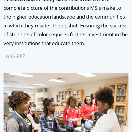
complete picture of the contributions MSIs make to
the higher education landscape and the communities
in which they reside. The upshot: Ensuring the success
of students of color requires further investment in the
very institutions that educate them.
July 26, 2017