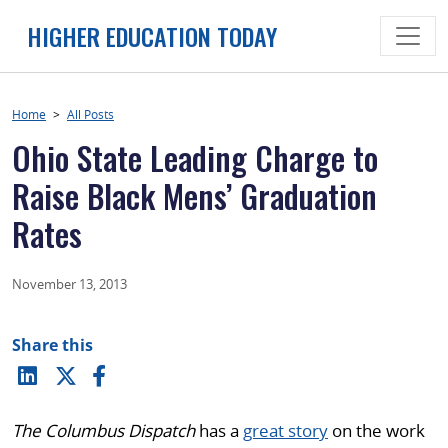
Skip
HIGHER EDUCATION TODAY
to
content
Home
>
All Posts
Ohio State Leading Charge to
Raise Black Mens’ Graduation
Rates
November 13, 2013
Share this
The Columbus Dispatch
has a
great story
on the work