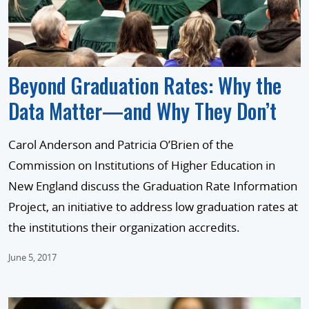
Beyond Graduation Rates: Why the
Data Matter—and Why They Don’t
Carol Anderson and Patricia O’Brien of the
Commission on Institutions of Higher Education in
New England discuss the Graduation Rate Information
Project, an initiative to address low graduation rates at
the institutions their organization accredits.
June 5, 2017