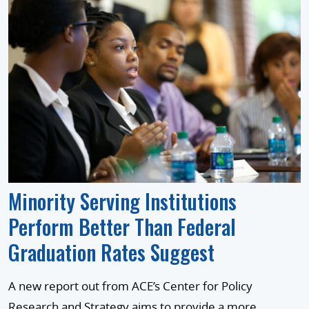
Minority Serving Institutions
Perform Better Than Federal
Graduation Rates Suggest
A new report out from ACE’s Center for Policy
Research and Strategy aims to provide a more