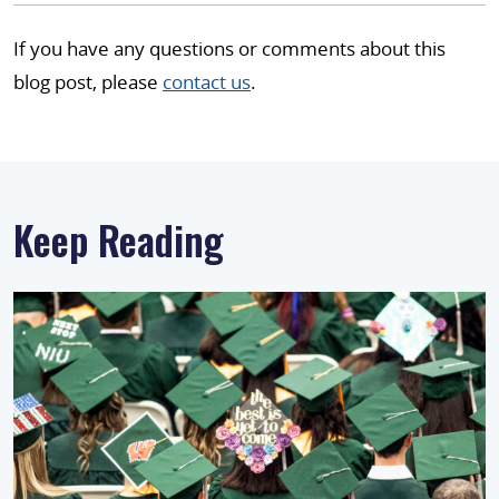
If you have any questions or comments about this
blog post, please
contact us
.
Keep Reading