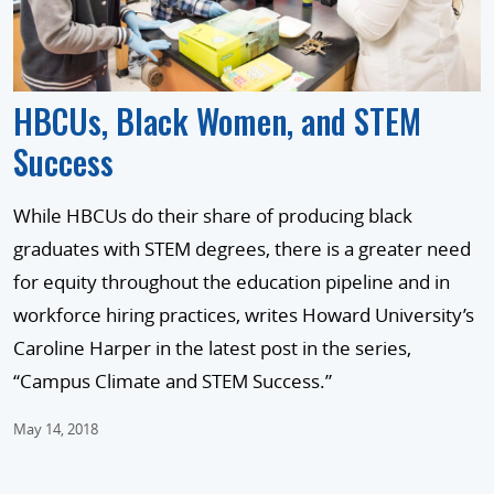
HBCUs, Black Women, and STEM
Success
While HBCUs do their share of producing black
graduates with STEM degrees, there is a greater need
for equity throughout the education pipeline and in
workforce hiring practices, writes Howard University’s
Caroline Harper in the latest post in the series,
“Campus Climate and STEM Success.”
May 14, 2018