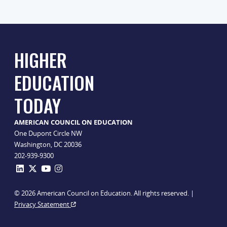
HIGHER
EDUCATION
TODAY
AMERICAN COUNCIL ON EDUCATION
One Dupont Circle NW
Washington, DC 20036
202-939-9300
© 2026 American Council on Education. All rights reserved. |
Privacy Statement