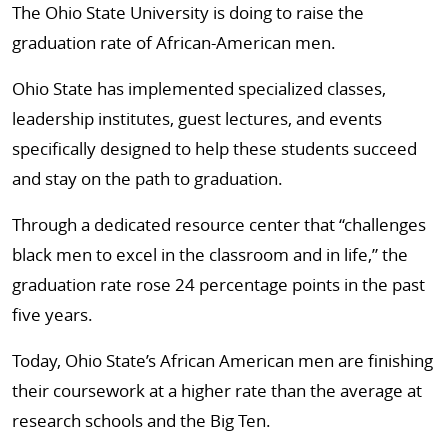
The Ohio State University is doing to raise the
graduation rate of African-American men.
Ohio State has implemented specialized classes,
leadership institutes, guest lectures, and events
specifically designed to help these students succeed
and stay on the path to graduation.
Through a dedicated resource center that “challenges
black men to excel in the classroom and in life,” the
graduation rate rose 24 percentage points in the past
five years.
Today, Ohio State’s African American men are finishing
their coursework at a higher rate than the average at
research schools and the Big Ten.