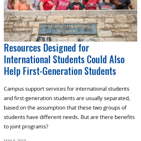
Resources Designed for
International Students Could Also
Help First-Generation Students
Campus support services for international students
and first-generation students are usually separated,
based on the assumption that these two groups of
students have different needs. But are there benefits
to joint programs?
MAY 8, 2019