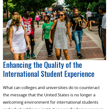
Enhancing the Quality of the
International Student Experience
What can colleges and universities do to counteract
the message that the United States is no longer a
welcoming environment for international students