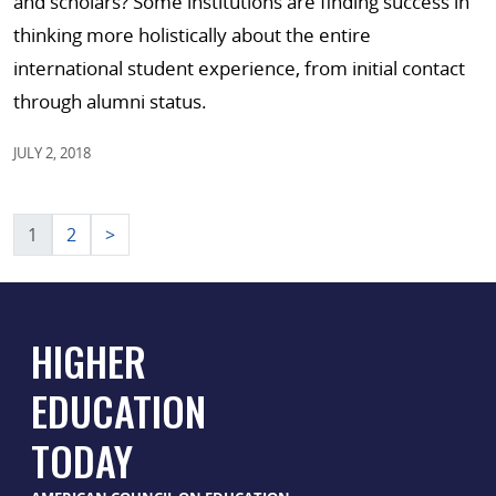
and scholars? Some institutions are finding success in
thinking more holistically about the entire
international student experience, from initial contact
through alumni status.
JULY 2, 2018
Posts
1
2
>
pagination
HIGHER
EDUCATION
TODAY