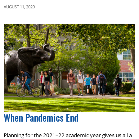
AUGUST 11, 2020
When Pandemics End
Planning for the 2021–22 academic year gives us all a