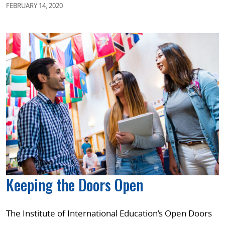
FEBRUARY 14, 2020
Keeping the Doors Open
The Institute of International Education’s Open Doors