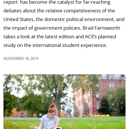
report has become the catalyst for far-reaching
debates about the relative competitiveness of the
United States, the domestic political environment, and
the impact of government policies. Brad Farnsworth
takes a look at the latest edition and ACE’s planned
study on the international student experience.
NOVEMBER 18, 2019