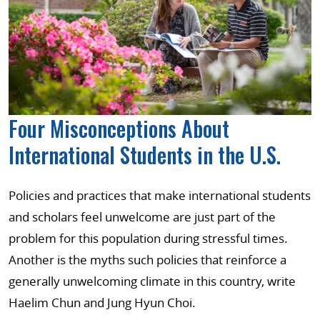
Four Misconceptions About
International Students in the U.S.
Policies and practices that make international students
and scholars feel unwelcome are just part of the
problem for this population during stressful times.
Another is the myths such policies that reinforce a
generally unwelcoming climate in this country, write
Haelim Chun and Jung Hyun Choi.