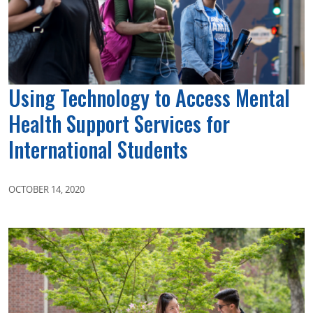
Using Technology to Access Mental
Health Support Services for
International Students
OCTOBER 14, 2020