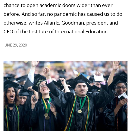
chance to open academic doors wider than ever
before. And so far, no pandemic has caused us to do
otherwise, writes Allan E. Goodman, president and
CEO of the Institute of International Education.
JUNE 29, 2020