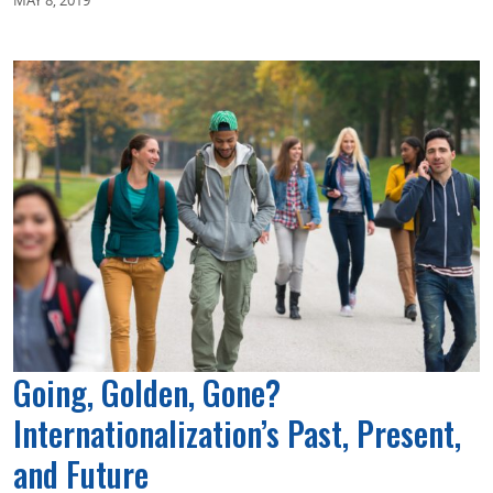
Going, Golden, Gone?
Internationalization’s Past, Present,
and Future