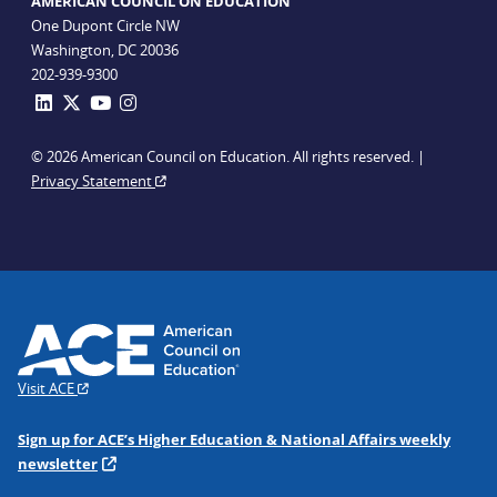
AMERICAN COUNCIL ON EDUCATION
One Dupont Circle NW
Washington, DC 20036
202-939-9300
© 2026 American Council on Education. All rights reserved. |
Privacy Statement
Visit ACE
Sign up for ACE’s Higher Education & National Affairs weekly
newsletter