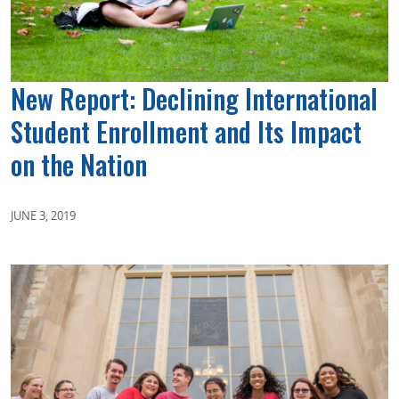
New Report: Declining International
Student Enrollment and Its Impact
on the Nation
JUNE 3, 2019