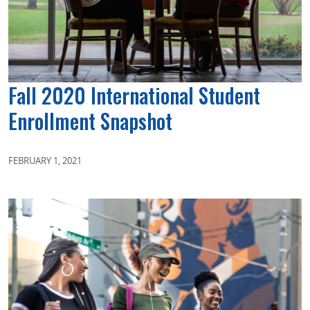
Fall 2020 International Student
Enrollment Snapshot
FEBRUARY 1, 2021