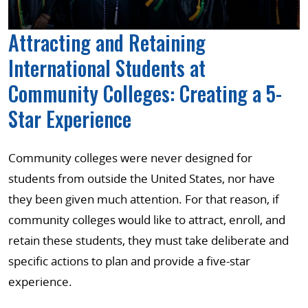
Attracting and Retaining
International Students at
Community Colleges: Creating a 5-
Star Experience
Community colleges were never designed for
students from outside the United States, nor have
they been given much attention. For that reason, if
community colleges would like to attract, enroll, and
retain these students, they must take deliberate and
specific actions to plan and provide a five-star
experience.