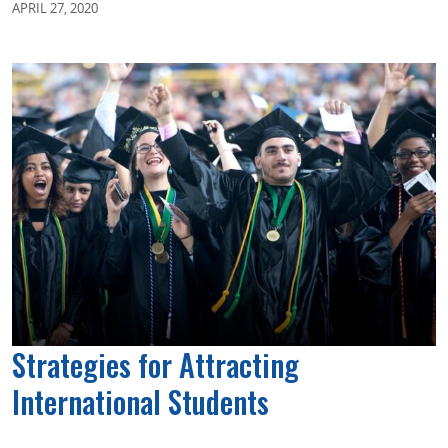
APRIL 27, 2020
Strategies for Attracting
International Students