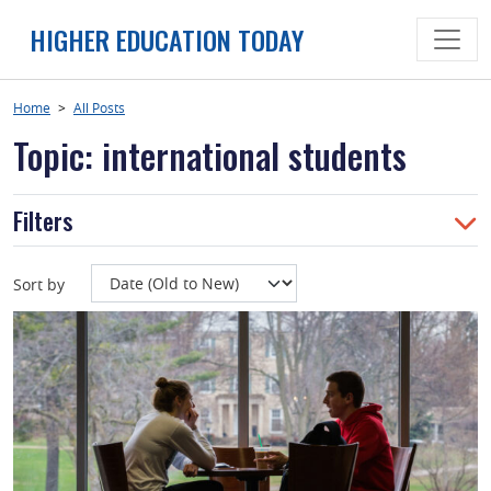
Skip
HIGHER EDUCATION TODAY
to
content
Home
>
All Posts
Topic: international students
Filters
Sort by