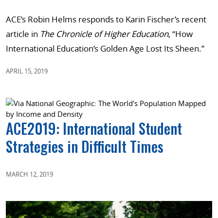
ACE’s Robin Helms responds to Karin Fischer’s recent
article in
The Chronicle of Higher Education
, “How
International Education’s Golden Age Lost Its Sheen.”
APRIL 15, 2019
ACE2019: International Student
Strategies in Difficult Times
MARCH 12, 2019