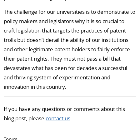
The challenge for our universities is to demonstrate to
policy makers and legislators why it is so crucial to
craft legislation that targets the practices of patent
trolls but doesn’t derail the ability of our institutions
and other legitimate patent holders to fairly enforce
their patent rights. They must not pass a bill that
devastates what has been for decades a successful
and thriving system of experimentation and
innovation in this country.
If you have any questions or comments about this
blog post, please
contact us
.
Topics: