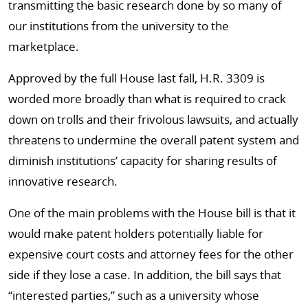
transmitting the basic research done by so many of
our institutions from the university to the
marketplace.
Approved by the full House last fall, H.R. 3309 is
worded more broadly than what is required to crack
down on trolls and their frivolous lawsuits, and actually
threatens to undermine the overall patent system and
diminish institutions’ capacity for sharing results of
innovative research.
One of the main problems with the House bill is that it
would make patent holders potentially liable for
expensive court costs and attorney fees for the other
side if they lose a case. In addition, the bill says that
“interested parties,” such as a university whose