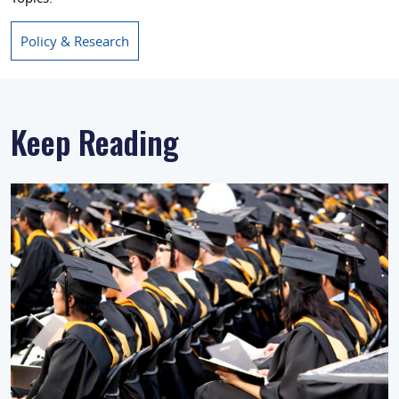
Policy & Research
Keep Reading