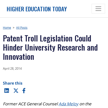
Skip
HIGHER EDUCATION TODAY
to
content
Home
>
All Posts
Patent Troll Legislation Could
Hinder University Research and
Innovation
April 28, 2014
Share this
Former ACE General Counsel
Ada Meloy
on the