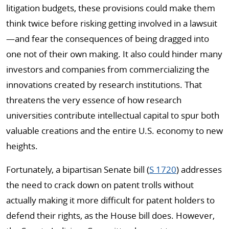
litigation budgets, these provisions could make them
think twice before risking getting involved in a lawsuit
—and fear the consequences of being dragged into
one not of their own making. It also could hinder many
investors and companies from commercializing the
innovations created by research institutions. That
threatens the very essence of how research
universities contribute intellectual capital to spur both
valuable creations and the entire U.S. economy to new
heights.
Fortunately, a bipartisan Senate bill (
S 1720
) addresses
the need to crack down on patent trolls without
actually making it more difficult for patent holders to
defend their rights, as the House bill does. However,