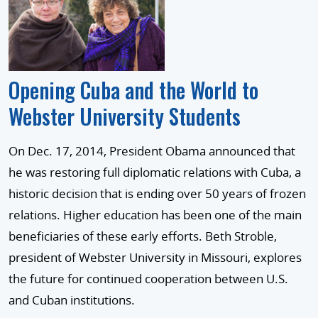
Opening Cuba and the World to
Webster University Students
On Dec. 17, 2014, President Obama announced that
he was restoring full diplomatic relations with Cuba, a
historic decision that is ending over 50 years of frozen
relations. Higher education has been one of the main
beneficiaries of these early efforts. Beth Stroble,
president of Webster University in Missouri, explores
the future for continued cooperation between U.S.
and Cuban institutions.