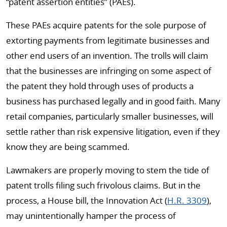
“patent assertion entities” (PAEs).
These PAEs acquire patents for the sole purpose of
extorting payments from legitimate businesses and
other end users of an invention. The trolls will claim
that the businesses are infringing on some aspect of
the patent they hold through uses of products a
business has purchased legally and in good faith. Many
retail companies, particularly smaller businesses, will
settle rather than risk expensive litigation, even if they
know they are being scammed.
Lawmakers are properly moving to stem the tide of
patent trolls filing such frivolous claims. But in the
process, a House bill, the Innovation Act (
H.R. 3309
),
may unintentionally hamper the process of