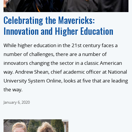
Celebrating the Mavericks:
Innovation and Higher Education
While higher education in the 21st century faces a
number of challenges, there are a number of
innovators changing the sector in a classic American
way. Andrew Shean, chief academic officer at National
University System Online, looks at five that are leading
the way.
January 6, 2020