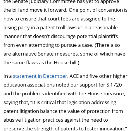
the Senate Judiciary Committee has yet to approve
the bill and move it forward. One point of contention is
how to ensure that court fees are assigned to the
losing party in a patent troll lawsuit in a reasonable
manner that doesn’t discourage potential plaintiffs
from even attempting to pursue a case. (There also
are alternative Senate measures, some of which have
the same flaws as the House bill.)
In a
statement in December
, ACE and five other higher
education associations noted our support for S 1720
and the problems identified with the House measure,
saying that, “It is critical that legislation addressing
patent litigation balance the value of protection from
abusive litigation practices against the need to
preserve the strength of patents to foster innovation.”