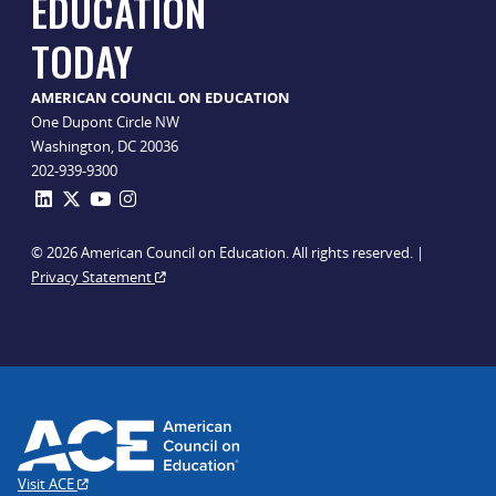
EDUCATION
TODAY
AMERICAN COUNCIL ON EDUCATION
One Dupont Circle NW
Washington, DC 20036
202-939-9300
© 2026 American Council on Education. All rights reserved. |
Privacy Statement
Visit ACE