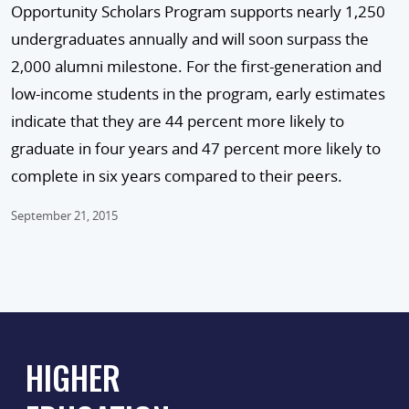
Opportunity Scholars Program supports nearly 1,250
undergraduates annually and will soon surpass the
2,000 alumni milestone. For the first-generation and
low-income students in the program, early estimates
indicate that they are 44 percent more likely to
graduate in four years and 47 percent more likely to
complete in six years compared to their peers.
September 21, 2015
HIGHER