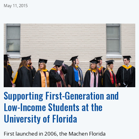
May 11, 2015
Supporting First-Generation and
Low-Income Students at the
University of Florida
First launched in 2006, the Machen Florida