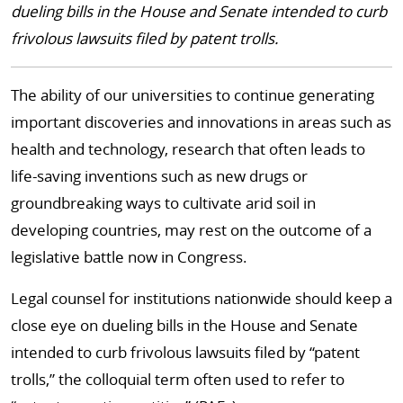
dueling bills in the House and Senate intended to curb
frivolous lawsuits filed by patent trolls.
The ability of our universities to continue generating
important discoveries and innovations in areas such as
health and technology, research that often leads to
life-saving inventions such as new drugs or
groundbreaking ways to cultivate arid soil in
developing countries, may rest on the outcome of a
legislative battle now in Congress.
Legal counsel for institutions nationwide should keep a
close eye on dueling bills in the House and Senate
intended to curb frivolous lawsuits filed by “patent
trolls,” the colloquial term often used to refer to