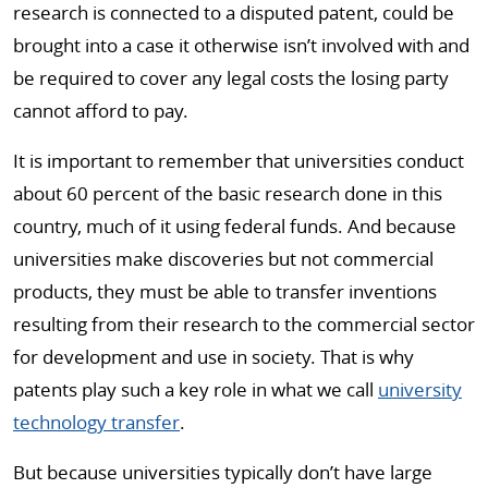
research is connected to a disputed patent, could be
brought into a case it otherwise isn’t involved with and
be required to cover any legal costs the losing party
cannot afford to pay.
It is important to remember that universities conduct
about 60 percent of the basic research done in this
country, much of it using federal funds. And because
universities make discoveries but not commercial
products, they must be able to transfer inventions
resulting from their research to the commercial sector
for development and use in society. That is why
patents play such a key role in what we call
university
technology transfer
.
But because universities typically don’t have large