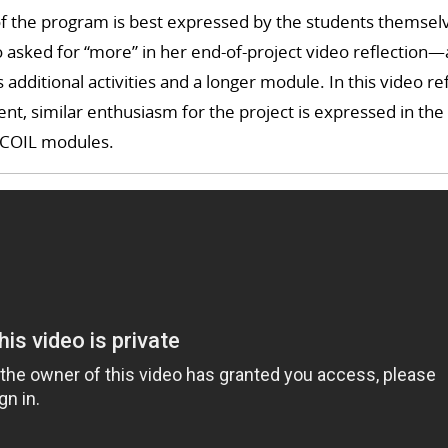
 of the program is best expressed by the students themsel
 asked for “more” in her end-of-project video reflection—
additional activities and a longer module. In this video re
ent, similar enthusiasm for the project is expressed in the
 COIL modules.