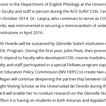
fessor in the Department of English Philology at the Univer
e faculty and staff in person during the ACE-SUNY COIL Cent
n October 2014. Dr. Laspra, who continues to serve as COI
iedo, was instrumental in securing a memorandum of und
stitutions in April 2016.
th Oviedo will be sustained by Glenville State’s instituti
COIL Program. During the first year, John Peek, then provos
00 stipend to faculty who developed COIL course modules.
ulty and staff participated in a special Fellows program su
er Education Policy Commission (WV HEPC) to create two a
egan will continue deepening the partnership between Gl
right Visiting Scholar at the Universidad de Oviedo during 
d will enable her to conduct research on the Glenville S
fect it is having on students in both Asturias and Appalach