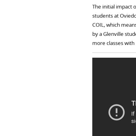
The initial impact
students at Oviedo
COIL, which means 
by a Glenville stud
more classes with