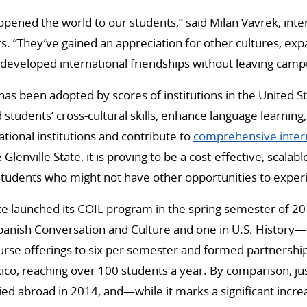
y opened the world to our students,” said Milan Vavrek, int
rs. “They’ve gained an appreciation for other cultures, exp
developed international friendships without leaving camp
s been adopted by scores of institutions in the United S
 students’ cross-cultural skills, enhance language learning,
national institutions and contribute to
comprehensive intern
e Glenville State, it is proving to be a cost-effective, scalab
 students who might not have other opportunities to exper
ate launched its COIL program in the spring semester of 2
anish Conversation and Culture and one in U.S. History—
urse offerings to six per semester and formed partnershi
xico, reaching over 100 students a year. By comparison, jus
ied abroad in 2014, and—while it marks a significant incre