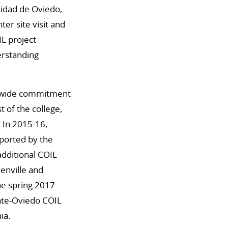
sidad de Oviedo,
er site visit and
L project
erstanding
on-wide commitment
t of the college,
 In 2015-16,
pported by the
dditional COIL
enville and
the spring 2017
tate-Oviedo COIL
ia.