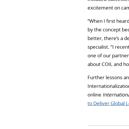
excitement on cam
“When I first heard
by the concept bec
better, there’s a d
specialist. “I rece
one of our partner
about COIL and ho
Further lessons and
Internationalizati
online
Internationa
to Deliver Global 