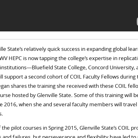
le State’s relatively quick success in expanding global lea
V HEPC is now tapping the college’s expertise in replicat
 institutions—Bluefield State College, Concord University,
l support a second cohort of COIL Faculty Fellows during
an shares the training she received with these COIL fell
urse hosted by Glenville State. Some of this training will b
e 2016, when she and several faculty members will travel 
s.
f the pilot courses in Spring 2015, Glenville State’s COIL 
 and failures, but perseverance and flexibility have led 