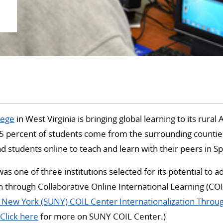
lege
in West Virginia is bringing global learning to its rural
percent of students come from the surrounding counti
and students online to teach and learn with their peers in S
was one of three institutions selected for its potential to 
on through Collaborative Online International Learning (COI
f New York (SUNY) COIL Center Internationalization Throu
Click here
for more on SUNY COIL Center.)