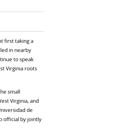
 first taking a
tled in nearby
tinue to speak
t Virginia roots
the small
st Virginia, and
Universidad de
fficial by jointly