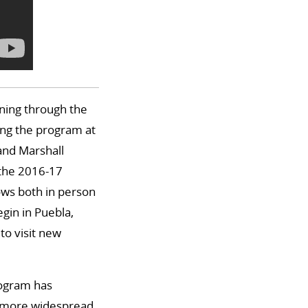
rning through the
ing the program at
 and Marshall
 the 2016-17
ows both in person
egin in Puebla,
to visit new
program has
to more widespread