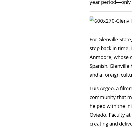
year period—only 
For Glenville State
step back in time.
Anmoore, whose de
Spanish, Glenville
and a foreign cultu
Luis Argeo, a film
community that mi
helped with the in
Oviedo. Faculty at
creating and delive