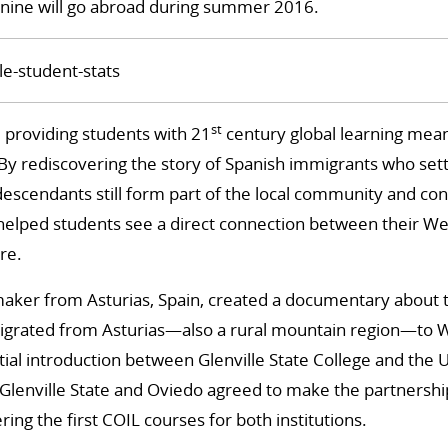
nine will go abroad during summer 2016.
st
, providing students with 21
century global learning meant
 By rediscovering the story of Spanish immigrants who set
scendants still form part of the local community and con
 helped students see a direct connection between their Wes
re.
maker from Asturias, Spain, created a documentary about 
grated from Asturias—also a rural mountain region—to We
itial introduction between Glenville State College and the 
 Glenville State and Oviedo agreed to make the partnership o
ring the first COIL courses for both institutions.