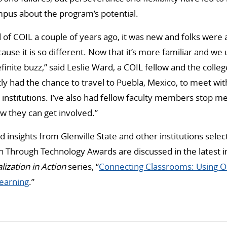
pus about the program’s potential.
 of COIL a couple of years ago, it was new and folks were a 
ause it is so different. Now that it’s more familiar and we
efinite buzz,” said Leslie Ward, a COIL fellow and the colle
ntly had the chance to travel to Puebla, Mexico, to meet wi
 institutions. I’ve also had fellow faculty members stop m
w they can get involved.”
 insights from Glenville State and other institutions selec
on Through Technology Awards are discussed in the latest i
lization in Action
series, “
Connecting Classrooms: Using O
Learning
.”