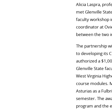
Alicia Laspra, pro
met Glenville Stat
faculty workshop i
coordinator at Ov
between the two in
The partnership wi
to developing its 
authorized a $1,0
Glenville State fac
West Virginia High
course modules. M
Asturias as a Fulb
semester. The awar
program and the ef