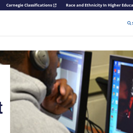
Carnegie Classifications
Race and Ethnicity In Higher Educ
t