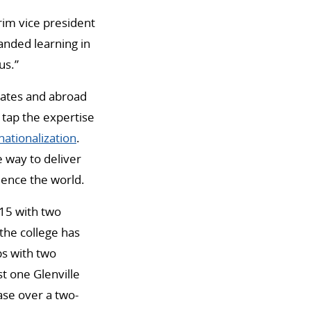
erim vice president
anded learning in
us.”
tates and abroad
 tap the expertise
ationalization
.
le way to deliver
ience the world.
015 with two
the college has
ps with two
t one Glenville
ase over a two-