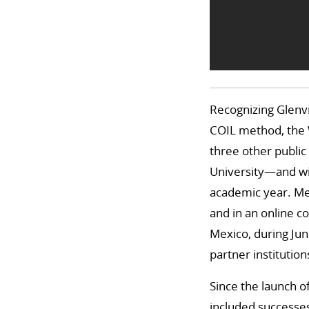
Recognizing Glenvil
COIL method, the W
three other public
University—and wil
academic year. Meg
and in an online co
Mexico, during Jun
partner institution
Since the launch o
included successes