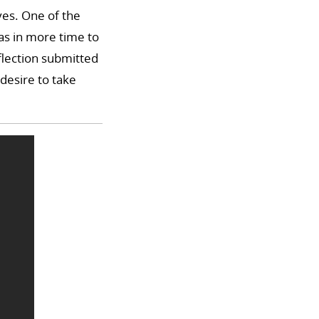
ves. One of the
as in more time to
flection submitted
 desire to take