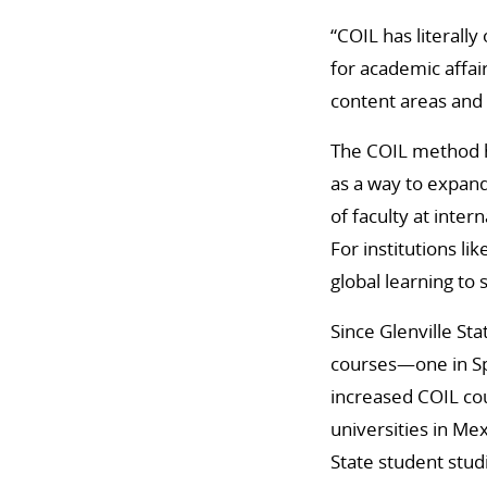
“COIL has literall
for academic affai
content areas and 
The COIL method ha
as a way to expand
of faculty at inter
For institutions lik
global learning to
Since Glenville St
courses—one in Sp
increased COIL co
universities in Me
State student stud