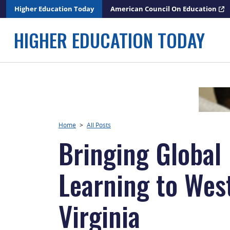
Skip
Higher Education Today
American Council On Education
to
content
HIGHER EDUCATION TODAY
Home
>
All Posts
Bringing Global
Learning to Wes
Virginia