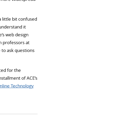
little bit confused
 understand it
ge’s web design
th professors at
e to ask questions
ted for the
nstallment of ACE’s
nline Technology