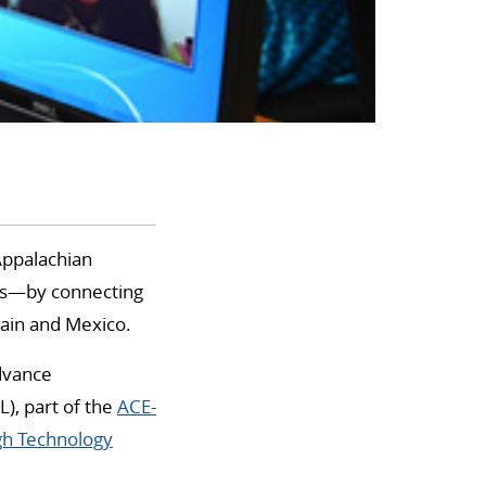
 Appalachian
es—by connecting
pain and Mexico.
advance
L), part of the
ACE-
gh Technology