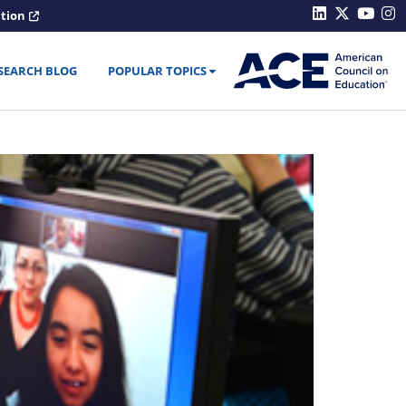
ation
SEARCH BLOG
POPULAR TOPICS