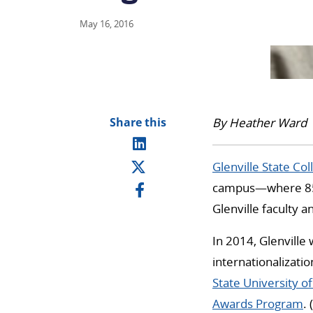
May 16, 2016
Share this
By Heather Ward
Glenville State Col
campus—where 85 
Glenville faculty 
In 2014, Glenville 
internationalizati
State University o
Awards Program
. (