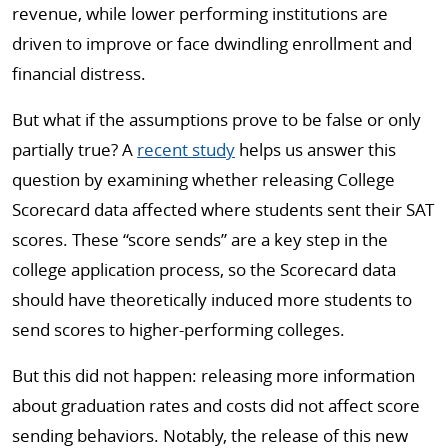
revenue, while lower performing institutions are
driven to improve or face dwindling enrollment and
financial distress.
But what if the assumptions prove to be false or only
partially true? A
recent study
helps us answer this
question by examining whether releasing College
Scorecard data affected where students sent their SAT
scores. These “score sends” are a key step in the
college application process, so the Scorecard data
should have theoretically induced more students to
send scores to higher-performing colleges.
But this did not happen: releasing more information
about graduation rates and costs did not affect score
sending behaviors. Notably, the release of this new