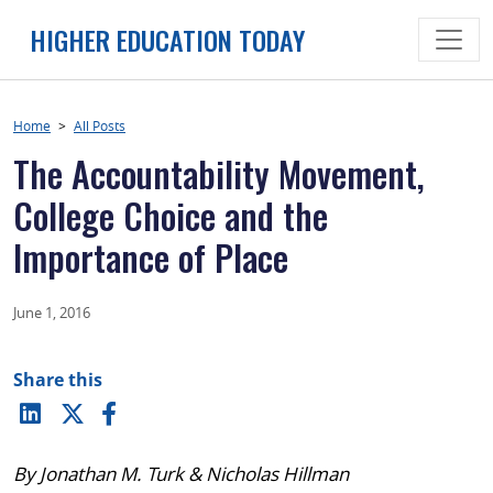
Skip
HIGHER EDUCATION TODAY
to
content
Home
>
All Posts
The Accountability Movement,
College Choice and the
Importance of Place
June 1, 2016
Share this
By Jonathan M. Turk & Nicholas Hillman