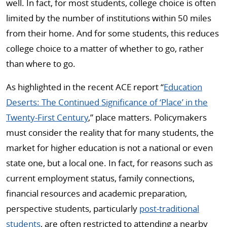
well. In fact, for most students, college choice is often
limited by the number of institutions within 50 miles
from their home. And for some students, this reduces
college choice to a matter of whether to go, rather
than where to go.
As highlighted in the recent ACE report “
Education
Deserts: The Continued Significance of ‘Place’ in the
Twenty-First Century
,” place matters. Policymakers
must consider the reality that for many students, the
market for higher education is not a national or even
state one, but a local one. In fact, for reasons such as
current employment status, family connections,
financial resources and academic preparation,
perspective students, particularly
post-traditional
students
, are often restricted to attending a nearby