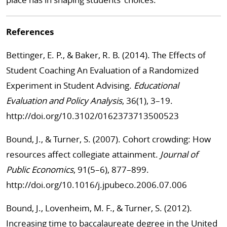
References
Bettinger, E. P., & Baker, R. B. (2014). The Effects of
Student Coaching An Evaluation of a Randomized
Experiment in Student Advising.
Educational
Evaluation and Policy Analysis
, 36(1), 3–19.
http://doi.org/10.3102/0162373713500523
Bound, J., & Turner, S. (2007). Cohort crowding: How
resources affect collegiate attainment.
Journal of
Public Economics
, 91(5–6), 877–899.
http://doi.org/10.1016/j.jpubeco.2006.07.006
Bound, J., Lovenheim, M. F., & Turner, S. (2012).
Increasing time to baccalaureate degree in the United