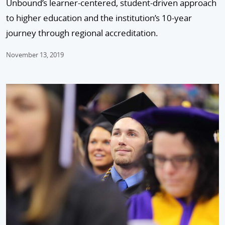
Unbound’s learner-centered, student-driven approach
to higher education and the institution’s 10-year
journey through regional accreditation.
November 13, 2019