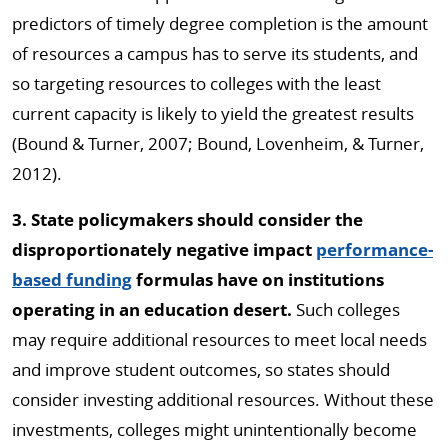
predictors of timely degree completion is the amount
of resources a campus has to serve its students, and
so targeting resources to colleges with the least
current capacity is likely to yield the greatest results
(Bound & Turner, 2007; Bound, Lovenheim, & Turner,
2012).
3. State policymakers should consider the
disproportionately negative impact
performance-
based funding
formulas have on institutions
operating in an education desert.
Such colleges
may require additional resources to meet local needs
and improve student outcomes, so states should
consider investing additional resources. Without these
investments, colleges might unintentionally become