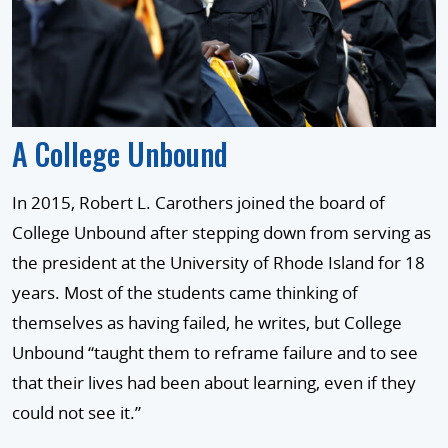
A College Unbound
In 2015, Robert L. Carothers joined the board of
College Unbound after stepping down from serving as
the president at the University of Rhode Island for 18
years. Most of the students came thinking of
themselves as having failed, he writes, but College
Unbound “taught them to reframe failure and to see
that their lives had been about learning, even if they
could not see it.”