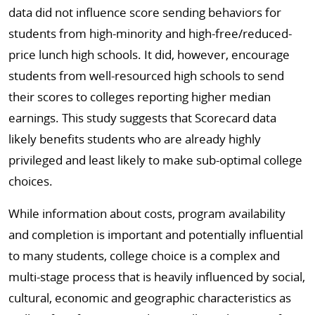
data did not influence score sending behaviors for
students from high-minority and high-free/reduced-
price lunch high schools. It did, however, encourage
students from well-resourced high schools to send
their scores to colleges reporting higher median
earnings. This study suggests that Scorecard data
likely benefits students who are already highly
privileged and least likely to make sub-optimal college
choices.
While information about costs, program availability
and completion is important and potentially influential
to many students, college choice is a complex and
multi-stage process that is heavily influenced by social,
cultural, economic and geographic characteristics as