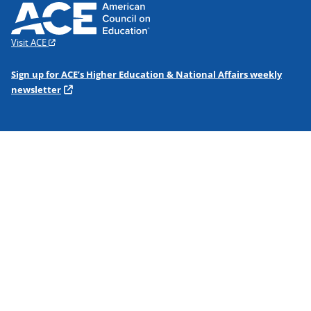
Visit ACE
Sign up for ACE’s Higher Education & National Affairs weekly
newsletter