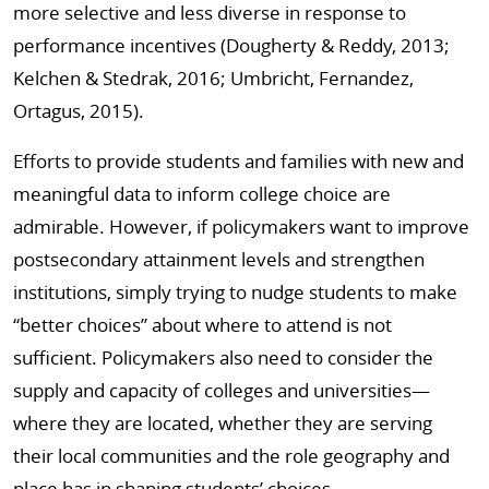
more selective and less diverse in response to
performance incentives (Dougherty & Reddy, 2013;
Kelchen & Stedrak, 2016; Umbricht, Fernandez,
Ortagus, 2015).
Efforts to provide students and families with new and
meaningful data to inform college choice are
admirable. However, if policymakers want to improve
postsecondary attainment levels and strengthen
institutions, simply trying to nudge students to make
“better choices” about where to attend is not
sufficient. Policymakers also need to consider the
supply and capacity of colleges and universities—
where they are located, whether they are serving
their local communities and the role geography and
place has in shaping students’ choices.