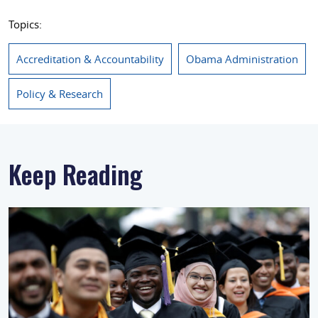
Topics:
Accreditation & Accountability
Obama Administration
Policy & Research
Keep Reading