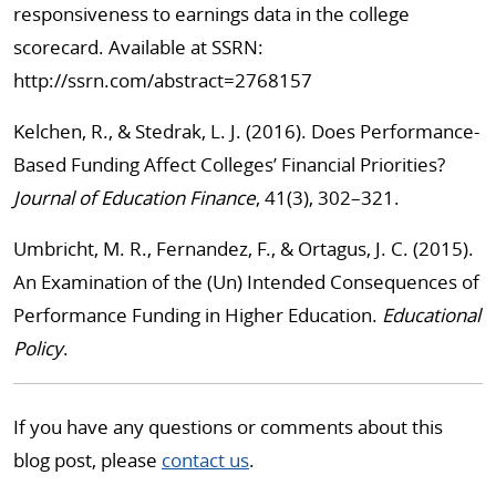
responsiveness to earnings data in the college
scorecard. Available at SSRN:
http://ssrn.com/abstract=2768157
Kelchen, R., & Stedrak, L. J. (2016). Does Performance-
Based Funding Affect Colleges’ Financial Priorities?
Journal of Education Finance
, 41(3), 302–321.
Umbricht, M. R., Fernandez, F., & Ortagus, J. C. (2015).
An Examination of the (Un) Intended Consequences of
Performance Funding in Higher Education.
Educational
Policy
.
If you have any questions or comments about this
blog post, please
contact us
.