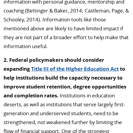
information with personal guidance, mentorship and
coaching (Bettinger & Baker, 2014; Castleman, Page, &
Schooley, 2014). Information tools like those
mentioned above are likely to have limited impact if
they are not part of a broader effort to help make that
information useful.
2. Federal policymakers should consider
expanding
Title III of the Higher Education Act
to
help institutions build the capacity necessary to
improve student retention, degree opportunities
and completion rates.
Institutions in education
deserts, as well as institutions that serve largely first-
generation and underserved students, need to be
strengthened, not weakened further by limiting the
flow of financial support. One of the strongest