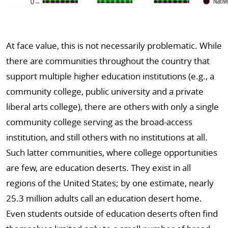
At face value, this is not necessarily problematic. While
there are communities throughout the country that
support multiple higher education institutions (e.g., a
community college, public university and a private
liberal arts college), there are others with only a single
community college serving as the broad-access
institution, and still others with no institutions at all.
Such latter communities, where college opportunities
are few, are education deserts. They exist in all
regions of the United States; by one estimate, nearly
25.3 million adults call an education desert home.
Even students outside of education deserts often find