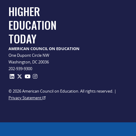
HIGHER
EDUCATION
TODAY
AMERICAN COUNCIL ON EDUCATION
One Dupont Circle NW
Washington, DC 20036
202-939-9300
© 2026 American Council on Education. All rights reserved. |
Privacy Statement