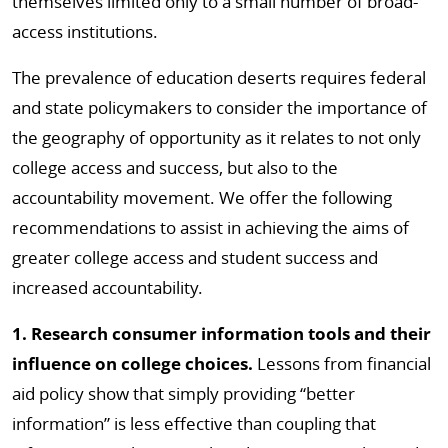
themselves limited only to a small number of broad-
access institutions.
The prevalence of education deserts requires federal
and state policymakers to consider the importance of
the geography of opportunity as it relates to not only
college access and success, but also to the
accountability movement. We offer the following
recommendations to assist in achieving the aims of
greater college access and student success and
increased accountability.
1. Research consumer information tools and their
influence on college choices.
Lessons from financial
aid policy show that simply providing “better
information” is less effective than coupling that