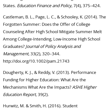
States.
Education Finance and Policy
, 7(4), 375–424.
Castleman, B. L., Page, L. C., & Schooley, K. (2014). The
Forgotten Summer: Does the Offer of College
Counseling After High School Mitigate Summer Melt
Among College-Intending, Low-Income High School
Graduates?
Journal of Policy Analysis and
Management
, 33(2), 320–344.
http://doi.org/10.1002/pam.21743
Dougherty, K. J., & Reddy, V. (2013). Performance
Funding for Higher Education: What Are the
Mechanisms What Are the Impacts?
ASHE Higher
Education Report
, 39(2).
Hurwitz, M. & Smith, H. (2016). Student