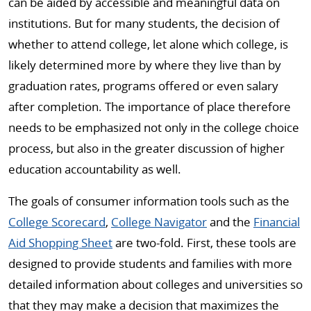
can be aided by accessible and meaningful data on
institutions. But for many students, the decision of
whether to attend college, let alone which college, is
likely determined more by where they live than by
graduation rates, programs offered or even salary
after completion. The importance of place therefore
needs to be emphasized not only in the college choice
process, but also in the greater discussion of higher
education accountability as well.
The goals of consumer information tools such as the
College Scorecard
,
College Navigator
and the
Financial
Aid Shopping Sheet
are two-fold. First, these tools are
designed to provide students and families with more
detailed information about colleges and universities so
that they may make a decision that maximizes the