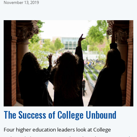
November 13, 2019
The Success of College Unbound
Four higher education leaders look at College