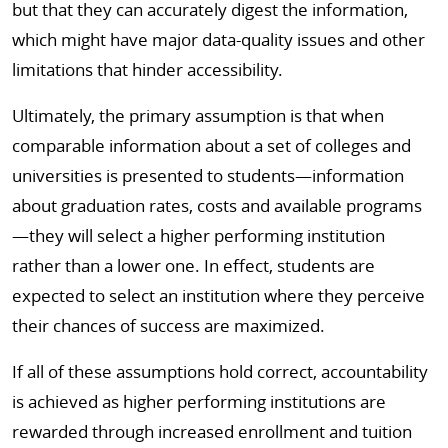
but that they can accurately digest the information,
which might have major data-quality issues and other
limitations that hinder accessibility.
Ultimately, the primary assumption is that when
comparable information about a set of colleges and
universities is presented to students—information
about graduation rates, costs and available programs
—they will select a higher performing institution
rather than a lower one. In effect, students are
expected to select an institution where they perceive
their chances of success are maximized.
If all of these assumptions hold correct, accountability
is achieved as higher performing institutions are
rewarded through increased enrollment and tuition