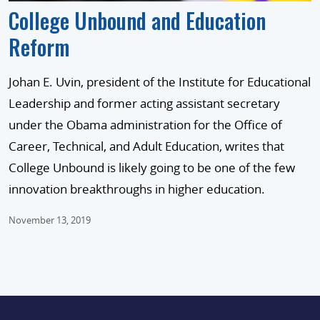
College Unbound and Education
Reform
Johan E. Uvin, president of the Institute for Educational
Leadership and former acting assistant secretary
under the Obama administration for the Office of
Career, Technical, and Adult Education, writes that
College Unbound is likely going to be one of the few
innovation breakthroughs in higher education.
November 13, 2019