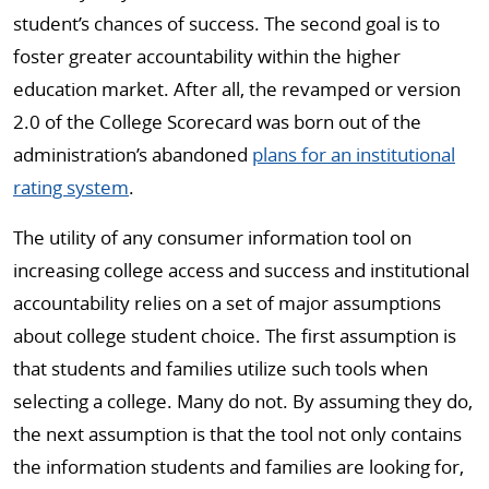
student’s chances of success. The second goal is to
foster greater accountability within the higher
education market. After all, the revamped or version
2.0 of the College Scorecard was born out of the
administration’s abandoned
plans for an institutional
rating system
.
The utility of any consumer information tool on
increasing college access and success and institutional
accountability relies on a set of major assumptions
about college student choice. The first assumption is
that students and families utilize such tools when
selecting a college. Many do not. By assuming they do,
the next assumption is that the tool not only contains
the information students and families are looking for,