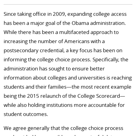
Since taking office in 2009, expanding college access
has been a major goal of the Obama administration.
While there has been a multifaceted approach to
increasing the number of Americans with a
postsecondary credential, a key focus has been on
informing the college choice process. Specifically, the
administration has sought to ensure better
information about colleges and universities is reaching
students and their families—the most recent example
being the 2015 relaunch of the College Scorecard—
while also holding institutions more accountable for
student outcomes.
We agree generally that the college choice process