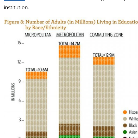
institution.