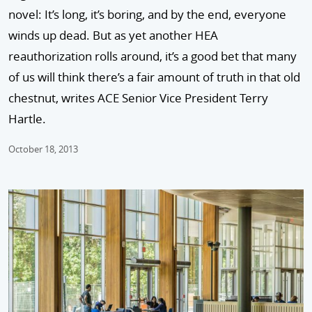
novel: It’s long, it’s boring, and by the end, everyone
winds up dead. But as yet another HEA
reauthorization rolls around, it’s a good bet that many
of us will think there’s a fair amount of truth in that old
chestnut, writes ACE Senior Vice President Terry
Hartle.
October 18, 2013