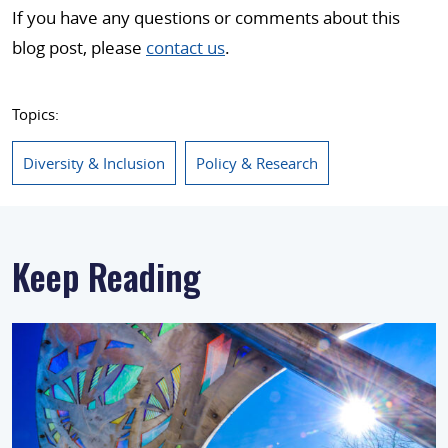
If you have any questions or comments about this
blog post, please
contact us
.
Topics:
Diversity & Inclusion
Policy & Research
Keep Reading