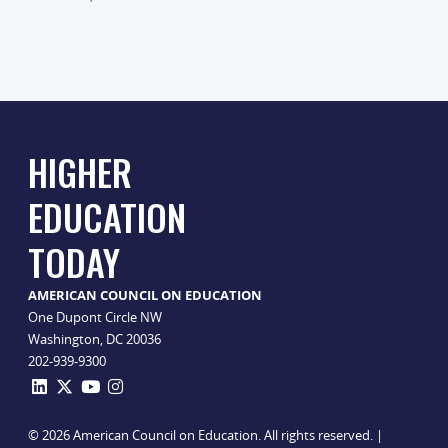
HIGHER
EDUCATION
TODAY
AMERICAN COUNCIL ON EDUCATION
One Dupont Circle NW
Washington, DC 20036
202-939-9300
© 2026 American Council on Education. All rights reserved. |