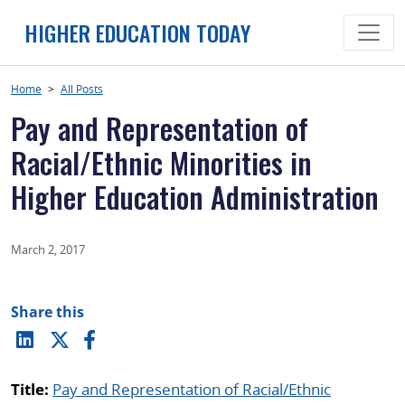
Skip
HIGHER EDUCATION TODAY
to
content
Home
>
All Posts
Pay and Representation of
Racial/Ethnic Minorities in
Higher Education Administration
March 2, 2017
Share this
Title:
Pay and Representation of Racial/Ethnic