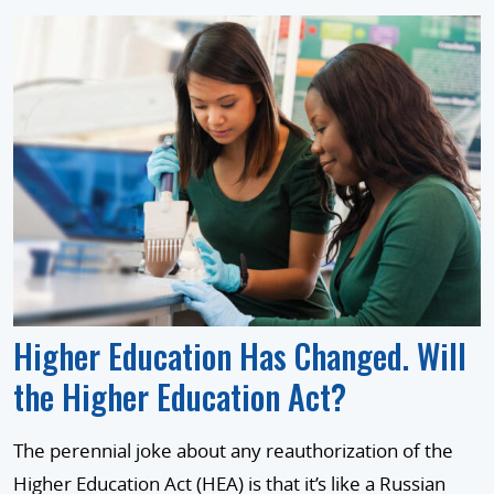
Higher Education Has Changed. Will
the Higher Education Act?
The perennial joke about any reauthorization of the
Higher Education Act (HEA) is that it’s like a Russian