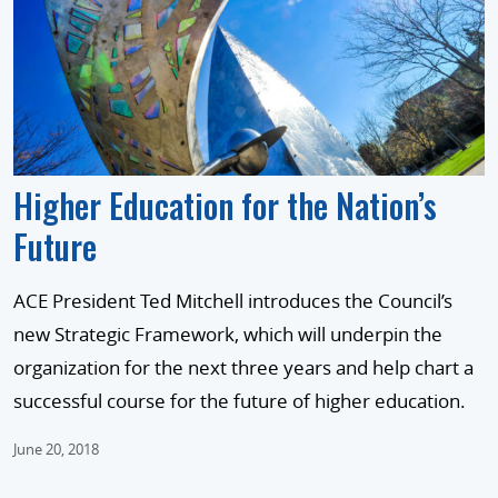
Higher Education for the Nation’s
Future
ACE President Ted Mitchell introduces the Council’s
new Strategic Framework, which will underpin the
organization for the next three years and help chart a
successful course for the future of higher education.
June 20, 2018