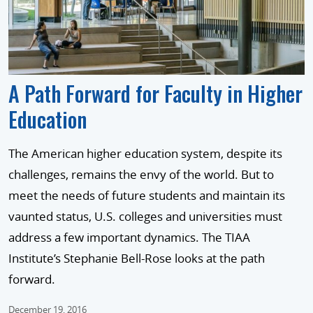
A Path Forward for Faculty in Higher
Education
The American higher education system, despite its
challenges, remains the envy of the world. But to
meet the needs of future students and maintain its
vaunted status, U.S. colleges and universities must
address a few important dynamics. The TIAA
Institute’s Stephanie Bell-Rose looks at the path
forward.
December 19, 2016