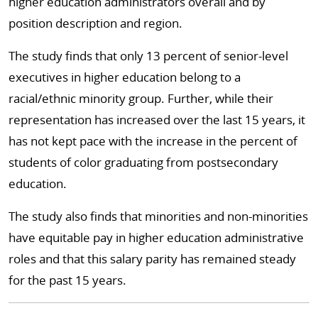
higher education administrators overall and by
position description and region.
The study finds that only 13 percent of senior-level
executives in higher education belong to a
racial/ethnic minority group. Further, while their
representation has increased over the last 15 years, it
has not kept pace with the increase in the percent of
students of color graduating from postsecondary
education.
The study also finds that minorities and non-minorities
have equitable pay in higher education administrative
roles and that this salary parity has remained steady
for the past 15 years.