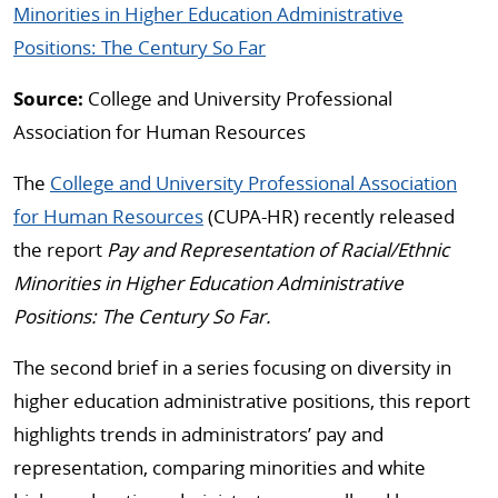
Minorities in Higher Education Administrative
Positions: The Century So Far
Source:
College and University Professional
Association for Human Resources
The
College and University Professional Association
for Human Resources
(CUPA-HR) recently released
the report
Pay and Representation of Racial/Ethnic
Minorities in Higher Education Administrative
Positions: The Century So Far.
The second brief in a series focusing on diversity in
higher education administrative positions, this report
highlights trends in administrators’ pay and
representation, comparing minorities and white