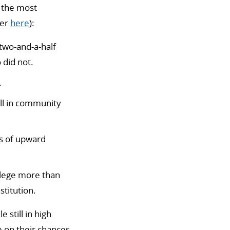
 the most
per
here
):
two-and-a-half
 did not.
.
ll in community
ds of upward
ollege more than
stitution.
 still in high
e on their chances