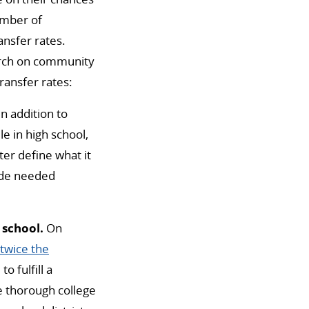
number of
nsfer rates.
arch on community
ransfer rates:
In addition to
e in high school,
er define what it
ide needed
 school.
On
twice the
o fulfill a
de thorough college