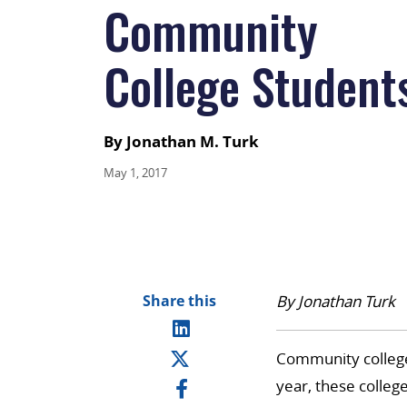
Community
College Student
By Jonathan M. Turk
May 1, 2017
Share this
By Jonathan Turk
Community colleges
year, these colleg