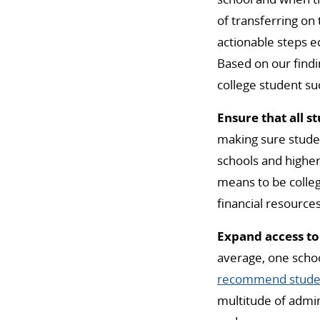
of transferring on
actionable steps e
Based on our find
college student su
Ensure that all s
making sure studen
schools and higher
means to be colleg
financial resources
Expand access to
average, one schoo
recommend student
multitude of admini