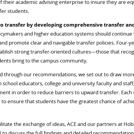
 their academic advising enterprise to insure they are e
fer students.
to transfer by developing comprehensive transfer and
icymakers and higher education systems should continue 
 and promote clear and navigable transfer policies. Four-ye
ablish strong transfer-oriented cultures—those that reco
udents bring to the campus community.
and through our recommendations, we set out to draw more
h school educators, college and university faculty and staf
ment in order to reduce barriers to upward transfer. Each
y to ensure that students have the greatest chance of achi
cilitate the exchange of ideas, ACE and our partners at Ho
to discuss the full findings and detailed recommendations