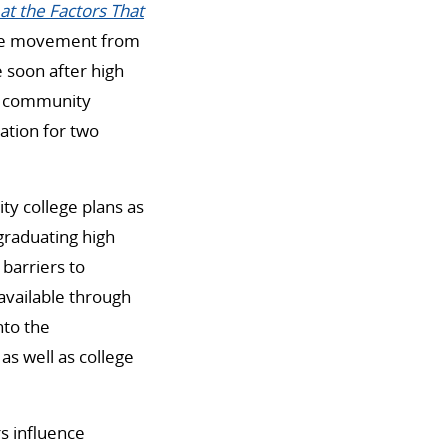
at the Factors That
the movement from
 soon after high
f community
ation for two
y college plans as
graduating high
 barriers to
 available through
nto the
as well as college
rs influence