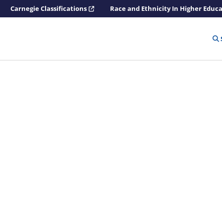
Carnegie Classifications
Race and Ethnicity In Higher Educ