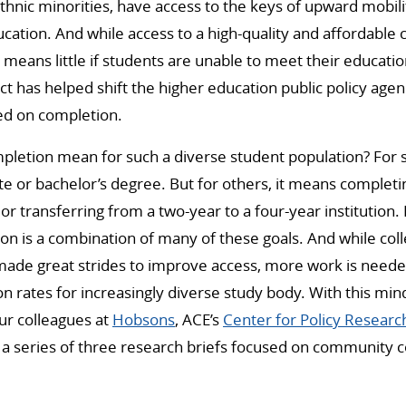
ethnic minorities, have access to the keys of upward mobili
ation. And while access to a high-quality and affordable 
s means little if students are unable to meet their educati
fact has helped shift the higher education public policy ag
ed on completion.
pletion mean for such a diverse student population? For
e or bachelor’s degree. But for others, it means completing
 or transferring from a two-year to a four-year institution
on is a combination of many of these goals. And while col
made great strides to improve access, more work is neede
 rates for increasingly diverse study body. With this min
ur colleagues at
Hobsons
, ACE’s
Center for Policy Researc
g a series of three research briefs focused on community c