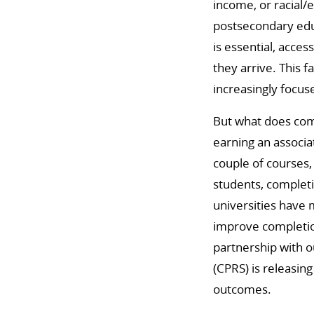
income, or racial/
postsecondary educ
is essential, acces
they arrive. This 
increasingly focus
But what does com
earning an associat
couple of courses,
students, completi
universities have 
improve completion
partnership with o
(CPRS) is releasin
outcomes.