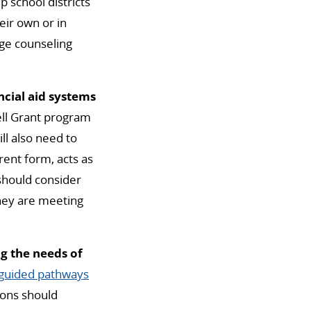
 school districts
eir own or in
ge counseling
ncial aid systems
ll Grant program
ll also need to
rent form, acts as
 should consider
they are meeting
g the needs of
guided pathways
ions should