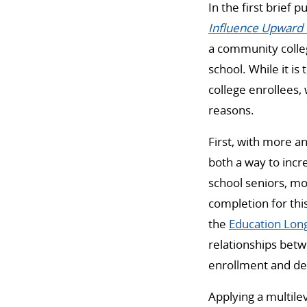
In the first brief 
Influence Upward 
a community colleg
school. While it is
college enrollees,
reasons.
First, with more a
both a way to incr
school seniors, mo
completion for thi
the
Education Long
relationships betwe
enrollment and de
Applying a multile