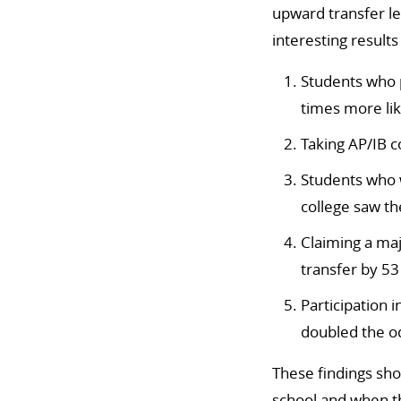
upward transfer le
interesting results
Students who p
times more lik
Taking AP/IB c
Students who w
college saw th
Claiming a ma
transfer by 53
Participation 
doubled the od
These findings show
school and when th