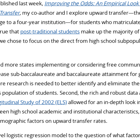
published last week,
Improving the Odds: An Empirical Look 
Transfer
, my co-author and I explore upward transfer—
e to a four-year institution—for students who matriculate
 true that
post-traditional students
make up the majority o
 we chose to focus on the direct from high school subpopul
nd more states implementing or considering free communit
ease sub-baccalaureate and baccalaureate attainment for 
re research is needed to better identify and eliminate the
s population of students. Second, the rich and robust data
itudinal Study of 2002 (ELS)
allowed for an in-depth look i
en high school academic and institutional characteristics, 
mographic factors on upward transfer rates.
vel logistic regression model to the question of what facto