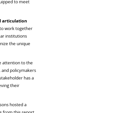
quipped to meet
 articulation
to work together
ar institutions
gnize the unique
 attention to the
f, and policymakers
 stakeholder has a
eving their
bsons hosted a
 from this report.