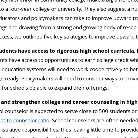
 to a four-year college or university. They also suggest a 
ducators and policymakers can take to improve upward tra
ings and drawing from a strong and growing body of rese
ccess, we outlined five key strategies to improve upward t
tudents have access to rigorous high school curricula.
ts have access to opportunities to earn college credit whil
 education systems will need to work cooperatively to bett
e ready. Policymakers will need to consider ways to prov
 for schools be able to expand their offerings.
 and strengthen college and career counseling in high
l counselor is expected to serve close to 500 students or
-to-counselor ratio
. School counselors are often needed t
strative responsibilities, thus leaving little time to provi