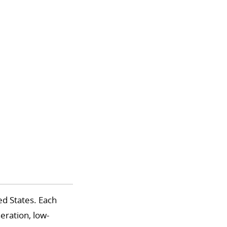
d States. Each
eration, low-