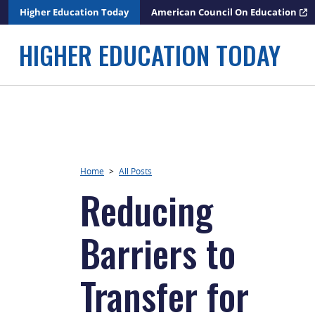
Skip
Higher Education Today
American Council On Education
to
content
HIGHER EDUCATION TODAY
Home
>
All Posts
Reducing
Barriers to
Transfer for