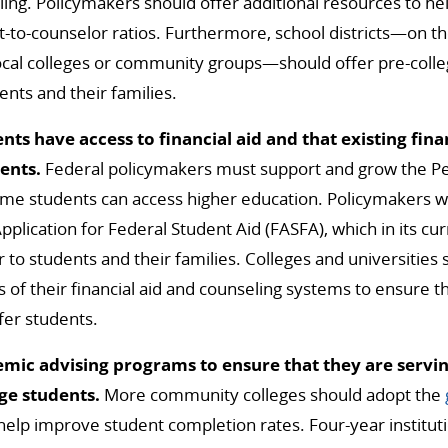
ing. Policymakers should offer additional resources to help
t-to-counselor ratios. Furthermore, school districts—on th
ocal colleges or community groups—should offer pre-colle
nts and their families.
nts have access to financial aid and that existing fina
dents.
Federal policymakers must support and grow the Pe
me students can access higher education. Policymakers wi
pplication for Federal Student Aid (FASFA), which in its cur
er to students and their families. Colleges and universities
 of their financial aid and counseling systems to ensure 
fer students.
ic advising programs to ensure that they are servin
ge students.
More community colleges should adopt the
help improve student completion rates. Four-year institut