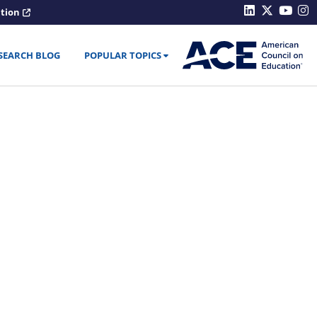
ation
SEARCH BLOG
POPULAR TOPICS