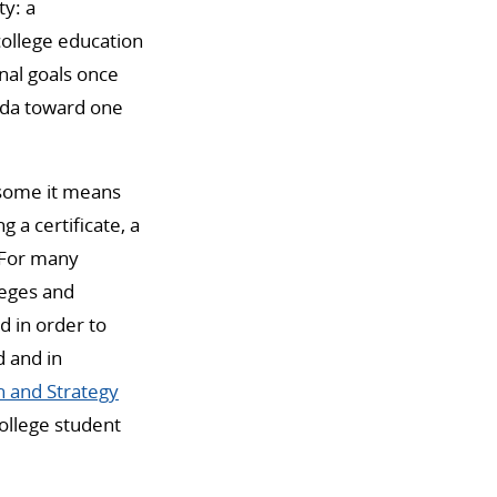
ty: a
college education
onal goals once
enda toward one
 some it means
 a certificate, a
. For many
leges and
d in order to
d and in
h and Strategy
ollege student