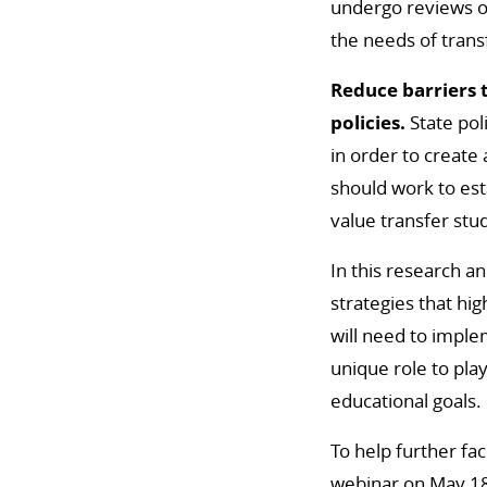
undergo reviews of
the needs of trans
Reduce barriers 
policies.
State pol
in order to create
should work to est
value transfer st
In this research 
strategies that hig
will need to imple
unique role to pla
educational goals.
To help further fa
webinar on May 18 