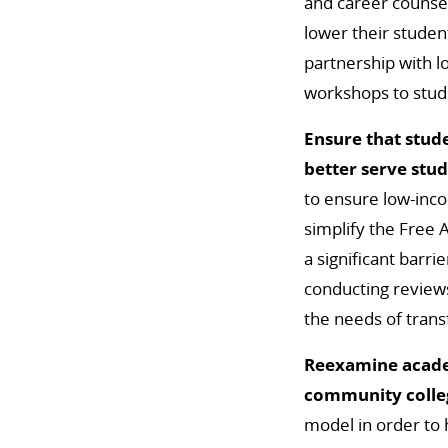
and career counsel
lower their studen
partnership with l
workshops to stude
Ensure that stude
better serve stu
to ensure low-inco
simplify the Free A
a significant barri
conducting reviews
the needs of trans
Reexamine academ
community colle
model in order to 