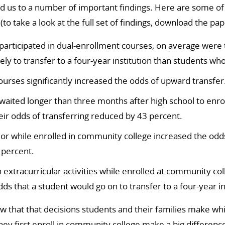
d us to a number of important findings. Here are some of
 (to take a look at the full set of findings, download the pa
articipated in dual-enrollment courses, on average were 
ely to transfer to a four-year institution than students who
ourses significantly increased the odds of upward transfer
aited longer than three months after high school to enro
eir odds of transferring reduced by 43 percent.
jor while enrolled in community college increased the od
 percent.
in extracurricular activities while enrolled at community c
ds that a student would go on to transfer to a four-year in
 that that decisions students and their families make while
ey first enroll in community college make a big differenc