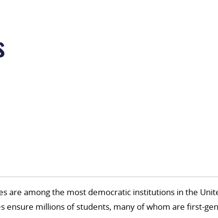
s
 are among the most democratic institutions in the Unite
es ensure millions of students, many of whom are first-gen