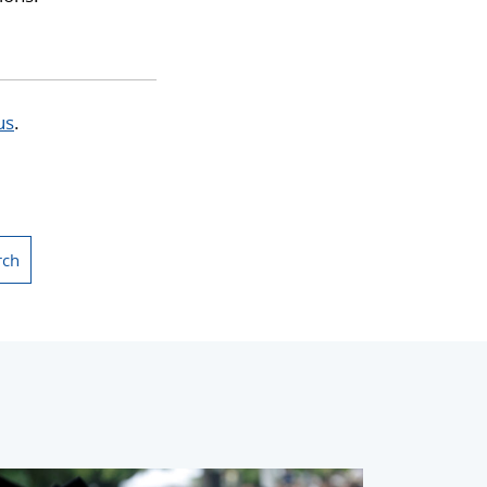
us
.
rch