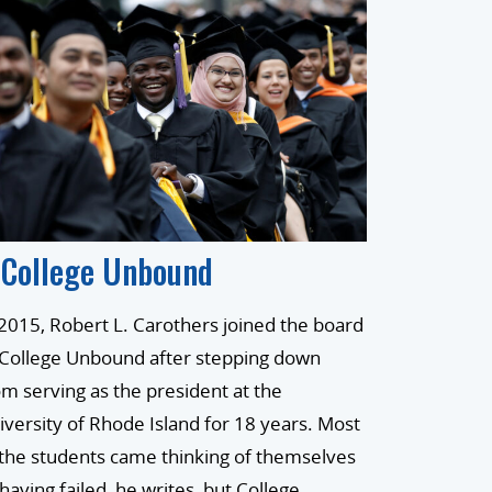
 College Unbound
 2015, Robert L. Carothers joined the board
 College Unbound after stepping down
om serving as the president at the
iversity of Rhode Island for 18 years. Most
 the students came thinking of themselves
 having failed, he writes, but College