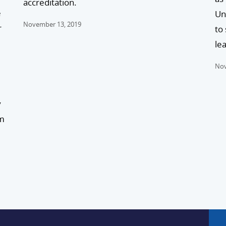
accreditation.
e
Un
November 13, 2019
r
to
lea
Nov
y
am