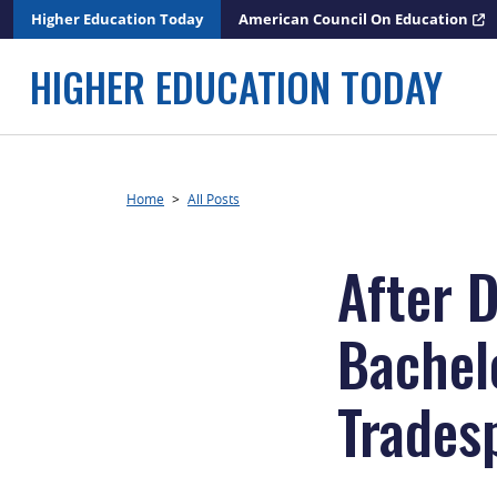
Skip
Higher Education Today
American Council On Education
to
content
HIGHER EDUCATION TODAY
Home
>
All Posts
After 
Bachel
Trades