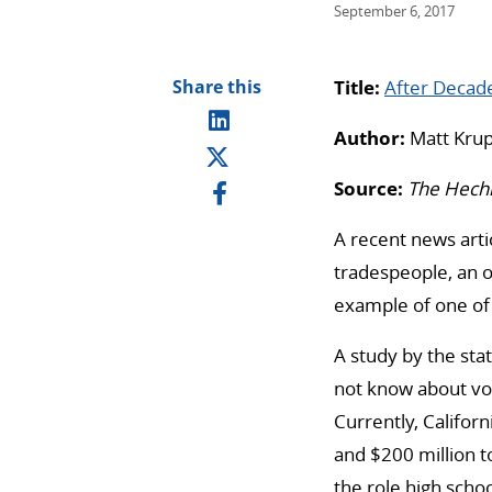
September 6, 2017
Share this
Title:
After Decad
Author:
Matt Krup
Source:
The Hech
A recent news arti
tradespeople, an o
example of one of 
A study by the st
not know about voc
Currently, Califor
and $200 million t
the role high schoo