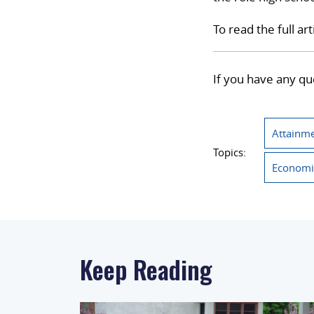
To read the full art
If you have any qu
Attainme
Topics:
Economi
Keep Reading