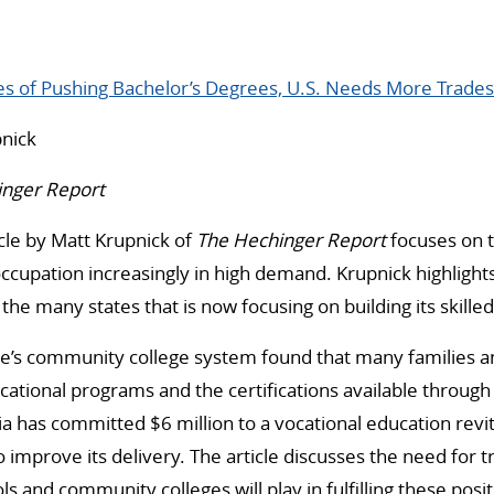
es of Pushing Bachelor’s Degrees, U.S. Needs More Trade
nick
inger Report
cle by Matt Krupnick of
The Hechinger Report
focuses on 
ccupation increasingly in high demand. Krupnick highlights
the many states that is now focusing on building its skille
ate’s community college system found that many families 
ational programs and the certifications available throug
nia has committed $6 million to a vocational education revi
o improve its delivery. The article discusses the need for
ls and community colleges will play in fulfilling these posit