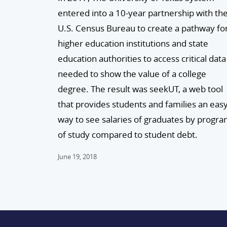
entered into a 10-year partnership with th
U.S. Census Bureau to create a pathway fo
higher education institutions and state
education authorities to access critical data
needed to show the value of a college
degree. The result was seekUT, a web tool
that provides students and families an eas
way to see salaries of graduates by progr
of study compared to student debt.
June 19, 2018