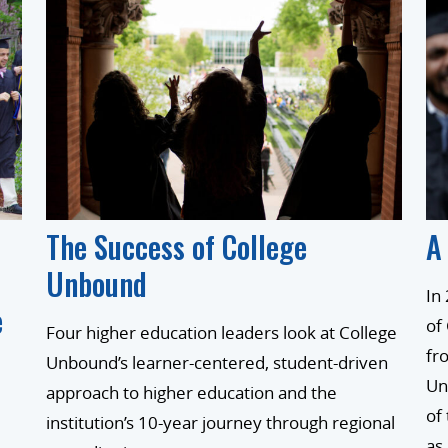
The Success of College
A
Unbound
In
e
of
Four higher education leaders look at College
fr
Unbound’s learner-centered, student-driven
Un
approach to higher education and the
of
institution’s 10-year journey through regional
as