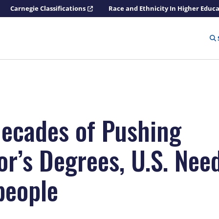
Carnegie Classifications
Race and Ethnicity In Higher Educ
Decades of Pushing
or’s Degrees, U.S. Nee
people