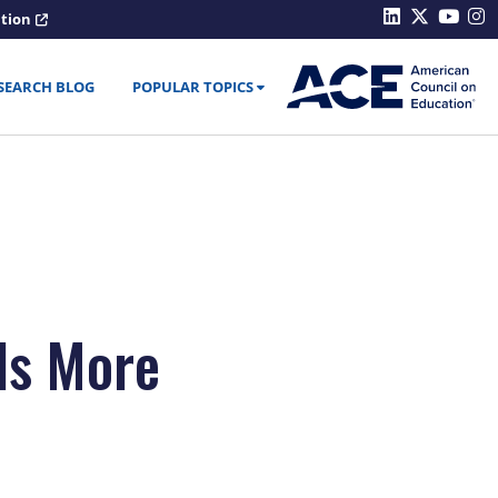
ation
SEARCH BLOG
POPULAR TOPICS
ds More