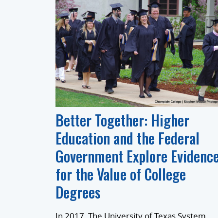
Better Together: Higher
Education and the Federal
Government Explore Evidenc
for the Value of College
Degrees
In 2017, The University of Texas System