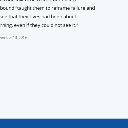
bound “taught them to reframe failure and
 see that their lives had been about
rning, even if they could not see it.”
ember 13, 2019