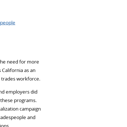
speople
the need for more
 California as an
d trades workforce.
and employers did
h these programs.
talization campaign
 tradespeople and
ions.