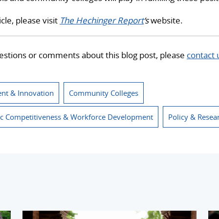
icle, please visit
The Hechinger Report
‘s
website.
estions or comments about this blog post, please
contact 
nt & Innovation
Community Colleges
c Competitiveness & Workforce Development
Policy & Resea