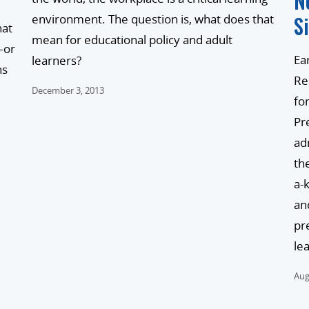
N
S
environment. The question is, what does that
hat
mean for educational policy and adult
—or
Ear
learners?
ns
Re
December 3, 2013
fo
Pr
ad
th
a-
an
pr
le
Aug