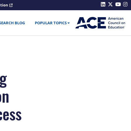
ation
SEARCH BLOG
POPULAR TOPICS
ng
on
cess