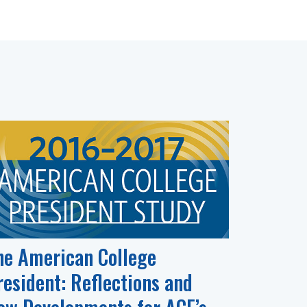
he American College
resident: Reflections and