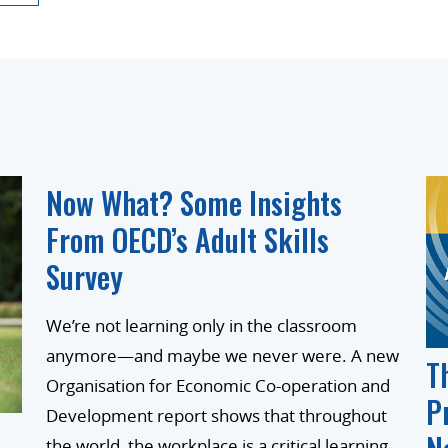
Now What? Some Insights
From OECD’s Adult Skills
Survey
We’re not learning only in the classroom
anymore—and maybe we never were. A new
T
Organisation for Economic Co-operation and
P
Development report shows that throughout
the world, the workplace is a critical learning