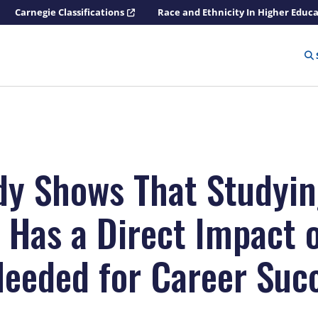
Carnegie Classifications
Race and Ethnicity In Higher Educ
udy Shows That Studyi
 Has a Direct Impact 
 Needed for Career Suc