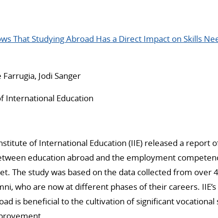
ows That Studying Abroad Has a Direct Impact on Skills N
 Farrugia, Jodi Sanger
of International Education
stitute of International Education (IIE) released a report 
between education abroad and the employment competenc
et. The study was based on the data collected from over 4
ni, who are now at different phases of their careers. IIE’s
ad is beneficial to the cultivation of significant vocational 
mprovement.