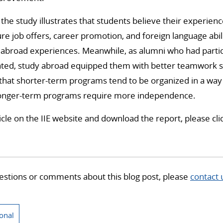
 the study illustrates that students believe their experien
re job offers, career promotion, and foreign language abilit
abroad experiences. Meanwhile, as alumni who had partici
ted, study abroad equipped them with better teamwork ski
t that shorter-term programs tend to be organized in a wa
longer-term programs require more independence.
ticle on the IIE website and download the report, please cl
estions or comments about this blog post, please
contact 
ional