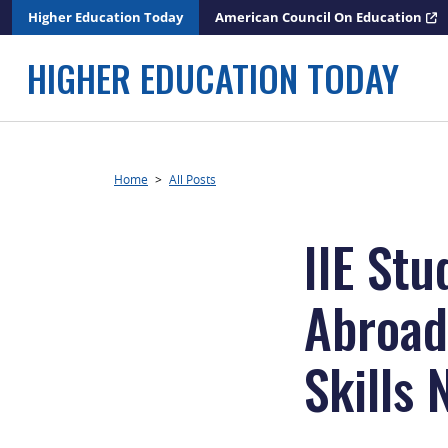
Skip
Higher Education Today
American Council On Education
to
content
HIGHER EDUCATION TODAY
Home
>
All Posts
IIE St
Abroad
Skills