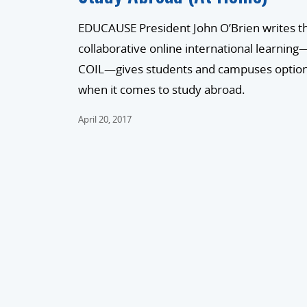
EDUCAUSE President John O’Brien writes t
collaborative online international learning
COIL—gives students and campuses optio
when it comes to study abroad.
April 20, 2017