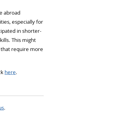
ce abroad
ies, especially for
pated in shorter-
lls. This might
y that require more
ick
here
.
us
.