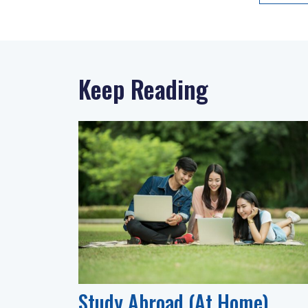
Keep Reading
Study Abroad (At Home)