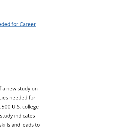
eeded for Career
of a new study on
ies needed for
,500 U.S. college
 study indicates
skills and leads to