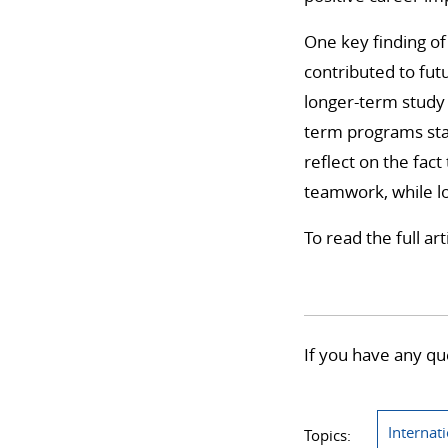
One key finding of
contributed to futu
longer-term study 
term programs sta
reflect on the fac
teamwork, while 
To read the full ar
If you have any qu
Internat
Topics: