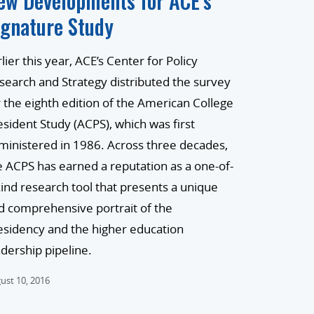
ew Developments for ACE’s
ignature Study
lier this year, ACE’s Center for Policy
search and Strategy distributed the survey
r the eighth edition of the American College
esident Study (ACPS), which was first
ministered in 1986. Across three decades,
e ACPS has earned a reputation as a one-of-
kind research tool that presents a unique
d comprehensive portrait of the
esidency and the higher education
adership pipeline.
ust 10, 2016