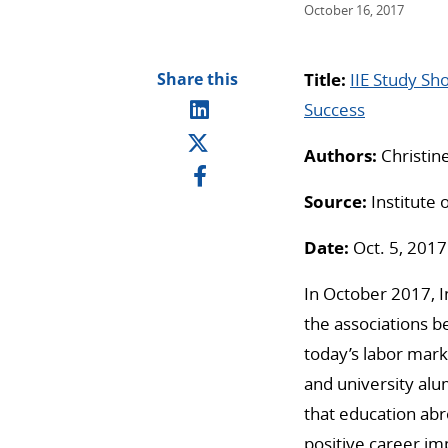
October 16, 2017
Share this
Title:
IIE Study Sh
Success
Authors:
Christine
Source:
Institute 
Date:
Oct. 5, 2017
In October 2017, In
the associations 
today’s labor mark
and university alum
that education abro
positive career i