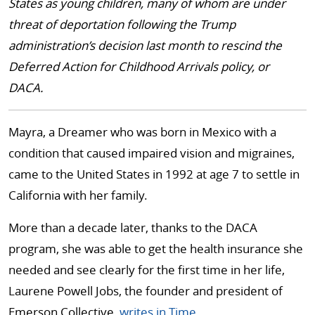
States as young children, many of whom are under
threat of deportation following the Trump
administration’s decision last month to rescind the
Deferred Action for Childhood Arrivals policy, or
DACA.
Mayra, a Dreamer who was born in Mexico with a
condition that caused impaired vision and migraines,
came to the United States in 1992 at age 7 to settle in
California with her family.
More than a decade later, thanks to the DACA
program, she was able to get the health insurance she
needed and see clearly for the first time in her life,
Laurene Powell Jobs, the founder and president of
Emerson Collective,
writes in Time
.