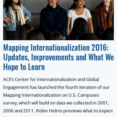
Mapping Internationalization 2016:
Updates, Improvements and What We
Hope to Learn
ACE’s Center for Internationalization and Global
Engagement has launched the fourth iteration of our
Mapping Internationalization on U.S. Campuses
survey, which will build on data we collected in 2001,
2006 and 2011. Robin Helms previews what to expect