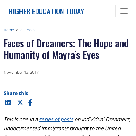
Skip
HIGHER EDUCATION TODAY
to
content
Home
>
All Posts
Faces of Dreamers: The Hope and
Humanity of Mayra’s Eyes
November 13, 2017
Share this
This is one in a
series of posts
on individual Dreamers,
undocumented immigrants brought to the United