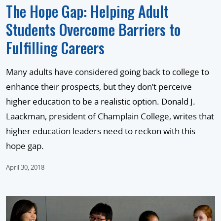
The Hope Gap: Helping Adult
Students Overcome Barriers to
Fulfilling Careers
Many adults have considered going back to college to
enhance their prospects, but they don’t perceive
higher education to be a realistic option. Donald J.
Laackman, president of Champlain College, writes that
higher education leaders need to reckon with this
hope gap.
April 30, 2018