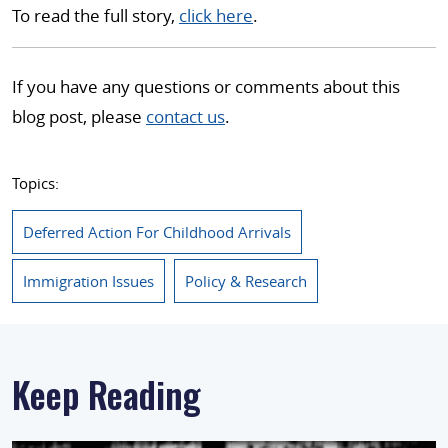
To read the full story,
click here
.
If you have any questions or comments about this
blog post, please
contact us
.
Topics:
Deferred Action For Childhood Arrivals
Immigration Issues
Policy & Research
Keep Reading