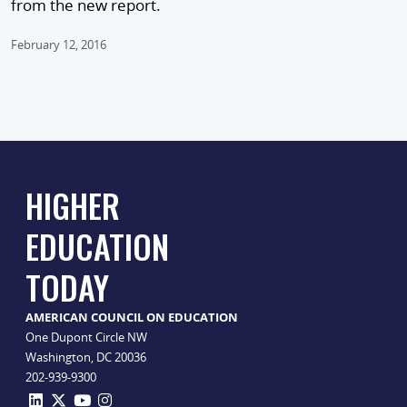
from the new report.
February 12, 2016
HIGHER
EDUCATION
TODAY
AMERICAN COUNCIL ON EDUCATION
One Dupont Circle NW
Washington, DC 20036
202-939-9300