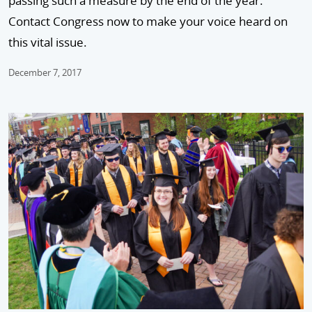
passing such a measure by the end of the year.
Contact Congress now to make your voice heard on
this vital issue.
December 7, 2017