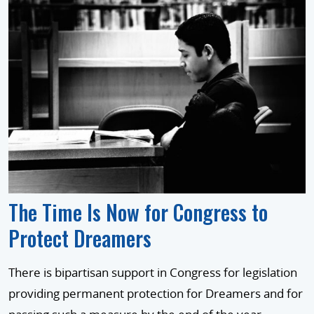
The Time Is Now for Congress to
Protect Dreamers
There is bipartisan support in Congress for legislation
providing permanent protection for Dreamers and for