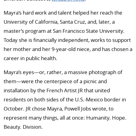
Mayra’s hard work and talent helped her reach the
University of California, Santa Cruz, and, later, a
master’s program at San Francisco State University.
Today she is financially independent, works to support
her mother and her 9-year-old niece, and has chosen a
career in public health.
Mayra’s eyes—or, rather, a massive photograph of
them—were the centerpiece of a picnic and
installation by the French Artist JR that united
residents on both sides of the U.S.-Mexico border in
October. JR chose Mayra, Powell Jobs wrote, to
represent many things, all at once: Humanity. Hope.
Beauty. Division.