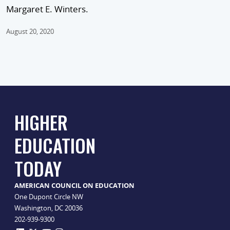
Margaret E. Winters.
August 20, 2020
HIGHER
EDUCATION
TODAY
AMERICAN COUNCIL ON EDUCATION
One Dupont Circle NW
Washington, DC 20036
202-939-9300