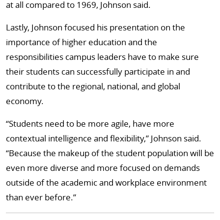
at all compared to 1969, Johnson said.
Lastly, Johnson focused his presentation on the
importance of higher education and the
responsibilities campus leaders have to make sure
their students can successfully participate in and
contribute to the regional, national, and global
economy.
“Students need to be more agile, have more
contextual intelligence and flexibility,” Johnson said.
“Because the makeup of the student population will be
even more diverse and more focused on demands
outside of the academic and workplace environment
than ever before.”