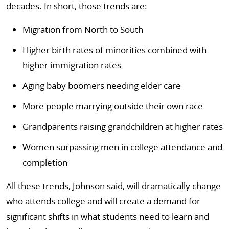
decades. In short, those trends are:
Migration from North to South
Higher birth rates of minorities combined with
higher immigration rates
Aging baby boomers needing elder care
More people marrying outside their own race
Grandparents raising grandchildren at higher rates
Women surpassing men in college attendance and
completion
All these trends, Johnson said, will dramatically change
who attends college and will create a demand for
significant shifts in what students need to learn and