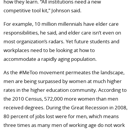
how they learn. “All institutions need a new
competitive tool kit,” Johnson said.
For example, 10 million millennials have elder care
responsibilities, he said, and elder care isn’t even on
most organization’s radars. Yet future students and
workplaces need to be looking at how to
accommodate a rapidly aging population.
As the #MeToo movement permeates the landscape,
men are being surpassed by women at much higher
rates in the higher education community. According to
the 2010 Census, 572,000 more women than men
received degrees. During the Great Recession in 2008,
80 percent of jobs lost were for men, which means
three times as many men of working age do not work