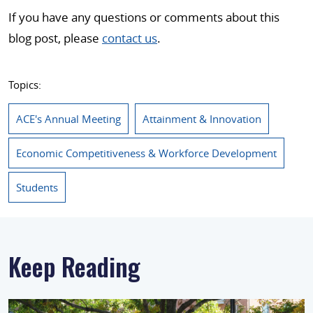
If you have any questions or comments about this
blog post, please
contact us
.
Topics:
ACE's Annual Meeting
Attainment & Innovation
Economic Competitiveness & Workforce Development
Students
Keep Reading