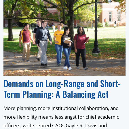
Demands on Long-Range and Short-
Term Planning: A Balancing Act
More planning, more institutional collaboration, and
more flexibility means less angst for chief academic
officers, write retired CAOs Gayle R. Davis and