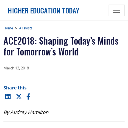
Skip
HIGHER EDUCATION TODAY
to
content
Home
>
All Posts
ACE2018: Shaping Today’s Minds
for Tomorrow’s World
March 13, 2018
Share this
By Audrey Hamilton