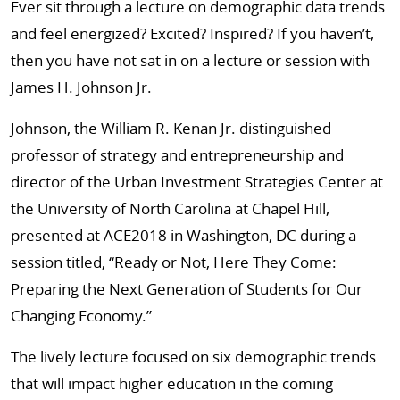
Ever sit through a lecture on demographic data trends
and feel energized? Excited? Inspired? If you haven’t,
then you have not sat in on a lecture or session with
James H. Johnson Jr.
Johnson, the William R. Kenan Jr. distinguished
professor of strategy and entrepreneurship and
director of the Urban Investment Strategies Center at
the University of North Carolina at Chapel Hill,
presented at ACE2018 in Washington, DC during a
session titled, “Ready or Not, Here They Come:
Preparing the Next Generation of Students for Our
Changing Economy.”
The lively lecture focused on six demographic trends
that will impact higher education in the coming