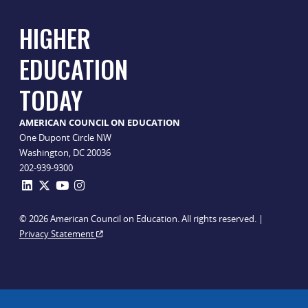
HIGHER
EDUCATION
TODAY
AMERICAN COUNCIL ON EDUCATION
One Dupont Circle NW
Washington, DC 20036
202-939-9300
© 2026 American Council on Education. All rights reserved. |
Privacy Statement