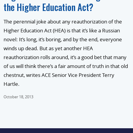
the Higher Education Act?
The perennial joke about any reauthorization of the
Higher Education Act (HEA) is that it’s like a Russian
novel: It’s long, it’s boring, and by the end, everyone
winds up dead. But as yet another HEA
reauthorization rolls around, it’s a good bet that many
of us will think there’s a fair amount of truth in that old
chestnut, writes ACE Senior Vice President Terry
Hartle.
October 18, 2013