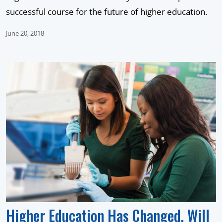
successful course for the future of higher education.
June 20, 2018
Higher Education Has Changed. Will