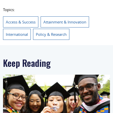
Topics:
Access & Success
Attainment & Innovation
International
Policy & Research
Keep Reading