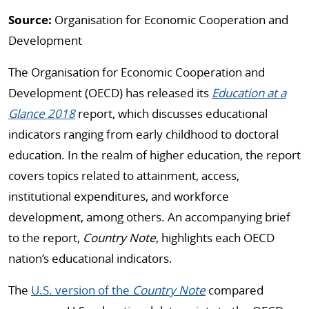
Source:
Organisation for Economic Cooperation and
Development
The Organisation for Economic Cooperation and
Development (OECD) has released its
Education at a
Glance 2018
report, which discusses educational
indicators ranging from early childhood to doctoral
education. In the realm of higher education, the report
covers topics related to attainment, access,
institutional expenditures, and workforce
development, among others. An accompanying brief
to the report,
Country Note
, highlights each OECD
nation’s educational indicators.
The
U.S. version of the
Country Note
compared