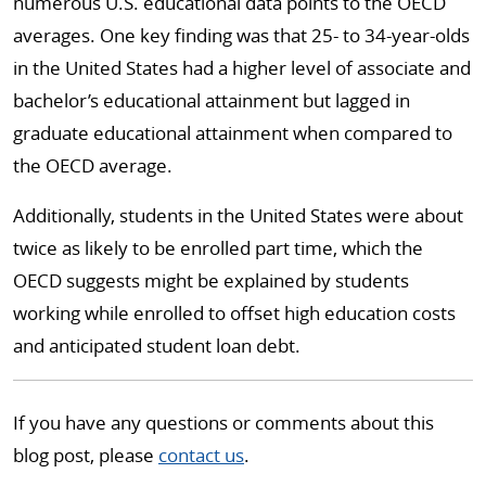
numerous U.S. educational data points to the OECD
averages. One key finding was that 25- to 34-year-olds
in the United States had a higher level of associate and
bachelor’s educational attainment but lagged in
graduate educational attainment when compared to
the OECD average.
Additionally, students in the United States were about
twice as likely to be enrolled part time, which the
OECD suggests might be explained by students
working while enrolled to offset high education costs
and anticipated student loan debt.
If you have any questions or comments about this
blog post, please
contact us
.