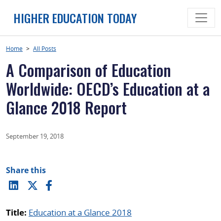
Skip
HIGHER EDUCATION TODAY
to
content
Home
>
All Posts
A Comparison of Education
Worldwide: OECD’s Education at a
Glance 2018 Report
September 19, 2018
Share this
Title:
Education at a Glance 2018