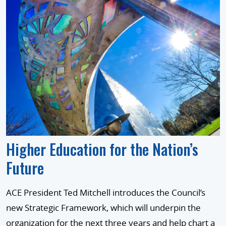
Higher Education for the Nation’s
Future
ACE President Ted Mitchell introduces the Council’s
new Strategic Framework, which will underpin the
organization for the next three years and help chart a