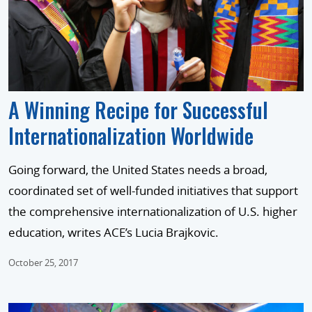
A Winning Recipe for Successful
Internationalization Worldwide
Going forward, the United States needs a broad,
coordinated set of well-funded initiatives that support
the comprehensive internationalization of U.S. higher
education, writes ACE’s Lucia Brajkovic.
October 25, 2017