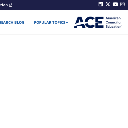
ation
SEARCH BLOG
POPULAR TOPICS