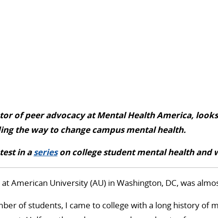
ctor of peer advocacy at Mental Health America, looks
ding the way to change campus mental health.
atest in a
series
on college student mental health and 
at American University (AU) in Washington, DC, was almos
ber of students, I came to college with a long history of 