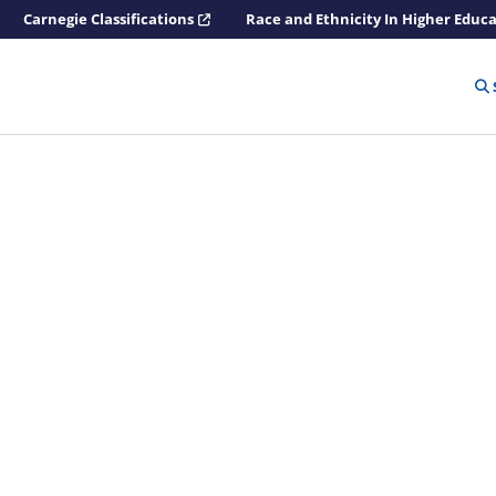
Carnegie Classifications
Race and Ethnicity In Higher Educ
n