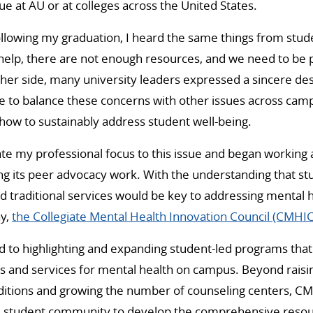
ue at AU or at colleges across the United States.
ollowing my graduation, I heard the same things from stu
elp, there are not enough resources, and we need to be p
ther side, many university leaders expressed a sincere des
le to balance these concerns with other issues across cam
how to sustainably address student well-being.
ate my professional focus to this issue and began working
g its peer advocacy work. With the understanding that st
 traditional services would be key to addressing mental
ay,
the Collegiate Mental Health Innovation Council (CMHIC
 to highlighting and expanding student-led programs that f
ts and services for mental health on campus. Beyond rais
ditions and growing the number of counseling centers, CM
he student community to develop the comprehensive reso