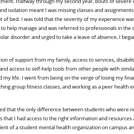
atment. Halfway through my second year, bouts of severe 
nd isolation meant I was missing classes and assignments
ut of bed. I was told that the severity of my experience wa
to help manage and was referred to professionals in th
olar disorder and urged to take a leave of absence, I began
ion of support from my family, access to services, disabili
d access to self-help tools from other people with simila
 my life. I went from being on the verge of losing my fina
aching group fitness classes, and working as a peer health 
ted that the only difference between students who were not 
 that I had access to the right information and resources at
ent of a student mental health organization on campus a