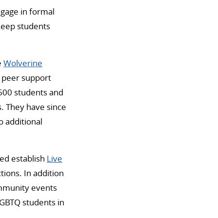
ngage in formal
 keep students
e
Wolverine
y peer support
 600 students and
s. They have since
o additional
ed establish
Live
ions. In addition
ommunity events
LGBTQ students in