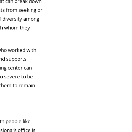
that can break down
nts from seeking or
of diversity among
ith whom they
who worked with
und supports
ing center can
o severe to be
g them to remain
th people like
onal’s office is