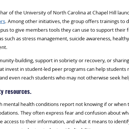
ar of the University of North Carolina at Chapel Hill lau
rs
. Among other initiatives, the group offers trainings to 
us to give members tools they can use to support their f
s such as stress management, suicide awareness, healthy 
ent.
nity-building, support in sobriety or recovery, or sharing 
hat invest in student-led peer programs can help students
and even reach students who may not otherwise seek hel
ty resources.
 mental health conditions report not knowing if or when t
dations. They often express fear and confusion about what
e access to their information, and what it means to ident