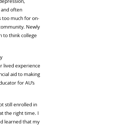
depression,
 and often
s too much for on-
e community. Newly
 to think college
ty
r lived experience
ncial aid to making
educator for AU’s
still enrolled in
 the right time. I
nd learned that my