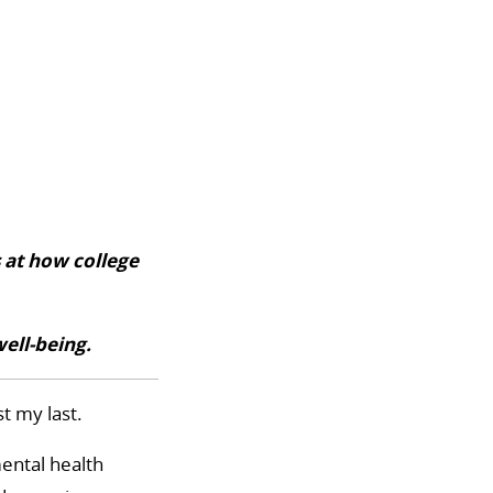
 at how college
well-being.
t my last.
mental health