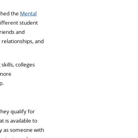
nched the
Mental
different student
riends and
relationships, and
skills, colleges
 more
p.
hey qualify for
 is available to
ify as someone with