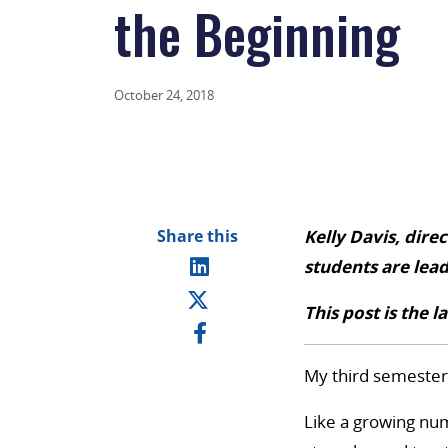
the Beginning
October 24, 2018
Share this
Kelly Davis, dire
students are lea
This post is the l
My third semester 
Like a growing num