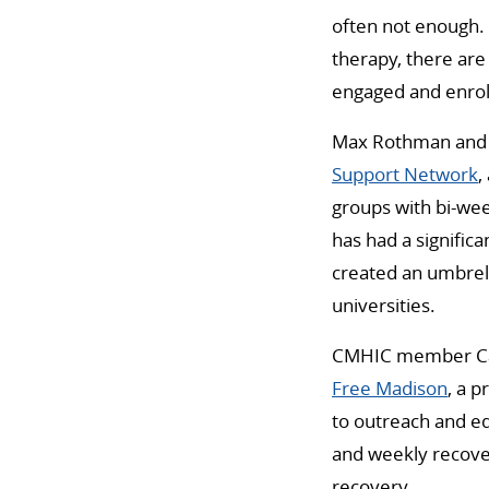
often not enough. 
therapy, there are
engaged and enrol
Max Rothman and S
Support Network
,
groups with bi-we
has had a signific
created an umbrel
universities.
CMHIC member Cart
Free Madison
, a 
to outreach and e
and weekly recove
recovery.