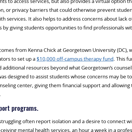
ts to access services, but also provides a virtual option 
on, or privacy barriers that could otherwise prevent stude
th services. It also helps to address concerns about lack 
by giving students opportunities to find professionals w
omes from Kenna Chick at Georgetown University (DC), 
tors to set up a
$10,000 off-campus therapy fund
. This f
 additional resources beyond what Georgetown’s counsel
as designed to assist students whose concerns may be to
nseling center, giving them financial support and allowin
.
port programs.
truggling often report isolation and a desire to connect wi
eiving mental health services, an hour a week in a professi