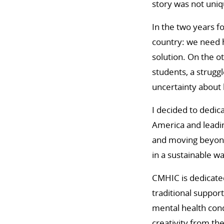
story was not uniq
In the two years f
country: we need h
solution. On the o
students, a strugg
uncertainty about 
I decided to dedic
America and leadin
and moving beyond
in a sustainable w
CMHIC is dedicated
traditional suppor
mental health con
creativity from t