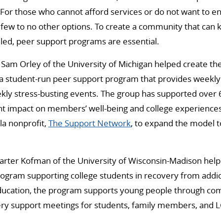
For those who cannot afford services or do not want to e
 few to no other options. To create a community that can
led, peer support programs are essential.
am Orley of the University of Michigan helped create th
 a student-run peer support program that provides weekl
ekly stress-busting events. The group has supported over
ant impact on members’ well-being and college experience
la nonprofit,
The Support Network
, to expand the model t
er Kofman of the University of Wisconsin-Madison help
program supporting college students in recovery from addict
ducation, the program supports young people through c
ry support meetings for students, family members, and 