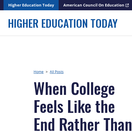
Skip
Higher Education Today
American Council On Education
to
content
HIGHER EDUCATION TODAY
Home
>
All Posts
When College
Feels Like the
End Rather Tha