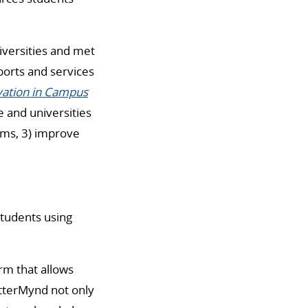
versities and met
ports and services
ation in Campus
e and universities
ams, 3) improve
students using
orm that allows
etterMynd not only