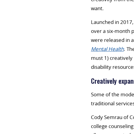
want.
Launched in 2017,
over a six-month p
were released in a
Mental Health
. Th
must 1) creatively
disability resource
Creatively expan
Some of the model
traditional service
Cody Semrau of Co
college counseling