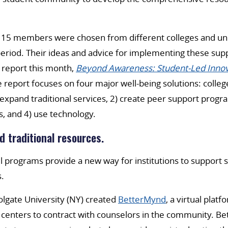
 15 members were chosen from different colleges and uni
eriod. Their ideas and advice for implementing these sup
 report this month,
Beyond Awareness: Student-Led Innov
e report focuses on four major well-being solutions: colleg
 expand traditional services, 2) create peer support progr
s, and 4) use technology.
d traditional resources.
 programs provide a new way for institutions to support 
s.
lgate University (NY) created
BetterMynd
, a virtual platf
 centers to contract with counselors in the community. B