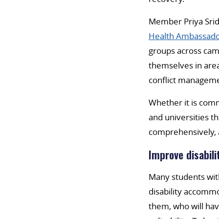
Member Priya Sridh
Health Ambassado
groups across camp
themselves in area
conflict managem
Whether it is commu
and universities t
comprehensively, 
Improve disabili
Many students with
disability accommo
them, who will hav