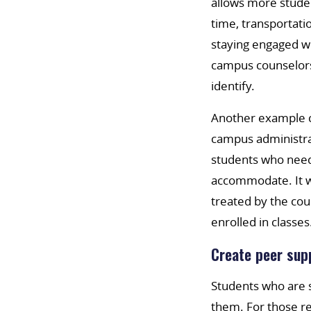
allows more studen
time, transportati
staying engaged wi
campus counselors 
identify.
Another example c
campus administra
students who need
accommodate. It w
treated by the cou
enrolled in classes
Create peer sup
Students who are s
them. For those rec