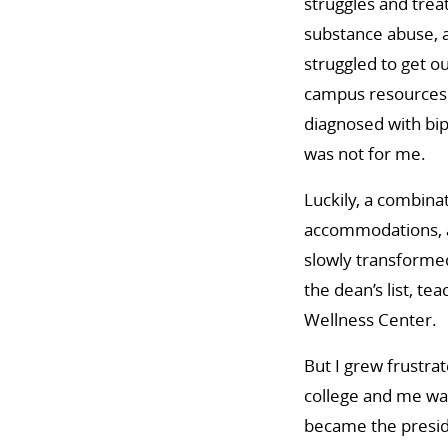
struggles and tre
substance abuse, a
struggled to get o
campus resources 
diagnosed with bip
was not for me.
Luckily, a combinat
accommodations, an
slowly transformed
the dean’s list, te
Wellness Center.
But I grew frustra
college and me was
became the presid