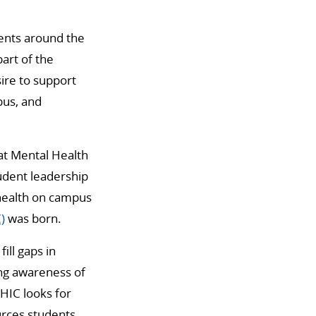
dents around the
art of the
ire to support
pus, and
 at Mental Health
udent leadership
 health on campus
)
was born.
ill gaps in
ing awareness of
HIC looks for
urces students