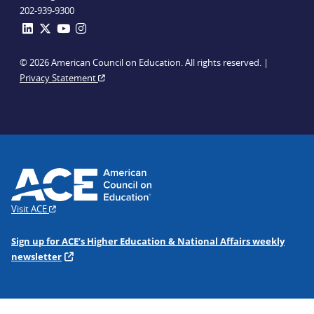
202-939-9300
© 2026 American Council on Education. All rights reserved. |
Privacy Statement
Visit ACE
Sign up for ACE’s Higher Education & National Affairs weekly
newsletter