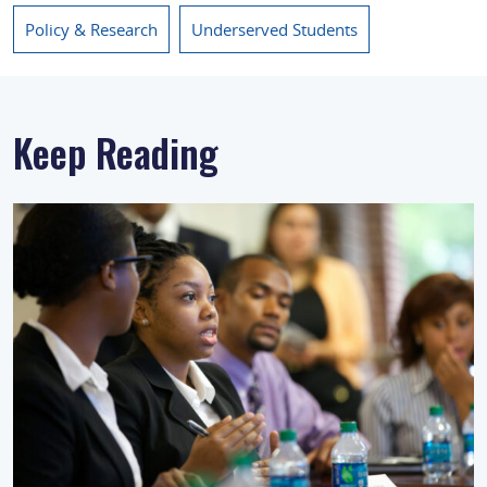
Policy & Research
Underserved Students
Keep Reading