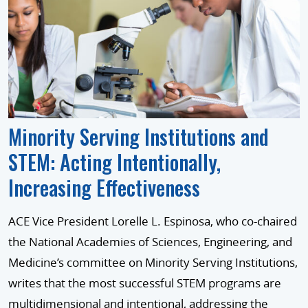
Minority Serving Institutions and
STEM: Acting Intentionally,
Increasing Effectiveness
ACE Vice President Lorelle L. Espinosa, who co-chaired
the National Academies of Sciences, Engineering, and
Medicine’s committee on Minority Serving Institutions,
writes that the most successful STEM programs are
multidimensional and intentional, addressing the