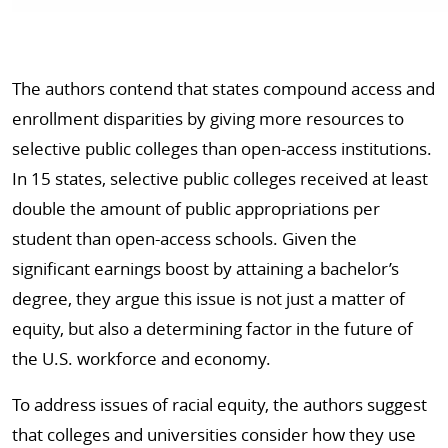
The authors contend that states compound access and
enrollment disparities by giving more resources to
selective public colleges than open-access institutions.
In 15 states, selective public colleges received at least
double the amount of public appropriations per
student than open-access schools. Given the
significant earnings boost by attaining a bachelor’s
degree, they argue this issue is not just a matter of
equity, but also a determining factor in the future of
the U.S. workforce and economy.
To address issues of racial equity, the authors suggest
that colleges and universities consider how they use