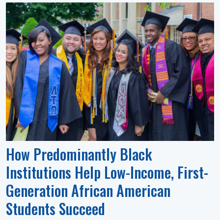
How Predominantly Black
Institutions Help Low-Income, First-
Generation African American
Students Succeed