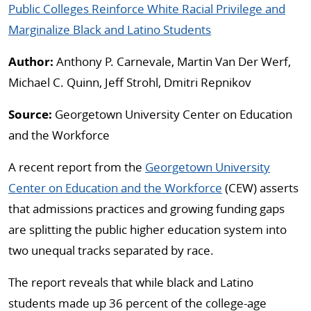
Public Colleges Reinforce White Racial Privilege and
Marginalize Black and Latino Students
Author:
Anthony P. Carnevale, Martin Van Der Werf,
Michael C. Quinn, Jeff Strohl, Dmitri Repnikov
Source:
Georgetown University Center on Education
and the Workforce
A recent report from the
Georgetown University
Center on Education and the Workforce
(CEW) asserts
that admissions practices and growing funding gaps
are splitting the public higher education system into
two unequal tracks separated by race.
The report reveals that while black and Latino
students made up 36 percent of the college-age