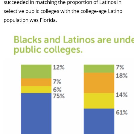
succeeded in matching the proportion of Latinos in
selective public colleges with the college-age Latino
population was Florida.