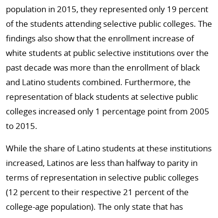
population in 2015, they represented only 19 percent
of the students attending selective public colleges. The
findings also show that the enrollment increase of
white students at public selective institutions over the
past decade was more than the enrollment of black
and Latino students combined. Furthermore, the
representation of black students at selective public
colleges increased only 1 percentage point from 2005
to 2015.
While the share of Latino students at these institutions
increased, Latinos are less than halfway to parity in
terms of representation in selective public colleges
(12 percent to their respective 21 percent of the
college-age population). The only state that has