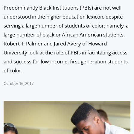
Predominantly Black Institutions (PBIs) are not well
understood in the higher education lexicon, despite
serving a large number of students of color: namely, a
large number of black or African Amer­ican students.
Robert T. Palmer and Jared Avery of Howard
University look at the role of PBIs in facilitating access
and success for low-income, first-generation students
of color.
October 16, 2017