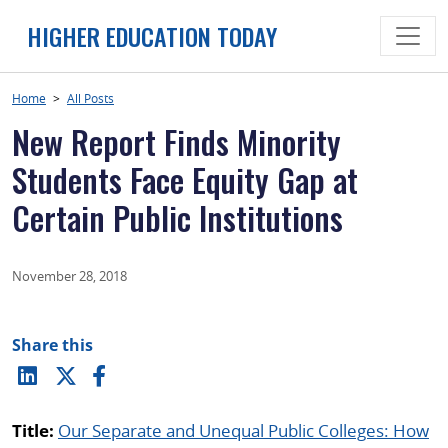
Skip
HIGHER EDUCATION TODAY
to
content
Home
>
All Posts
New Report Finds Minority
Students Face Equity Gap at
Certain Public Institutions
November 28, 2018
Share this
Title:
Our Separate and Unequal Public Colleges: How