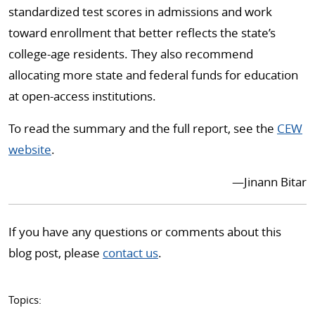
standardized test scores in admissions and work
toward enrollment that better reflects the state’s
college-age residents. They also recommend
allocating more state and federal funds for education
at open-access institutions.
To read the summary and the full report, see the
CEW
website
.
—Jinann Bitar
If you have any questions or comments about this
blog post, please
contact us
.
Topics: