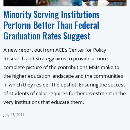
Minority Serving Institutions
Perform Better Than Federal
Graduation Rates Suggest
A new report out from ACE’s Center for Policy
Research and Strategy aims to provide a more
complete picture of the contributions MSIs make to
the higher education landscape and the communities
in which they reside. The upshot: Ensuring the success
of students of color requires further investment in the
very institutions that educate them.
July 26, 2017