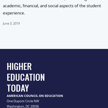
academic, financial, and social aspects of the student
experience.
June 3, 2019
HIGHER
EDUCATION
TODAY
AMERICAN COUNCIL ON EDUCATION
One Dupont Circle NW
Washington, DC 20036