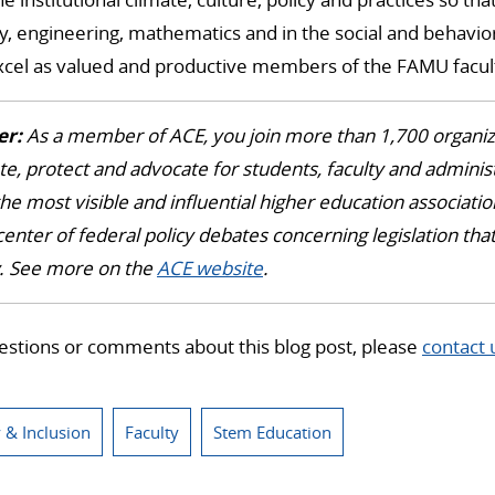
y, engineering, mathematics and in the social and behaviora
excel as valued and productive members of the FAMU facul
r:
As a member of ACE, you join more than 1,700 organiz
te, protect and advocate for students, faculty and administ
he most visible and influential higher education association
center of federal policy debates concerning legislation th
y. See more on the
ACE website
.
estions or comments about this blog post, please
contact 
y & Inclusion
Faculty
Stem Education