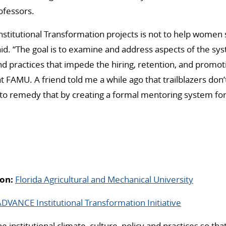
ofessors.
Institutional Transformation projects is not to help women 
id. “The goal is to examine and address aspects of the s
 and practices that impede the hiring, retention, and prom
t FAMU. A friend told me a while ago that trailblazers don
s to remedy that by creating a formal mentoring system f
on:
Florida Agricultural and Mechanical University
VANCE Institutional Transformation Initiative
 institutional climate, culture, policy and practices so th