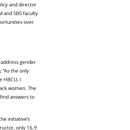
icy and director
 and SBS faculty
ortunities over
s address gender
n
, “As the only
ge HBCU, I
lack women. The
find answers to
e initiative’s
ructor, only 16.9