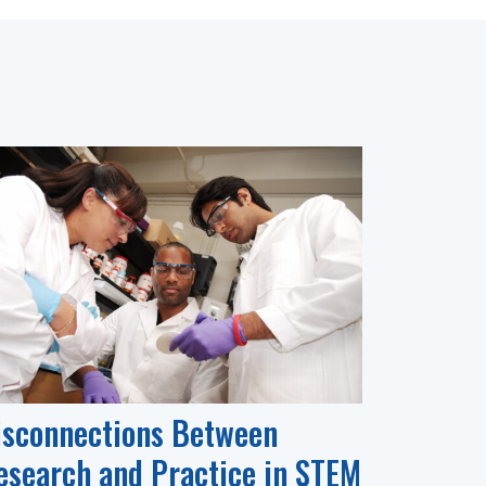
isconnections Between
esearch and Practice in STEM