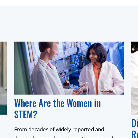
Where Are the Women in
STEM?
D
From decades of widely reported and
R