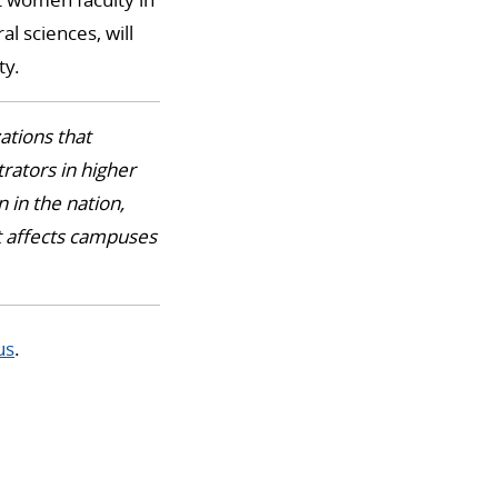
l sciences, will
ty.
ations that
rators in higher
 in the nation,
at affects campuses
us
.