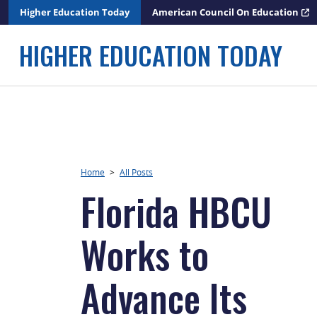
Skip
Higher Education Today
American Council On Education
to
content
HIGHER EDUCATION TODAY
Home
>
All Posts
Florida HBCU
Works to
Advance Its