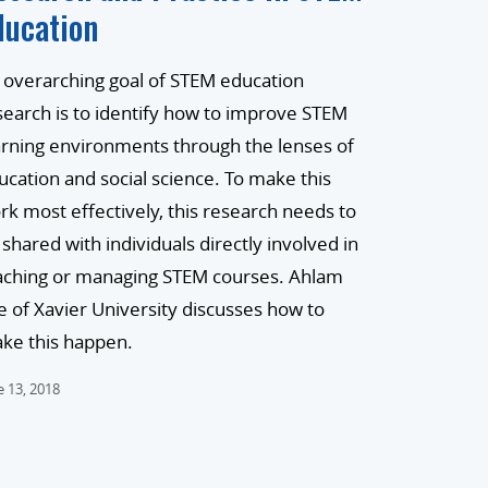
ducation
 overarching goal of STEM education
search is to identify how to improve STEM
arning environments through the lenses of
ucation and social science. To make this
rk most effectively, this research needs to
 shared with individuals directly involved in
aching or managing STEM courses. Ahlam
e of Xavier University discusses how to
ke this happen.
e 13, 2018