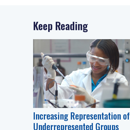
Keep Reading
Increasing Representation of
Underrepresented Groups