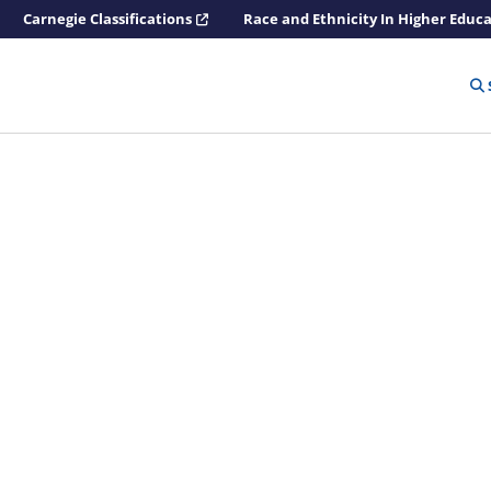
Carnegie Classifications
Race and Ethnicity In Higher Educ