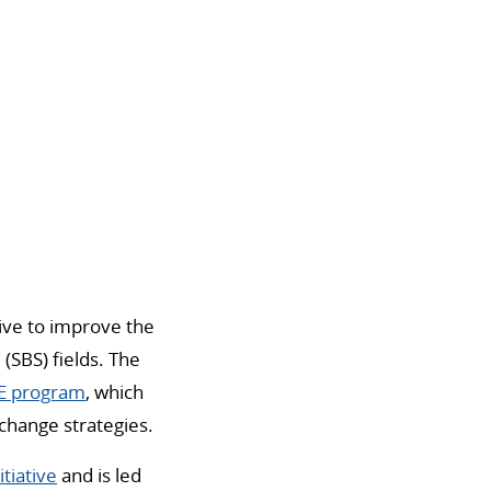
tive to improve the
(SBS) fields. The
 program
, which
change strategies.
tiative
and is led