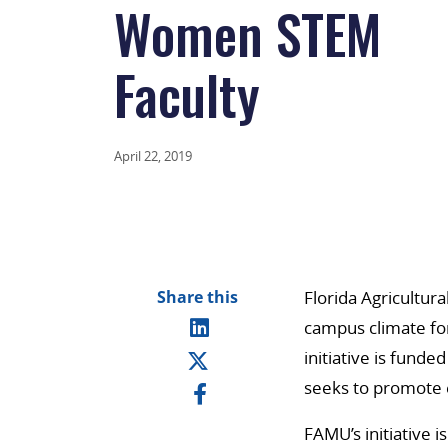
Women STEM
Faculty
April 22, 2019
Share this
Florida Agricultur
campus climate for
initiative is funde
seeks to promote 
FAMU’s initiative i