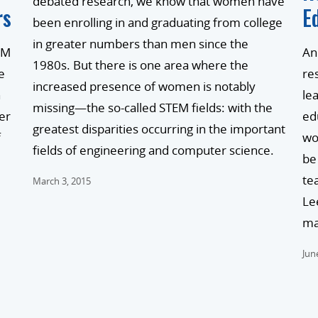
debated research, we know that women have
rs
E
been enrolling in and graduating from college
in greater numbers than men since the
EM
An
1980s. But there is one area where the
e
re
increased presence of women is notably
n
le
missing—the so-called STEM fields: with the
er
ed
greatest disparities occurring in the important
f
wo
fields of engineering and computer science.
be
te
March 3, 2015
Le
ma
Jun