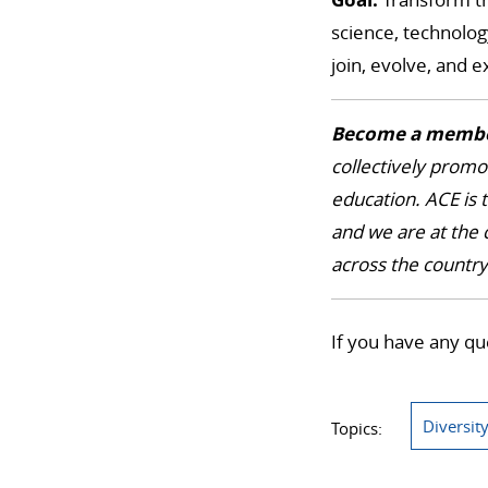
science, technolog
join, evolve, and 
Become a membe
collectively promo
education. ACE is t
and we are at the 
across the countr
If you have any qu
Diversit
Topics: