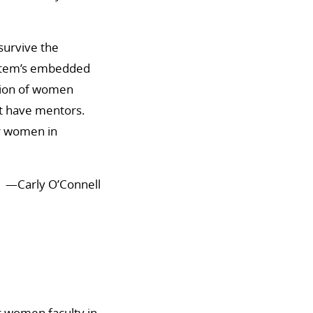
survive the
ystem’s embedded
otion of women
’t have mentors.
or women in
—Carly O’Connell
at women faculty in