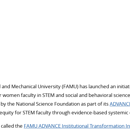
al and Mechanical University (FAMU) has launched an initia
 women faculty in STEM and social and behavioral science 
d by the National Science Foundation as part of its
ADVANCE
equity for STEM faculty through evidence-based systemic 
s called the
FAMU ADVANCE Institutional Transformation Ini