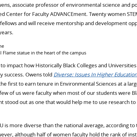
ens, associate professor of environmental science and pol
ted Center for Faculty ADVANCEment. Twenty women STEM
s fellows and will receive mentorship and development opp
years.
l Flame statue in the heart of the campus
o impact how Historically Black Colleges and Universitie
ulty success. Owens told
Diverse: Issues In Higher Educatio
e first to earn tenure in Environmental Sciences at a lar
ew of us were faculty when most of our students were B
 stood out as one that would help me to use research to 
 is more diverse than the national average, according to th
ever, although half of women faculty hold the rank of inst