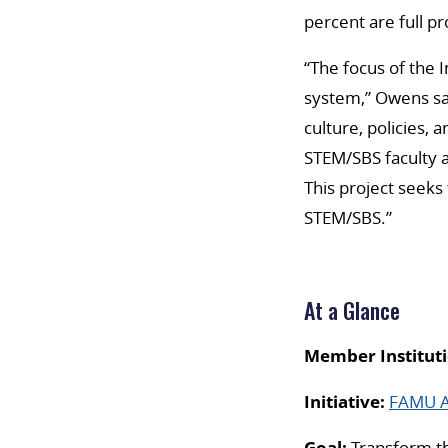
percent are full pr
“The focus of the 
system,” Owens sa
culture, policies,
STEM/SBS faculty a
This project seek
STEM/SBS.”
At a Glance
Member Instituti
Initiative:
FAMU AD
Goal:
Transform the