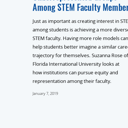
Among STEM Faculty Membe
Just as important as creating interest in ST
among students is achieving a more divers
STEM faculty. Having more role models ca
help students better imagine a similar care
trajectory for themselves. Suzanna Rose o
Florida International University looks at
how institutions can pursue equity and
representation among their faculty.
January 7, 2019