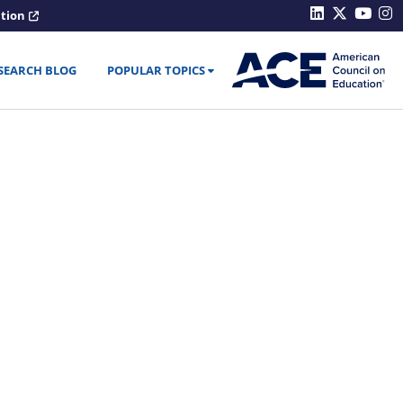
ation
SEARCH BLOG
POPULAR TOPICS