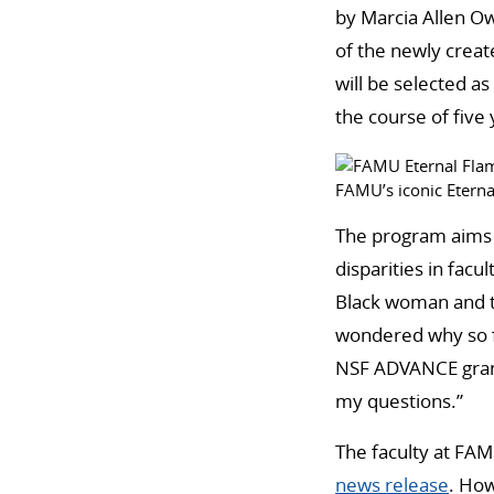
by Marcia Allen Ow
of the newly crea
will be selected a
the course of five 
FAMU’s iconic Eterna
The program aims t
disparities in fac
Black woman and th
wondered why so f
NSF ADVANCE grant
my questions.”
The faculty at FAMU
news release
. How