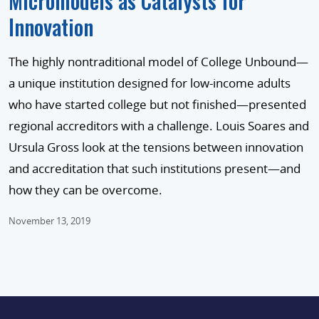
Micromodels as Catalysts for
Innovation
The highly nontraditional model of College Unbound—
a unique institution designed for low-income adults
who have started college but not finished—presented
regional accreditors with a challenge. Louis Soares and
Ursula Gross look at the tensions between innovation
and accreditation that such institutions present—and
how they can be overcome.
November 13, 2019