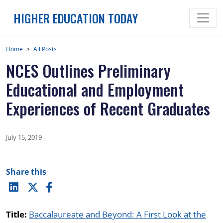
Skip
HIGHER EDUCATION TODAY
to
content
Home
>
All Posts
NCES Outlines Preliminary
Educational and Employment
Experiences of Recent Graduates
July 15, 2019
Share this
Title:
Baccalaureate and Beyond: A First Look at the