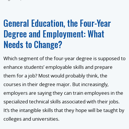
General Education, the Four-Year
Degree and Employment: What
Needs to Change?
Which segment of the four-year degree is supposed to
enhance students’ employable skills and prepare
them for a job? Most would probably think, the
courses in their degree major. But increasingly,
employers are saying they can train employees in the
specialized technical skills associated with their jobs.
It’s the intangible skills that they hope will be taught by
colleges and universities.