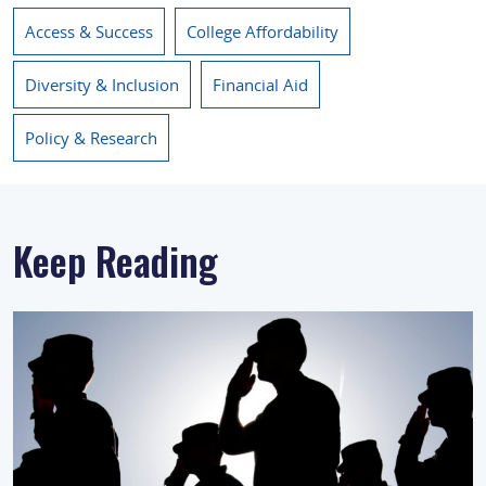
Access & Success
College Affordability
Diversity & Inclusion
Financial Aid
Policy & Research
Keep Reading