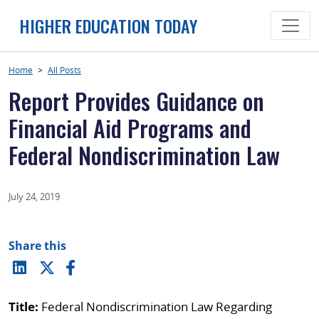
Skip
HIGHER EDUCATION TODAY
to
content
Home
>
All Posts
Report Provides Guidance on
Financial Aid Programs and
Federal Nondiscrimination Law
July 24, 2019
Share this
Title:
Federal Nondiscrimination Law Regarding