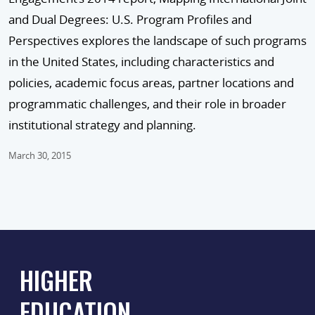
and Dual Degrees: U.S. Program Profiles and
Perspectives explores the landscape of such programs
in the United States, including characteristics and
policies, academic focus areas, partner locations and
programmatic challenges, and their role in broader
institutional strategy and planning.
March 30, 2015
HIGHER
EDUCATION