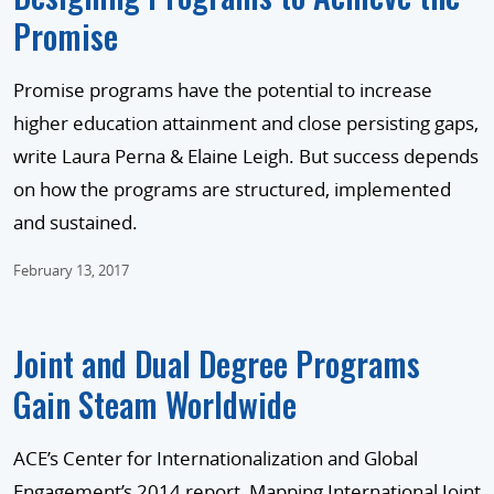
Promise
Promise programs have the potential to increase
higher education attainment and close persisting gaps,
write Laura Perna & Elaine Leigh. But success depends
on how the programs are structured, implemented
and sustained.
February 13, 2017
Joint and Dual Degree Programs
Gain Steam Worldwide
ACE’s Center for Internationalization and Global
Engagement’s 2014 report, Mapping International Joint