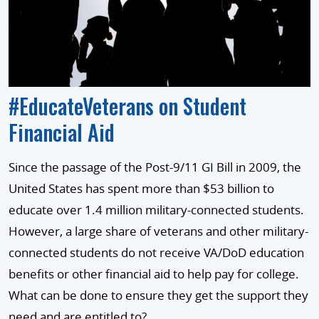
#EducateVeterans on Student
Financial Aid
Since the passage of the Post-9/11 GI Bill in 2009, the
United States has spent more than $53 billion to
educate over 1.4 million military-connected students.
However, a large share of veterans and other military-
connected students do not receive VA/DoD education
benefits or other financial aid to help pay for college.
What can be done to ensure they get the support they
need and are entitled to?