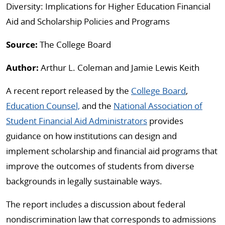
Diversity: Implications for Higher Education Financial
Aid and Scholarship Policies and Programs
Source:
The College Board
Author:
Arthur L. Coleman and Jamie Lewis Keith
A recent report released by the
College Board
,
Education Counsel,
and the
National Association of
Student Financial Aid Administrators
provides
guidance on how institutions can design and
implement scholarship and financial aid programs that
improve the outcomes of students from diverse
backgrounds in legally sustainable ways.
The report includes a discussion about federal
nondiscrimination law that corresponds to admissions