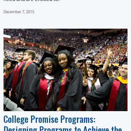
December 7, 2015
College Promise Programs:
Designing Programs to Achieve the