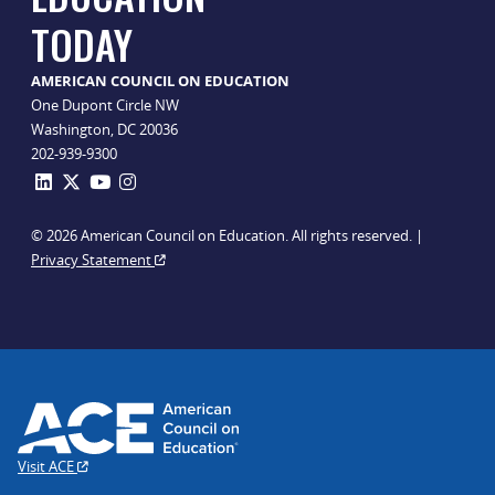
TODAY
AMERICAN COUNCIL ON EDUCATION
One Dupont Circle NW
Washington, DC 20036
202-939-9300
© 2026 American Council on Education. All rights reserved. |
Privacy Statement
Visit ACE