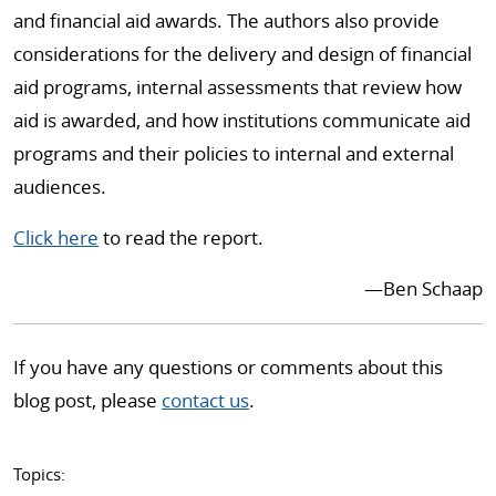
and financial aid awards. The authors also provide
considerations for the delivery and design of financial
aid programs, internal assessments that review how
aid is awarded, and how institutions communicate aid
programs and their policies to internal and external
audiences.
Click here
to read the report.
—Ben Schaap
If you have any questions or comments about this
blog post, please
contact us
.
Topics: