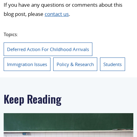
If you have any questions or comments about this
blog post, please
contact us
.
Topics:
Deferred Action For Childhood Arrivals
Immigration Issues
Policy & Research
Students
Keep Reading