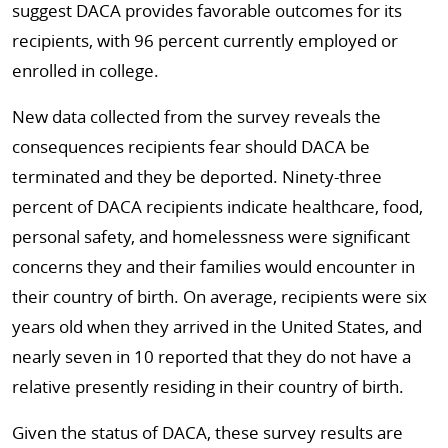
suggest DACA provides favorable outcomes for its
recipients, with 96 percent currently employed or
enrolled in college.
New data collected from the survey reveals the
consequences recipients fear should DACA be
terminated and they be deported. Ninety-three
percent of DACA recipients indicate healthcare, food,
personal safety, and homelessness were significant
concerns they and their families would encounter in
their country of birth. On average, recipients were six
years old when they arrived in the United States, and
nearly seven in 10 reported that they do not have a
relative presently residing in their country of birth.
Given the status of DACA, these survey results are