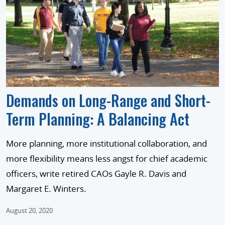
Demands on Long-Range and Short-
Term Planning: A Balancing Act
More planning, more institutional collaboration, and
more flexibility means less angst for chief academic
officers, write retired CAOs Gayle R. Davis and
Margaret E. Winters.
August 20, 2020