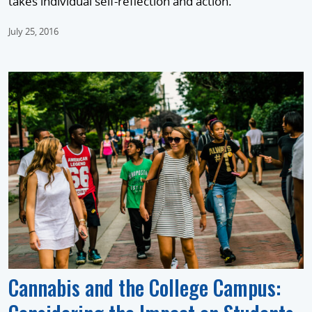
takes individual self-reflection and action.
July 25, 2016
Cannabis and the College Campus: