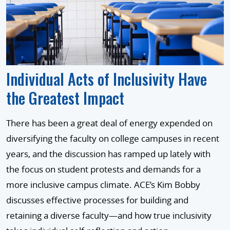
Individual Acts of Inclusivity Have
the Greatest Impact
There has been a great deal of energy expended on
diversifying the faculty on college campuses in recent
years, and the discussion has ramped up lately with
the focus on student protests and demands for a
more inclusive campus climate. ACE’s Kim Bobby
discusses effective processes for building and
retaining a diverse faculty—and how true inclusivity