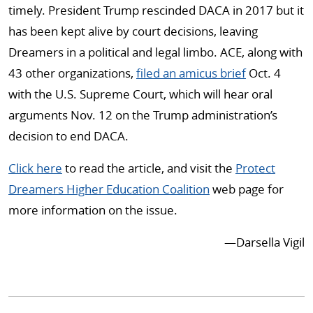
timely. President Trump rescinded DACA in 2017 but it
has been kept alive by court decisions, leaving
Dreamers in a political and legal limbo. ACE, along with
43 other organizations,
filed an amicus brief
Oct. 4
with the U.S. Supreme Court, which will hear oral
arguments Nov. 12 on the Trump administration’s
decision to end DACA.
Click here
to read the article, and visit the
Protect
Dreamers Higher Education Coalition
web page for
more information on the issue.
—Darsella Vigil