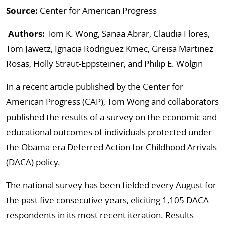
Source:
Center for American Progress
Authors:
Tom K. Wong, Sanaa Abrar, Claudia Flores,
Tom Jawetz, Ignacia Rodriguez Kmec, Greisa Martinez
Rosas, Holly Straut-Eppsteiner, and Philip E. Wolgin
In a recent article published by the Center for
American Progress (CAP), Tom Wong and collaborators
published the results of a survey on the economic and
educational outcomes of individuals protected under
the Obama-era Deferred Action for Childhood Arrivals
(DACA) policy.
The national survey has been fielded every August for
the past five consecutive years, eliciting 1,105 DACA
respondents in its most recent iteration. Results