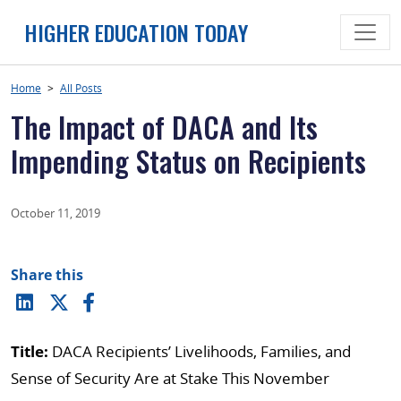
Skip
HIGHER EDUCATION TODAY
to
content
Home
>
All Posts
The Impact of DACA and Its
Impending Status on Recipients
October 11, 2019
Share this
Title:
DACA Recipients’ Livelihoods, Families, and
Sense of Security Are at Stake This November