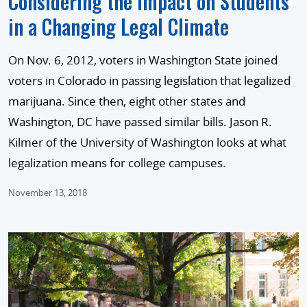
Considering the Impact on Students
in a Changing Legal Climate
On Nov. 6, 2012, voters in Washington State joined
voters in Colorado in passing legislation that legalized
marijuana. Since then, eight other states and
Washington, DC have passed similar bills. Jason R.
Kilmer of the University of Washington looks at what
legalization means for college campuses.
November 13, 2018