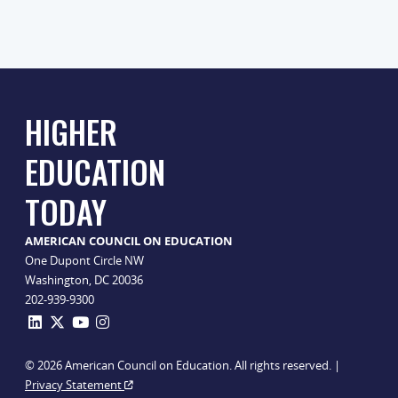
HIGHER
EDUCATION
TODAY
AMERICAN COUNCIL ON EDUCATION
One Dupont Circle NW
Washington, DC 20036
202-939-9300
© 2026 American Council on Education. All rights reserved. |
Privacy Statement