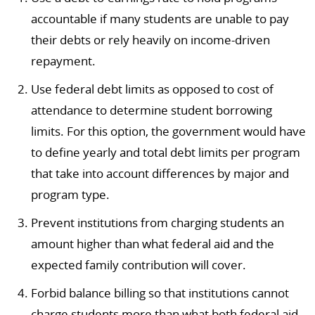
accountable if many students are unable to pay
their debts or rely heavily on income-driven
repayment.
Use federal debt limits as opposed to cost of
attendance to determine student borrowing
limits. For this option, the government would have
to define yearly and total debt limits per program
that take into account differences by major and
program type.
Prevent institutions from charging students an
amount higher than what federal aid and the
expected family contribution will cover.
Forbid balance billing so that institutions cannot
charge students more than what both federal aid