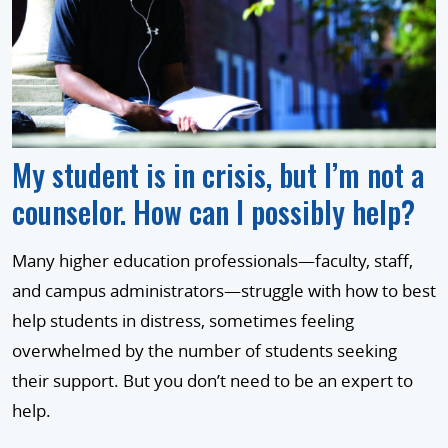
My student is in crisis, but I’m not a
counselor. How can I possibly help?
Many higher education professionals—faculty, staff,
and campus administrators—struggle with how to best
help students in distress, sometimes feeling
overwhelmed by the number of students seeking
their support. But you don’t need to be an expert to
help.