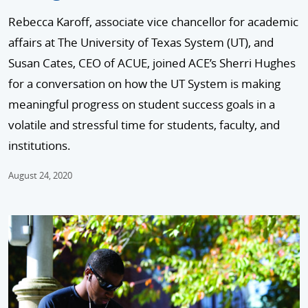
Rebecca Karoff, associate vice chancellor for academic
affairs at The University of Texas System (UT), and
Susan Cates, CEO of ACUE, joined ACE’s Sherri Hughes
for a conversation on how the UT System is making
meaningful progress on student success goals in a
volatile and stressful time for students, faculty, and
institutions.
August 24, 2020