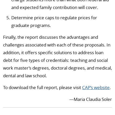
and expected family contribution will cover.
Determine price caps to regulate prices for
graduate programs.
Finally, the report discusses the advantages and
challenges associated with each of these proposals. In
addition, it offers specific solutions to address loan
debt for five types of credentials: teaching and social
work master’s degrees, doctoral degrees, and medical,
dental and law school.
To download the full report, please visit
CAP’s website
.
—Maria Claudia Soler