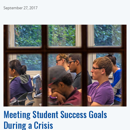
September 27, 2017
Meeting Student Success Goals
During a Crisis