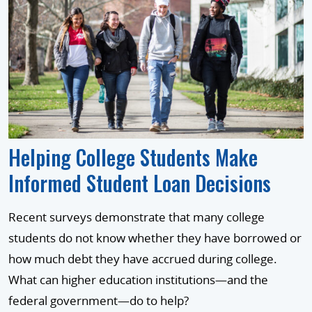
Helping College Students Make
Informed Student Loan Decisions
Recent surveys demonstrate that many college
students do not know whether they have borrowed or
how much debt they have accrued during college.
What can higher education institutions—and the
federal government—do to help?