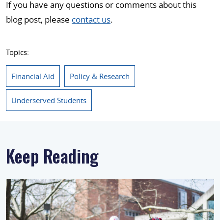
If you have any questions or comments about this
blog post, please
contact us
.
Topics:
Financial Aid
Policy & Research
Underserved Students
Keep Reading