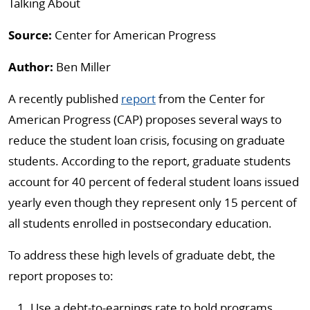
Talking About
Source:
Center for American Progress
Author:
Ben Miller
A recently published
report
from the Center for
American Progress (CAP) proposes several ways to
reduce the student loan crisis, focusing on graduate
students. According to the report, graduate students
account for 40 percent of federal student loans issued
yearly even though they represent only 15 percent of
all students enrolled in postsecondary education.
To address these high levels of graduate debt, the
report proposes to:
Use a debt-to-earnings rate to hold programs