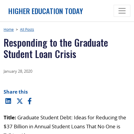
Skip
HIGHER EDUCATION TODAY
to
content
Home
>
All Posts
Responding to the Graduate
Student Loan Crisis
January 28, 2020
Share this
Title:
Graduate Student Debt: Ideas for Reducing the
$37 Billion in Annual Student Loans That No One is