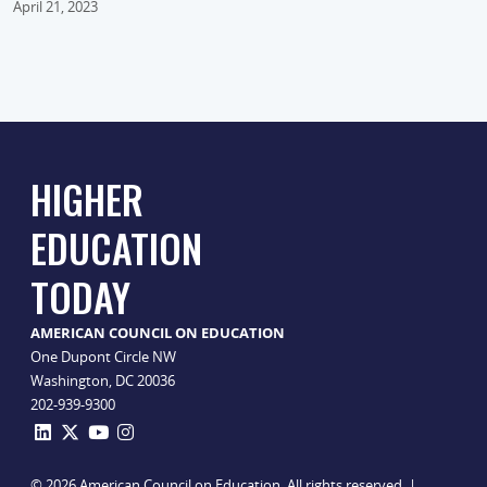
April 21, 2023
HIGHER
EDUCATION
TODAY
AMERICAN COUNCIL ON EDUCATION
One Dupont Circle NW
Washington, DC 20036
202-939-9300
© 2026 American Council on Education. All rights reserved. |