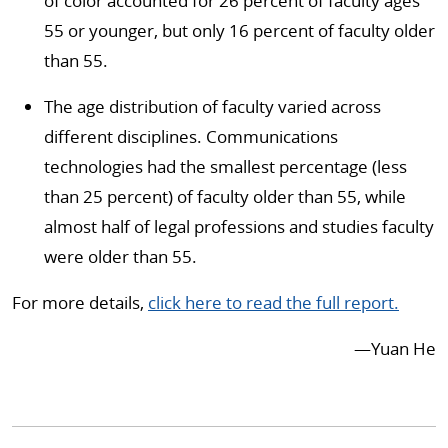
of color accounted for 26 percent of faculty ages
55 or younger, but only 16 percent of faculty older
than 55.
The age distribution of faculty varied across
different disciplines. Communications
technologies had the smallest percentage (less
than 25 percent) of faculty older than 55, while
almost half of legal professions and studies faculty
were older than 55.
For more details,
click here to read the full report.
—Yuan He