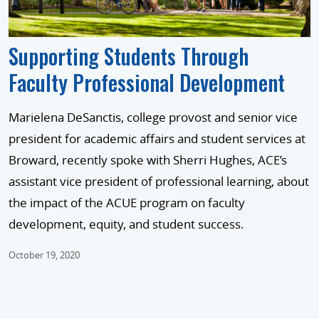
Supporting Students Through
Faculty Professional Development
Marielena DeSanctis, college provost and senior vice
president for academic affairs and student services at
Broward, recently spoke with Sherri Hughes, ACE’s
assistant vice president of professional learning, about
the impact of the ACUE program on faculty
development, equity, and student success.
October 19, 2020