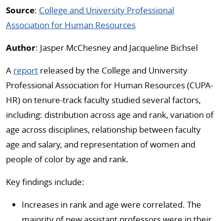
Source
:
College and University Professional
Association for Human Resources
Author
: Jasper McChesney and Jacqueline Bichsel
A
report
released by the College and University
Professional Association for Human Resources (CUPA-
HR) on tenure-track faculty studied several factors,
including: distribution across age and rank, variation of
age across disciplines, relationship between faculty
age and salary, and representation of women and
people of color by age and rank.
Key findings include:
Increases in rank and age were correlated. The
majority of new assistant professors were in their