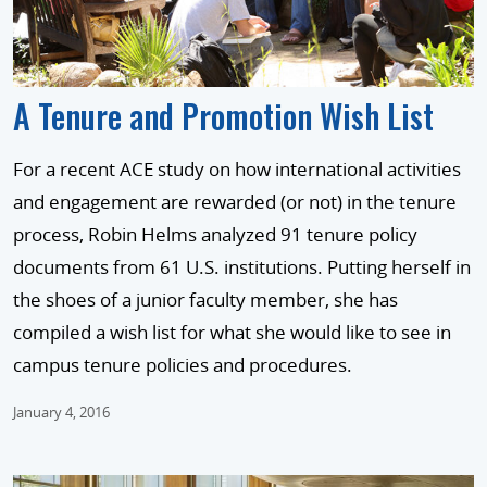
A Tenure and Promotion Wish List
For a recent ACE study on how international activities
and engagement are rewarded (or not) in the tenure
process, Robin Helms analyzed 91 tenure policy
documents from 61 U.S. institutions. Putting herself in
the shoes of a junior faculty member, she has
compiled a wish list for what she would like to see in
campus tenure policies and procedures.
January 4, 2016