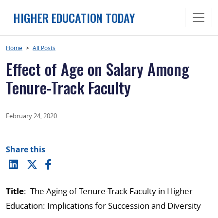
Skip
HIGHER EDUCATION TODAY
to
content
Home
>
All Posts
Effect of Age on Salary Among
Tenure-Track Faculty
February 24, 2020
Share this
Title
: The Aging of Tenure-Track Faculty in Higher
Education: Implications for Succession and Diversity