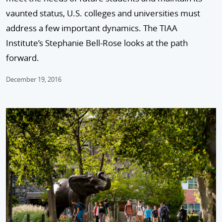
vaunted status, U.S. colleges and universities must
address a few important dynamics. The TIAA
Institute’s Stephanie Bell-Rose looks at the path
forward.
December 19, 2016