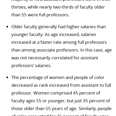
thirties, while nearly two-thirds of faculty older
than 55 were full professors.
Older faculty generally had higher salaries than
younger faculty. As age increased, salaries
increased at a faster rate among full professors
than among associate professors. In this case, age
was not necessarily correlated for assistant
professors’ salaries.
The percentage of women and people of color
decreased as rank increased from assistant to full
professor. Women comprised 45 percent of
faculty ages 55 or younger, but just 35 percent of
those older than 55 years of age. Similarly, people