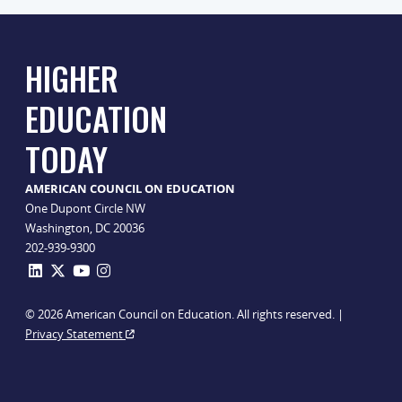
HIGHER
EDUCATION
TODAY
AMERICAN COUNCIL ON EDUCATION
One Dupont Circle NW
Washington, DC 20036
202-939-9300
© 2026 American Council on Education. All rights reserved. |
Privacy Statement