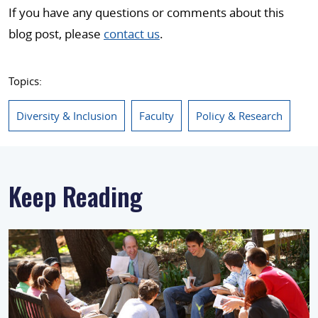
If you have any questions or comments about this
blog post, please
contact us
.
Topics:
Diversity & Inclusion
Faculty
Policy & Research
Keep Reading