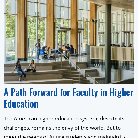
A Path Forward for Faculty in Higher
Education
The American higher education system, despite its
challenges, remains the envy of the world. But to
meet the needs of future students and maintain its