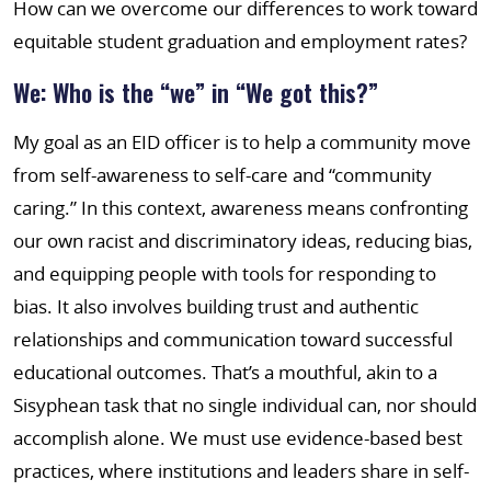
How can we overcome our differences to work toward
equitable student graduation and employment rates?
We: Who is the “we” in “We got this?”
My goal as an EID officer is to help a community move
from self-awareness to self-care and “community
caring.” In this context, awareness means confronting
our own racist and discriminatory ideas, reducing bias,
and equipping people with tools for responding to
bias. It also involves building trust and authentic
relationships and communication toward successful
educational outcomes. That’s a mouthful, akin to a
Sisyphean task that no single individual can, nor should
accomplish alone. We must use evidence-based best
practices, where institutions and leaders share in self-