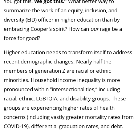
You got this.
We got this.”
What better way to
summarize the work of an equity, inclusion, and
diversity (EID) officer in higher education than by
embracing Cooper’s spirit? How can
our
rage be a
force for good?
Higher education needs to transform itself to address
recent demographic changes. Nearly half the
members of generation Z are racial or ethnic
minorities. Household income inequality is more
pronounced within “intersectionalities,” including
racial, ethnic, LGBTQIA, and disability groups. These
groups are experiencing higher rates of health
concerns (including vastly greater mortality rates from
COVID-19), differential graduation rates, and debt.