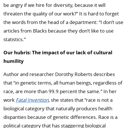
be angry if we hire for diversity, because it will
threaten the quality of our work?” It is hard to forget
the words from the head of a department: “I don’t use
articles from Blacks because they don’t like to use
statistics.”
Our hubris: The impact of our lack of cultural
humility
Author and researcher Dorothy Roberts describes
that “in genetic terms, all human beings, regardless of
race, are more than 99.9 percent the same.” In her
work
Fatal Invention
, she states that “race is not a
biological category that naturally produces health
disparities because of genetic differences. Race is a
political category that has staggering biological