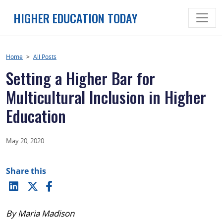
Skip
HIGHER EDUCATION TODAY
to
content
Home
>
All Posts
Setting a Higher Bar for
Multicultural Inclusion in Higher
Education
May 20, 2020
Share this
By Maria Madison