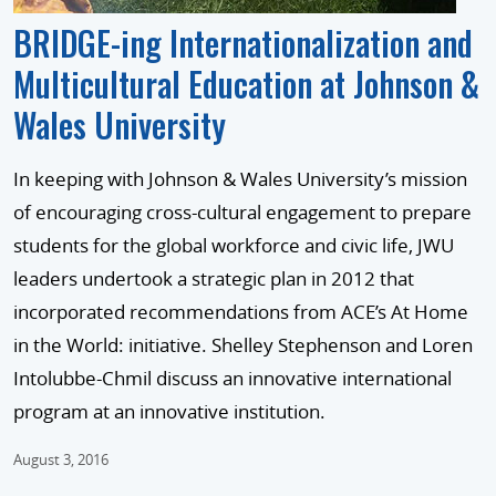
BRIDGE-ing Internationalization and
Multicultural Education at Johnson &
Wales University
In keeping with Johnson & Wales University’s mission
of encouraging cross-cultural engagement to prepare
students for the global workforce and civic life, JWU
leaders undertook a strategic plan in 2012 that
incorporated recommendations from ACE’s At Home
in the World: initiative. Shelley Stephenson and Loren
Intolubbe-Chmil discuss an innovative international
program at an innovative institution.
August 3, 2016