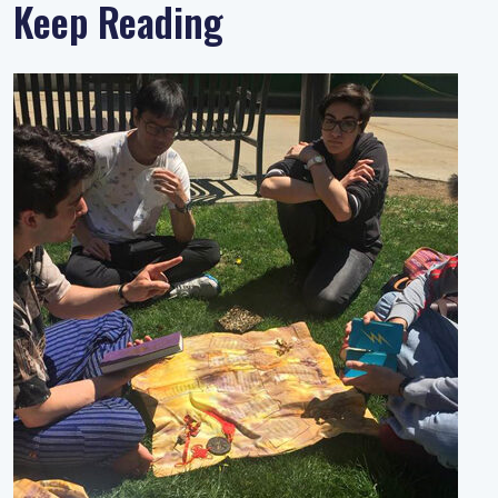
Keep Reading