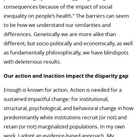
consequences because of the impact of social
inequality on people’s health.” The barriers can seem
to be how we understand our similarities and
differences. Genetically we are more alike than
different, but socio-politically and economically, as well
as fundamentally philosophically, we have blindspots
with deleterious results.
Our action and inaction impact the disparity gap
Enough is known for action. Action is needed for a
sustained impactful change: for institutional,
structural, psychological, and behavioral change in how
predominantly white institutions recruit (or not) and
retain (or not) marginalized populations. In my own
work, I adopt an evidence-based approach. My