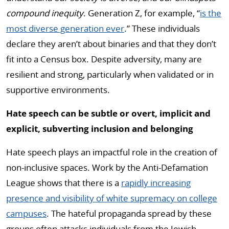
compound inequity
. Generation Z, for example, “
is the
most diverse generation ever
.” These individuals
declare they aren’t about binaries and that they don’t
fit into a Census box. Despite adversity, many are
resilient and strong, particularly when validated or in
supportive environments.
Hate speech can be subtle or overt, implicit and
explicit, subverting inclusion and belonging
Hate speech plays an impactful role in the creation of
non-inclusive spaces. Work by the Anti-Defamation
League shows that there is a
rapidly increasing
presence and visibility of white supremacy on college
campuses
. The hateful propaganda spread by these
groups often attacks individuals from the Jewish,