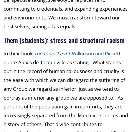
committing to credentials, and expanding experiences
and environments. We must transform toward our
best selves, seeing all as equals.
Them (students): stress and structural racism
In their book
The Inner Level
, Wilkinson and Pickett
quote Alexis de Tocqueville as stating, “What stands
out in the record of human callousness and cruelty is
the ease with which we can disregard the suffering of
any Group we regard as inferior, just as we tend to
portray as inferior any group we are opposed to.” As
portions of the population gain in comforts, they are
increasingly separated from the lived experiences and
history of others. That divide contributes to