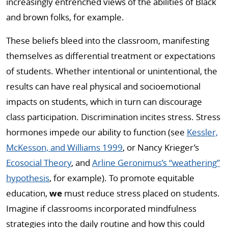
increasingly entrenched views of the abilities of Black
and brown folks, for example.
These beliefs bleed into the classroom, manifesting
themselves as differential treatment or expectations
of students. Whether intentional or unintentional, the
results can have real physical and socioemotional
impacts on students, which in turn can discourage
class participation. Discrimination incites stress. Stress
hormones impede our ability to function (see
Kessler,
McKesson, and Williams 1999
, or Nancy Krieger’s
Ecosocial Theory
, and
Arline Geronimus’s “weathering”
hypothesis
, for example). To promote equitable
education,
we
must reduce stress placed on students.
Imagine if classrooms incorporated mindfulness
strategies into the daily routine and how this could