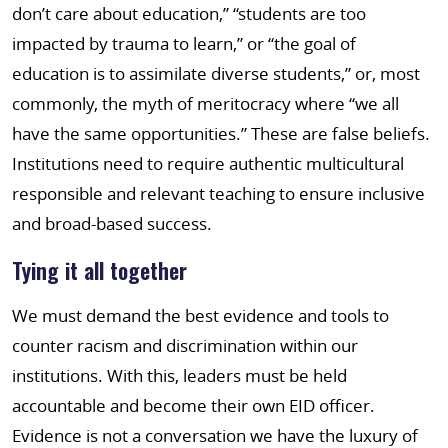
don’t care about education,” “students are too
impacted by trauma to learn,” or “the goal of
education is to assimilate diverse students,” or, most
commonly, the myth of meritocracy where “we all
have the same opportunities.” These are false beliefs.
Institutions need to require authentic multicultural
responsible and relevant teaching to ensure inclusive
and broad-based success.
Tying it all together
We must demand the best evidence and tools to
counter racism and discrimination within our
institutions. With this, leaders must be held
accountable and become their own EID officer.
Evidence is not a conversation we have the luxury of