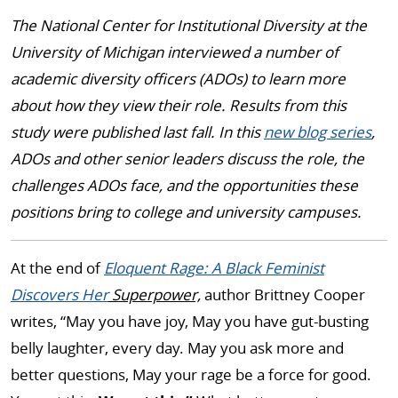
The National Center for Institutional Diversity at the
University of Michigan interviewed a number of
academic diversity officers (ADOs) to learn more
about how they view their role. Results from this
study were published last fall. In this
new blog series
,
ADOs and other senior leaders discuss the role, the
challenges ADOs face, and the opportunities these
positions bring to college and university campuses.
At the end of
Eloquent Rage: A Black Feminist
Discovers Her
Superpower,
author Brittney Cooper
writes, “May you have joy, May you have gut-busting
belly laughter, every day. May you ask more and
better questions, May your rage be a force for good.