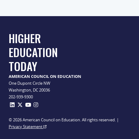
HIGHER
EDUCATION
TODAY
AMERICAN COUNCIL ON EDUCATION
One Dupont Circle NW
Washington, DC 20036
202-939-9300
© 2026 American Council on Education. All rights reserved. |
Privacy Statement