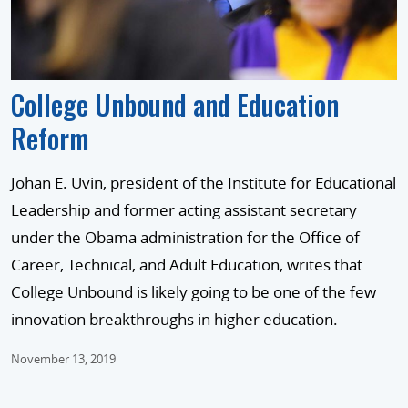
College Unbound and Education
Reform
Johan E. Uvin, president of the Institute for Educational
Leadership and former acting assistant secretary
under the Obama administration for the Office of
Career, Technical, and Adult Education, writes that
College Unbound is likely going to be one of the few
innovation breakthroughs in higher education.
November 13, 2019