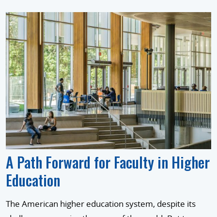
A Path Forward for Faculty in Higher
Education
The American higher education system, despite its