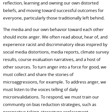
reflection, learning and owning our own distorted
beliefs, and moving toward successful outcomes for
everyone, particularly those traditionally left behind.
The media and our own behavior toward each other
should incite anger. We often read about, hear of, and
experience racist and discriminatory ideas inspired by
social media distortions, media reports, climate survey
results, course evaluation narratives, and a host of
other sources. To turn anger into a force for good, we
must collect and share the stories of
microaggressions, for example. To address anger, we
must listen to the voices telling of daily
microinvalidations. To respond, we must train our
community on bias reduction strategies, such as
perspective taking, stereotype replacement,