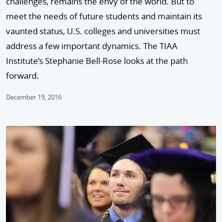
challenges, remains the envy of the world. But to
meet the needs of future students and maintain its
vaunted status, U.S. colleges and universities must
address a few important dynamics. The TIAA
Institute’s Stephanie Bell-Rose looks at the path
forward.
December 19, 2016