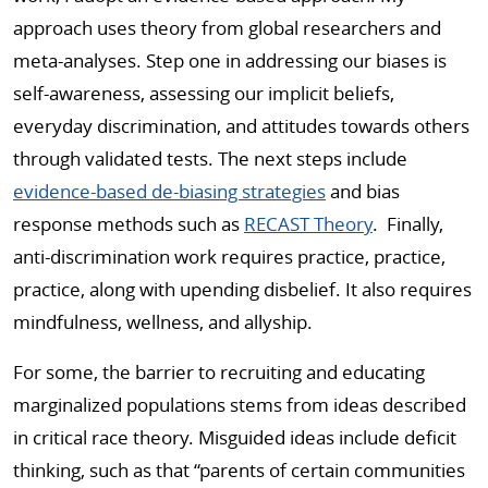
approach uses theory from global researchers and
meta-analyses. Step one in addressing our biases is
self-awareness, assessing our implicit beliefs,
everyday discrimination, and attitudes towards others
through validated tests. The next steps include
evidence-based de-biasing strategies
and bias
response methods such as
RECAST Theory
. Finally,
anti-discrimination work requires practice, practice,
practice, along with upending disbelief. It also requires
mindfulness, wellness, and allyship.
For some, the barrier to recruiting and educating
marginalized populations stems from ideas described
in critical race theory. Misguided ideas include deficit
thinking, such as that “parents of certain communities