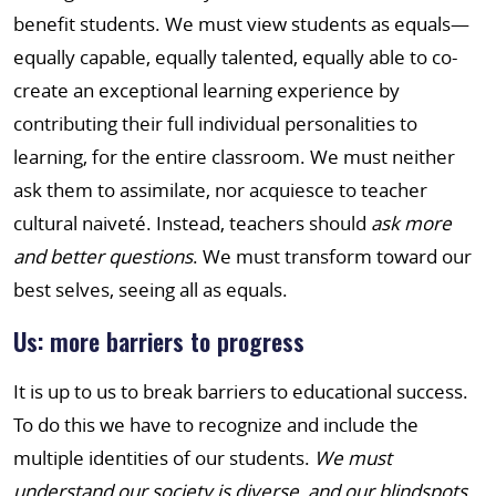
benefit students. We must view students as equals—
equally capable, equally talented, equally able to co-
create an exceptional learning experience by
contributing their full individual personalities to
learning, for the entire classroom. We must neither
ask them to assimilate, nor acquiesce to teacher
cultural naiveté. Instead, teachers should
ask more
and better questions
. We must transform toward our
best selves, seeing all as equals.
Us: more barriers to progress
It is up to us to break barriers to educational success.
To do this we have to recognize and include the
multiple identities of our students.
We must
understand our society is diverse, and our blindspots