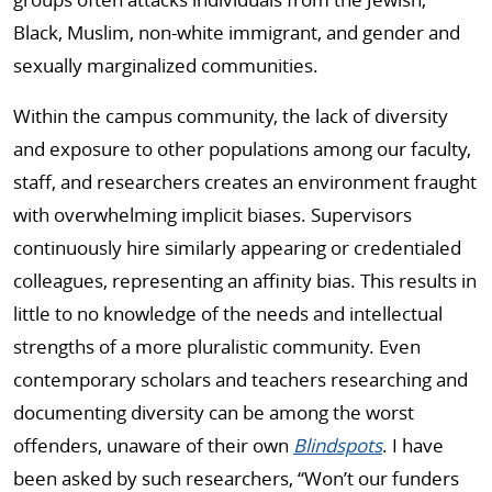
Black, Muslim, non-white immigrant, and gender and
sexually marginalized communities.
Within the campus community, the lack of diversity
and exposure to other populations among our faculty,
staff, and researchers creates an environment fraught
with overwhelming implicit biases. Supervisors
continuously hire similarly appearing or credentialed
colleagues, representing an affinity bias. This results in
little to no knowledge of the needs and intellectual
strengths of a more pluralistic community. Even
contemporary scholars and teachers researching and
documenting diversity can be among the worst
offenders, unaware of their own
Blindspots
. I have
been asked by such researchers, “Won’t our funders