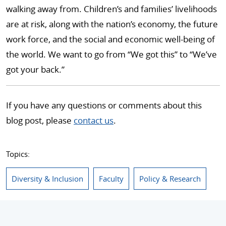
walking away from. Children’s and families’ livelihoods
are at risk, along with the nation’s economy, the future
work force, and the social and economic well-being of
the world. We want to go from “We got this” to “We’ve
got your back.”
If you have any questions or comments about this
blog post, please
contact us
.
Topics:
Diversity & Inclusion
Faculty
Policy & Research