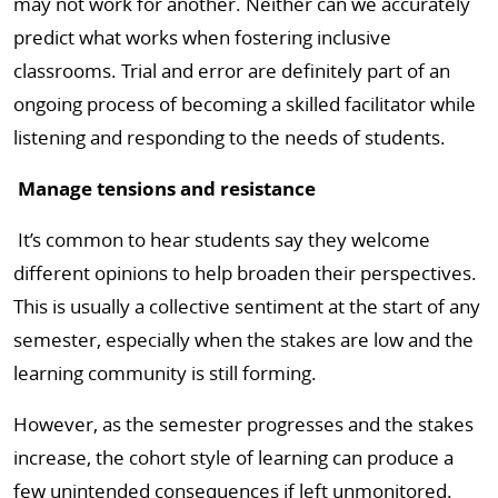
may not work for another. Neither can we accurately
predict what works when fostering inclusive
classrooms. Trial and error are definitely part of an
ongoing process of becoming a skilled facilitator while
listening and responding to the needs of students.
Manage tensions and resistance
It’s common to hear students say they welcome
different opinions to help broaden their perspectives.
This is usually a collective sentiment at the start of any
semester, especially when the stakes are low and the
learning community is still forming.
However, as the semester progresses and the stakes
increase, the cohort style of learning can produce a
few unintended consequences if left unmonitored.