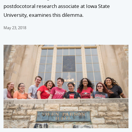
postdocotoral research associate at Iowa State
University, examines this dilemma.
May 23, 2018