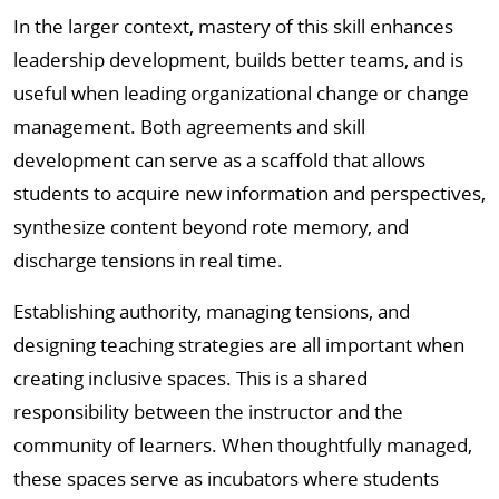
In the larger context, mastery of this skill enhances
leadership development, builds better teams, and is
useful when leading organizational change or change
management. Both agreements and skill
development can serve as a scaffold that allows
students to acquire new information and perspectives,
synthesize content beyond rote memory, and
discharge tensions in real time.
Establishing authority, managing tensions, and
designing teaching strategies are all important when
creating inclusive spaces. This is a shared
responsibility between the instructor and the
community of learners. When thoughtfully managed,
these spaces serve as incubators where students