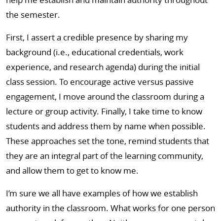
the semester.
First, I assert a credible presence by sharing my
background (i.e., educational credentials, work
experience, and research agenda) during the initial
class session. To encourage active versus passive
engagement, I move around the classroom during a
lecture or group activity. Finally, I take time to know
students and address them by name when possible.
These approaches set the tone, remind students that
they are an integral part of the learning community,
and allow them to get to know me.
I’m sure we all have examples of how we establish
authority in the classroom. What works for one person