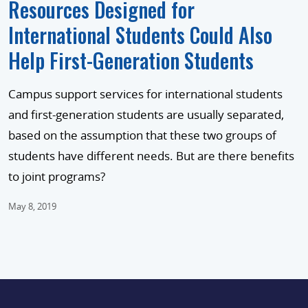
Resources Designed for
International Students Could Also
Help First-Generation Students
Campus support services for international students
and first-generation students are usually separated,
based on the assumption that these two groups of
students have different needs. But are there benefits
to joint programs?
May 8, 2019