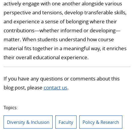
actively engage with one another alongside various
perspective and tensions, develop transferable skills,
and experience a sense of belonging where their
contributions—whether informed or developing—
matter. When students understand how course
material fits together in a meaningful way, it enriches
their overall educational experience.
If you have any questions or comments about this
blog post, please
contact us
.
Topics:
Diversity & Inclusion
Faculty
Policy & Research