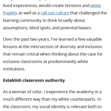
lived experiences, would create tensions and
white
fragility
as well as a
call-out culture
that challenged the
learning community to think broadly about
assumptions, blind spots, and potential biases.
Over the past two years, I’ve learned a few valuable
lessons at the intersection of diversity and inclusion
that remain critical when thinking about the case for
inclusive classrooms at predominantly white
institutions.
Establish classroom authority
As a woman of color, I experience the academy in a
much different way than my white counterparts. In
the classroom, my social identity is relevant both to