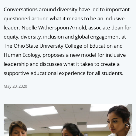
Conversations around diversity have led to important
questioned around what it means to be an inclusive
leader. Noelle Witherspoon Arnold, associate dean for
equity, diversity, inclusion and global engagement at
The Ohio State University College of Education and
Human Ecology, proposes a new model for inclusive
leadership and discusses what it takes to create a
supportive educational experience for all students.
May 20, 2020