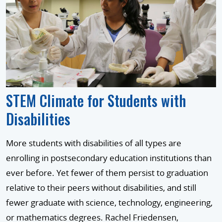
STEM Climate for Students with
Disabilities
More students with disabilities of all types are
enrolling in postsecondary education institutions than
ever before. Yet fewer of them persist to graduation
relative to their peers without disabilities, and still
fewer graduate with science, technology, engineering,
or mathematics degrees. Rachel Friedensen,