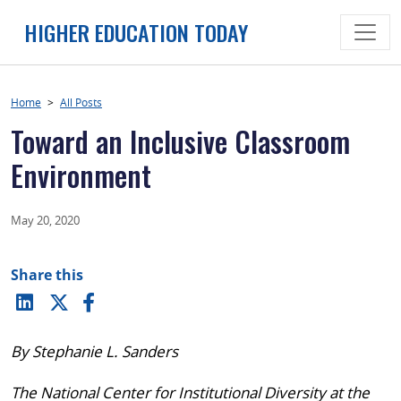
Skip
HIGHER EDUCATION TODAY
to
content
Home
>
All Posts
Toward an Inclusive Classroom
Environment
May 20, 2020
Share this
By Stephanie L. Sanders
The National Center for Institutional Diversity at the