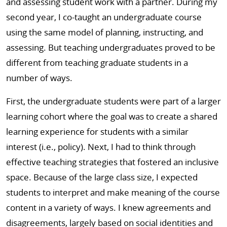
and assessing student work with a partner. During my
second year, I co-taught an undergraduate course
using the same model of planning, instructing, and
assessing. But teaching undergraduates proved to be
different from teaching graduate students in a
number of ways.
First, the undergraduate students were part of a larger
learning cohort where the goal was to create a shared
learning experience for students with a similar
interest (i.e., policy). Next, I had to think through
effective teaching strategies that fostered an inclusive
space. Because of the large class size, I expected
students to interpret and make meaning of the course
content in a variety of ways. I knew agreements and
disagreements, largely based on social identities and