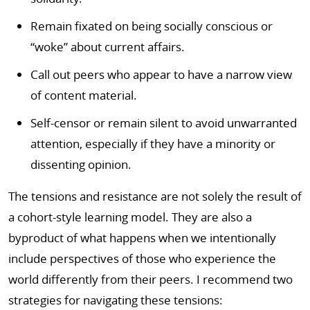
Remain fixated on being socially conscious or
“woke” about current affairs.
Call out peers who appear to have a narrow view
of content material.
Self-censor or remain silent to avoid unwarranted
attention, especially if they have a minority or
dissenting opinion.
The tensions and resistance are not solely the result of
a cohort-style learning model. They are also a
byproduct of what happens when we intentionally
include perspectives of those who experience the
world differently from their peers. I recommend two
strategies for navigating these tensions: