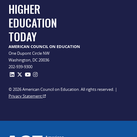
HIGHER
EDUCATION
TODAY
AMERICAN COUNCIL ON EDUCATION
One Dupont Circle NW
Washington, DC 20036
202-939-9300
© 2026 American Council on Education. All rights reserved. |
Privacy Statement