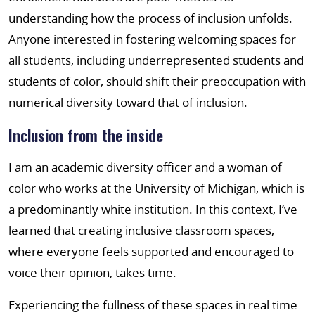
understanding how the process of inclusion unfolds.
Anyone interested in fostering welcoming spaces for
all students, including underrepresented students and
students of color, should shift their preoccupation with
numerical diversity toward that of inclusion.
Inclusion from the inside
I am an academic diversity officer and a woman of
color who works at the University of Michigan, which is
a predominantly white institution. In this context, I’ve
learned that creating inclusive classroom spaces,
where everyone feels supported and encouraged to
voice their opinion, takes time.
Experiencing the fullness of these spaces in real time