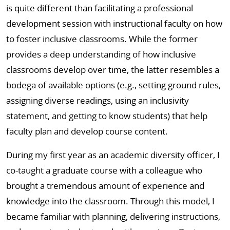
is quite different than facilitating a professional
development session with instructional faculty on how
to foster inclusive classrooms. While the former
provides a deep understanding of how inclusive
classrooms develop over time, the latter resembles a
bodega of available options (e.g., setting ground rules,
assigning diverse readings, using an inclusivity
statement, and getting to know students) that help
faculty plan and develop course content.
During my first year as an academic diversity officer, I
co-taught a graduate course with a colleague who
brought a tremendous amount of experience and
knowledge into the classroom. Through this model, I
became familiar with planning, delivering instructions,