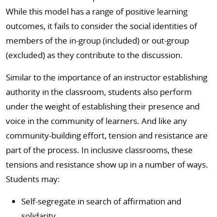
While this model has a range of positive learning
outcomes, it fails to consider the social identities of
members of the in-group (included) or out-group
(excluded) as they contribute to the discussion.
Similar to the importance of an instructor establishing
authority in the classroom, students also perform
under the weight of establishing their presence and
voice in the community of learners. And like any
community-building effort, tension and resistance are
part of the process. In inclusive classrooms, these
tensions and resistance show up in a number of ways.
Students may:
Self-segregate in search of affirmation and
solidarity.