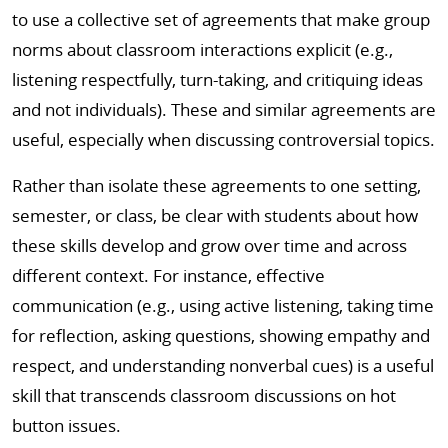
to use a collective set of agreements that make group
norms about classroom interactions explicit (e.g.,
listening respectfully, turn-taking, and critiquing ideas
and not individuals). These and similar agreements are
useful, especially when discussing controversial topics.
Rather than isolate these agreements to one setting,
semester, or class, be clear with students about how
these skills develop and grow over time and across
different context. For instance, effective
communication (e.g., using active listening, taking time
for reflection, asking questions, showing empathy and
respect, and understanding nonverbal cues) is a useful
skill that transcends classroom discussions on hot
button issues.