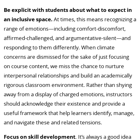
Be explicit with students about what to expect in
an inclusive space.
At times, this means recognizing a
range of emotions—including comfort-discomfort,
affirmed-challenged, and argumentative-silent—and
responding to them differently. When climate
concerns are dismissed for the sake of just focusing
on course content, we miss the chance to nurture
interpersonal relationships and build an academically
rigorous classroom environment. Rather than shying
away from a display of charged emotions, instructors
should acknowledge their existence and provide a
useful framework that help learners identify, manage,
and navigate these and related tensions.
Focus on skill development
. It’s always a good idea