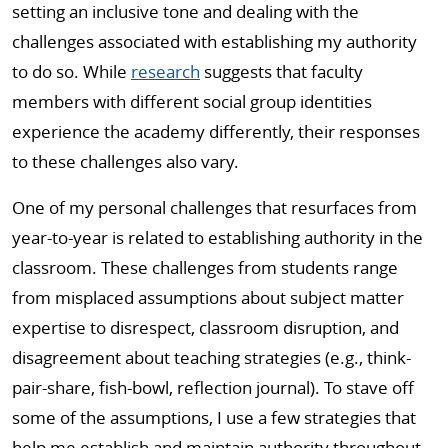
setting an inclusive tone and dealing with the
challenges associated with establishing my authority
to do so. While
research
suggests that faculty
members with different social group identities
experience the academy differently, their responses
to these challenges also vary.
One of my personal challenges that resurfaces from
year-to-year is related to establishing authority in the
classroom. These challenges from students range
from misplaced assumptions about subject matter
expertise to disrespect, classroom disruption, and
disagreement about teaching strategies (e.g., think-
pair-share, fish-bowl, reflection journal). To stave off
some of the assumptions, I use a few strategies that
help me establish and maintain authority throughout