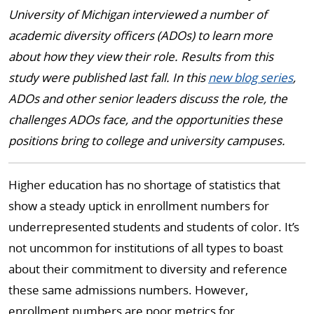
University of Michigan interviewed a number of
academic diversity officers (ADOs) to learn more
about how they view their role. Results from this
study were published last fall. In this
new blog series
,
ADOs and other senior leaders discuss the role, the
challenges ADOs face, and the opportunities these
positions bring to college and university campuses.
Higher education has no shortage of statistics that
show a steady uptick in enrollment numbers for
underrepresented students and students of color. It’s
not uncommon for institutions of all types to boast
about their commitment to diversity and reference
these same admissions numbers. However,
enrollment numbers are poor metrics for