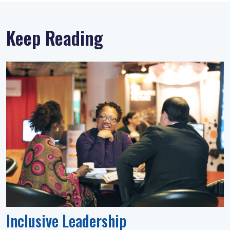
Keep Reading
Inclusive Leadership