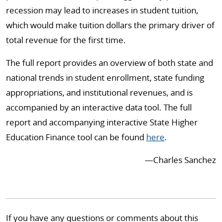
recession may lead to increases in student tuition,
which would make tuition dollars the primary driver of
total revenue for the first time.
The full report provides an overview of both state and
national trends in student enrollment, state funding
appropriations, and institutional revenues, and is
accompanied by an interactive data tool. The full
report and accompanying interactive State Higher
Education Finance tool can be found
here
.
⁠—Charles Sanchez
If you have any questions or comments about this