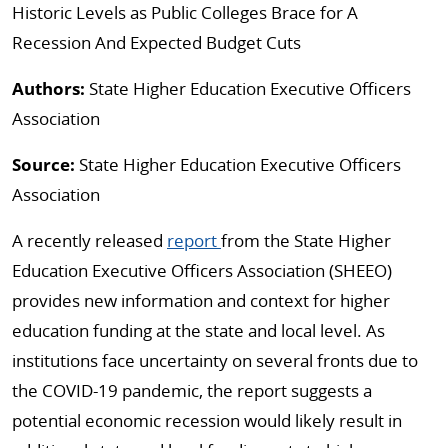
Historic Levels as Public Colleges Brace for A
Recession And Expected Budget Cuts
Authors:
State Higher Education Executive Officers
Association
Source:
State Higher Education Executive Officers
Association
A recently released
report
from the State Higher
Education Executive Officers Association (SHEEO)
provides new information and context for higher
education funding at the state and local level. As
institutions face uncertainty on several fronts due to
the COVID-19 pandemic, the report suggests a
potential economic recession would likely result in