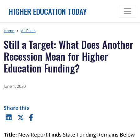
Skip
HIGHER EDUCATION TODAY
to
content
Home
>
All Posts
Still a Target: What Does Another
Recession Mean for Higher
Education Funding?
June 1, 2020
Share this
Title:
New Report Finds State Funding Remains Below