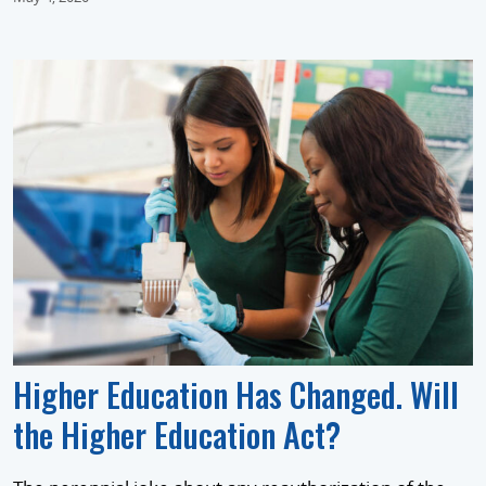
Higher Education Has Changed. Will
the Higher Education Act?