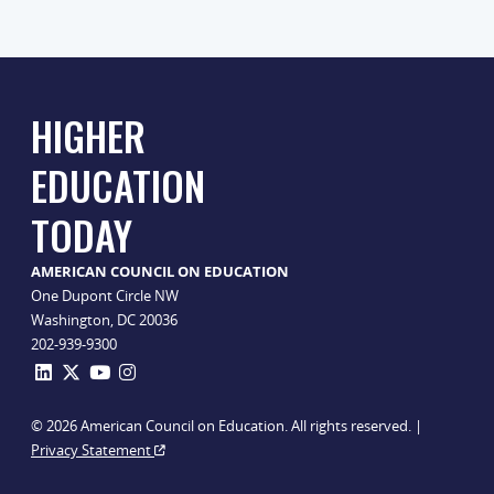
HIGHER
EDUCATION
TODAY
AMERICAN COUNCIL ON EDUCATION
One Dupont Circle NW
Washington, DC 20036
202-939-9300
© 2026 American Council on Education. All rights reserved. |
Privacy Statement