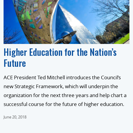
Higher Education for the Nation’s
Future
ACE President Ted Mitchell introduces the Council’s
new Strategic Framework, which will underpin the
organization for the next three years and help chart a
successful course for the future of higher education.
June 20, 2018