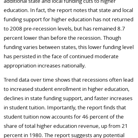
additional state and local funding cuts to higher
education. In fact, the report notes that state and local
funding support for higher education has not returned
to 2008 pre-recession levels, but has remained 8.7
percent lower than before the recession. Though
funding varies between states, this lower funding level
has persisted in the face of continued moderate
appropriation increases nationally.
Trend data over time shows that recessions often lead
to increased student enrollment in higher education,
declines in state funding support, and faster increases
in student tuition. Importantly, the report finds that
student tuition now accounts for 46 percent of the
share of total higher education revenue, up from 21
percent in 1980. The report suggests any potential