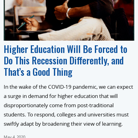
Higher Education Will Be Forced to
Do This Recession Differently, and
That’s a Good Thing
In the wake of the COVID-19 pandemic, we can expect
a surge in demand for higher education that will
disproportionately come from post-traditional
students. To respond, colleges and universities must
swiftly adapt by broadening their view of learning.
May 4, 2020