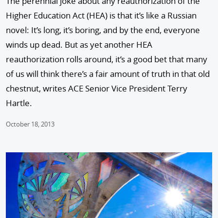
The perennial joke about any reauthorization of the
Higher Education Act (HEA) is that it’s like a Russian
novel: It’s long, it’s boring, and by the end, everyone
winds up dead. But as yet another HEA
reauthorization rolls around, it’s a good bet that many
of us will think there’s a fair amount of truth in that old
chestnut, writes ACE Senior Vice President Terry
Hartle.
October 18, 2013