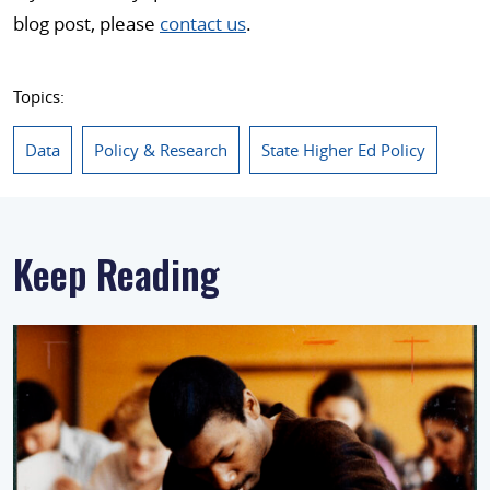
blog post, please
contact us
.
Topics:
Data
Policy & Research
State Higher Ed Policy
Keep Reading