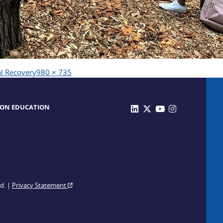
Full
al Recovery
980 × 735
size
 ON EDUCATION
ed. |
Privacy Statement