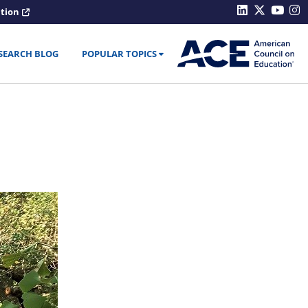
ation
SEARCH BLOG
POPULAR TOPICS