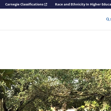
Carnegie Classifications
Race and Ethnicity In Higher Educ