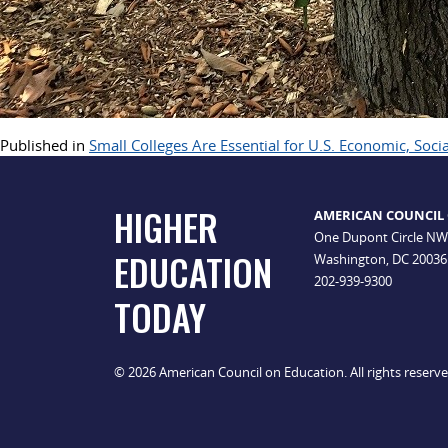
Published in
Small Colleges Are Essential for U.S. Economic, Soci
HIGHER
AMERICAN COUNCIL
One Dupont Circle NW
EDUCATION
Washington, DC 20036
202-939-9300
TODAY
© 2026 American Council on Education. All rights reserv