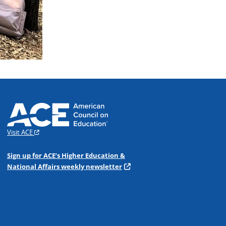
Visit ACE
Sign up for ACE’s Higher Education &
National Affairs weekly newsletter