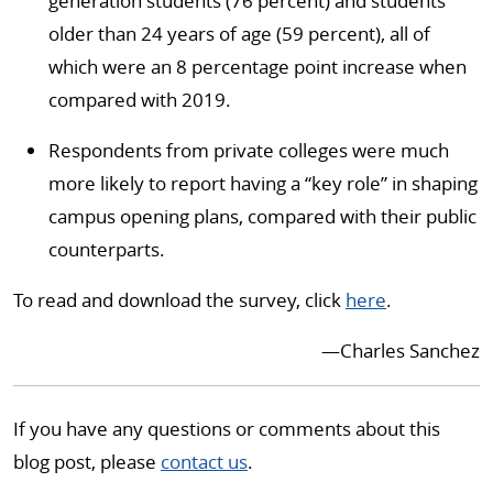
generation students (76 percent) and students
older than 24 years of age (59 percent), all of
which were an 8 percentage point increase when
compared with 2019.
Respondents from private colleges were much
more likely to report having a “key role” in shaping
campus opening plans, compared with their public
counterparts.
To read and download the survey, click
here
.
—Charles Sanchez
If you have any questions or comments about this
blog post, please
contact us
.