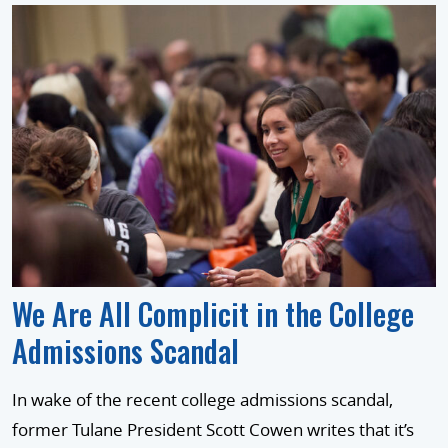
We Are All Complicit in the College
Admissions Scandal
In wake of the recent college admissions scandal,
former Tulane President Scott Cowen writes that it’s