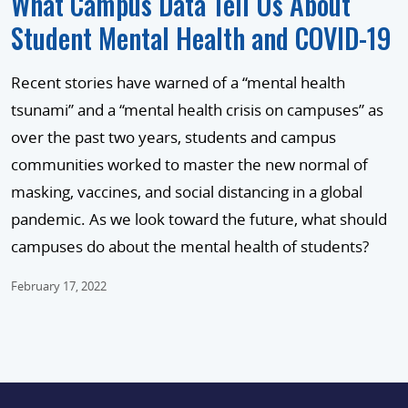
What Campus Data Tell Us About
Student Mental Health and COVID-19
Recent stories have warned of a “mental health
tsunami” and a “mental health crisis on campuses” as
over the past two years, students and campus
communities worked to master the new normal of
masking, vaccines, and social distancing in a global
pandemic. As we look toward the future, what should
campuses do about the mental health of students?
February 17, 2022