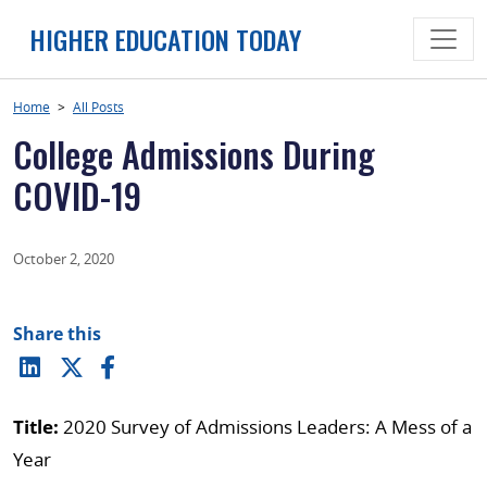
Skip
HIGHER EDUCATION TODAY
to
content
Home
>
All Posts
College Admissions During
COVID-19
October 2, 2020
Share this
Title:
2020 Survey of Admissions Leaders: A Mess of a
Year