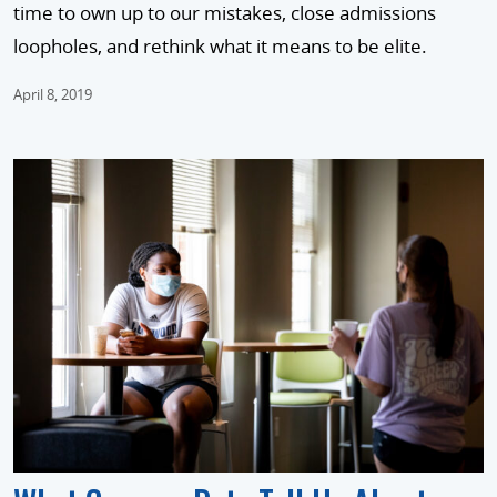
time to own up to our mistakes, close admissions
loopholes, and rethink what it means to be elite.
April 8, 2019