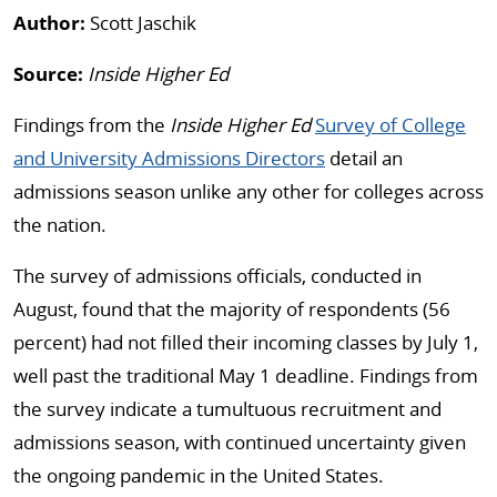
Author:
Scott Jaschik
Source:
Inside Higher Ed
Findings from the
Inside Higher Ed
Survey of College
and University Admissions Directors
detail an
admissions season unlike any other for colleges across
the nation.
The survey of admissions officials, conducted in
August, found that the majority of respondents (56
percent) had not filled their incoming classes by July 1,
well past the traditional May 1 deadline. Findings from
the survey indicate a tumultuous recruitment and
admissions season, with continued uncertainty given
the ongoing pandemic in the United States.