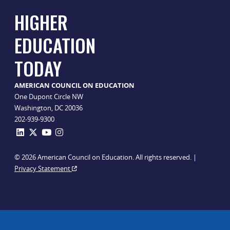
HIGHER
EDUCATION
TODAY
AMERICAN COUNCIL ON EDUCATION
One Dupont Circle NW
Washington, DC 20036
202-939-9300
© 2026 American Council on Education. All rights reserved. |
Privacy Statement