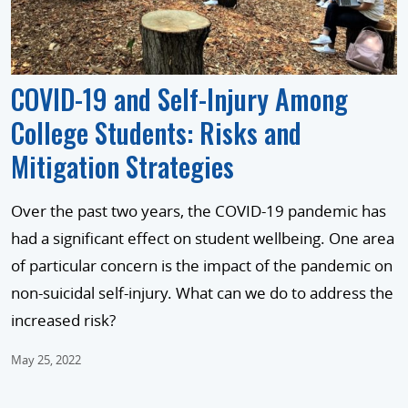
COVID-19 and Self-Injury Among
College Students: Risks and
Mitigation Strategies
Over the past two years, the COVID-19 pandemic has
had a significant effect on student wellbeing. One area
of particular concern is the impact of the pandemic on
non-suicidal self-injury. What can we do to address the
increased risk?
May 25, 2022