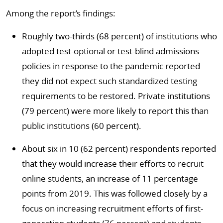
Among the report’s findings:
Roughly two-thirds (68 percent) of institutions who
adopted test-optional or test-blind admissions
policies in response to the pandemic reported
they did not expect such standardized testing
requirements to be restored. Private institutions
(79 percent) were more likely to report this than
public institutions (60 percent).
About six in 10 (62 percent) respondents reported
that they would increase their efforts to recruit
online students, an increase of 11 percentage
points from 2019. This was followed closely by a
focus on increasing recruitment efforts of first-