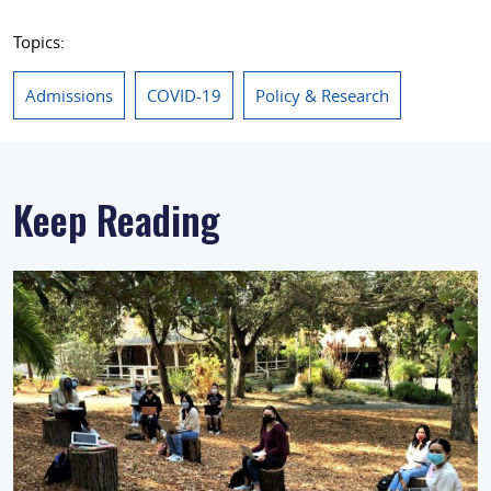
Topics:
Admissions
COVID-19
Policy & Research
Keep Reading