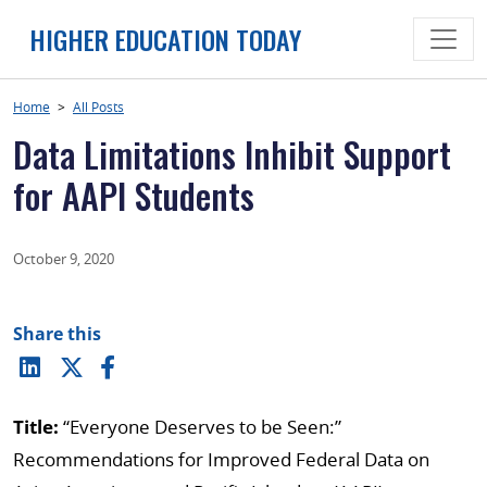
Skip
HIGHER EDUCATION TODAY
to
content
Home
>
All Posts
Data Limitations Inhibit Support
for AAPI Students
October 9, 2020
Share this
Title:
“Everyone Deserves to be Seen:”
Recommendations for Improved Federal Data on