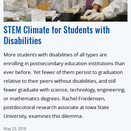
STEM Climate for Students with
Disabilities
More students with disabilities of all types are
enrolling in postsecondary education institutions than
ever before. Yet fewer of them persist to graduation
relative to their peers without disabilities, and still
fewer graduate with science, technology, engineering,
or mathematics degrees. Rachel Friedensen,
postdocotoral research associate at Iowa State
University, examines this dilemma.
May 23, 2018