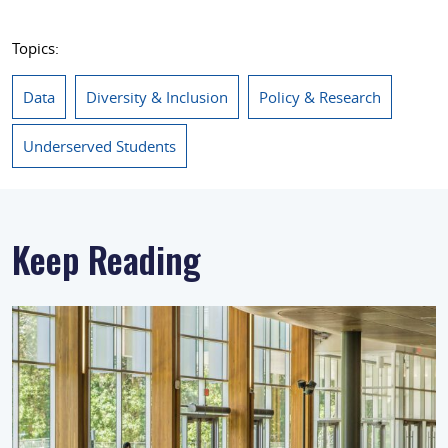
Topics:
Data
Diversity & Inclusion
Policy & Research
Underserved Students
Keep Reading