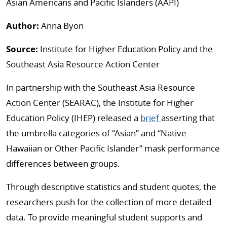
Asian Americans and Pacific Islanders (AAPI)
Author:
Anna Byon
Source:
Institute for Higher Education Policy and the
Southeast Asia Resource Action Center
In partnership with the Southeast Asia Resource
Action Center (SEARAC), the Institute for Higher
Education Policy (IHEP) released a
brief
asserting that
the umbrella categories of “Asian” and “Native
Hawaiian or Other Pacific Islander” mask performance
differences between groups.
Through descriptive statistics and student quotes, the
researchers push for the collection of more detailed
data. To provide meaningful student supports and