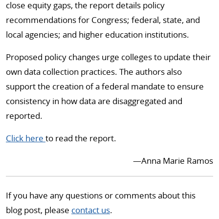
close equity gaps, the report details policy
recommendations for Congress; federal, state, and
local agencies; and higher education institutions.
Proposed policy changes urge colleges to update their
own data collection practices. The authors also
support the creation of a federal mandate to ensure
consistency in how data are disaggregated and
reported.
Click here
to read the report.
—Anna Marie Ramos
If you have any questions or comments about this
blog post, please
contact us
.