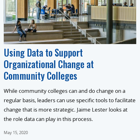
Using Data to Support
Organizational Change at
Community Colleges
While community colleges can and do change on a
regular basis, leaders can use specific tools to facilitate
change that is more strategic. Jaime Lester looks at
the role data can play in this process.
May 15, 2020