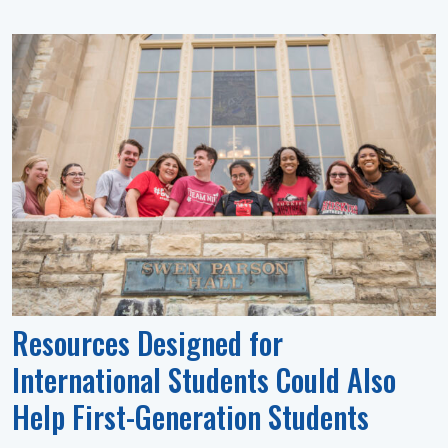
Resources Designed for
International Students Could Also
Help First-Generation Students