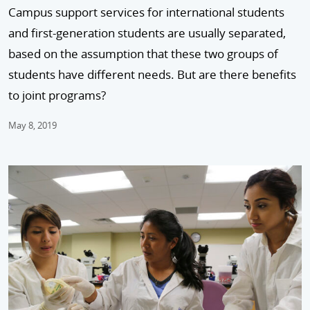
Campus support services for international students
and first-generation students are usually separated,
based on the assumption that these two groups of
students have different needs. But are there benefits
to joint programs?
May 8, 2019