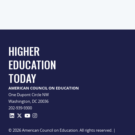
HIGHER
EDUCATION
TODAY
AMERICAN COUNCIL ON EDUCATION
One Dupont Circle NW
Washington, DC 20036
202-939-9300
© 2026 American Council on Education. All rights reserved. |