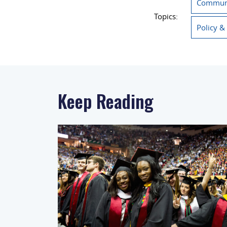
Communi
Topics:
Policy &
Keep Reading