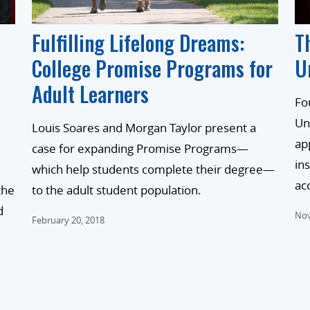
Fulfilling Lifelong Dreams:
T
College Promise Programs for
U
Adult Learners
Fo
Un
Louis Soares and Morgan Taylor present a
ap
case for expanding Promise Programs—
in
which help students complete their degree—
ac
the
to the adult student population.
d
Nov
February 20, 2018