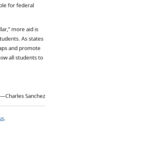
ble for federal
ar,” more aid is
tudents. As states
 gaps and promote
ow all students to
—Charles Sanchez
us
.