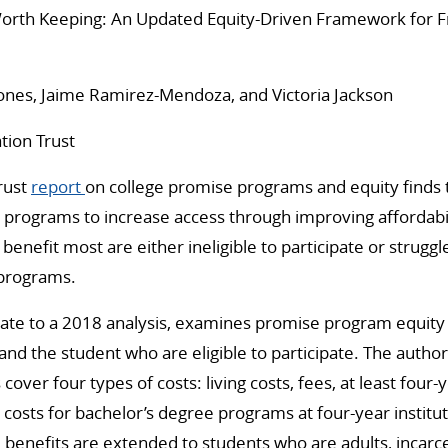
rth Keeping: An Updated Equity-Driven Framework for F
Jones, Jaime Ramirez-Mendoza, and Victoria Jackson
tion Trust
rust
report
on college promise programs and equity finds 
e programs to increase access through improving affordabi
enefit most are either ineligible to participate or struggl
programs.
ate to a 2018 analysis, examines promise program equity 
and the student who are eligible to participate. The autho
ver four types of costs: living costs, fees, at least four-y
n costs for bachelor’s degree programs at four-year institu
m benefits are extended to students who are adults, incarc