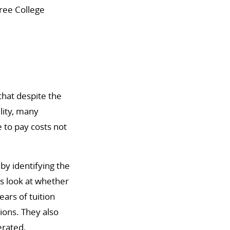
ree College
that despite the
lity, many
e to pay costs not
by identifying the
rs look at whether
ears of tuition
tions. They also
erated,