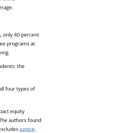
erage.
s, only 40 percent
gree programs at
ving.
udents: the
ll four types of
pact equity
The authors found
excludes
justice-