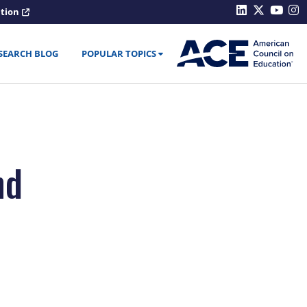
ation
SEARCH BLOG
POPULAR TOPICS
nd