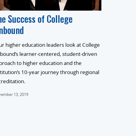
he Success of College
nbound
ur higher education leaders look at College
bound’s learner-centered, student-driven
proach to higher education and the
stitution’s 10-year journey through regional
creditation.
ember 13, 2019