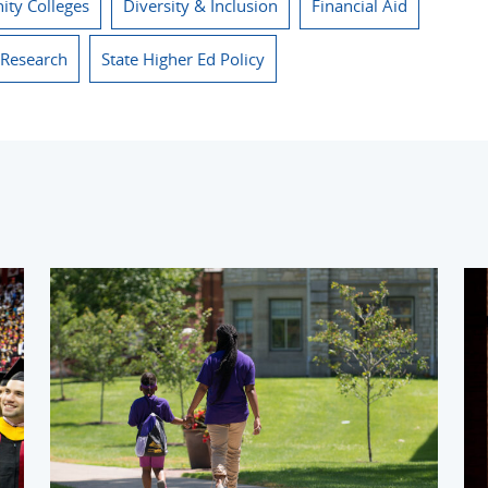
ty Colleges
Diversity & Inclusion
Financial Aid
 Research
State Higher Ed Policy