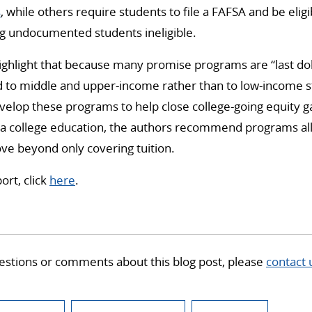
s
, while others require students to file a FAFSA and be eligi
ng undocumented students ineligible.
ighlight that because many promise programs are “last doll
ed to middle and upper-income rather than to low-income s
evelop these programs to help close college-going equity
 a college education, the authors recommend programs all
ve beyond only covering tuition.
ort, click
here
.
estions or comments about this blog post, please
contact 