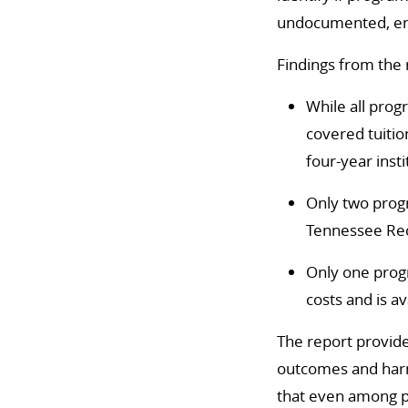
undocumented, enro
Findings from the 
While all prog
covered tuitio
four-year inst
Only two progr
Tennessee Re
Only one progr
costs and is av
The report provide
outcomes and har
that even among p