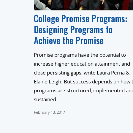
College Promise Programs:
Designing Programs to
Achieve the Promise
Promise programs have the potential to
increase higher education attainment and
close persisting gaps, write Laura Perna &
Elaine Leigh. But success depends on how 
programs are structured, implemented an
sustained.
February 13, 2017