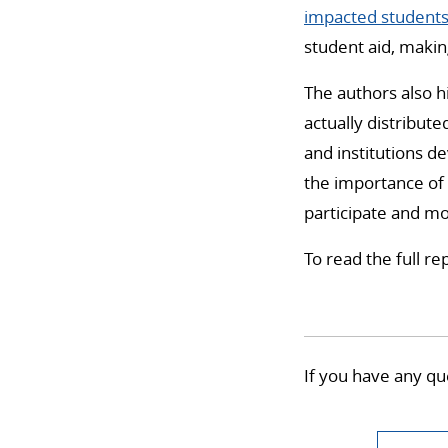
impacted student
student aid, maki
The authors also h
actually distribut
and institutions d
the importance of
participate and mo
To read the full rep
If you have any qu