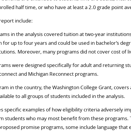
lled half time, or who have at least a 2.0 grade point av
report include:
rams in the analysis covered tuition at two-year institution
n for up to four years and could be used in bachelor’s de
itutions. Moreover, many programs did not cover cost of li
ams were designed specifically for adult and returning st
connect and Michigan Reconnect programs.
am in the country, the Washington College Grant, covers a
ailable to all groups of students included in the analysis.
s specific examples of how eligibility criteria adversely im
m students who may most benefit from these programs. 
roposed promise programs, some include language that 