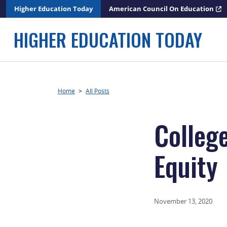
Skip
Higher Education Today
American Council On Education
to
content
HIGHER EDUCATION TODAY
Home
>
All Posts
Colleg
Equity
November 13, 2020