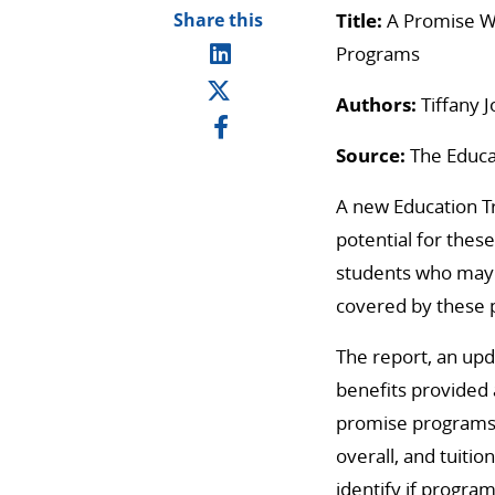
Share this
Title:
A Promise Wo
Programs
Authors:
Tiffany 
Source:
The Educa
A new Education T
potential for thes
students who may b
covered by these 
The report, an upd
benefits provided 
promise programs co
overall, and tuitio
identify if progra