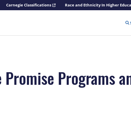
Carnegie Classifications
Race and Ethnicity In Higher Educ
e Promise Programs a