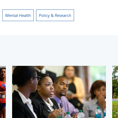
Mental Health
Policy & Research