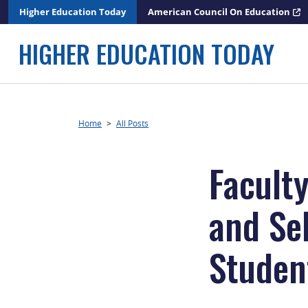
Skip
Higher Education Today
American Council On Education
to
content
HIGHER EDUCATION TODAY
Home
>
All Posts
Facult
and Se
Studen