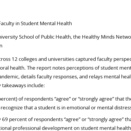
Faculty in Student Mental Health
versity School of Public Health, the Healthy Minds Netwo
n
cross 12 colleges and universities captured faculty perspe
oral health.
The report notes perceptions of student ment
ndemic, details faculty responses, and relays mental hea
 takeaways include:
percent) of respondents “agree” or “strongly agree” that t
 recognize that a student is in emotional or mental distres
69 percent of respondents “agree” or “strongly agree” th
ional professional development on student mental health