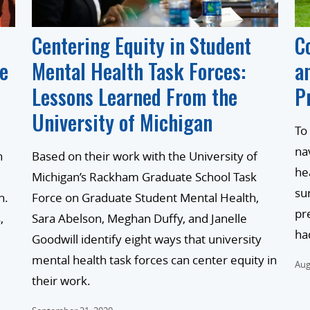
Centering Equity in Student
C
he
Mental Health Task Forces:
a
Lessons Learned From the
P
University of Michigan
To
na
n
Based on their work with the University of
he
Michigan’s Rackham Graduate School Task
su
h.
Force on Graduate Student Mental Health,
pr
,
Sara Abelson, Meghan Duffy, and Janelle
ha
Goodwill identify eight ways that university
mental health task forces can center equity in
Aug
their work.