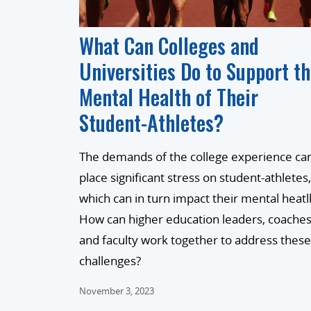
What Can Colleges and
Universities Do to Support t
Mental Health of Their
Student-Athletes?
The demands of the college experience ca
place significant stress on student-athletes,
which can in turn impact their mental heatl
How can higher education leaders, coaches
and faculty work together to address these
challenges?
November 3, 2023