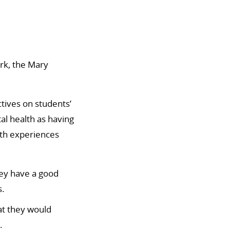
rk, the Mary
ctives on students’
al health as having
lth experiences
hey have a good
s.
at they would
.