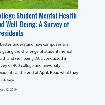
ollege Student Mental Health
nd Well-Being: A Survey of
residents
 better understand how campuses are
vigating the challenge of student mental
alth and well-being, ACE conducted a
rvey of 400 college and university
esidents at the end of April. Read what they
d to say.
ust 12, 2019