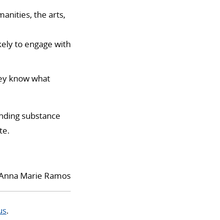
manities, the arts,
ely to engage with
hey know what
unding substance
te.
Anna Marie Ramos
us
.