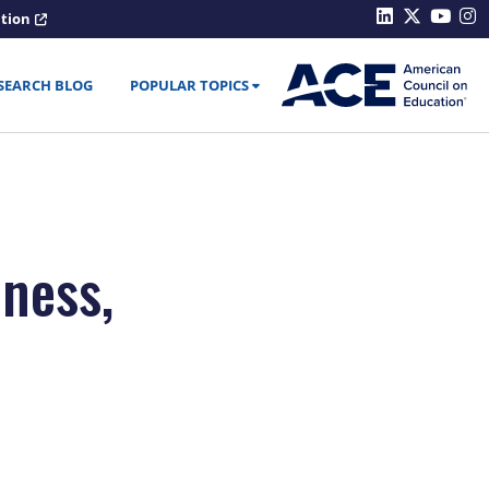
ation
SEARCH BLOG
POPULAR TOPICS
ness,