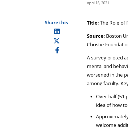
April 16, 2021
Share this
Title:
The Role of 
Source:
Boston Uni
Christie Foundatio
A survey piloted a
mental and behavi
worsened in the pa
among faculty.
Key
Over half (51 
idea of how to
Approximately 
welcome addit