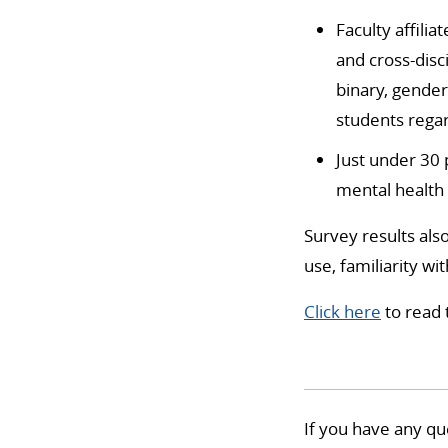
Faculty affilia
and cross-disc
binary, gende
students regar
Just under 30 
mental health s
Survey results als
use, familiarity wi
Click here
to read 
If you have any qu