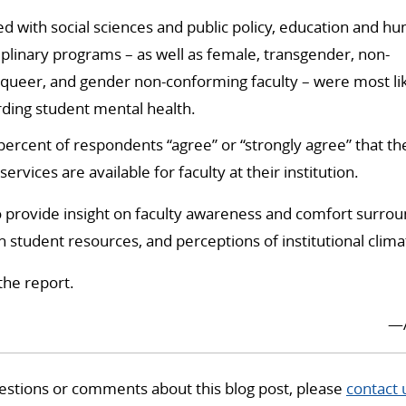
ted with social sciences and public policy, education and hu
iplinary programs – as well as female, transgender, non-
rqueer,
and gender non-conforming faculty – were most lik
ding student mental health.
percent of respondents “agree” or “strongly agree” that t
ervices are available for faculty at their institution.
o provide insight on faculty awareness and comfort surro
th student resources, and perceptions of institutional clima
the report.
—
estions or comments about this blog post, please
contact 