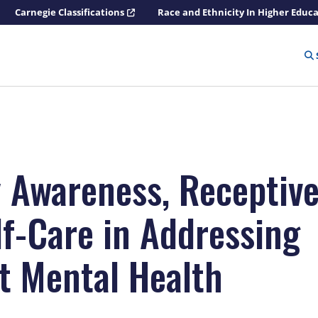
Carnegie Classifications
Race and Ethnicity In Higher Educ
y Awareness, Receptive
lf-Care in Addressing
t Mental Health