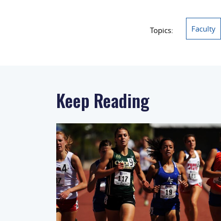
Faculty
Topics:
Keep Reading