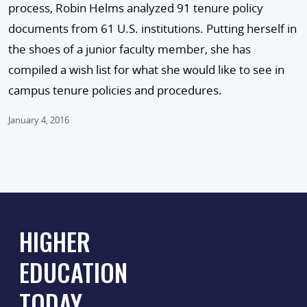
process, Robin Helms analyzed 91 tenure policy
documents from 61 U.S. institutions. Putting herself in
the shoes of a junior faculty member, she has
compiled a wish list for what she would like to see in
campus tenure policies and procedures.
January 4, 2016
HIGHER
EDUCATION
TODAY