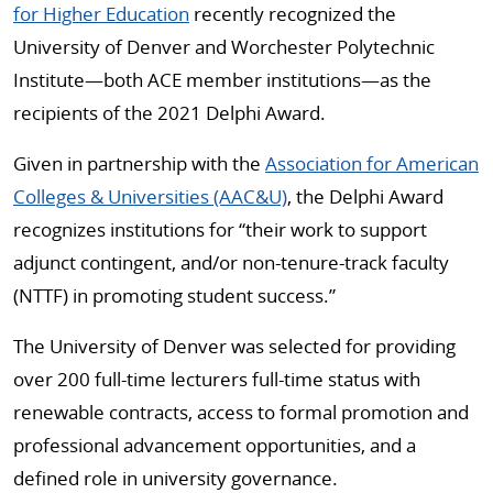
for Higher Education
recently recognized the
University of Denver and Worchester Polytechnic
Institute—both ACE member institutions—as the
recipients of the 2021 Delphi Award.
Given in partnership with the
Association for American
Colleges & Universities (AAC&U)
, the Delphi Award
recognizes institutions for “their work to support
adjunct contingent, and/or non-tenure-track faculty
(NTTF) in promoting student success.”
The University of Denver was selected for providing
over 200 full-time lecturers full-time status with
renewable contracts, access to formal promotion and
professional advancement opportunities, and a
defined role in university governance.