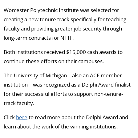
Worcester Polytechnic Institute was selected for
creating a new tenure track specifically for teaching
faculty and providing greater job security through
long-term contracts for NTTF.
Both institutions received $15,000 cash awards to
continue these efforts on their campuses.
The University of Michigan—also an ACE member
institution—was recognized as a Delphi Award finalist
for their successful efforts to support non-tenure-
track faculty.
Click
here
to read more about the Delphi Award and
learn about the work of the winning institutions.