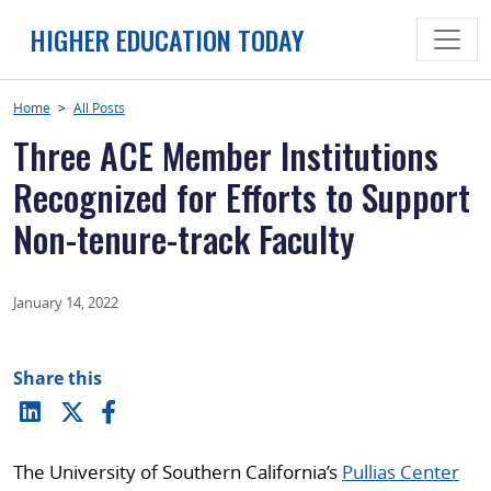
Skip
HIGHER EDUCATION TODAY
to
content
Home
>
All Posts
Three ACE Member Institutions
Recognized for Efforts to Support
Non-tenure-track Faculty
January 14, 2022
Share this
The University of Southern California’s
Pullias Center