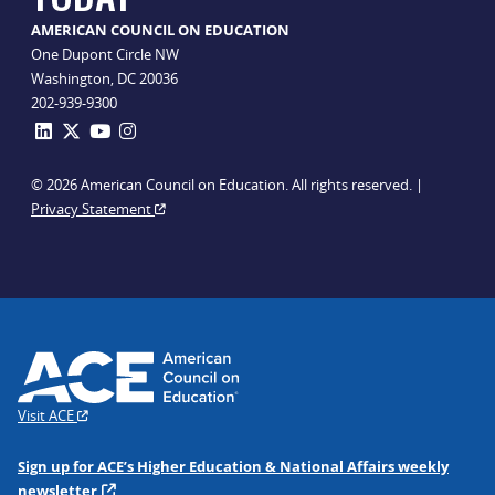
AMERICAN COUNCIL ON EDUCATION
One Dupont Circle NW
Washington, DC 20036
202-939-9300
© 2026 American Council on Education. All rights reserved. |
Privacy Statement
Visit ACE
Sign up for ACE’s Higher Education & National Affairs weekly
newsletter