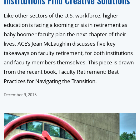
Institutions Find Creative Solutions
Like other sectors of the U.S. workforce, higher
education is facing a looming crisis in retirement as
baby boomer faculty plan the next chapter of their
lives. ACE’s Jean McLaughlin discusses five key
takeaways on faculty retirement, for both institutions
and faculty members themselves. This piece is drawn
from the recent book, Faculty Retirement: Best
Practices for Navigating the Transition.
December 9, 2015