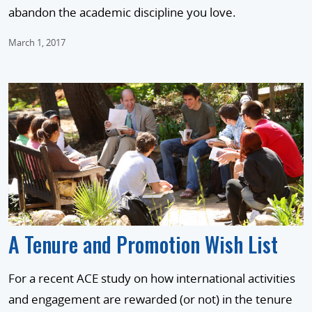
abandon the academic discipline you love.
March 1, 2017
A Tenure and Promotion Wish List
For a recent ACE study on how international activities
and engagement are rewarded (or not) in the tenure