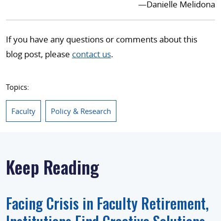
—Danielle Melidona
If you have any questions or comments about this
blog post, please
contact us
.
Topics:
Faculty
Policy & Research
Keep Reading
Facing Crisis in Faculty Retirement,