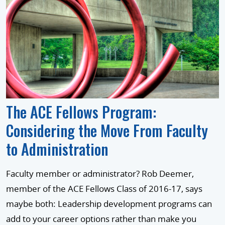
The ACE Fellows Program:
Considering the Move From Faculty
to Administration
Faculty member or administrator? Rob Deemer,
member of the ACE Fellows Class of 2016-17, says
maybe both: Leadership development programs can
add to your career options rather than make you