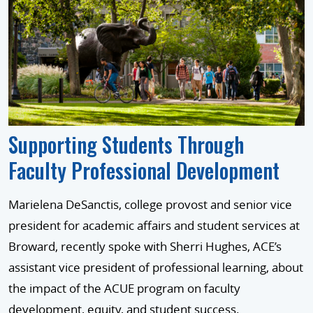
Supporting Students Through
Faculty Professional Development
Marielena DeSanctis, college provost and senior vice
president for academic affairs and student services at
Broward, recently spoke with Sherri Hughes, ACE’s
assistant vice president of professional learning, about
the impact of the ACUE program on faculty
development, equity, and student success.