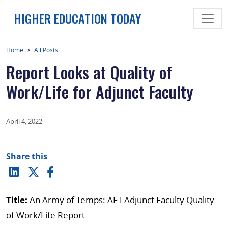
Skip
HIGHER EDUCATION TODAY
to
content
Home
>
All Posts
Report Looks at Quality of
Work/Life for Adjunct Faculty
April 4, 2022
Share this
Title:
An Army of Temps: AFT Adjunct Faculty Quality
of Work/Life Report