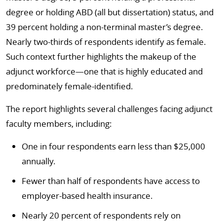
degree or holding ABD (all but dissertation) status, and
39 percent holding a non-terminal master’s degree.
Nearly two-thirds of respondents identify as female.
Such context further highlights the makeup of the
adjunct workforce—one that is highly educated and
predominately female-identified.
The report highlights several challenges facing adjunct
faculty members, including:
One in four respondents earn less than $25,000
annually.
Fewer than half of respondents have access to
employer-based health insurance.
Nearly 20 percent of respondents rely on