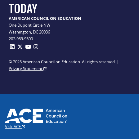
TODAY
AMERICAN COUNCIL ON EDUCATION
One Dupont Circle NW
Washington, DC 20036
202-939-9300
© 2026 American Council on Education. All rights reserved. |
Privacy Statement
Visit ACE