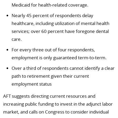
Medicaid for health-related coverage.
Nearly 45 percent of respondents delay
healthcare, including utilization of mental health
services; over 60 percent have foregone dental
care.
For every three out of four respondents,
employment is only guaranteed term-to-term.
Over a third of respondents cannot identify a clear
path to retirement given their current
employment status
AFT suggests directing current resources and
increasing public funding to invest in the adjunct labor
market, and calls on Congress to consider individual