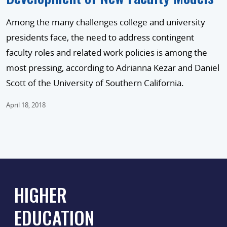
Among the many challenges college and university
presidents face, the need to address contingent
faculty roles and related work policies is among the
most pressing, according to Adrianna Kezar and Daniel
Scott of the University of Southern California.
April 18, 2018
HIGHER
EDUCATION