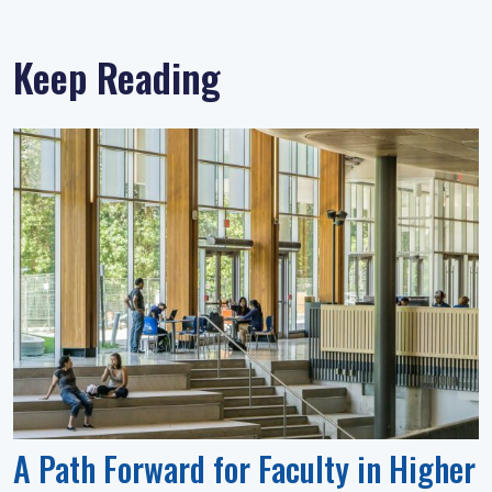
Keep Reading
A Path Forward for Faculty in Higher