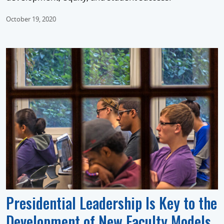
October 19, 2020
Presidential Leadership Is Key to the
Development of New Faculty Models