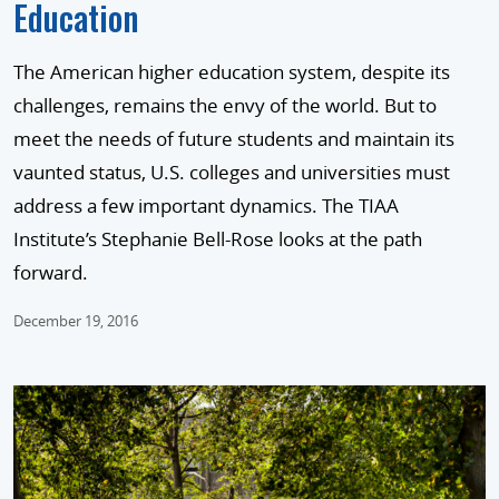
Education
The American higher education system, despite its
challenges, remains the envy of the world. But to
meet the needs of future students and maintain its
vaunted status, U.S. colleges and universities must
address a few important dynamics. The TIAA
Institute’s Stephanie Bell-Rose looks at the path
forward.
December 19, 2016