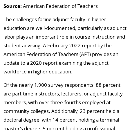
Source:
American Federation of Teachers
The challenges facing adjunct faculty in higher
education are well-documented, particularly as adjunct
labor plays an important role in course instruction and
student advising. A February 2022 report by the
American Federation of Teachers (AFT) provides an
update to a 2020 report examining the adjunct
workforce in higher education.
Of the nearly 1,900 survey respondents, 88 percent
are part-time instructors, lecturers, or adjunct faculty
members, with over three-fourths employed at
community colleges. Additionally, 23 percent held a
doctoral degree, with 14 percent holding a terminal
master’s degree, 5 percent holding a professional