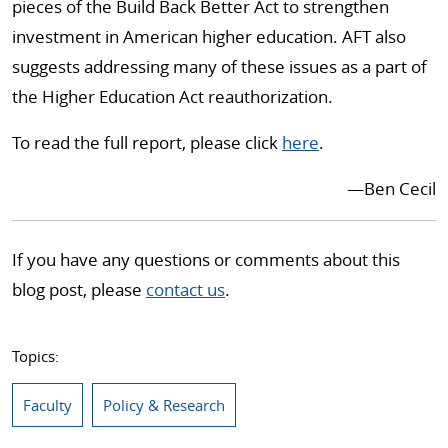
pieces of the Build Back Better Act to strengthen
investment in American higher education. AFT also
suggests addressing many of these issues as a part of
the Higher Education Act reauthorization.
To read the full report, please click
here
.
—Ben Cecil
If you have any questions or comments about this
blog post, please
contact us
.
Topics:
Faculty
Policy & Research