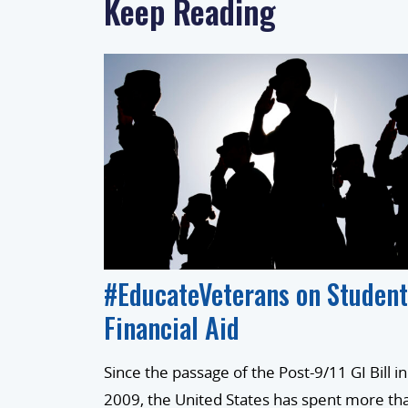
Keep Reading
#EducateVeterans on Student
Financial Aid
Since the passage of the Post-9/11 GI Bill in
2009, the United States has spent more th