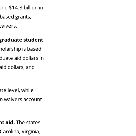
d $14.8 billion in
-based grants,
waivers.
rgraduate student
holarship is based
uate aid dollars in
id dollars, and
te level, while
ion waivers account
t aid.
The states
arolina, Virginia,