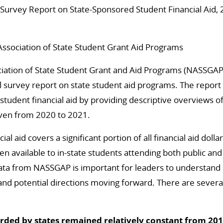
Survey Report on State-Sponsored Student Financial Aid,
Association of State Student Grant Aid Programs
ciation of State Student Grant and Aid Programs (NASSGAP
 survey report on state student aid programs. The report
 student financial aid by providing descriptive overviews 
iven from 2020 to 2021.
ial aid covers a significant portion of all financial aid doll
en available to in-state students attending both public and
 data from NASSGAP is important for leaders to understand
and potential directions moving forward. There are sever
arded by states remained relatively constant from 201