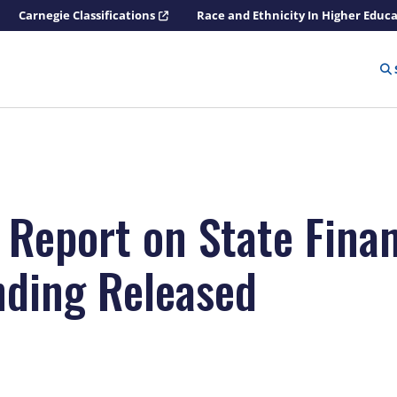
Carnegie Classifications
Race and Ethnicity In Higher Educ
 Report on State Finan
nding Released