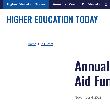
Skip
Higher Education Today
American Council On Education
to
content
HIGHER EDUCATION TODAY
Home
>
All Posts
Annual
Aid Fu
November 4, 2022