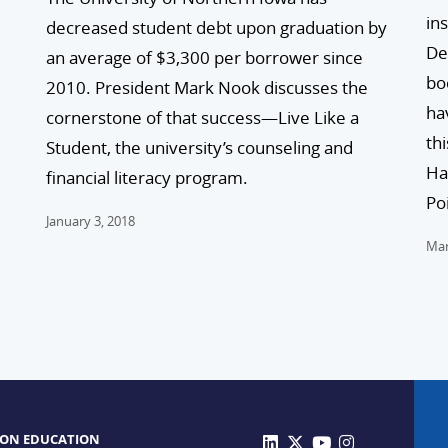
in
decreased student debt upon graduation by
De
an average of $3,300 per borrower since
bo
2010. President Mark Nook discusses the
ha
cornerstone of that success—Live Like a
th
Student, the university’s counseling and
Ha
financial literacy program.
Po
January 3, 2018
Mar
 ON EDUCATION