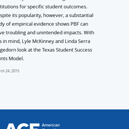
stitutions for specific student outcomes.
spite its popularity, however, a substantial
dy of empirical evidence shows PBF can
ve troubling and unintended impacts. With
is in mind, Lyle McKinney and Linda Serra
gedorn look at the Texas Student Success
ints Model.
ch 24, 2015