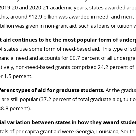
 2019-20 and 2020-21 academic years, states awarded aroun
this, around $12.9 billion was awarded in need- and merit
illion was given in non-grant aid, such as loans or tuition 
 aid continues to be the most popular form of unde
f states use some form of need-based aid. This type of sc
inancial need and accounts for 66.7 percent of all undergrad
ively, non-need-based grants comprised 24.2 percent of a
r 1.5 percent.
fferent types of aid for graduate students.
At the gradua
re still popular (37.2 percent of total graduate aid), tuit
38.8 percent).
ial variation between states in how they award studen
tals of per capita grant aid were Georgia, Louisiana, South C