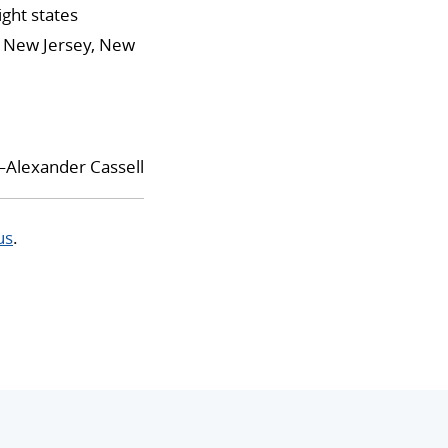
ight states
is, New Jersey, New
Alexander Cassell
us
.