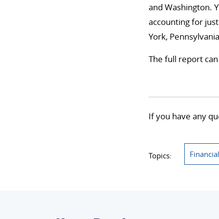
and Washington. Ye
accounting for just
York, Pennsylvania,
The full report ca
If you have any qu
Financia
Topics: