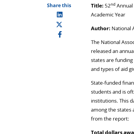
nd
Share this
Title:
52
Annual 
Academic Year
Author:
National 
The National Asso
released an annual
states are funding
and types of aid g
State-funded financ
students and is oft
institutions. This
among the states 
from the report:
Total dollars aw