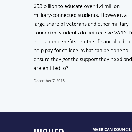
$53 billion to educate over 1.4 million
military-connected students. However, a
large share of veterans and other military-
connected students do not receive VA/DoD
education benefits or other financial aid to
help pay for college. What can be done to
ensure they get the support they need and
are entitled to?
December 7, 2015
AMERICAN COUNCIL