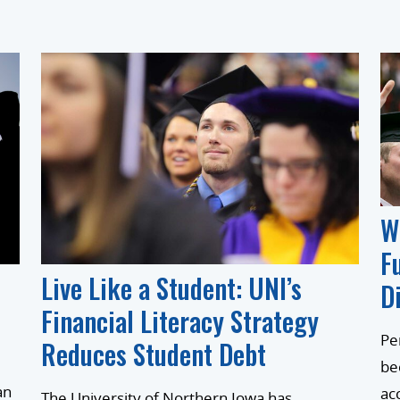
W
F
Live Like a Student: UNI’s
D
Financial Literacy Strategy
Pe
Reduces Student Debt
be
an
ac
The University of Northern Iowa has