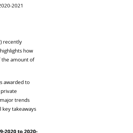
 2020-2021
) recently
 highlights how
of the amount of
ars awarded to
 private
 major trends
al key takeaways
9-2020 to 2020-