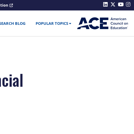
ation
SEARCH BLOG
POPULAR TOPICS
cial