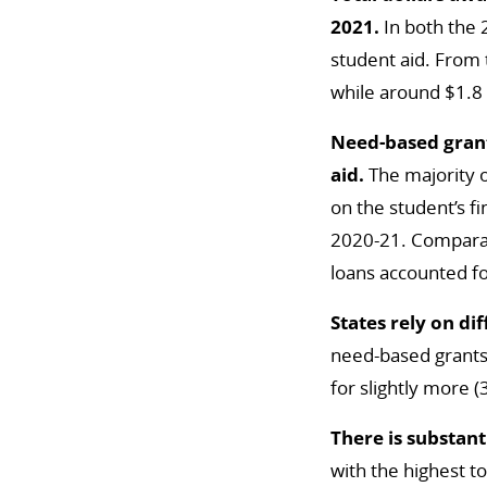
2021.
In both the
student aid. From 
while around $1.8 b
Need-based grant
aid.
The majority o
on the student’s f
2020-21. Comparat
loans accounted fo
States rely on di
need-based grants a
for slightly more (
There is substant
with the highest to