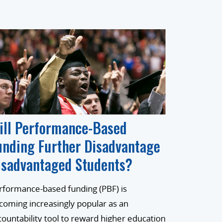
ill Performance-Based
unding Further Disadvantage
isadvantaged Students?
rformance-based funding (PBF) is
coming increasingly popular as an
countability tool to reward higher education