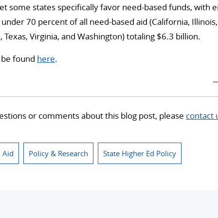
t some states specifically favor need-based funds, with e
 under 70 percent of all need-based aid (California, Illino
 Texas, Virginia, and Washington) totaling $6.3 billion.
n be found
here
.
—
estions or comments about this blog post, please
contact 
l Aid
Policy & Research
State Higher Ed Policy