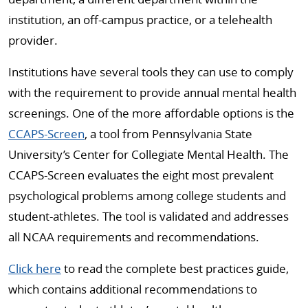
institution, an off-campus practice, or a telehealth
provider.
Institutions have several tools they can use to comply
with the requirement to provide annual mental health
screenings. One of the more affordable options is the
CCAPS-Screen
, a tool from Pennsylvania State
University’s Center for Collegiate Mental Health. The
CCAPS-Screen evaluates the eight most prevalent
psychological problems among college students and
student-athletes. The tool is validated and addresses
all NCAA requirements and recommendations.
Click here
to read the complete best practices guide,
which contains additional recommendations to