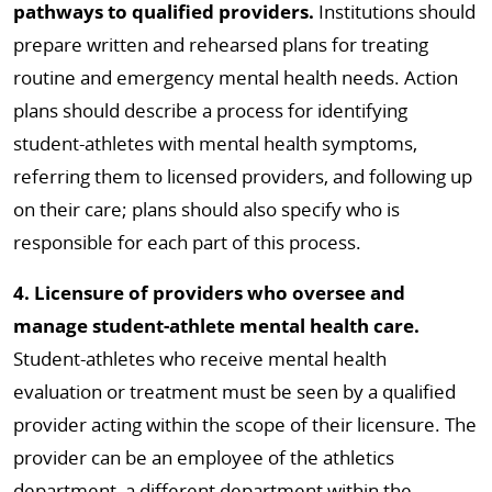
pathways to qualified providers.
Institutions should
prepare written and rehearsed plans for treating
routine and emergency mental health needs. Action
plans should describe a process for identifying
student-athletes with mental health symptoms,
referring them to licensed providers, and following up
on their care; plans should also specify who is
responsible for each part of this process.
4. Licensure of providers who oversee and
manage student-athlete mental health care.
Student-athletes who receive mental health
evaluation or treatment must be seen by a qualified
provider acting within the scope of their licensure. The
provider can be an employee of the athletics
department, a different department within the