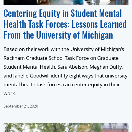
Centering Equity in Student Mental
Health Task Forces: Lessons Learned
From the University of Michigan
Based on their work with the University of Michigan’s
Rackham Graduate School Task Force on Graduate
Student Mental Health, Sara Abelson, Meghan Duffy,
and Janelle Goodwill identify eight ways that university
mental health task forces can center equity in their
work.
September 21, 2020