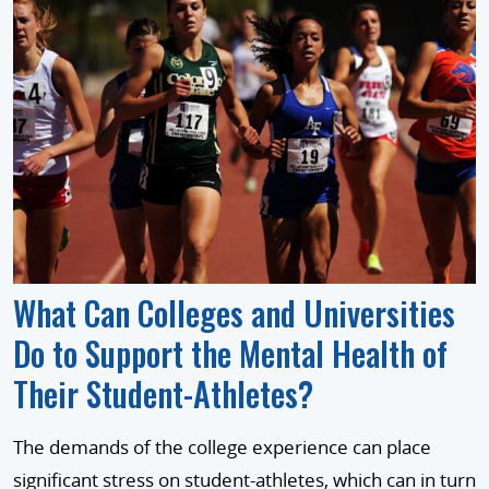
What Can Colleges and Universities
Do to Support the Mental Health of
Their Student-Athletes?
The demands of the college experience can place
significant stress on student-athletes, which can in turn