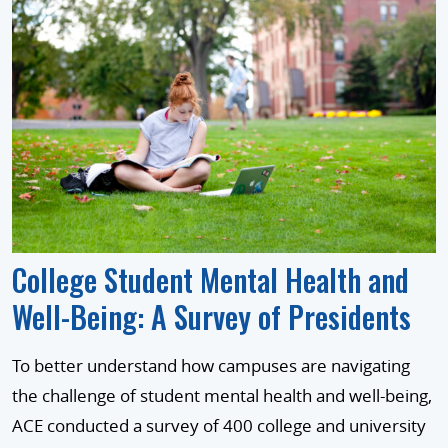
College Student Mental Health and
Well-Being: A Survey of Presidents
To better understand how campuses are navigating
the challenge of student mental health and well-being,
ACE conducted a survey of 400 college and university