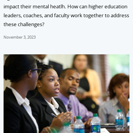
impact their mental heatlh. How can higher education
leaders, coaches, and faculty work together to address
these challenges?
November 3, 2023