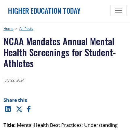
Skip
HIGHER EDUCATION TODAY
to
content
Home
>
All Posts
NCAA Mandates Annual Mental
Health Screenings for Student-
Athletes
July 22, 2024
Share this
Title:
Mental Health Best Practices: Understanding