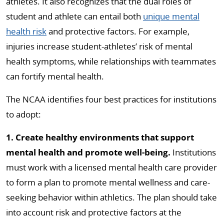
athletes. It also recognizes that the dual roles of
student and athlete can entail both
unique mental
health risk
and protective factors. For example,
injuries increase student-athletes’ risk of mental
health symptoms, while relationships with teammates
can fortify mental health.
The NCAA identifies four best practices for institutions
to adopt:
1. Create healthy environments that support
mental health and promote well-being.
Institutions
must work with a licensed mental health care provider
to form a plan to promote mental wellness and care-
seeking behavior within athletics. The plan should take
into account risk and protective factors at the