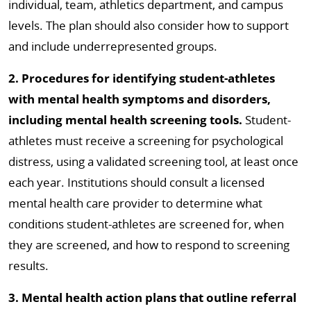
individual, team, athletics department, and campus
levels. The plan should also consider how to support
and include underrepresented groups.
2. Procedures for identifying student-athletes
with mental health symptoms and disorders,
including mental health screening tools.
Student-
athletes must receive a screening for psychological
distress, using a validated screening tool, at least once
each year. Institutions should consult a licensed
mental health care provider to determine what
conditions student-athletes are screened for, when
they are screened, and how to respond to screening
results.
3. Mental health action plans that outline referral