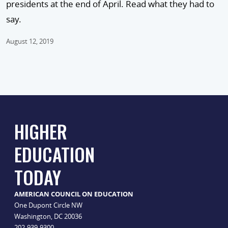
presidents at the end of April. Read what they had to
say.
August 12, 2019
HIGHER
EDUCATION
TODAY
AMERICAN COUNCIL ON EDUCATION
One Dupont Circle NW
Washington, DC 20036
202-939-9300