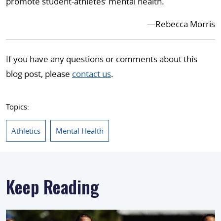
promote student-athletes’ mental health.
—Rebecca Morris
If you have any questions or comments about this
blog post, please
contact us
.
Topics:
Athletics
Mental Health
Keep Reading