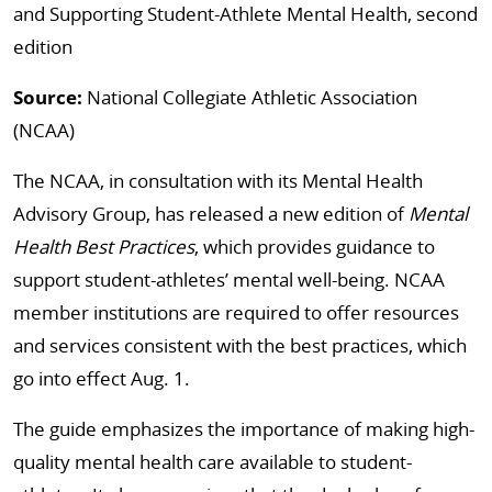
and Supporting Student-Athlete Mental Health, second
edition
Source:
National Collegiate Athletic Association
(NCAA)
The NCAA, in consultation with its Mental Health
Advisory Group, has released a new edition of
Mental
Health Best Practices
, which provides guidance to
support student-athletes’ mental well-being. NCAA
member institutions are required to offer resources
and services consistent with the best practices, which
go into effect Aug. 1.
The guide emphasizes the importance of making high-
quality mental health care available to student-