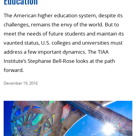
Education
The American higher education system, despite its
challenges, remains the envy of the world. But to
meet the needs of future students and maintain its
vaunted status, U.S. colleges and universities must
address a few important dynamics. The TIAA
Institute’s Stephanie Bell-Rose looks at the path
forward.
December 19, 2016