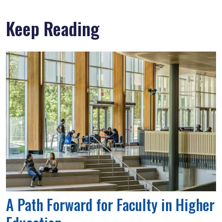
Keep Reading
A Path Forward for Faculty in Higher