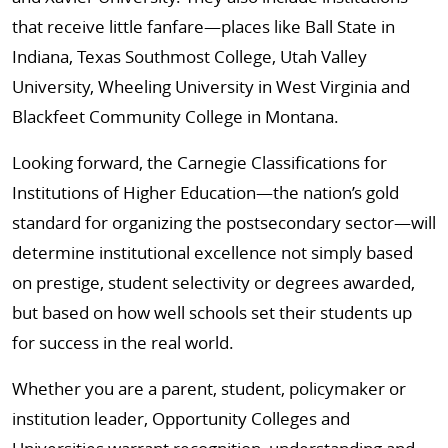
that receive little fanfare—places like Ball State in
Indiana, Texas Southmost College, Utah Valley
University, Wheeling University in West Virginia and
Blackfeet Community College in Montana.
Looking forward, the Carnegie Classifications for
Institutions of Higher Education—the nation’s gold
standard for organizing the postsecondary sector—will
determine institutional excellence not simply based
on prestige, student selectivity or degrees awarded,
but based on how well schools set their students up
for success in the real world.
Whether you are a parent, student, policymaker or
institution leader, Opportunity Colleges and