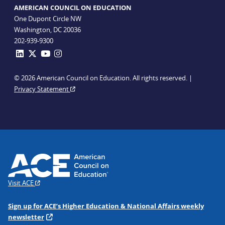
AMERICAN COUNCIL ON EDUCATION
One Dupont Circle NW
Washington, DC 20036
202-939-9300
© 2026 American Council on Education. All rights reserved. |
Privacy Statement
Visit ACE
Sign up for ACE’s Higher Education & National Affairs weekly
newsletter