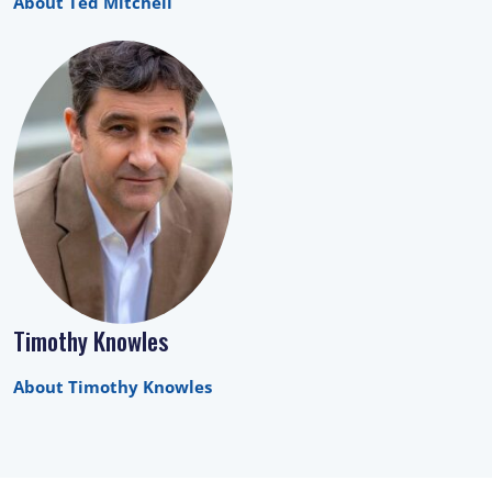
About Ted Mitchell
Timothy Knowles
About Timothy Knowles