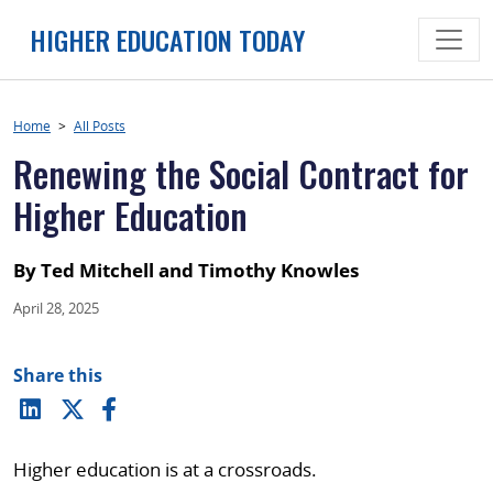
Skip
HIGHER EDUCATION TODAY
to
content
Home
>
All Posts
Renewing the Social Contract for
Higher Education
By Ted Mitchell and Timothy Knowles
April 28, 2025
Share this
Higher education is at a crossroads.