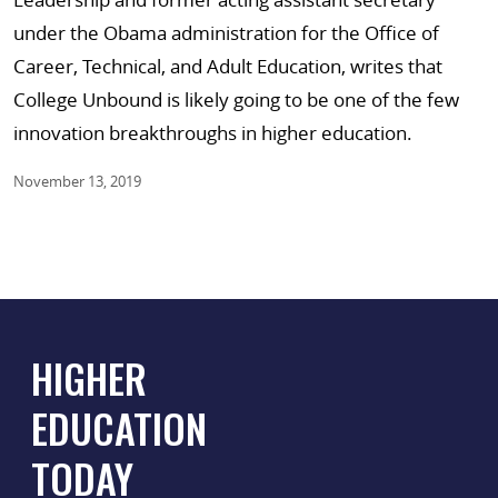
under the Obama administration for the Office of
Career, Technical, and Adult Education, writes that
College Unbound is likely going to be one of the few
innovation breakthroughs in higher education.
November 13, 2019
HIGHER
EDUCATION
TODAY