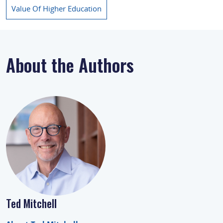
Value Of Higher Education
About the Authors
Ted Mitchell