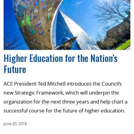
Higher Education for the Nation’s
Future
ACE President Ted Mitchell introduces the Council’s
new Strategic Framework, which will underpin the
organization for the next three years and help chart a
successful course for the future of higher education.
June 20, 2018