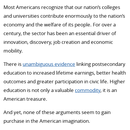
Most Americans recognize that our nation’s colleges
and universities contribute enormously to the nation’s
economy and the welfare of its people. For over a
century, the sector has been an essential driver of
innovation, discovery, job creation and economic
mobility.
There is
unambiguous evidence
linking postsecondary
education to increased lifetime earnings, better health
outcomes and greater participation in civic life. Higher
education is not only a valuable
commodity
, it is an
American treasure.
And yet, none of these arguments seem to gain
purchase in the American imagination.