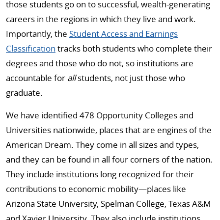
those students go on to successful, wealth-generating
careers in the regions in which they live and work.
Importantly, the
Student Access and Earnings
Classification
tracks both students who complete their
degrees and those who do not, so institutions are
accountable for
all
students, not just those who
graduate.
We have identified 478 Opportunity Colleges and
Universities nationwide, places that are engines of the
American Dream. They come in all sizes and types,
and they can be found in all four corners of the nation.
They include institutions long recognized for their
contributions to economic mobility—places like
Arizona State University, Spelman College, Texas A&M
and Xavier University. They also include institutions