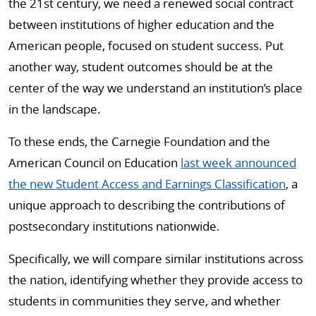
the 21st century, we need a renewed social contract
between institutions of higher education and the
American people, focused on student success. Put
another way, student outcomes should be at the
center of the way we understand an institution’s place
in the landscape.
To these ends, the Carnegie Foundation and the
American Council on Education
last week announced
the new Student Access and Earnings Classification
, a
unique approach to describing the contributions of
postsecondary institutions nationwide.
Specifically, we will compare similar institutions across
the nation, identifying whether they provide access to
students in communities they serve, and whether