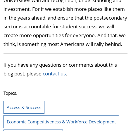
Universities warrant recognition, understanding and
investment. For if we establish more places like them
in the years ahead, and ensure that the postsecondary
sector is accountable for student success, we will
create more opportunities for everyone. And that, we
think, is something most Americans will rally behind.
If you have any questions or comments about this
blog post, please
contact us
.
Topics:
Access & Success
Economic Competitiveness & Workforce Development