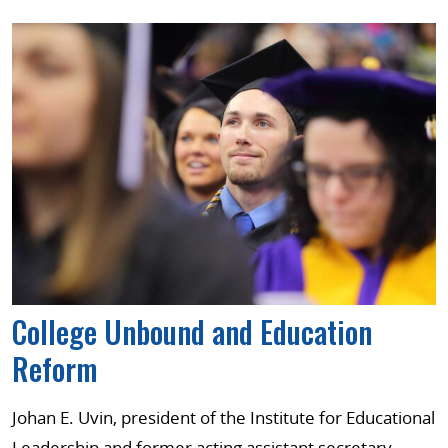
College Unbound and Education
Reform
Johan E. Uvin, president of the Institute for Educational
Leadership and former acting assistant secretary