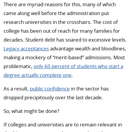
There are myriad reasons for this, many of which
came along well before the administration put
research universities in the crosshairs. The cost of
college has been out of reach for many families for
decades. Student debt has soared to excessive levels.
Legacy acceptances
advantage wealth and bloodlines,
making a mockery of “merit-based” admissions. Most
problematic,
only 60 percent of students who start a
degree actually complete one
.
As a result,
public confidence
in the sector has
dropped precipitously over the last decade.
So, what might be done?
If colleges and universities are to remain relevant in