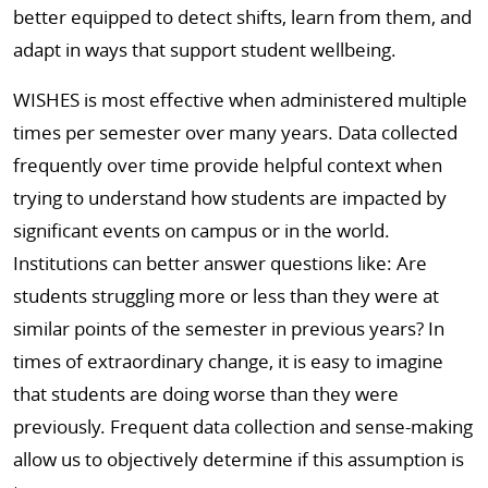
better equipped to detect shifts, learn from them, and
adapt in ways that support student wellbeing.
WISHES is most effective when administered multiple
times per semester over many years. Data collected
frequently over time provide helpful context when
trying to understand how students are impacted by
significant events on campus or in the world.
Institutions can better answer questions like: Are
students struggling more or less than they were at
similar points of the semester in previous years? In
times of extraordinary change, it is easy to imagine
that students are doing worse than they were
previously. Frequent data collection and sense-making
allow us to objectively determine if this assumption is