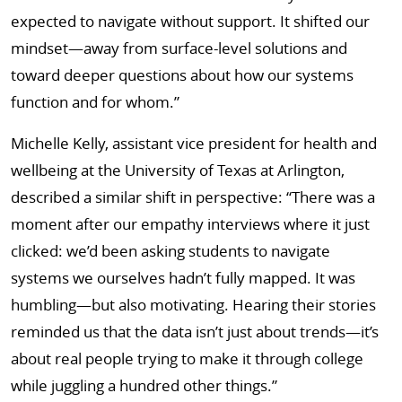
expected to navigate without support. It shifted our
mindset—away from surface-level solutions and
toward deeper questions about how our systems
function and for whom.”
Michelle Kelly, assistant vice president for health and
wellbeing at the University of Texas at Arlington,
described a similar shift in perspective: “There was a
moment after our empathy interviews where it just
clicked: we’d been asking students to navigate
systems we ourselves hadn’t fully mapped. It was
humbling—but also motivating. Hearing their stories
reminded us that the data isn’t just about trends—it’s
about real people trying to make it through college
while juggling a hundred other things.”