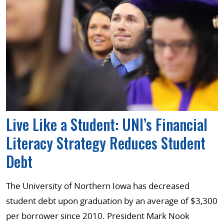
Live Like a Student: UNI’s Financial
Literacy Strategy Reduces Student
Debt
The University of Northern Iowa has decreased
student debt upon graduation by an average of $3,300
per borrower since 2010. President Mark Nook