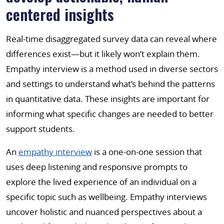
centered insights
Real-time disaggregated survey data can reveal where
differences exist—but it likely won’t explain them.
Empathy interview is a method used in diverse sectors
and settings to understand what’s behind the patterns
in quantitative data. These insights are important for
informing what specific changes are needed to better
support students.
An
empathy interview
is a one-on-one session that
uses deep listening and responsive prompts to
explore the lived experience of an individual on a
specific topic such as wellbeing. Empathy interviews
uncover holistic and nuanced perspectives about a