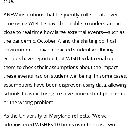
true.
ANEW institutions that frequently collect data over
time using WISHES have been able to understand in
close to real time how large external events—such as
the pandemic, October 7, and the shifting political
environment—have impacted student wellbeing.
Schools have reported that WISHES data enabled
them to check their assumptions about the impact
these events had on student wellbeing. In some cases,
assumptions have been disproven using data, allowing
schools to avoid trying to solve nonexistent problems
or the wrong problem.
As the University of Maryland reflects, “We’ve
administered WISHES 10 times over the past two