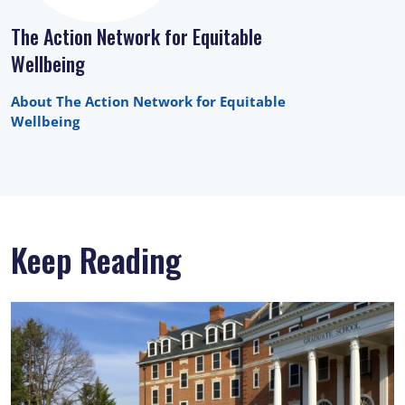
The Action Network for Equitable
Wellbeing
About The Action Network for Equitable
Wellbeing
Keep Reading