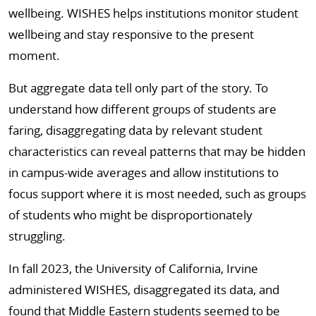
wellbeing. WISHES helps institutions monitor student
wellbeing and stay responsive to the present
moment.
But aggregate data tell only part of the story. To
understand how different groups of students are
faring, disaggregating data by relevant student
characteristics can reveal patterns that may be hidden
in campus-wide averages and allow institutions to
focus support where it is most needed, such as groups
of students who might be disproportionately
struggling.
In fall 2023, the University of California, Irvine
administered WISHES, disaggregated its data, and
found that Middle Eastern students seemed to be