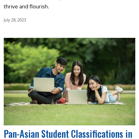
thrive and flourish.
July 28, 2023
Pan-Asian Student Classifications in