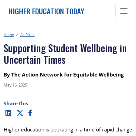
Skip
HIGHER EDUCATION TODAY
to
content
Home
>
All Posts
Supporting Student Wellbeing in
Uncertain Times
By The Action Network for Equitable Wellbeing
May 16, 2025
Share this
Higher education is operating in a time of rapid change