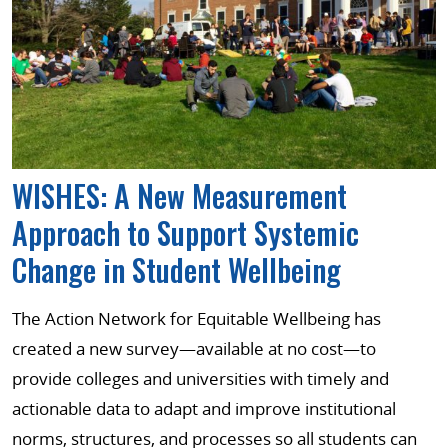
WISHES: A New Measurement
Approach to Support Systemic
Change in Student Wellbeing
The Action Network for Equitable Wellbeing has
created a new survey—available at no cost—to
provide colleges and universities with timely and
actionable data to adapt and improve institutional
norms, structures, and processes so all students can