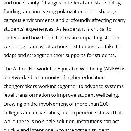
and uncertainty. Changes in federal and state policy,
funding, and increasing polarization are reshaping
campus environments and profoundly affecting many
students’ experiences. As leaders, it is critical to
understand how these forces are impacting student
wellbeing—and what actions institutions can take to
adapt and strengthen their supports for students.
The Action Network for Equitable Wellbeing (ANEW) is
a networked community of higher education
changemakers working together to advance systems-
level transformation to improve student wellbeing.
Drawing on the involvement of more than 200
colleges and universities, our experience shows that
while there is no single solution, institutions can act
quickly and intentionally to strengthen student