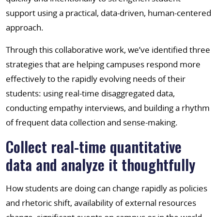
support using a practical, data-driven, human-centered
approach.
Through this collaborative work, we’ve identified three
strategies that are helping campuses respond more
effectively to the rapidly evolving needs of their
students: using real-time disaggregated data,
conducting empathy interviews, and building a rhythm
of frequent data collection and sense-making.
Collect real-time quantitative
data and analyze it thoughtfully
How students are doing can change rapidly as policies
and rhetoric shift, availability of external resources