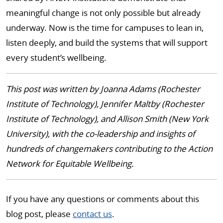
meaningful change is not only possible but already
underway. Now is the time for campuses to lean in,
listen deeply, and build the systems that will support
every student’s wellbeing.
This post was written by Joanna Adams (Rochester
Institute of Technology), Jennifer Maltby (Rochester
Institute of Technology), and Allison Smith (New York
University), with the co-leadership and insights of
hundreds of changemakers contributing to the Action
Network for Equitable Wellbeing.
If you have any questions or comments about this
blog post, please
contact us
.