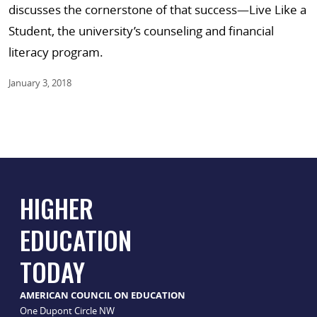
discusses the cornerstone of that success—Live Like a
Student, the university’s counseling and financial
literacy program.
January 3, 2018
HIGHER
EDUCATION
TODAY
AMERICAN COUNCIL ON EDUCATION
One Dupont Circle NW