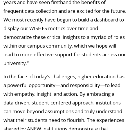
years and have seen firsthand the benefits of
frequent data collection and are excited for the future.
We most recently have begun to build a dashboard to
display our WISHES metrics over time and
democratize these critical insights to a myriad of roles
within our campus community, which we hope will
lead to more effective support for students across our
university.”
In the face of today’s challenges, higher education has
a powerful opportunity—and responsibility—to lead
with empathy, insight, and action. By embracing a
data-driven, student-centered approach, institutions
can move beyond assumptions and truly understand
what their students need to flourish. The experiences
shared by ANEW institutions demonstrate that