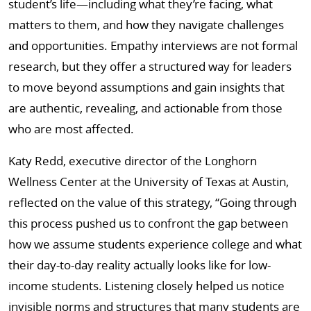
student’s life—including what they’re facing, what
matters to them, and how they navigate challenges
and opportunities. Empathy interviews are not formal
research, but they offer a structured way for leaders
to move beyond assumptions and gain insights that
are authentic, revealing, and actionable from those
who are most affected.
Katy Redd, executive director of the Longhorn
Wellness Center at the University of Texas at Austin,
reflected on the value of this strategy, “Going through
this process pushed us to confront the gap between
how we assume students experience college and what
their day-to-day reality actually looks like for low-
income students. Listening closely helped us notice
invisible norms and structures that many students are