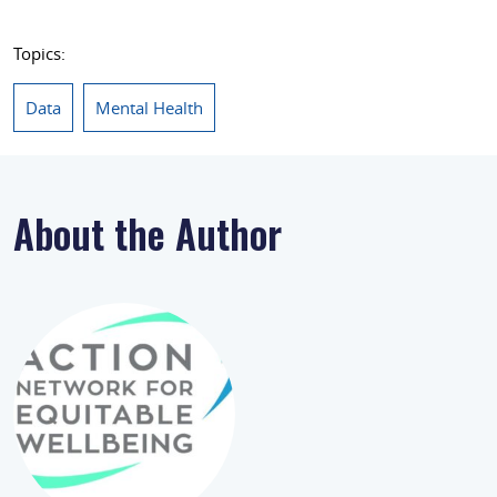
Topics:
Data
Mental Health
About the Author