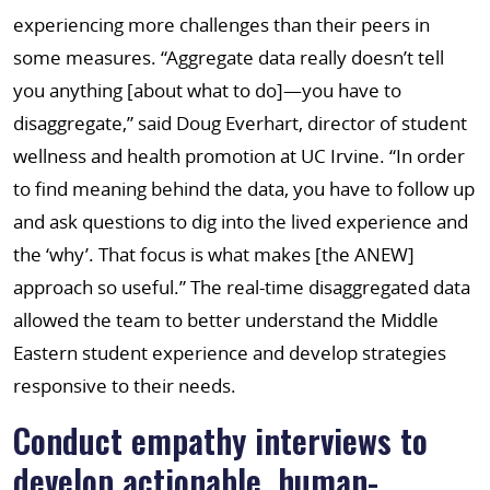
experiencing more challenges than their peers in
some measures. “Aggregate data really doesn’t tell
you anything [about what to do]—you have to
disaggregate,” said Doug Everhart, director of student
wellness and health promotion at UC Irvine. “In order
to find meaning behind the data, you have to follow up
and ask questions to dig into the lived experience and
the ‘why’. That focus is what makes [the ANEW]
approach so useful.” The real-time disaggregated data
allowed the team to better understand the Middle
Eastern student experience and develop strategies
responsive to their needs.
Conduct empathy interviews to
develop actionable, human-