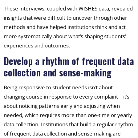
These interviews, coupled with WISHES data, revealed
insights that were difficult to uncover through other
methods and have helped institutions think and act
more systematically about what’s shaping students’
experiences and outcomes.
Develop a rhythm of frequent data
collection and sense-making
Being responsive to student needs isn’t about
changing course in response to every complaint—it’s
about noticing patterns early and adjusting when
needed, which requires more than one-time or yearly
data collection. Institutions that build a regular rhythm
of frequent data collection and sense-making are