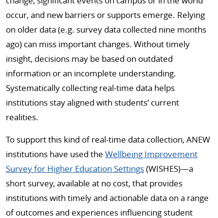
change, significant events on campus or in the world
occur, and new barriers or supports emerge. Relying
on older data (e.g. survey data collected nine months
ago) can miss important changes. Without timely
insight, decisions may be based on outdated
information or an incomplete understanding.
Systematically collecting real-time data helps
institutions stay aligned with students’ current
realities.
To support this kind of real-time data collection, ANEW
institutions have used the
Wellbeing Improvement
Survey for Higher Education Settings
(WISHES)—a
short survey, available at no cost, that provides
institutions with timely and actionable data on a range
of outcomes and experiences influencing student