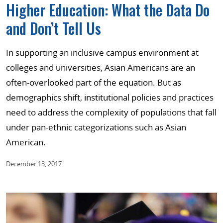
Higher Education: What the Data Do
and Don’t Tell Us
In supporting an inclusive campus environment at
colleges and universities, Asian Americans are an
often-overlooked part of the equation. But as
demographics shift, institutional policies and practices
need to address the complexity of populations that fall
under pan-ethnic categorizations such as Asian
American.
December 13, 2017