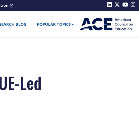
ation
SEARCH BLOG
POPULAR TOPICS
CUE-Led