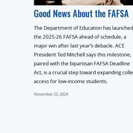
Good News About the FAFSA
The Department of Education has launche
the 2025-26 FAFSA ahead of schedule, a
major win after last year’s debacle. ACE
President Ted Mitchell says this milestone,
paired with the bipartisan FAFSA Deadline
Act, is a crucial step toward expanding coll
access for low-income students.
November 25, 2024