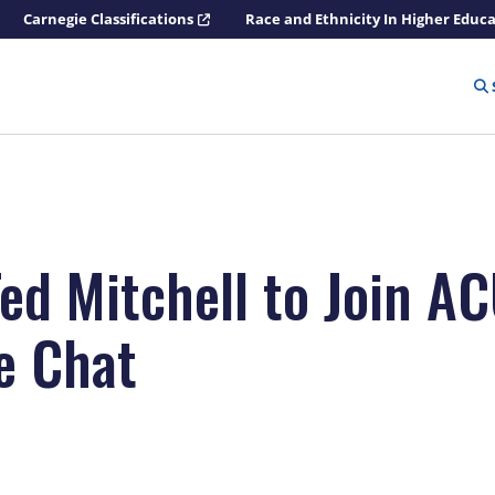
Carnegie Classifications
Race and Ethnicity In Higher Educ
Ted Mitchell to Join A
de Chat