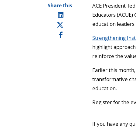
Share this
ACE President Ted 
Educators (ACUE) C
education leaders 
Strengthening Inst
highlight approach
reinforce the valu
Earlier this month
transformative cha
education.
Register for the e
If you have any qu