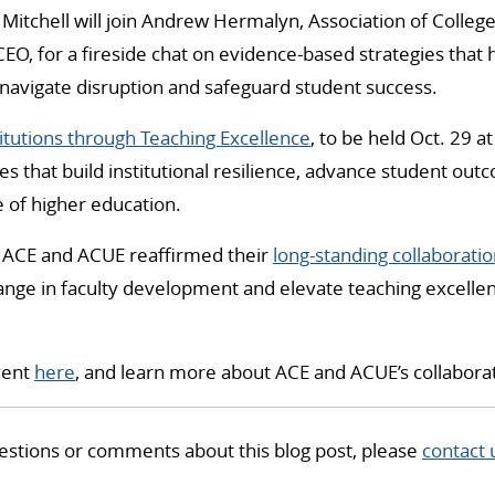
Mitchell will join Andrew Hermalyn, Association of Colleg
EO, for a fireside chat on evidence-based strategies that 
navigate disruption and safeguard student success.
itutions through Teaching Excellence
, to be held Oct. 29 at
es that build institutional resilience, advance student out
e of higher education.
, ACE and ACUE reaffirmed their
long-standing collaborati
nge in faculty development and elevate teaching excellen
vent
here
, and learn more about ACE and ACUE’s collabora
estions or comments about this blog post, please
contact 