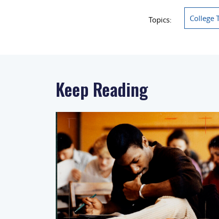
College 
Topics:
Keep Reading