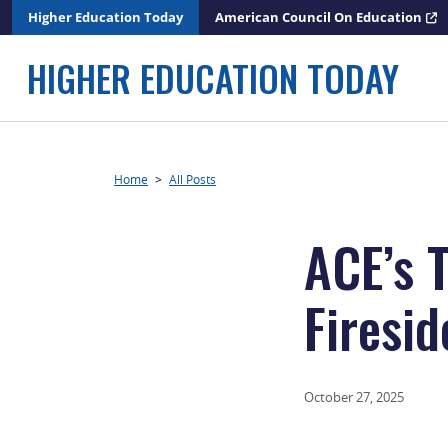
Skip
Higher Education Today
American Council On Education
to
content
HIGHER EDUCATION TODAY
Home
>
All Posts
ACE’s 
Firesi
October 27, 2025