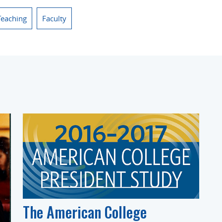
Teaching
Faculty
The American College