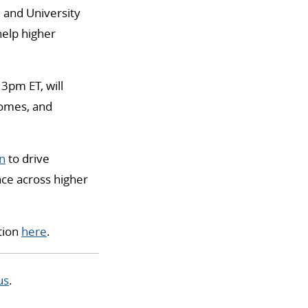
e and University
help higher
 3pm ET, will
comes, and
on
to drive
ce across higher
tion
here
.
us
.