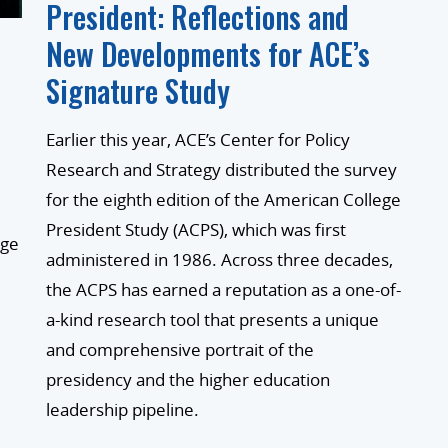
President: Reflections and
New Developments for ACE’s
Signature Study
d
Earlier this year, ACE’s Center for Policy
Research and Strategy distributed the survey
for the eighth edition of the American College
President Study (ACPS), which was first
ege
administered in 1986. Across three decades,
the ACPS has earned a reputation as a one-of-
a-kind research tool that presents a unique
and comprehensive portrait of the
presidency and the higher education
leadership pipeline.