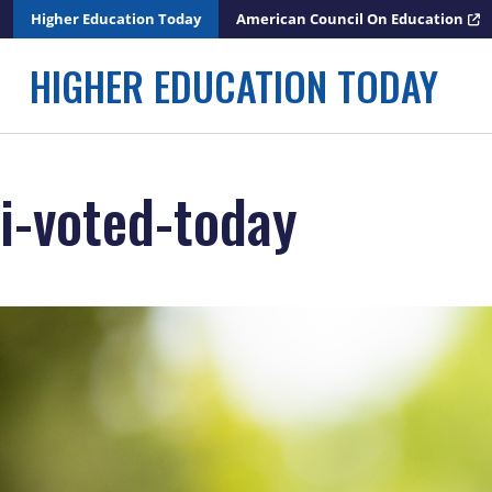
Skip
Higher Education Today
American Council On Education
to
content
HIGHER EDUCATION TODAY
i-voted-today