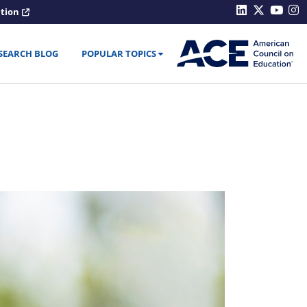
ation
SEARCH BLOG
POPULAR TOPICS