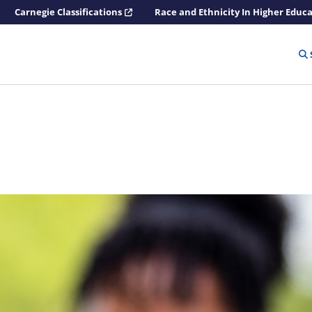
Carnegie Classifications
Race and Ethnicity In Higher Educ