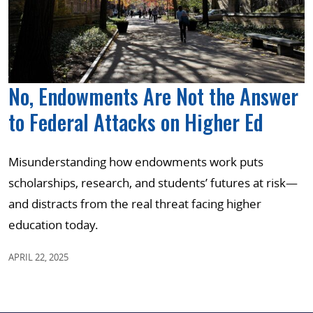
No, Endowments Are Not the Answer
to Federal Attacks on Higher Ed
Misunderstanding how endowments work puts
scholarships, research, and students’ futures at risk—
and distracts from the real threat facing higher
education today.
APRIL 22, 2025