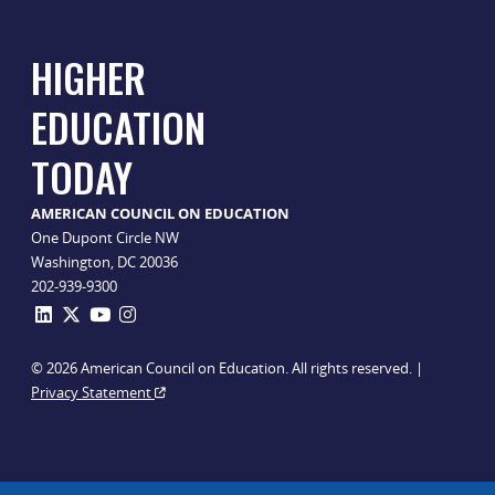
HIGHER
EDUCATION
TODAY
AMERICAN COUNCIL ON EDUCATION
One Dupont Circle NW
Washington, DC 20036
202-939-9300
© 2026 American Council on Education. All rights reserved. |
Privacy Statement