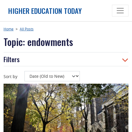
Skip
HIGHER EDUCATION TODAY
to
content
Home
>
All Posts
Topic: endowments
Filters
Sort by