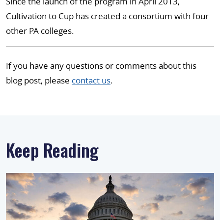
Since the launch of the program in April 2013,
Cultivation to Cup has created a consortium with four
other PA colleges.
If you have any questions or comments about this
blog post, please
contact us
.
Keep Reading