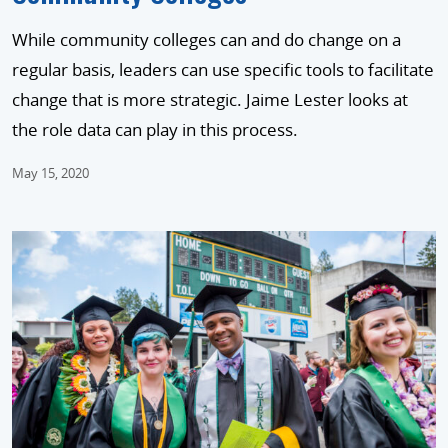
While community colleges can and do change on a
regular basis, leaders can use specific tools to facilitate
change that is more strategic. Jaime Lester looks at
the role data can play in this process.
May 15, 2020