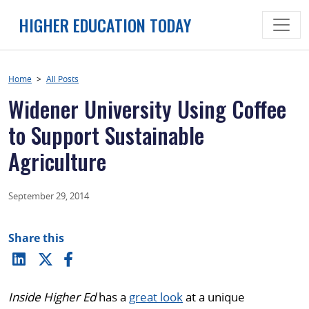
Skip
HIGHER EDUCATION TODAY
to
content
Home
>
All Posts
Widener University Using Coffee
to Support Sustainable
Agriculture
September 29, 2014
Share this
Inside Higher Ed
has a
great look
at a unique