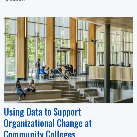
Using Data to Support
Organizational Change at
Community Colleges