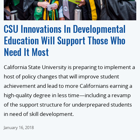
CSU Innovations In Developmental
Education Will Support Those Who
Need It Most
California State University is preparing to implement a
host of policy changes that will improve student
achievement and lead to more Californians earning a
high-quality degree in less time—including a revamp
of the support structure for underprepared students
in need of skill development.
January 16, 2018