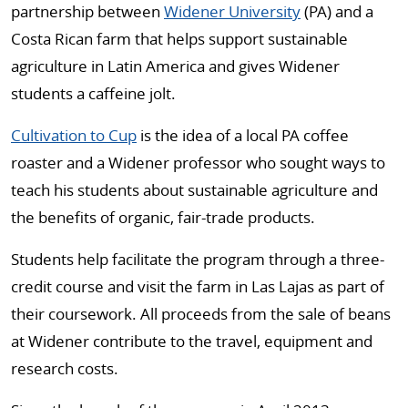
partnership between
Widener University
(PA) and a
Costa Rican farm that helps support sustainable
agriculture in Latin America and gives Widener
students a caffeine jolt.
Cultivation to Cup
is the idea of a local PA coffee
roaster and a Widener professor who sought ways to
teach his students about sustainable agriculture and
the benefits of organic, fair-trade products.
Students help facilitate the program through a three-
credit course and visit the farm in Las Lajas as part of
their coursework. All proceeds from the sale of beans
at Widener contribute to the travel, equipment and
research costs.