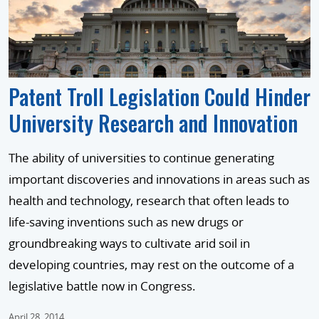
Patent Troll Legislation Could Hinder
University Research and Innovation
The ability of universities to continue generating
important discoveries and innovations in areas such as
health and technology, research that often leads to
life-saving inventions such as new drugs or
groundbreaking ways to cultivate arid soil in
developing countries, may rest on the outcome of a
legislative battle now in Congress.
April 28, 2014