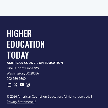
HIGHER
EDUCATION
TODAY
AMERICAN COUNCIL ON EDUCATION
One Dupont Circle NW
Washington, DC 20036
202-939-9300
© 2026 American Council on Education. All rights reserved. |
Privacy Statement