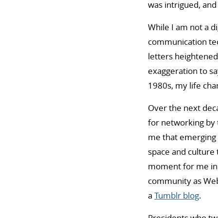
was intrigued, and 
While I am not a di
communication tech
letters heightened 
exaggeration to sa
1980s, my life cha
Over the next decad
for networking by 
me that emerging 
space and culture 
moment for me in 2
community as Webs
a
Tumblr blog
.
Presidents who twe