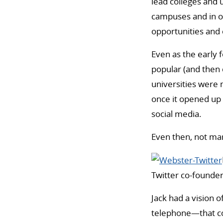
lead colleges and 
campuses and in o
opportunities and 
Even as the early 
popular (and then
universities were 
once it opened up
social media.
Even then, not man
Twitter co-founde
Jack had a vision 
telephone—that cou