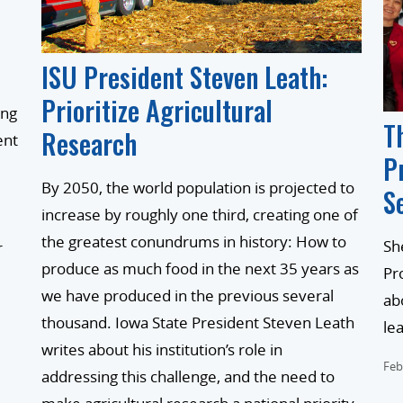
ISU President Steven Leath:
Prioritize Agricultural
ing
T
Research
ent
P
By 2050, the world population is projected to
S
increase by roughly one third, creating one of
the greatest conundrums in history: How to
Sh
r
produce as much food in the next 35 years as
Pr
we have produced in the previous several
ab
thousand. Iowa State President Steven Leath
le
writes about his institution’s role in
Feb
addressing this challenge, and the need to