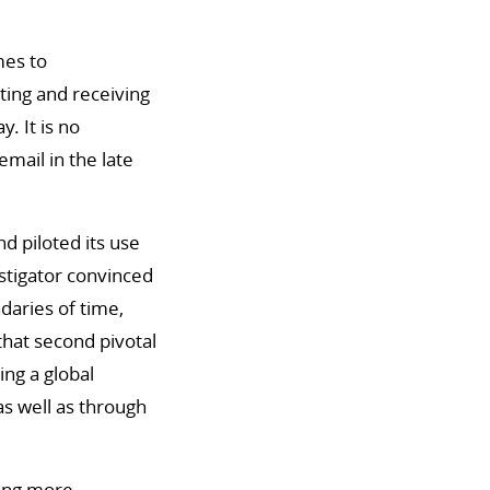
mes to
ting and receiving
. It is no
mail in the late
d piloted its use
stigator convinced
aries of time,
that second pivotal
ng a global
s well as through
ming more