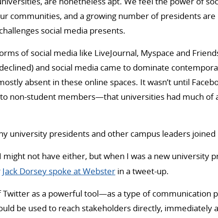
universities, are nonetheless apt. We feel the power of so
ur communities, and a growing number of presidents are
challenges social media presents.
forms of social media like LiveJournal, Myspace and Frie
 declined) and social media came to dominate contemporar
mostly absent in these online spaces. It wasn’t until Face
 to non-student members—that universities had much of 
y university presidents and other campus leaders joined 
I might not have either, but when I was a new university p
r
Jack Dorsey spoke at Webster
in a tweet-up.
of Twitter as a powerful tool—as a type of communication p
ld be used to reach stakeholders directly, immediately an