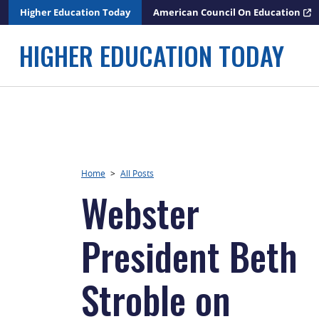
Skip
Higher Education Today
American Council On Education
to
content
HIGHER EDUCATION TODAY
Home
>
All Posts
Webster
President Beth
Stroble on