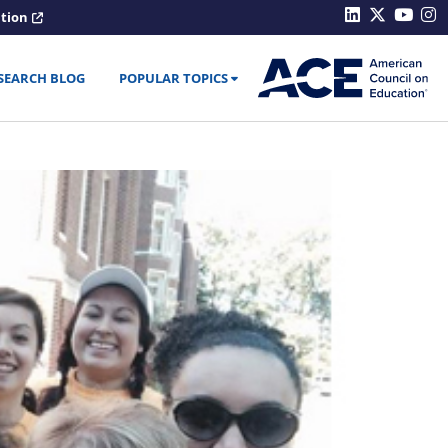
ation
SEARCH BLOG
POPULAR TOPICS