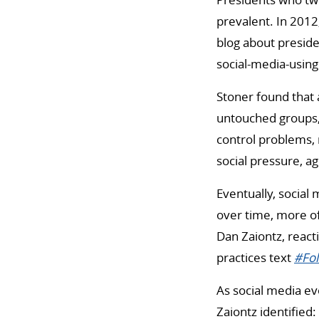
prevalent. In 201
blog about presid
social-media-usin
Stoner found that 
untouched groups
control problems, 
social pressure, a
Eventually, social
over time, more of 
Dan Zaiontz, react
practices text
#Fol
As social media ev
Zaiontz identified