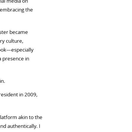
cial media on
 embracing the
ndster became
y culture,
book—especially
a presence in
in.
resident in 2009,
latform akin to the
d authentically. I