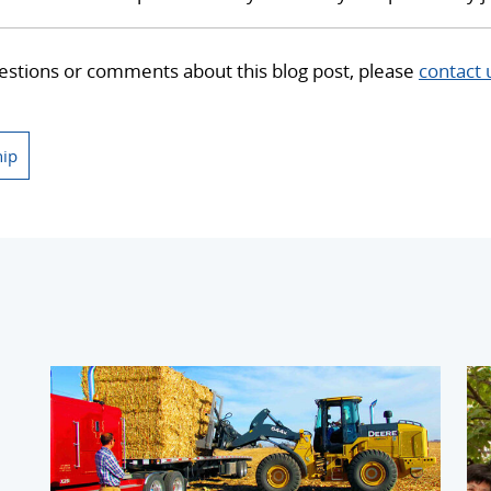
estions or comments about this blog post, please
contact 
hip