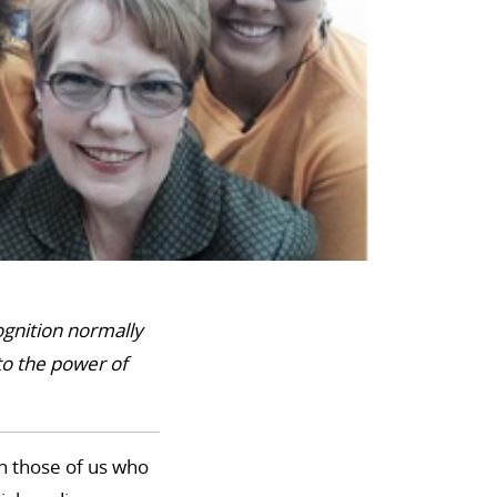
ognition normally
to the power of
an those of us who