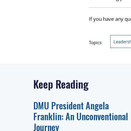
If you have any qu
Leaders
Topics:
Keep Reading
DMU President Angela
Franklin: An Unconventional
Journey