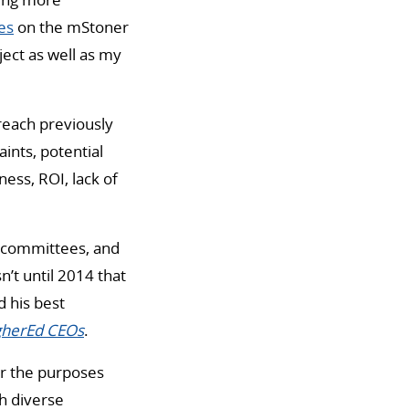
es
on the mStoner
ject as well as my
reach previously
ints, potential
ess, ROI, lack of
h committees, and
n’t until 2014 that
d his best
igherEd CEOs
.
or the purposes
h diverse