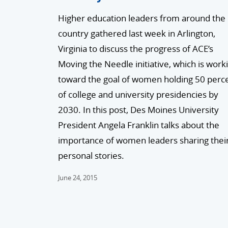
Higher education leaders from around the
country gathered last week in Arlington,
Virginia to discuss the progress of ACE’s
Moving the Needle initiative, which is work
toward the goal of women holding 50 perc
of college and university presidencies by
2030. In this post, Des Moines University
President Angela Franklin talks about the
importance of women leaders sharing thei
personal stories.
June 24, 2015