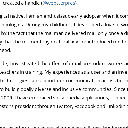
I created a handle (
@websterpres
).
gital native, I am an enthusiastic early adopter when it co
nologies. During my childhood, I developed a love of wri
by the fact that the mailman delivered mail only once a day
y that the moment my doctoral advisor introduced me to e
nged.
e, I investigated the effect of email on student writers an
teachers in training. My experiences as a user and an inve
technologies can support our communication across bound
to build globally diverse and inclusive communities. Since 
009, I have embraced social media applications, connecti
ter’s president through Twitter, Facebook and LinkedIn a
et or otherwise use social media are still rare but beco