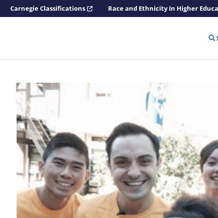
Carnegie Classifications
Race and Ethnicity In Higher Educ