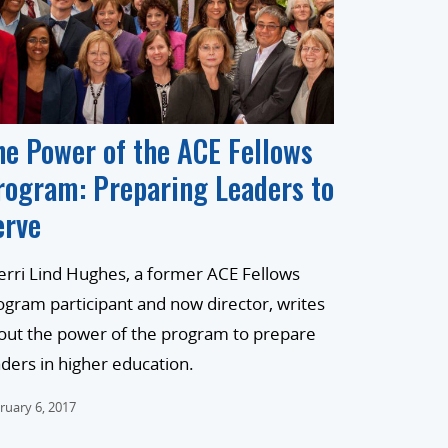
he Power of the ACE Fellows
rogram: Preparing Leaders to
erve
erri Lind Hughes, a former ACE Fellows
ogram participant and now director, writes
out the power of the program to prepare
aders in higher education.
ruary 6, 2017