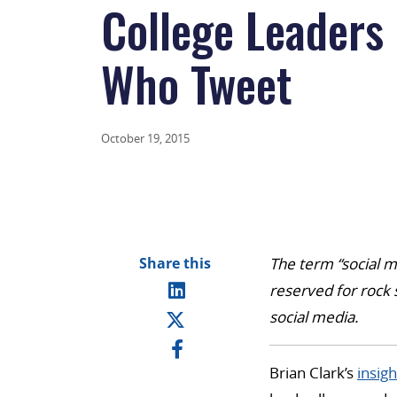
College Leaders
Who Tweet
October 19, 2015
Share this
The term “social m
reserved for rock 
social media.
Brian Clark’s
insigh