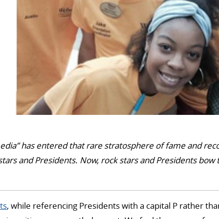
edia” has entered that rare stratosphere of fame and rec
stars and Presidents. Now, rock stars and Presidents bow 
ts
, while referencing Presidents with a capital P rather th