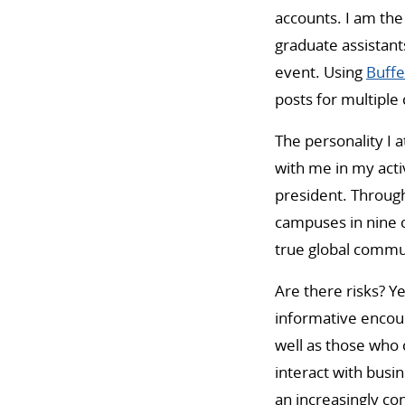
accounts. I am the
graduate assistant
event. Using
Buffe
posts for multipl
The personality I 
with me in my activ
president. Through
campuses in nine c
true global commun
Are there risks? Y
informative encou
well as those who 
interact with busi
an increasingly co