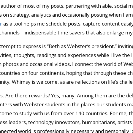
 author of most of my posts, partnering with able, social 
s on strategy, analytics and occasionally posting when I am
r
as a tool helps me schedule posts, capture content easi
e channels—indispensable time savers that also enlarge m
attempt to express is “Beth as Webster’s president,” inviti
ities, thoughts, readings and experiences while I live the 
 photos and occasional videos, I connect the world of Web
ountries on four continents, hoping that through these ch
ity. Whimsy is welcome, as are reflections on life’s chall
es. Are there rewards? Yes, many. Among them are the del
nters with Webster students in the places our students m
come to study with us from over 140 countries. For me, t
ness leaders, technology innovators, humanitarians, artists
nnected world is professionally necessary and personally j