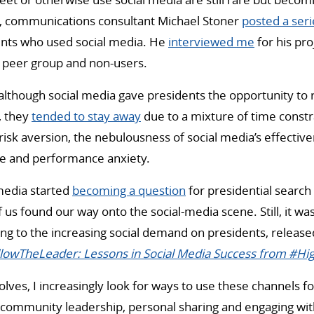
2, communications consultant Michael Stoner
posted a seri
ents who used social media. He
interviewed me
for his pro
g peer group and non-users.
although social media gave presidents the opportunity to 
, they
tended to stay away
due to a mixture of time constra
risk aversion, the nebulousness of social media’s effectiven
ge and performance anxiety.
 media started
becoming a question
for presidential searc
us found our way onto the social-media scene. Still, it was
ing to the increasing social demand on presidents, release
lowTheLeader: Lessons in Social Media Success from #H
olves, I increasingly look for ways to use these channels f
: community leadership, personal sharing and engaging wit