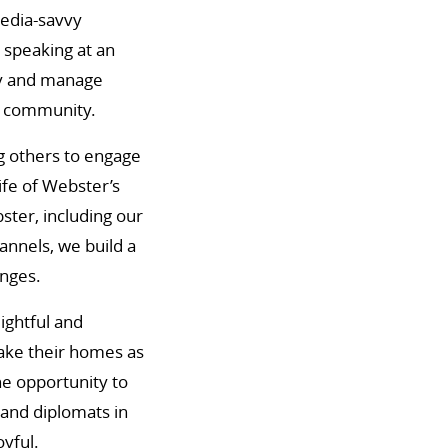
media-savvy
 speaking at an
ly and manage
y community.
ng others to engage
life of Webster’s
ster, including our
annels, we build a
enges.
ightful and
ake their homes as
he opportunity to
 and diplomats in
oyful.