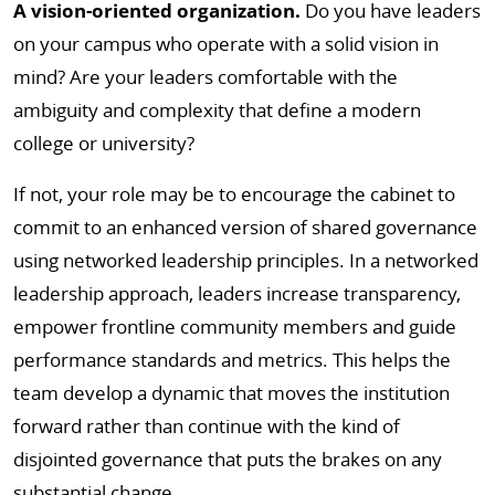
A vision-oriented organization.
Do you have leaders
on your campus who operate with a solid vision in
mind? Are your leaders comfortable with the
ambiguity and complexity that define a modern
college or university?
If not, your role may be to encourage the cabinet to
commit to an enhanced version of shared governance
using networked leadership principles. In a networked
leadership approach, leaders increase transparency,
empower frontline community members and guide
performance standards and metrics. This helps the
team develop a dynamic that moves the institution
forward rather than continue with the kind of
disjointed governance that puts the brakes on any
substantial change.