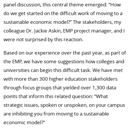
panel discussion, this central theme emerged: “How
do we get started on the difficult work of moving to a
sustainable economic model?” The stakeholders, my
colleague Dr. Jackie Askin, EMP project manager, and I
were not surprised by this reaction.
Based on our experience over the past year, as part of
the EMP, we have some suggestions how colleges and
universities can begin this difficult task. We have met
with more than 300 higher education stakeholders
through focus groups that yielded over 1,300 data
points that inform this related question: “What
strategic issues, spoken or unspoken, on your campus
are inhibiting you from moving to a sustainable
economic model?”