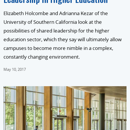
Elizabeth Holcombe and Adrianna Kezar of the
University of Southern California look at the
possibilities of shared leadership for the higher
education sector, which they say will ultimately allow
campuses to become more nimble in a complex,
constantly changing environment.
May 10, 2017