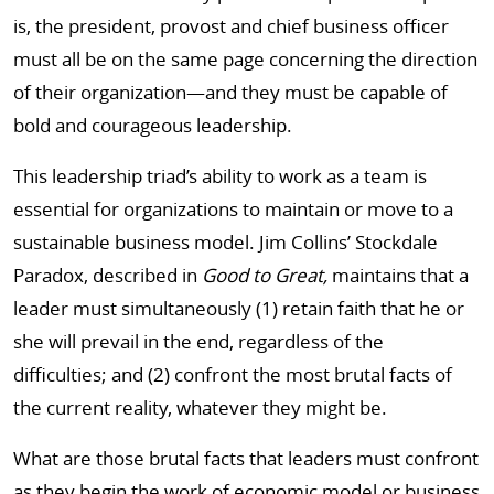
is, the president, provost and chief business officer
must all be on the same page concerning the direction
of their organization—and they must be capable of
bold and courageous leadership.
This leadership triad’s ability to work as a team is
essential for organizations to maintain or move to a
sustainable business model. Jim Collins’ Stockdale
Paradox, described in
Good to Great,
maintains that a
leader must simultaneously (1) retain faith that he or
she will prevail in the end, regardless of the
difficulties; and (2) confront the most brutal facts of
the current reality, whatever they might be.
What are those brutal facts that leaders must confront
as they begin the work of economic model or business