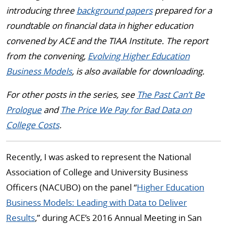
introducing three
background papers
prepared for a
roundtable on financial data in higher education
convened by ACE and the TIAA Institute. The report
from the convening,
Evolving Higher Education
Business Models
, is also available for downloading.
For other posts in the series, see
The Past Can’t Be
Prologue
and
The Price We Pay for Bad Data on
College Costs
.
Recently, I was asked to represent the National
Association of College and University Business
Officers (NACUBO) on the panel “
Higher Education
Business Models: Leading with Data to Deliver
Results
,” during ACE’s 2016 Annual Meeting in San