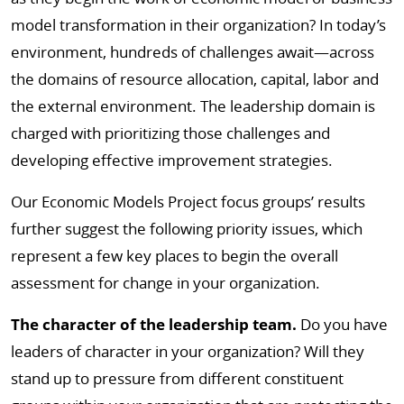
model transformation in their organization? In today’s
environment, hundreds of challenges await—across
the domains of resource allocation, capital, labor and
the external environment. The leadership domain is
charged with prioritizing those challenges and
developing effective improvement strategies.
Our Economic Models Project focus groups’ results
further suggest the following priority issues, which
represent a few key places to begin the overall
assessment for change in your organization.
The character of the leadership team.
Do you have
leaders of character in your organization? Will they
stand up to pressure from different constituent