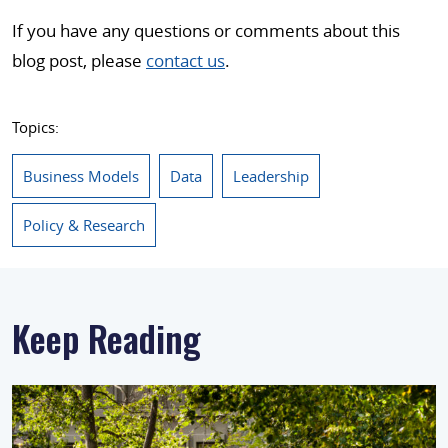
If you have any questions or comments about this
blog post, please
contact us
.
Topics:
Business Models
Data
Leadership
Policy & Research
Keep Reading