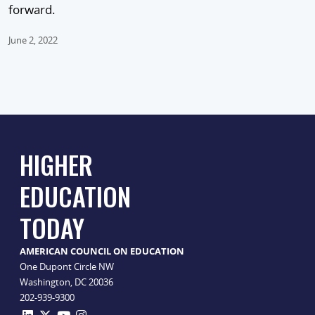
forward.
June 2, 2022
HIGHER
EDUCATION
TODAY
AMERICAN COUNCIL ON EDUCATION
One Dupont Circle NW
Washington, DC 20036
202-939-9300