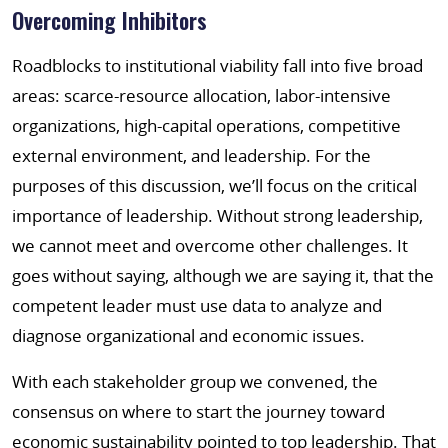
Overcoming Inhibitors
Roadblocks to institutional viability fall into five broad
areas: scarce-resource allocation, labor-intensive
organizations, high-capital operations, competitive
external environment, and leadership. For the
purposes of this discussion, we’ll focus on the critical
importance of leadership. Without strong leadership,
we cannot meet and overcome other challenges. It
goes without saying, although we are saying it, that the
competent leader must use data to analyze and
diagnose organizational and economic issues.
With each stakeholder group we convened, the
consensus on where to start the journey toward
economic sustainability pointed to top leadership. That