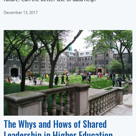
December 13, 2017
The Whys and Hows of Shared
Leadership in Higher Education