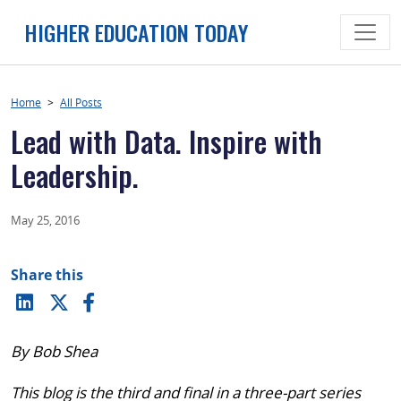
Skip
HIGHER EDUCATION TODAY
to
content
Home
>
All Posts
Lead with Data. Inspire with
Leadership.
May 25, 2016
Share this
By Bob Shea
This blog is the third and final in a three-part series