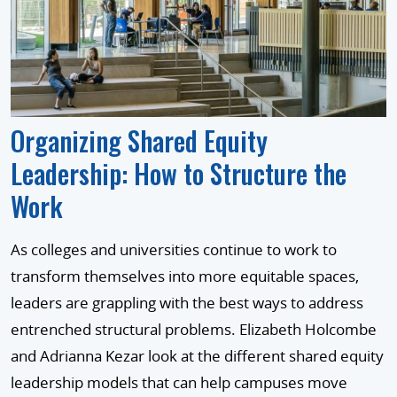
Organizing Shared Equity
Leadership: How to Structure the
Work
As colleges and universities continue to work to
transform themselves into more equitable spaces,
leaders are grappling with the best ways to address
entrenched structural problems. Elizabeth Holcombe
and Adrianna Kezar look at the different shared equity
leadership models that can help campuses move