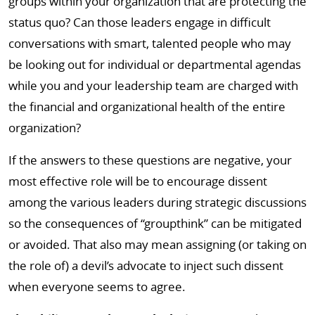
groups within your organization that are protecting the
status quo? Can those leaders engage in difficult
conversations with smart, talented people who may
be looking out for individual or departmental agendas
while you and your leadership team are charged with
the financial and organizational health of the entire
organization?
If the answers to these questions are negative, your
most effective role will be to encourage dissent
among the various leaders during strategic discussions
so the consequences of “groupthink” can be mitigated
or avoided. That also may mean assigning (or taking on
the role of) a devil’s advocate to inject such dissent
when everyone seems to agree.