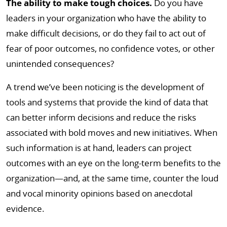
The ability to make tough choices.
Do you have
leaders in your organization who have the ability to
make difficult decisions, or do they fail to act out of
fear of poor outcomes, no confidence votes, or other
unintended consequences?
A trend we’ve been noticing is the development of
tools and systems that provide the kind of data that
can better inform decisions and reduce the risks
associated with bold moves and new initiatives. When
such information is at hand, leaders can project
outcomes with an eye on the long-term benefits to the
organization—and, at the same time, counter the loud
and vocal minority opinions based on anecdotal
evidence.