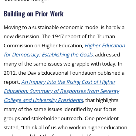
Building on Prior Work
Moving to a sustainable economic model is hardly a
new discussion. The 1947 report of the Truman
Commission on Higher Education,
Higher Education
for Democracy: Establishing the Goals
, addressed
many of the same issues we grapple with today. In
2012, the Davis Educational Foundation published a
report,
An Inquiry into the Rising Cost of Higher
Education: Summary of Responses from Seventy
College and University Presidents
,
that highlights
many of the same issues identified by our focus
groups and stakeholder outreach. One president
stated, “I think all of us who work in higher education