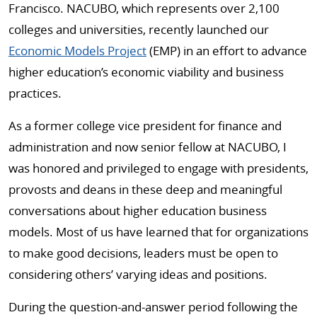
Francisco. NACUBO, which represents over 2,100
colleges and universities, recently launched our
Economic Models Project
(EMP) in an effort to advance
higher education’s economic viability and business
practices.
As a former college vice president for finance and
administration and now senior fellow at NACUBO, I
was honored and privileged to engage with presidents,
provosts and deans in these deep and meaningful
conversations about higher education business
models. Most of us have learned that for organizations
to make good decisions, leaders must be open to
considering others’ varying ideas and positions.
During the question-and-answer period following the