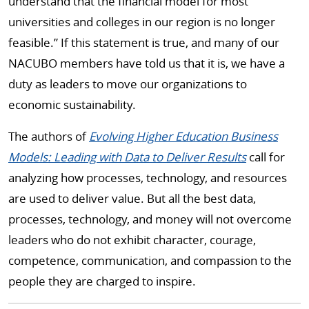
understand that the financial model for most
universities and colleges in our region is no longer
feasible.” If this statement is true, and many of our
NACUBO members have told us that it is, we have a
duty as leaders to move our organizations to
economic sustainability.
The authors of
Evolving Higher Education Business
Models: Leading with Data to Deliver Results
call for
analyzing how processes, technology, and resources
are used to deliver value. But all the best data,
processes, technology, and money will not overcome
leaders who do not exhibit character, courage,
competence, communication, and compassion to the
people they are charged to inspire.