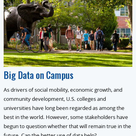
Big Data on Campus
As drivers of social mobility, economic growth, and
community development, U.S. colleges and
universities have long been regarded as among the
best in the world. However, some stakeholders have
begun to question whether that will remain true in the
future. Can the better use of data help?