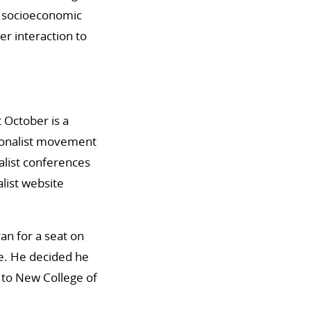
nd socioeconomic
r interaction to
t October is a
tionalist movement
alist conferences
list website
an for a seat on
e. He decided he
 to New College of