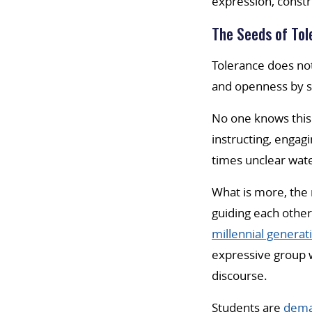
expression, constr
The Seeds of Tol
Tolerance does no
and openness by st
No one knows this 
instructing, engag
times unclear wate
What is more, the 
guiding each other
millennial generat
expressive group w
discourse.
Students are
dema