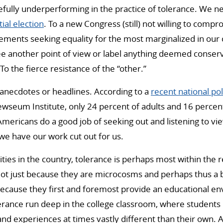
ully underperforming in the practice of tolerance. We ne
ial election
. To a new Congress (still) not willing to comp
ements seeking equality for the most marginalized in our 
ee another point of view or label anything deemed conserva
o the fierce resistance of the “other.”
 anecdotes or headlines. According to a
recent national pol
seum Institute, only 24 percent of adults and 16 percent
Americans do a good job of seeking out and listening to vi
 we have our work cut out for us.
ties in the country, tolerance is perhaps most within the r
Not just because they are microcosms and perhaps thus a 
ecause they first and foremost provide an educational e
erance run deep in the college classroom, where students
and experiences at times vastly different than their own. A