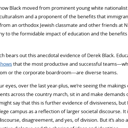
 how Black moved from prominent young white nationalist 
culturalism and a proponent of the benefits that immigrant
 from an orthodox Jewish classmate and other friends at Ne
ny to the formidable impact of education and the benefits 
h bears out this anecdotal evidence of Derek Black. Educ
shows
that the most productive and successful teams—whe
room or the corporate boardroom—are diverse teams.
ur eyes, over the last year-plus, we’re seeing the makings 
dents across the country march, sit in and make demands 
ght say that this is further evidence of divisiveness, but I
lege campus as a reflection of larger societal discourse. It i
iscourse, disagreement, and yes, of division. But it’s also 