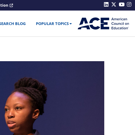
ation
SEARCH BLOG
POPULAR TOPICS