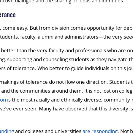
uctive dialogue and the sharing of ideas and identities.
erance
t come easy. But from division comes opportunity for de
udents, faculty, alumni and administrators—the very seed
better than the very faculty and professionals who are on 
ing, supporting and counseling students as they navigate th
rs of tolerance. Who better to guide individuals on this j
makings of tolerance do not flow one direction. Students
 and the communities around them. It is not lost on colleg
ion
is the most racially and ethnically diverse, community
e’ve ever seen. Many have observed that this diversity is
nding
and colleges and universities
are responding
. Not 