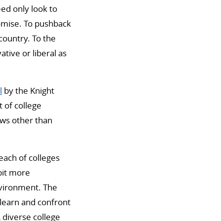
ed only look to
romise. To pushback
country. To the
tive or liberal as
l
by the Knight
 of college
ews other than
each of colleges
bit more
nvironment. The
 learn and confront
 diverse college