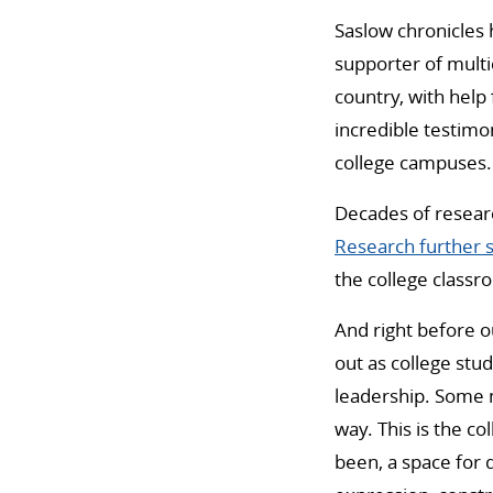
Saslow chronicles
supporter of multi
country, with help
incredible testimo
college campuses.
Decades of researc
Research further 
the college class
And right before o
out as college stu
leadership. Some mi
way. This is the col
been, a space for d