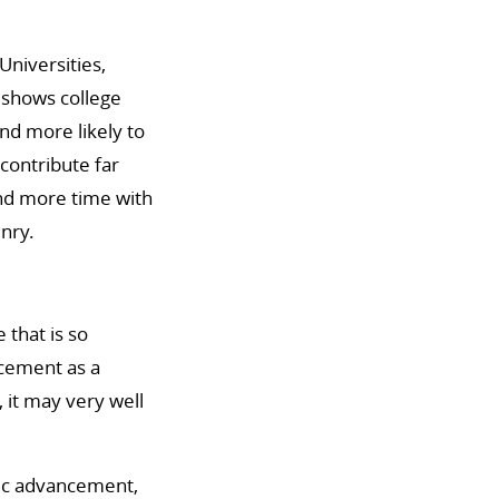
Universities,
t shows college
nd more likely to
contribute far
end more time with
nry.
 that is so
ncement as a
, it may very well
ific advancement,