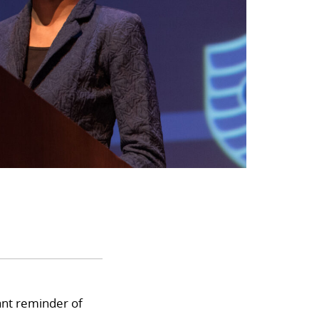
nt reminder of