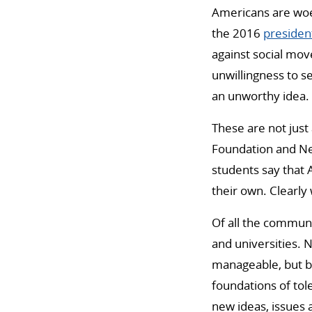
Americans are woef
the 2016
president
against social mov
unwillingness to s
an unworthy idea. T
These are not just
Foundation and New
students say that 
their own. Clearly
Of all the communi
and universities. 
manageable, but b
foundations of tol
new ideas, issues 