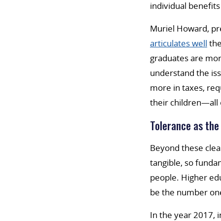
individual benefits
Muriel Howard, pre
articulates well
the
graduates are more
understand the iss
more in taxes, re
their children—all
Tolerance as the
Beyond these clear
tangible, so funda
people. Higher ed
be the number one 
In the year 2017, 