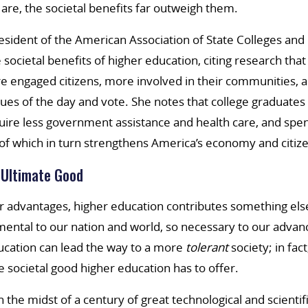
 are, the societal benefits far outweigh them.
sident of the American Association of State Colleges and 
 societal benefits of higher education, citing research tha
 engaged citizens, more involved in their communities, a
ues of the day and vote. She notes that college graduates 
quire less government assistance and health care, and sp
 of which in turn strengthens America’s economy and citize
 Ultimate Good
 advantages, higher education contributes something else
mental to our nation and world, so necessary to our adva
ucation can lead the way to a more
tolerant
society; in fact
societal good higher education has to offer.
in the midst of a century of great technological and scient