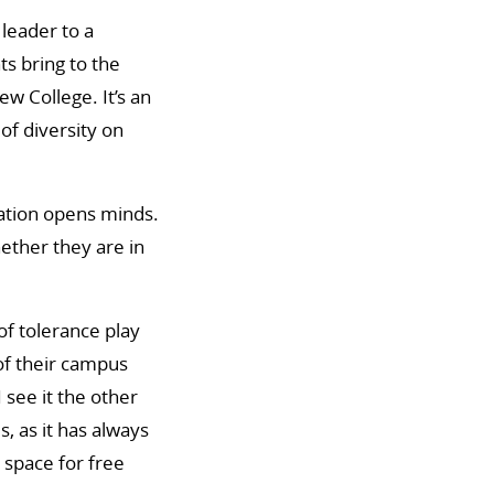
leader to a
s bring to the
w College. It’s an
of diversity on
ation opens minds.
ther they are in
of tolerance play
of their campus
 see it the other
s, as it has always
a space for free