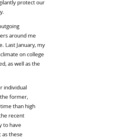
ilantly protect our
y.
 outgoing
thers around me
ce. Last January, my
 climate on college
, as well as the
r individual
 the former,
fetime than high
 the recent
y to have
t as these