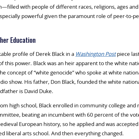
m—filled with people of different races, religions, ages a
ecially powerful given the paramount role of peer-to-pee
her Education
kable profile of Derek Black in a
Washington Post
piece las
f this power. Black was an heir apparent to the white na
he concept of “white genocide” who spoke at white nation
dio show. His father, Don Black, founded the white nationa
dfather is David Duke.
rom high school, Black enrolled in community college and r
mmittee, beating an incumbent with 60 percent of the vot
edieval European history, so he applied and was accepted
ked liberal arts school. And then everything changed.