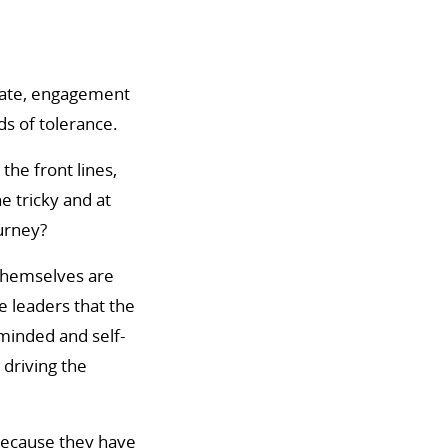
bate, engagement
s of tolerance.
the front lines,
e tricky and at
ourney?
 themselves are
e leaders that the
-minded and self-
 driving the
because they have