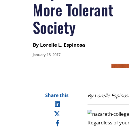
More Tolerant
Society
By Lorelle L. Espinosa
January 18, 2017
Share this
By Lorelle Espinos
Regardless of your