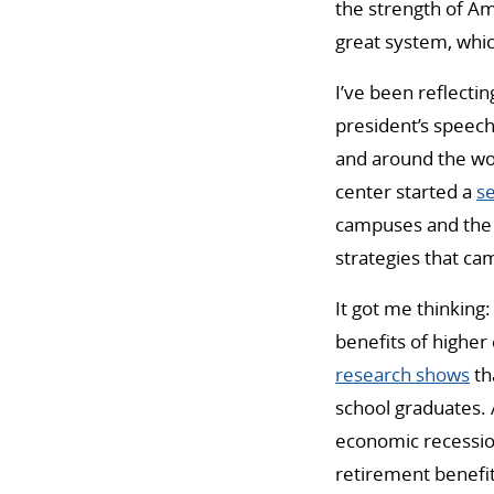
the strength of Am
great system, which
I’ve been reflectin
president’s speec
and around the worl
center started a
se
campuses and the 
strategies that ca
It got me thinking
benefits of higher
research shows
th
school graduates. 
economic recession
retirement benefits