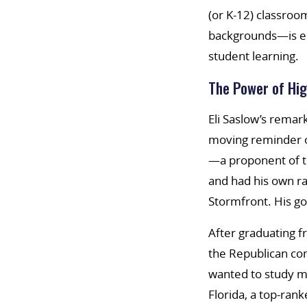
(or K-12) classroo
backgrounds—is esp
student learning.
The Power of Hig
Eli Saslow’s remar
moving reminder o
—a proponent of t
and had his own ra
Stormfront. His go
After graduating f
the Republican co
wanted to study m
Florida, a top-ran