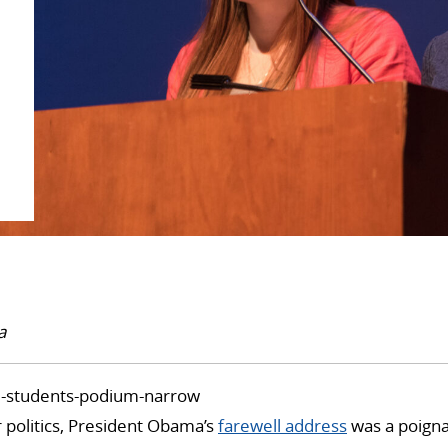
a
 politics, President Obama’s
farewell address
was a poigna