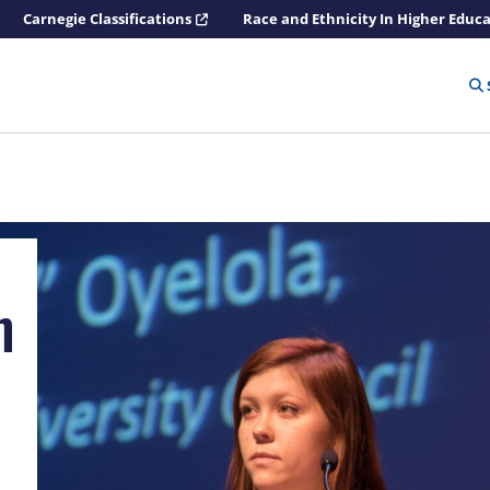
Carnegie Classifications
Race and Ethnicity In Higher Educ
n