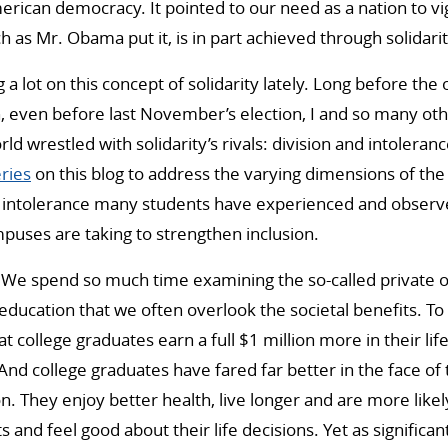
erican democracy. It pointed to our need as a nation to vig
 as Mr. Obama put it, is in part achieved through solidarit
g a lot on this concept of solidarity lately. Long before the
h, even before last November’s election, I and so many o
d wrestled with solidarity’s rivals: division and intoleran
ries
on this blog to address the varying dimensions of the
intolerance many students have experienced and observed
mpuses are taking to strengthen inclusion.
: We spend so much time examining the so-called private o
 education that we often overlook the societal benefits. To
at college graduates earn a full $1 million more in their li
And college graduates have fared far better in the face of
. They enjoy better health, live longer and are more likel
 and feel good about their life decisions. Yet as significan