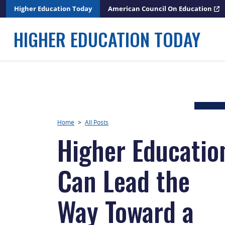
Skip
Higher Education Today
American Council On Education
to
content
HIGHER EDUCATION TODAY
Home
>
All Posts
Higher Educatio
Can Lead the
Way Toward a