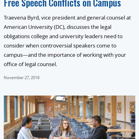
Free Speech Conflicts on Campus
Traevena Byrd, vice president and general counsel at
American University (DC), discusses the legal
obligations college and university leaders need to
consider when controversial speakers come to
campus—and the importance of working with your
office of legal counsel.
November 27, 2018