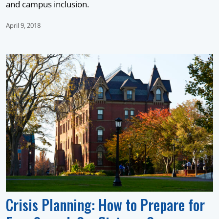
and campus inclusion.
April 9, 2018
Crisis Planning: How to Prepare for