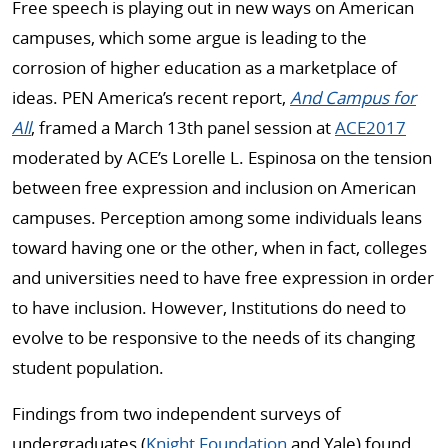
Free speech is playing out in new ways on American
campuses, which some argue is leading to the
corrosion of higher education as a marketplace of
ideas. PEN America’s recent report,
And Campus for
All
, framed a March 13th panel session at
ACE2017
moderated by ACE’s Lorelle L. Espinosa on the tension
between free expression and inclusion on American
campuses. Perception among some individuals leans
toward having one or the other, when in fact, colleges
and universities need to have free expression in order
to have inclusion. However, Institutions do need to
evolve to be responsive to the needs of its changing
student population.
Findings from two independent surveys of
undergraduates (
Knight Foundation
and Yale) found