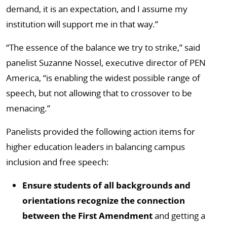
demand, it is an expectation, and I assume my
institution will support me in that way.”
“The essence of the balance we try to strike,” said
panelist Suzanne Nossel, executive director of PEN
America, “is enabling the widest possible range of
speech, but not allowing that to crossover to be
menacing.”
Panelists provided the following action items for
higher education leaders in balancing campus
inclusion and free speech:
Ensure students of all backgrounds and
orientations recognize the connection
between the First Amendment
and getting a