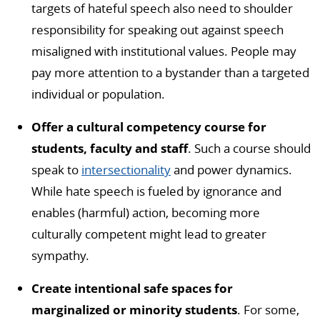
targets of hateful speech also need to shoulder
responsibility for speaking out against speech
misaligned with institutional values. People may
pay more attention to a bystander than a targeted
individual or population.
Offer a cultural competency course for
students, faculty and staff
. Such a course should
speak to
intersectionality
and power dynamics.
While hate speech is fueled by ignorance and
enables (harmful) action, becoming more
culturally competent might lead to greater
sympathy.
Create intentional safe spaces for
marginalized or minority students
. For some,