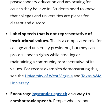
postsecondary education and advocating for
causes they believe in. Students need to know
that colleges and universities are places for
dissent and discord.
Label speech that is not representative of
institutional values.
This is a complicated role for
college and university presidents, but they can
protect speech rights while creating or
maintaining a community representative of its
values. For recent examples demonstrating this,
see the
University of West Virginia
and
Texas A&M
University
.
Encourage
bystander speech
as a way to
combat toxic speech.
People who are not