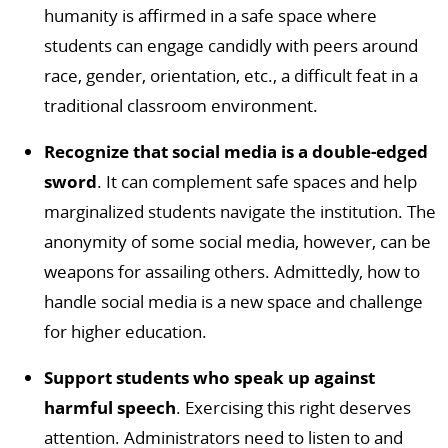
humanity is affirmed in a safe space where
students can engage candidly with peers around
race, gender, orientation, etc., a difficult feat in a
traditional classroom environment.
Recognize that social media is a double-edged
sword
. It can complement safe spaces and help
marginalized students navigate the institution. The
anonymity of some social media, however, can be
weapons for assailing others. Admittedly, how to
handle social media is a new space and challenge
for higher education.
Support students who speak up against
harmful speech
. Exercising this right deserves
attention. Administrators need to listen to and