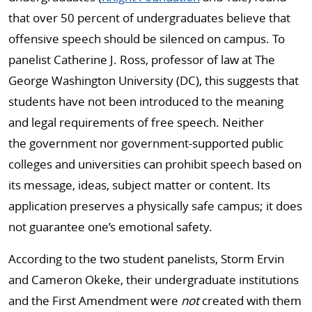
that over 50 percent of undergraduates believe that
offensive speech should be silenced on campus. To
panelist Catherine J. Ross, professor of law at The
George Washington University (DC), this suggests that
students have not been introduced to the meaning
and legal requirements of free speech. Neither
the government nor government-supported public
colleges and universities can prohibit speech based on
its message, ideas, subject matter or content. Its
application preserves a physically safe campus; it does
not guarantee one’s emotional safety.
According to the two student panelists, Storm Ervin
and Cameron Okeke, their undergraduate institutions
and the First Amendment were
not
created with them