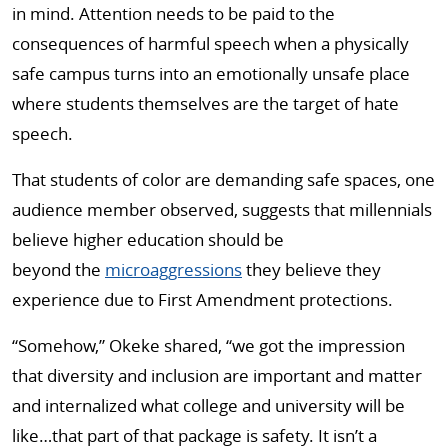
in mind. Attention needs to be paid to the
consequences of harmful speech when a physically
safe campus turns into an emotionally unsafe place
where students themselves are the target of hate
speech.
That students of color are demanding safe spaces, one
audience member observed, suggests that millennials
believe higher education should be
beyond the
microaggressions
they believe they
experience due to First Amendment protections.
“Somehow,” Okeke shared, “we got the impression
that diversity and inclusion are important and matter
and internalized what college and university will be
like…that part of that package is safety. It isn’t a