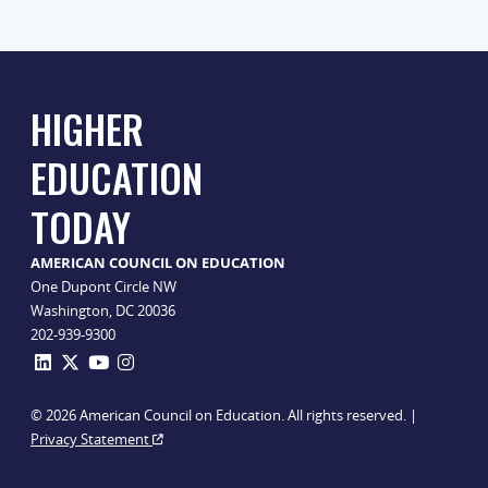
HIGHER
EDUCATION
TODAY
AMERICAN COUNCIL ON EDUCATION
One Dupont Circle NW
Washington, DC 20036
202-939-9300
© 2026 American Council on Education. All rights reserved. |
Privacy Statement