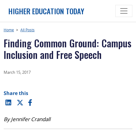
Skip
HIGHER EDUCATION TODAY
to
content
Home
>
All Posts
Finding Common Ground: Campus
Inclusion and Free Speech
March 15, 2017
Share this
By Jennifer Crandall