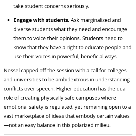
take student concerns seriously.
Engage with students.
Ask marginalized and
diverse students what they need and encourage
them to voice their opinions. Students need to
know that they have a right to educate people and
use their voices in powerful, beneficial ways.
Nossel capped off the session with a call for colleges
and universities to be ambidextrous in understanding
conflicts over speech. Higher education has the dual
role of creating physically safe campuses where
emotional safety is regulated, yet remaining open to a
vast marketplace of ideas that embody certain values
—not an easy balance in this polarized milieu.