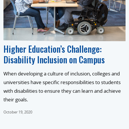
Higher Education’s Challenge:
Disability Inclusion on Campus
When developing a culture of inclusion, colleges and
universities have specific responsibilities to students
with disabilities to ensure they can learn and achieve
their goals.
October 19, 2020