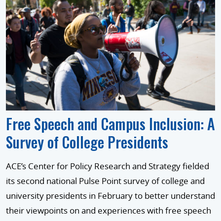
Free Speech and Campus Inclusion: A
Survey of College Presidents
ACE’s Center for Policy Research and Strategy fielded
its second national Pulse Point survey of college and
university presidents in February to better understand
their viewpoints on and experiences with free speech