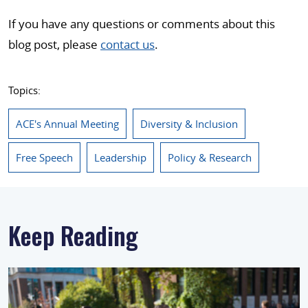
If you have any questions or comments about this
blog post, please
contact us
.
Topics:
ACE's Annual Meeting
Diversity & Inclusion
Free Speech
Leadership
Policy & Research
Keep Reading