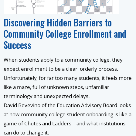
Discovering Hidden Barriers to
Community College Enrollment and
Success
When students apply to a community college, they
expect enrollment to be a clear, orderly process.
Unfortunately, for far too many students, it feels more
like a maze, full of unknown steps, unfamiliar
terminology and unexpected delays.
David Bevevino of the Education Advisory Board looks
at how community college student onboarding is like a
game of Chutes and Ladders—and what institutions
can do to change it.