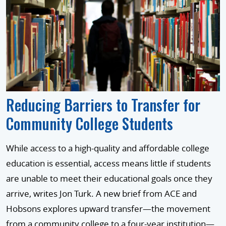
Reducing Barriers to Transfer for
Community College Students
While access to a high-quality and affordable college
education is essential, access means little if students
are unable to meet their educational goals once they
arrive, writes Jon Turk. A new brief from ACE and
Hobsons explores upward transfer—the movement
from a community college to a four-year institution—