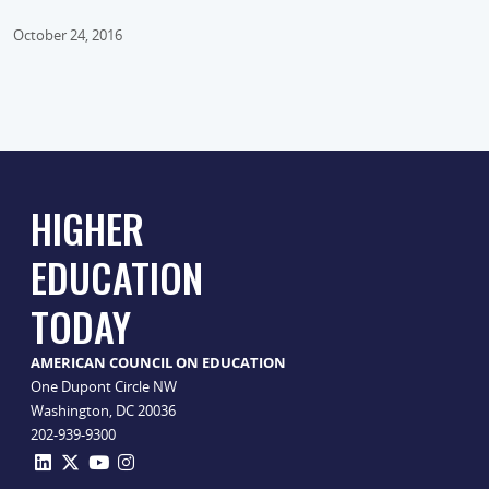
October 24, 2016
HIGHER
EDUCATION
TODAY
AMERICAN COUNCIL ON EDUCATION
One Dupont Circle NW
Washington, DC 20036
202-939-9300