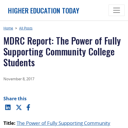
Skip
HIGHER EDUCATION TODAY
to
content
Home
>
All Posts
MDRC Report: The Power of Fully
Supporting Community College
Students
November 8, 2017
Share this
Title:
The Power of Fully Supporting Community