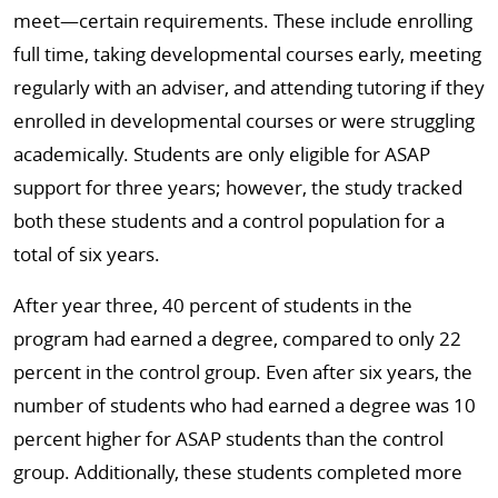
meet—certain requirements. These include enrolling
full time, taking developmental courses early, meeting
regularly with an adviser, and attending tutoring if they
enrolled in developmental courses or were struggling
academically. Students are only eligible for ASAP
support for three years; however, the study tracked
both these students and a control population for a
total of six years.
After year three, 40 percent of students in the
program had earned a degree, compared to only 22
percent in the control group. Even after six years, the
number of students who had earned a degree was 10
percent higher for ASAP students than the control
group. Additionally, these students completed more