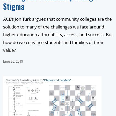
Stigma
ACE’s Jon Turk argues that community colleges are the
solution to many of the challenges we face around
higher education affordability, access, and success. But
how do we convince students and families of their
value?
June 26, 2019