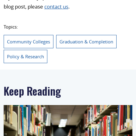
blog post, please
contact us
.
Topics:
Community Colleges
Graduation & Completion
Policy & Research
Keep Reading