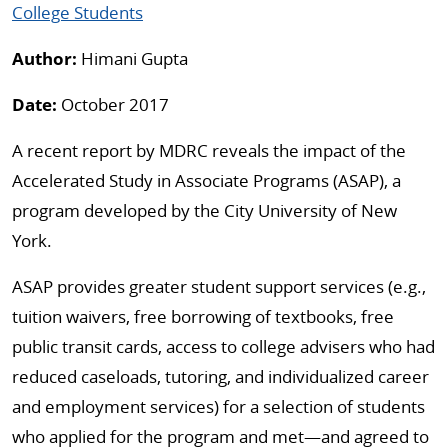
College Students
Author:
Himani Gupta
Date:
October 2017
A recent report by MDRC reveals the impact of the
Accelerated Study in Associate Programs (ASAP), a
program developed by the City University of New
York.
ASAP provides greater student support services (e.g.,
tuition waivers, free borrowing of textbooks, free
public transit cards, access to college advisers who had
reduced caseloads, tutoring, and individualized career
and employment services) for a selection of students
who applied for the program and met—and agreed to