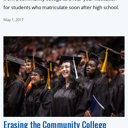
for students who matriculate soon after high school.
May 1, 2017
Erasing the Community College