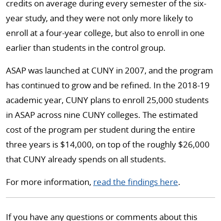
credits on average during every semester of the six-
year study, and they were not only more likely to
enroll at a four-year college, but also to enroll in one
earlier than students in the control group.
ASAP was launched at CUNY in 2007, and the program
has continued to grow and be refined. In the 2018-19
academic year, CUNY plans to enroll 25,000 students
in ASAP across nine CUNY colleges. The estimated
cost of the program per student during the entire
three years is $14,000, on top of the roughly $26,000
that CUNY already spends on all students.
For more information,
read the findings here
.
If you have any questions or comments about this