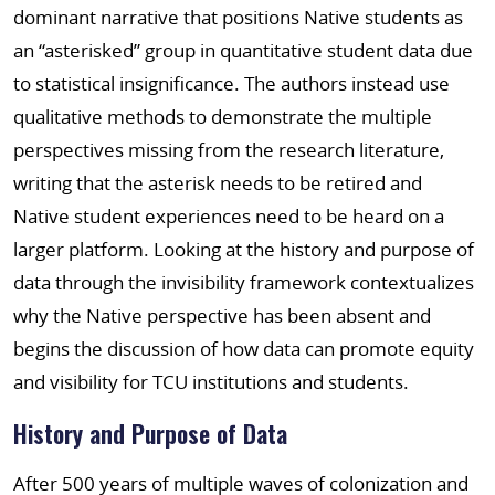
dominant narrative that positions Native students as
an “asterisked” group in quantitative student data due
to statistical insignificance. The authors instead use
qualitative methods to demonstrate the multiple
perspectives missing from the research literature,
writing that the asterisk needs to be retired and
Native student experiences need to be heard on a
larger platform. Looking at the history and purpose of
data through the invisibility framework contextualizes
why the Native perspective has been absent and
begins the discussion of how data can promote equity
and visibility for TCU institutions and students.
History and Purpose of Data
After 500 years of multiple waves of colonization and