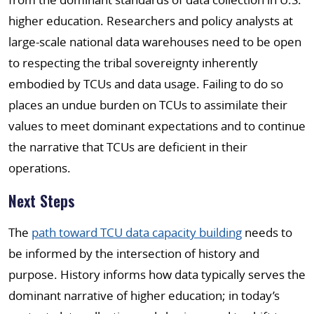
higher education. Researchers and policy analysts at
large-scale national data warehouses need to be open
to respecting the tribal sovereignty inherently
embodied by TCUs and data usage. Failing to do so
places an undue burden on TCUs to assimilate their
values to meet dominant expectations and to continue
the narrative that TCUs are deficient in their
operations.
Next Steps
The
path toward TCU data capacity building
needs to
be informed by the intersection of history and
purpose. History informs how data typically serves the
dominant narrative of higher education; in today’s