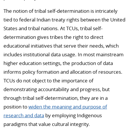
The notion of tribal self-determination is intricately
tied to federal Indian treaty rights between the United
States and tribal nations. At TCUs, tribal self-
determination gives tribes the right to direct
educational initiatives that serve their needs, which
includes institutional data usage. In most mainstream
higher education settings, the production of data
informs policy formation and allocation of resources.
TCUs do not object to the importance of
demonstrating accountability and progress, but
through tribal self-determination, they are in a
position to
widen the meaning and purpose of
research and data
by employing Indigenous
paradigms that value cultural integrity.