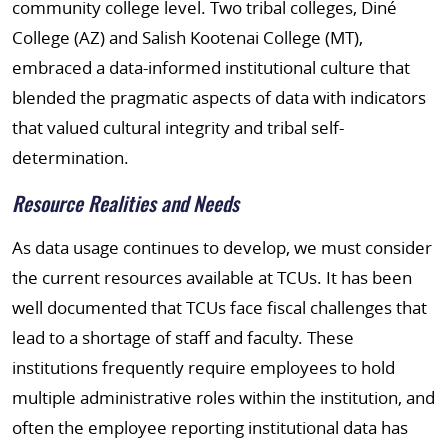
community college level. Two tribal colleges, Diné
College (AZ) and Salish Kootenai College (MT),
embraced a data-informed institutional culture that
blended the pragmatic aspects of data with indicators
that valued cultural integrity and tribal self-
determination.
Resource Realities and Needs
As data usage continues to develop, we must consider
the current resources available at TCUs. It has been
well documented that TCUs face fiscal challenges that
lead to a shortage of staff and faculty. These
institutions frequently require employees to hold
multiple administrative roles within the institution, and
often the employee reporting institutional data has