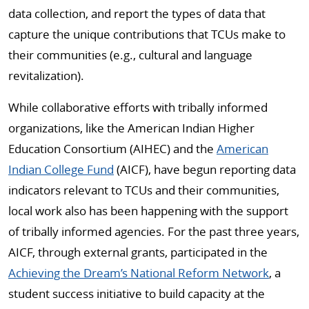
data collection, and report the types of data that
capture the unique contributions that TCUs make to
their communities (e.g., cultural and language
revitalization).
While collaborative efforts with tribally informed
organizations, like the American Indian Higher
Education Consortium (AIHEC) and the
American
Indian College Fund
(AICF), have begun reporting data
indicators relevant to TCUs and their communities,
local work also has been happening with the support
of tribally informed agencies. For the past three years,
AICF, through external grants, participated in the
Achieving the Dream’s National Reform Network
, a
student success initiative to build capacity at the