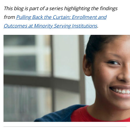
This blog is part of a series highlighting the findings
from
Pulling Back the Curtain: Enrollment and
Outcomes at Minority Serving Institutions
.