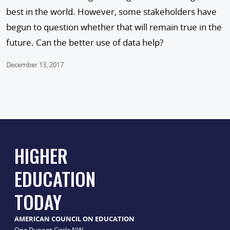
best in the world. However, some stakeholders have
begun to question whether that will remain true in the
future. Can the better use of data help?
December 13, 2017
HIGHER
EDUCATION
TODAY
AMERICAN COUNCIL ON EDUCATION