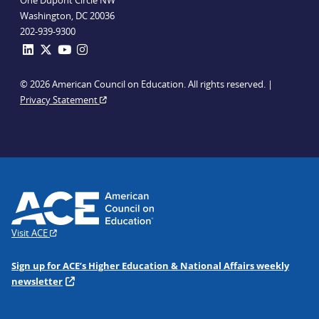
One Dupont Circle NW
Washington, DC 20036
202-939-9300
© 2026 American Council on Education. All rights reserved. |
Privacy Statement
Visit ACE
Sign up for ACE’s Higher Education & National Affairs weekly
newsletter