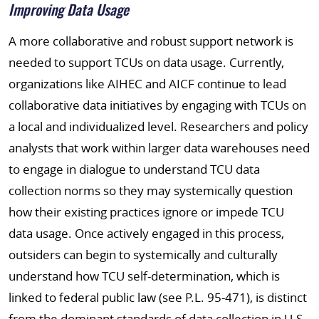
Improving Data Usage
A more collaborative and robust support network is
needed to support TCUs on data usage. Currently,
organizations like AIHEC and AICF continue to lead
collaborative data initiatives by engaging with TCUs on
a local and individualized level. Researchers and policy
analysts that work within larger data warehouses need
to engage in dialogue to understand TCU data
collection norms so they may systemically question
how their existing practices ignore or impede TCU
data usage. Once actively engaged in this process,
outsiders can begin to systemically and culturally
understand how TCU self-determination, which is
linked to federal public law (see P.L. 95-471), is distinct
from the dominant standards of data collection in U.S.