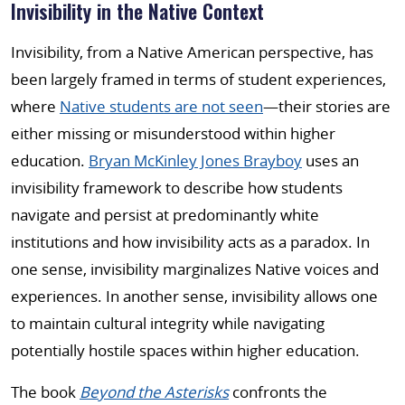
Invisibility in the Native Context
Invisibility, from a Native American perspective, has
been largely framed in terms of student experiences,
where
Native students are not seen
—their stories are
either missing or misunderstood within higher
education.
Bryan McKinley Jones Brayboy
uses an
invisibility framework to describe how students
navigate and persist at predominantly white
institutions and how invisibility acts as a paradox. In
one sense, invisibility marginalizes Native voices and
experiences. In another sense, invisibility allows one
to maintain cultural integrity while navigating
potentially hostile spaces within higher education.
The book
Beyond the Asterisks
confronts the