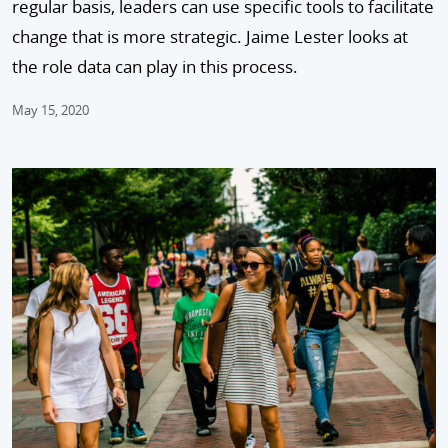
regular basis, leaders can use specific tools to facilitate
change that is more strategic. Jaime Lester looks at
the role data can play in this process.
May 15, 2020