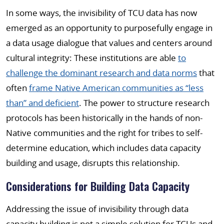
In some ways, the invisibility of TCU data has now
emerged as an opportunity to purposefully engage in
a data usage dialogue that values and centers around
cultural integrity: These institutions are able
to
challenge the dominant research and data norms
that
often
frame Native American communities as “less
than” and deficient
. The power to structure research
protocols has been historically in the hands of non-
Native communities and the right for tribes to self-
determine education, which includes data capacity
building and usage, disrupts this relationship.
Considerations for Building Data Capacity
Addressing the issue of invisibility through data
capacity building is not a simple solution for TCUs and