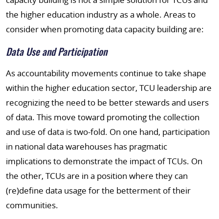
the higher education industry as a whole. Areas to
consider when promoting data capacity building are:
Data Use and Participation
As accountability movements continue to take shape
within the higher education sector, TCU leadership are
recognizing the need to be better stewards and users
of data. This move toward promoting the collection
and use of data is two-fold. On one hand, participation
in national data warehouses has pragmatic
implications to demonstrate the impact of TCUs. On
the other, TCUs are in a position where they can
(re)define data usage for the betterment of their
communities.