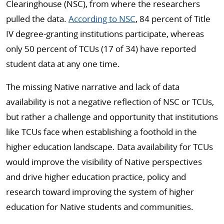
Clearinghouse (NSC), from where the researchers
pulled the data.
According to NSC
, 84 percent of Title
IV degree-granting institutions participate, whereas
only 50 percent of TCUs (17 of 34) have reported
student data at any one time.
The missing Native narrative and lack of data
availability is not a negative reflection of NSC or TCUs,
but rather a challenge and opportunity that institutions
like TCUs face when establishing a foothold in the
higher education landscape. Data availability for TCUs
would improve the visibility of Native perspectives
and drive higher education practice, policy and
research toward improving the system of higher
education for Native students and communities.