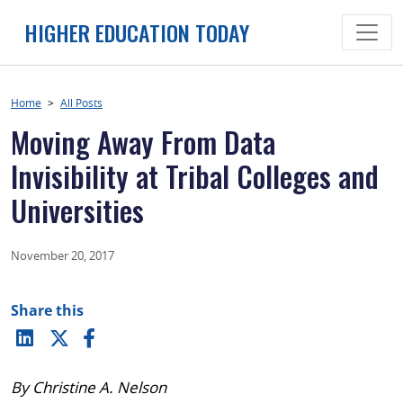
Skip
HIGHER EDUCATION TODAY
to
content
Home
>
All Posts
Moving Away From Data
Invisibility at Tribal Colleges and
Universities
November 20, 2017
Share this
By Christine A. Nelson