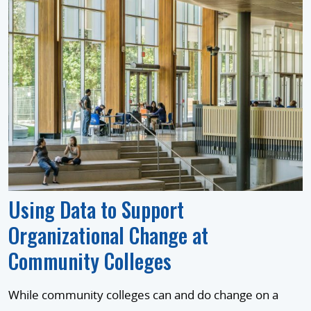
Using Data to Support
Organizational Change at
Community Colleges
While community colleges can and do change on a