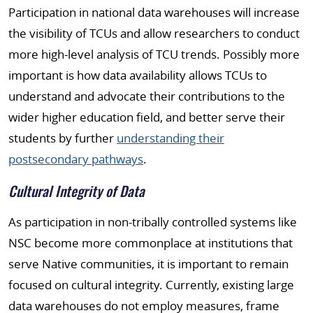
Participation in national data warehouses will increase
the visibility of TCUs and allow researchers to conduct
more high-level analysis of TCU trends. Possibly more
important is how data availability allows TCUs to
understand and advocate their contributions to the
wider higher education field, and better serve their
students by further
understanding their
postsecondary pathways
.
Cultural Integrity of Data
As participation in non-tribally controlled systems like
NSC become more commonplace at institutions that
serve Native communities, it is important to remain
focused on cultural integrity. Currently, existing large
data warehouses do not employ measures, frame