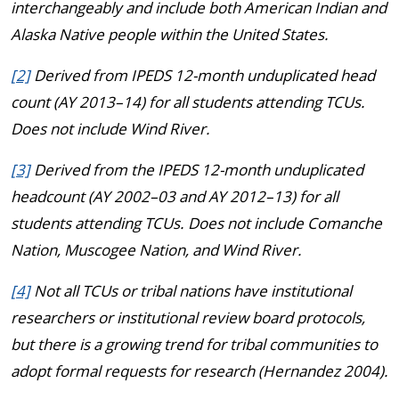
interchangeably and include both American Indian and
Alaska Native people within the United States.
[2]
Derived from IPEDS 12-month unduplicated head
count (AY 2013–14) for all students attending TCUs.
Does not include Wind River.
[3]
Derived from the IPEDS 12-month unduplicated
headcount (AY 2002–03 and AY 2012–13) for all
students attending TCUs. Does not include Comanche
Nation, Muscogee Nation, and Wind River.
[4]
Not all TCUs or tribal nations have institutional
researchers or institutional review board protocols,
but there is a growing trend for tribal communities to
adopt formal requests for research (Hernandez 2004).