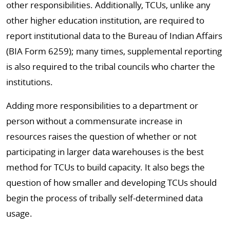
other responsibilities. Additionally, TCUs, unlike any
other higher education institution, are required to
report institutional data to the Bureau of Indian Affairs
(BIA Form 6259); many times, supplemental reporting
is also required to the tribal councils who charter the
institutions.
Adding more responsibilities to a department or
person without a commensurate increase in
resources raises the question of whether or not
participating in larger data warehouses is the best
method for TCUs to build capacity. It also begs the
question of how smaller and developing TCUs should
begin the process of tribally self-determined data
usage.