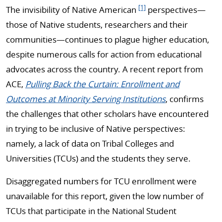
[1]
The invisibility of Native American
perspectives—
those of Native students, researchers and their
communities—continues to plague higher education,
despite numerous calls for action from educational
advocates across the country. A recent report from
ACE,
Pulling Back the Curtain: Enrollment and
Outcomes at Minority Serving Institutions
, confirms
the challenges that other scholars have encountered
in trying to be inclusive of Native perspectives:
namely, a lack of data on Tribal Colleges and
Universities (TCUs) and the students they serve.
Disaggregated numbers for TCU enrollment were
unavailable for this report, given the low number of
TCUs that participate in the National Student