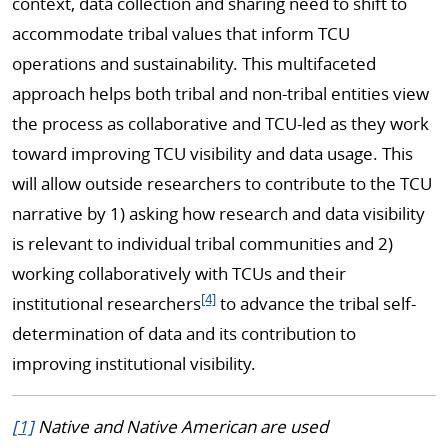
context, data collection and sharing need to shift to
accommodate tribal values that inform TCU
operations and sustainability. This multifaceted
approach helps both tribal and non-tribal entities view
the process as collaborative and TCU-led as they work
toward improving TCU visibility and data usage. This
will allow outside researchers to contribute to the TCU
narrative by 1) asking how research and data visibility
is relevant to individual tribal communities and 2)
working collaboratively with TCUs and their
[4]
institutional researchers
to advance the tribal self-
determination of data and its contribution to
improving institutional visibility.
[1]
Native and Native American are used