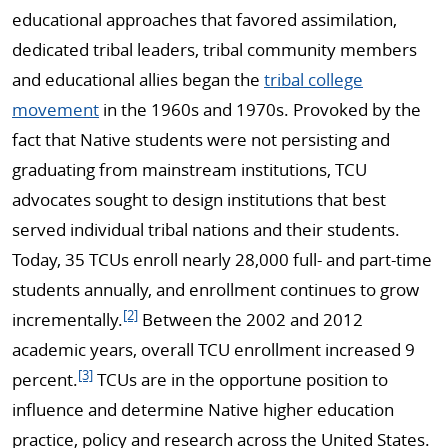
educational approaches that favored assimilation,
dedicated tribal leaders, tribal community members
and educational allies began the
tribal college
movement
in the 1960s and 1970s. Provoked by the
fact that Native students were not persisting and
graduating from mainstream institutions, TCU
advocates sought to design institutions that best
served individual tribal nations and their students.
Today, 35 TCUs enroll nearly 28,000 full- and part-time
students annually, and enrollment continues to grow
[2]
incrementally.
Between the 2002 and 2012
academic years, overall TCU enrollment increased 9
[3]
percent.
TCUs are in the opportune position to
influence and determine Native higher education
practice, policy and research across the United States.