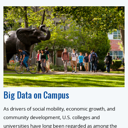
Big Data on Campus
As drivers of social mobility, economic growth, and
community development, U.S. colleges and
universities have long been regarded as among the