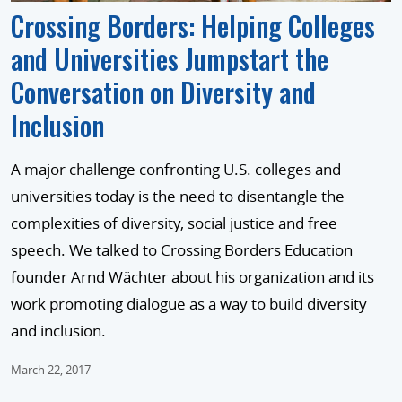
Crossing Borders: Helping Colleges
and Universities Jumpstart the
Conversation on Diversity and
Inclusion
A major challenge confronting U.S. colleges and
universities today is the need to disentangle the
complexities of diversity, social justice and free
speech. We talked to Crossing Borders Education
founder Arnd Wächter about his organization and its
work promoting dialogue as a way to build diversity
and inclusion.
March 22, 2017