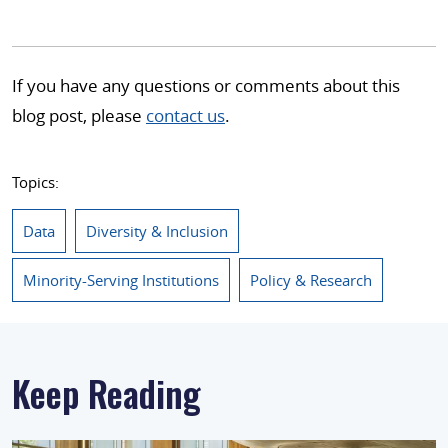
If you have any questions or comments about this
blog post, please
contact us
.
Topics:
Data
Diversity & Inclusion
Minority-Serving Institutions
Policy & Research
Keep Reading