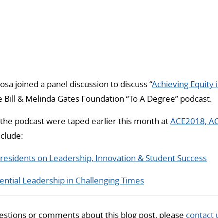
osa joined a panel discussion to discuss “
Achieving Equity 
 Bill & Melinda Gates Foundation “To A Degree” podcast.
the podcast were taped earlier this month at
ACE2018, AC
nclude:
esidents on Leadership, Innovation & Student Success
ential Leadership in Challenging Times
estions or comments about this blog post, please
contact 