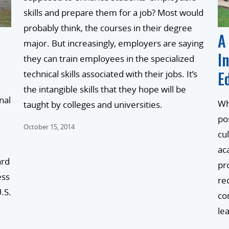
skills and prepare them for a job? Most would
probably think, the courses in their degree
A
major. But increasingly, employers are saying
I
they can train employees in the specialized
E
technical skills associated with their jobs. It’s
the intangible skills that they hope will be
nal
Wh
taught by colleges and universities.
po
October 15, 2014
cu
ac
ard
pr
ess
re
.S.
co
le