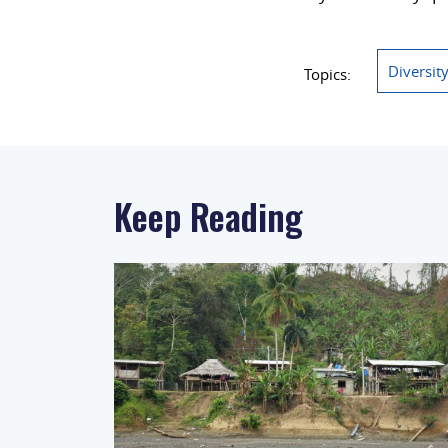
Diversit
Topics:
Keep Reading