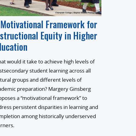
 Motivational Framework for
nstructional Equity in Higher
ducation
at would it take to achieve high levels of
stsecondary student learning across all
ltural groups and different levels of
ademic preparation? Margery Ginsberg
oposes a “motivational framework” to
dress persistent disparities in learning and
mpletion among historically underserved
arners.