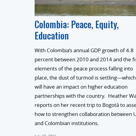
Colombia: Peace, Equity,
Education
With Colombia’s annual GDP growth of 4.8
percent between 2010 and 2014 and the fi
elements of the peace process falling into
place, the dust of turmoil is settling—which
will have an impact on higher education
partnerships with the country. Heather W
reports on her recent trip to Bogotá to ass
how to strengthen collaboration between U
and Colombian institutions.