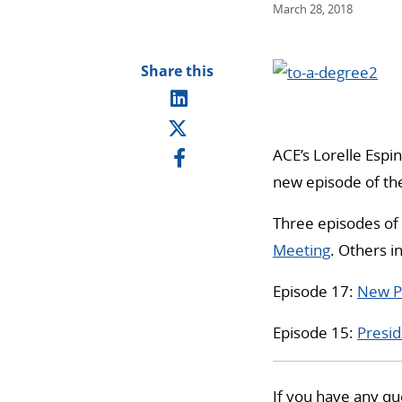
March 28, 2018
Share this
ACE’s Lorelle Espin
new episode of the
Three episodes of 
Meeting
. Others i
Episode 17:
New Pr
Episode 15:
Presid
If you have any qu