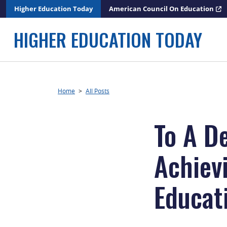
Skip
Higher Education Today
American Council On Education
to
content
HIGHER EDUCATION TODAY
Home
>
All Posts
To A D
Achiev
Educat