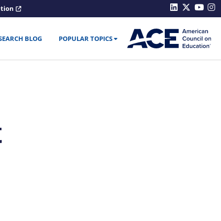
ation
SEARCH BLOG
POPULAR TOPICS
t