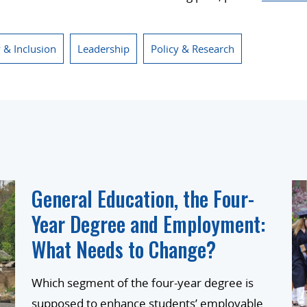
y & Inclusion
Leadership
Policy & Research
General Education, the Four-
Year Degree and Employment:
What Needs to Change?
Which segment of the four-year degree is
supposed to enhance students’ employable