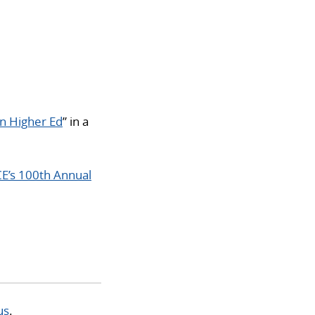
in Higher Ed
” in a
E’s 100th Annual
us
.