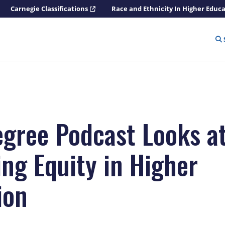
Carnegie Classifications
Race and Ethnicity In Higher Educ
egree Podcast Looks a
ing Equity in Higher
ion