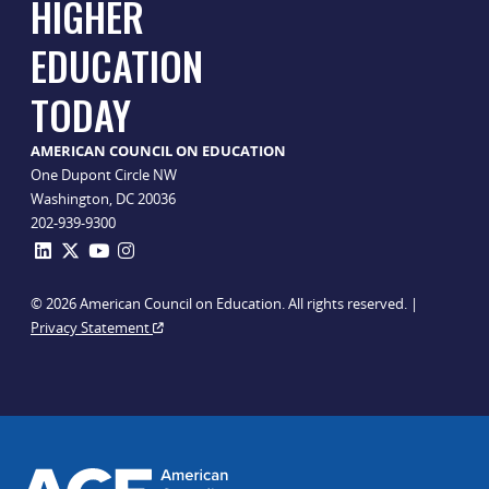
HIGHER
EDUCATION
TODAY
AMERICAN COUNCIL ON EDUCATION
One Dupont Circle NW
Washington, DC 20036
202-939-9300
© 2026 American Council on Education. All rights reserved. |
Privacy Statement