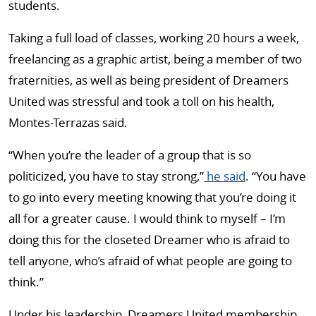
students.
Taking a full load of classes, working 20 hours a week,
freelancing as a graphic artist, being a member of two
fraternities, as well as being president of Dreamers
United was stressful and took a toll on his health,
Montes-Terrazas said.
“When you’re the leader of a group that is so
politicized, you have to stay strong,”
he said
. “You have
to go into every meeting knowing that you’re doing it
all for a greater cause. I would think to myself – I’m
doing this for the closeted Dreamer who is afraid to
tell anyone, who’s afraid of what people are going to
think.”
Under his leadership, Dreamers United membership