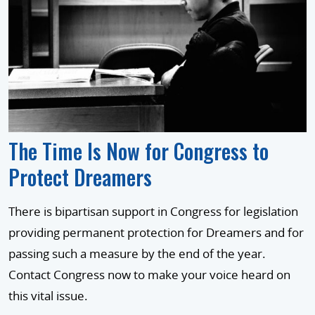
The Time Is Now for Congress to
Protect Dreamers
There is bipartisan support in Congress for legislation
providing permanent protection for Dreamers and for
passing such a measure by the end of the year.
Contact Congress now to make your voice heard on
this vital issue.