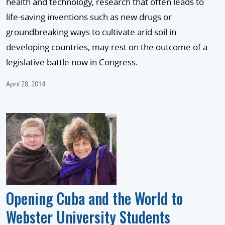
health and technology, research that often leads to
life-saving inventions such as new drugs or
groundbreaking ways to cultivate arid soil in
developing countries, may rest on the outcome of a
legislative battle now in Congress.
April 28, 2014
Opening Cuba and the World to
Webster University Students