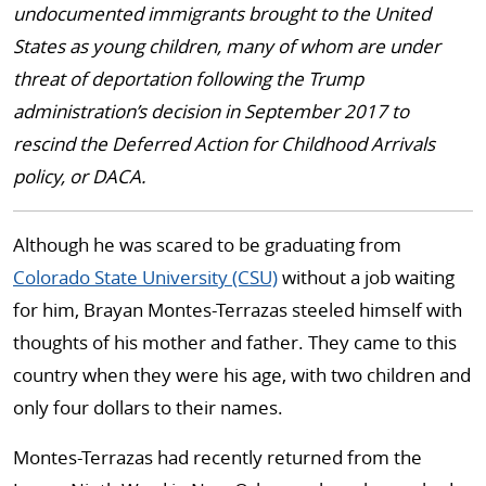
undocumented immigrants brought to the United
States as young children, many of whom are under
threat of deportation following the Trump
administration’s decision in September 2017 to
rescind the Deferred Action for Childhood Arrivals
policy, or DACA.
Although he was scared to be graduating from
Colorado State University (CSU)
without a job waiting
for him, Brayan Montes-Terrazas steeled himself with
thoughts of his mother and father. They came to this
country when they were his age, with two children and
only four dollars to their names.
Montes-Terrazas had recently returned from the