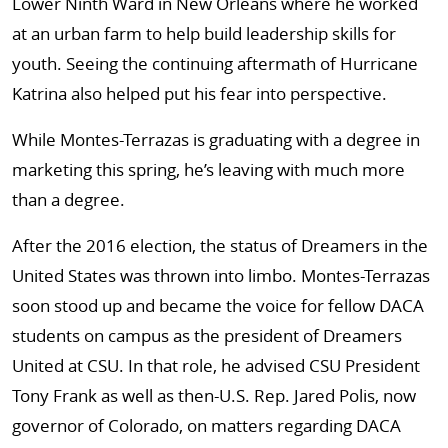
Lower Ninth Ward in New Orleans where he worked
at an urban farm to help build leadership skills for
youth. Seeing the continuing aftermath of Hurricane
Katrina also helped put his fear into perspective.
While Montes-Terrazas is graduating with a degree in
marketing this spring, he’s leaving with much more
than a degree.
After the 2016 election, the status of Dreamers in the
United States was thrown into limbo. Montes-Terrazas
soon stood up and became the voice for fellow DACA
students on campus as the president of Dreamers
United at CSU. In that role, he advised CSU President
Tony Frank as well as then-U.S. Rep. Jared Polis, now
governor of Colorado, on matters regarding DACA