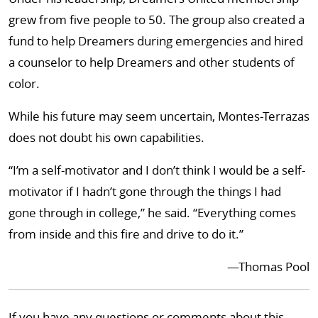
grew from five people to 50. The group also created a
fund to help Dreamers during emergencies and hired
a counselor to help Dreamers and other students of
color.
While his future may seem uncertain, Montes-Terrazas
does not doubt his own capabilities.
“I’m a self-motivator and I don’t think I would be a self-
motivator if I hadn’t gone through the things I had
gone through in college,” he said. “Everything comes
from inside and this fire and drive to do it.”
—Thomas Pool
If you have any questions or comments about this