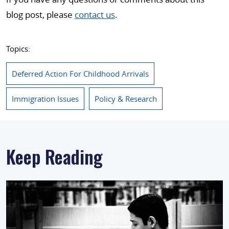
blog post, please
contact us
.
Topics:
Deferred Action For Childhood Arrivals
Immigration Issues
Policy & Research
Keep Reading