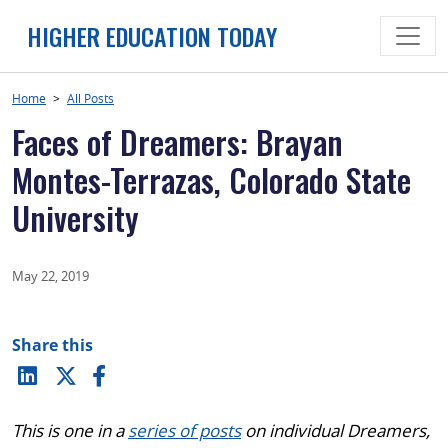
Skip
HIGHER EDUCATION TODAY
to
content
Home
>
All Posts
Faces of Dreamers: Brayan
Montes-Terrazas, Colorado State
University
May 22, 2019
Share this
This is one in a
series of posts
on individual Dreamers,