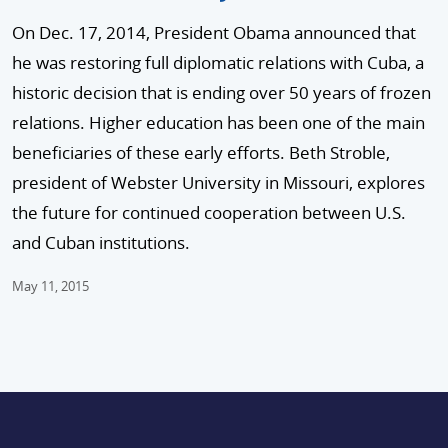
On Dec. 17, 2014, President Obama announced that
he was restoring full diplomatic relations with Cuba, a
historic decision that is ending over 50 years of frozen
relations. Higher education has been one of the main
beneficiaries of these early efforts. Beth Stroble,
president of Webster University in Missouri, explores
the future for continued cooperation between U.S.
and Cuban institutions.
May 11, 2015