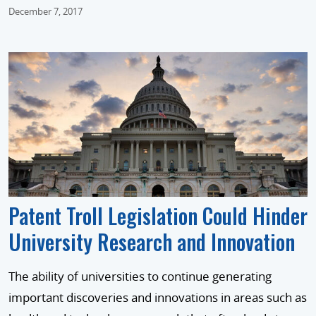
December 7, 2017
Patent Troll Legislation Could Hinder
University Research and Innovation
The ability of universities to continue generating
important discoveries and innovations in areas such as