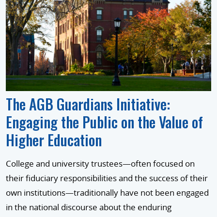
The AGB Guardians Initiative:
Engaging the Public on the Value of
Higher Education
College and university trustees—often focused on
their fiduciary responsibilities and the success of their
own institutions—traditionally have not been engaged
in the national discourse about the enduring