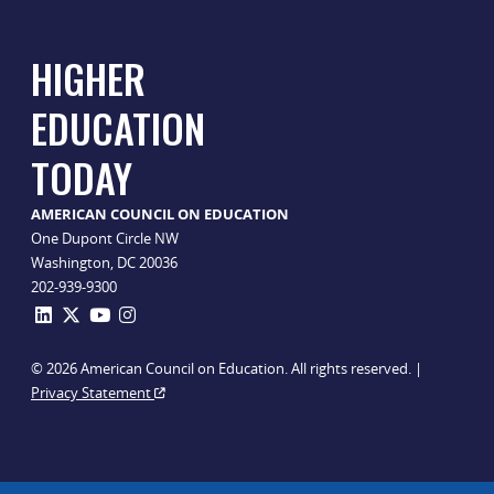
HIGHER
EDUCATION
TODAY
AMERICAN COUNCIL ON EDUCATION
One Dupont Circle NW
Washington, DC 20036
202-939-9300
© 2026 American Council on Education. All rights reserved. |
Privacy Statement