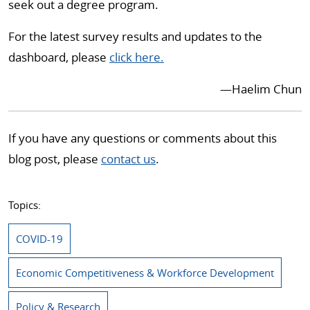
seek out a degree program.
For the latest survey results and updates to the
dashboard, please
click here.
—Haelim Chun
If you have any questions or comments about this
blog post, please
contact us
.
Topics:
COVID-19
Economic Competitiveness & Workforce Development
Policy & Research