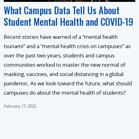
What Campus Data Tell Us About
Student Mental Health and COVID-19
Recent stories have warned of a “mental health
tsunami” and a “mental health crisis on campuses” as
over the past two years, students and campus
communities worked to master the new normal of
masking, vaccines, and social distancing in a global
pandemic. As we look toward the future, what should
campuses do about the mental health of students?
February 17, 2022