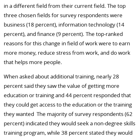
in a different field from their current field. The top
three chosen fields for survey respondents were
business (18 percent), information technology (14
percent), and finance (9 percent). The top-ranked
reasons for this change in field of work were to earn
more money, reduce stress from work, and do work
that helps more people.
When asked about additional training, nearly 28
percent said they saw the value of getting more
education or training and 44 percent responded that
they could get access to the education or the training
they wanted The majority of survey respondents (62
percent) indicated they would seek a non-degree skills
training program, while 38 percent stated they would