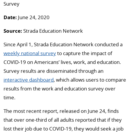
Survey
Date:
June 24, 2020
Source:
Strada Education Network
Since April 1, Strada Education Network conducted a
weekly national survey
to capture the impact of
COVID-19 on Americans’ lives, work, and education.
Survey results are disseminated through an
interactive dashboard
, which allows users to compare
results from the work and education survey over
time.
The most recent report, released on June 24, finds
that over one-third of all adults reported that if they
lost their job due to COVID-19, they would seek a job