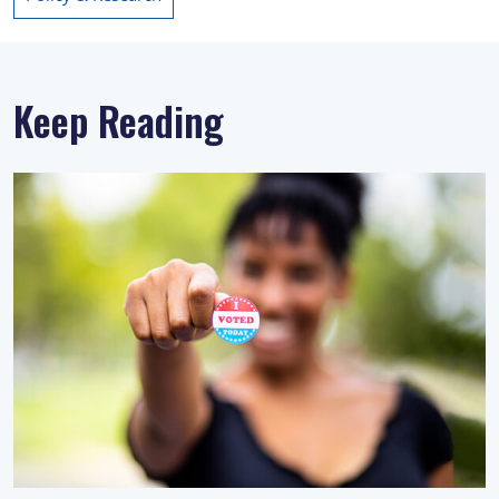
Keep Reading