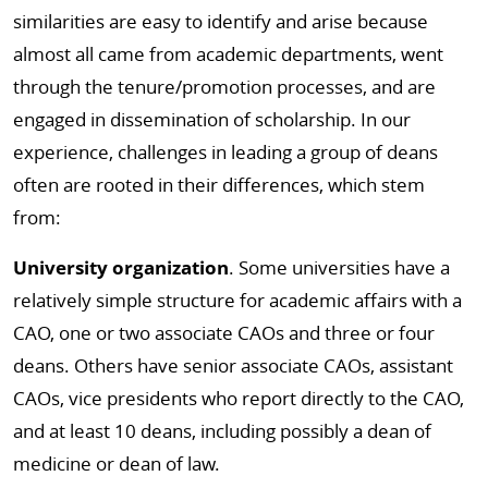
similarities are easy to identify and arise because
almost all came from academic departments, went
through the tenure/promotion processes, and are
engaged in dissemination of scholarship. In our
experience, challenges in leading a group of deans
often are rooted in their differences, which stem
from:
University organization
. Some universities have a
relatively simple structure for academic affairs with a
CAO, one or two associate CAOs and three or four
deans. Others have senior associate CAOs, assistant
CAOs, vice presidents who report directly to the CAO,
and at least 10 deans, including possibly a dean of
medicine or dean of law.