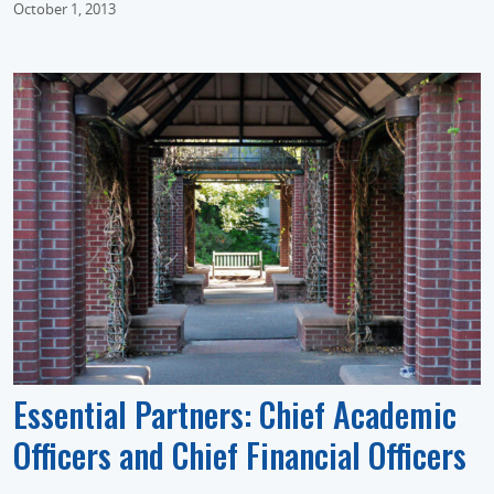
October 1, 2013
Essential Partners: Chief Academic
Officers and Chief Financial Officers