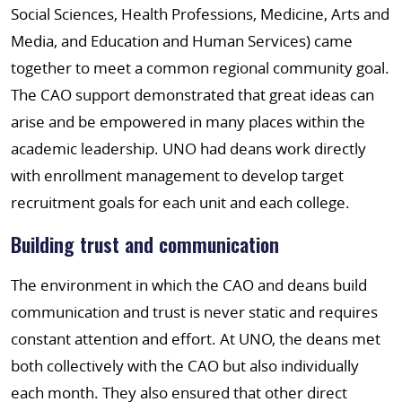
Social Sciences, Health Professions, Medicine, Arts and
Media, and Education and Human Services) came
together to meet a common regional community goal.
The CAO support demonstrated that great ideas can
arise and be empowered in many places within the
academic leadership. UNO had deans work directly
with enrollment management to develop target
recruitment goals for each unit and each college.
Building trust and communication
The environment in which the CAO and deans build
communication and trust is never static and requires
constant attention and effort. At UNO, the deans met
both collectively with the CAO but also individually
each month. They also ensured that other direct