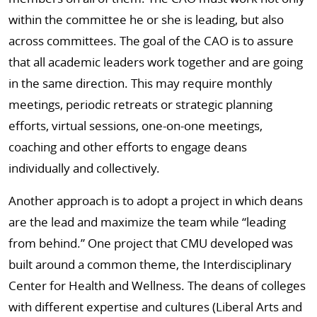
within the committee he or she is leading, but also
across committees. The goal of the CAO is to assure
that all academic leaders work together and are going
in the same direction. This may require monthly
meetings, periodic retreats or strategic planning
efforts, virtual sessions, one-on-one meetings,
coaching and other efforts to engage deans
individually and collectively.
Another approach is to adopt a project in which deans
are the lead and maximize the team while “leading
from behind.” One project that CMU developed was
built around a common theme, the Interdisciplinary
Center for Health and Wellness. The deans of colleges
with different expertise and cultures (Liberal Arts and