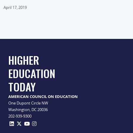
April 17, 2019
HIGHER
EDUCATION
TODAY
AMERICAN COUNCIL ON EDUCATION
One Dupont Circle NW
Washington, DC 20036
202-939-9300