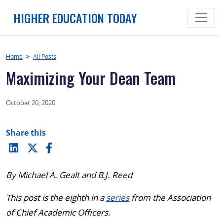
Skip
HIGHER EDUCATION TODAY
to
content
Home
>
All Posts
Maximizing Your Dean Team
October 20, 2020
Share this
By Michael A. Gealt and B.J. Reed
This post is the eighth in a
series
from the Association
of Chief Academic Officers.