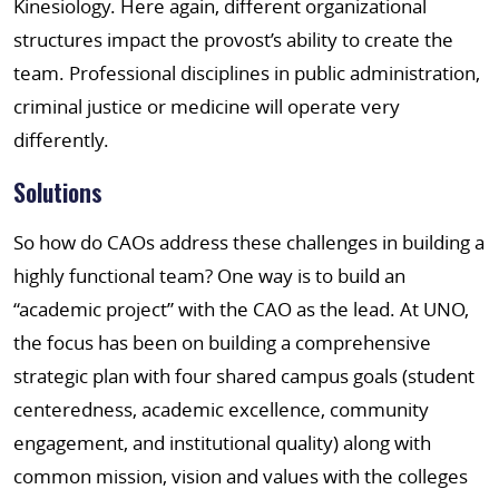
Kinesiology. Here again, different organizational
structures impact the provost’s ability to create the
team. Professional disciplines in public administration,
criminal justice or medicine will operate very
differently.
Solutions
So how do CAOs address these challenges in building a
highly functional team? One way is to build an
“academic project” with the CAO as the lead. At UNO,
the focus has been on building a comprehensive
strategic plan with four shared campus goals (student
centeredness, academic excellence, community
engagement, and institutional quality) along with
common mission, vision and values with the colleges