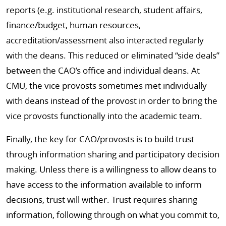
reports (e.g. institutional research, student affairs,
finance/budget, human resources,
accreditation/assessment also interacted regularly
with the deans. This reduced or eliminated “side deals”
between the CAO’s office and individual deans. At
CMU, the vice provosts sometimes met individually
with deans instead of the provost in order to bring the
vice provosts functionally into the academic team.
Finally, the key for CAO/provosts is to build trust
through information sharing and participatory decision
making. Unless there is a willingness to allow deans to
have access to the information available to inform
decisions, trust will wither. Trust requires sharing
information, following through on what you commit to,