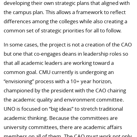
developing their own strategic plans that aligned with
the campus plan. This allows a framework to reflect
differences among the colleges while also creating a
common set of strategic priorities for all to follow.
In some cases, the project is not a creation of the CAO
but one that co-engages deans in leadership roles so
that all academic leaders are working toward a
common goal. CMU currently is undergoing an
“envisioning” process with a 10+ year horizon,
championed by the president with the CAO chairing
the academic quality and environment committee.
UNO is focused on “big ideas” to stretch traditional
academic thinking. Because the committees are
university committees, there are academic affairs
members on all of them. The CAO must work not only