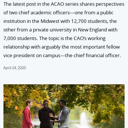
The latest post in the ACAO series shares perspectives
of two chief academic officers—one from a public
institution in the Midwest with 12,700 students, the
other from a private university in New England with
7,000 students. The topic is the CAO’s working
relationship with arguably the most important fellow
vice president on campus—the chief financial officer.
April 24, 2020