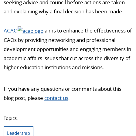
seeking advice and council before actions are taken
and explaining why a final decision has been made.
ACAO
aims to enhance the effectiveness of
CAOs by providing networking and professional
development opportunities and engaging members in
academic affairs issues that cut across the diversity of
higher education institutions and missions.
If you have any questions or comments about this
blog post, please
contact us
.
Topics:
Leadership