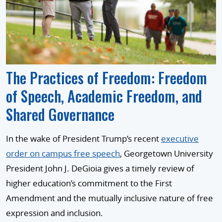
The Practices of Freedom: Freedom
of Speech, Academic Freedom, and
Shared Governance
In the wake of President Trump’s recent
executive
order on campus free speech
, Georgetown University
President John J. DeGioia gives a timely review of
higher education’s commitment to the First
Amendment and the mutually inclusive nature of free
expression and inclusion.