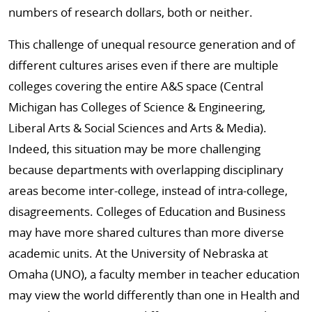
numbers of research dollars, both or neither.
This challenge of unequal resource generation and of
different cultures arises even if there are multiple
colleges covering the entire A&S space (Central
Michigan has Colleges of Science & Engineering,
Liberal Arts & Social Sciences and Arts & Media).
Indeed, this situation may be more challenging
because departments with overlapping disciplinary
areas become inter-college, instead of intra-college,
disagreements. Colleges of Education and Business
may have more shared cultures than more diverse
academic units. At the University of Nebraska at
Omaha (UNO), a faculty member in teacher education
may view the world differently than one in Health and