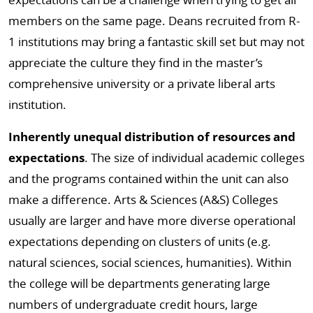
members on the same page. Deans recruited from R-
1 institutions may bring a fantastic skill set but may not
appreciate the culture they find in the master’s
comprehensive university or a private liberal arts
institution.
Inherently unequal distribution of resources and
expectations
. The size of individual academic colleges
and the programs contained within the unit can also
make a difference. Arts & Sciences (A&S) Colleges
usually are larger and have more diverse operational
expectations depending on clusters of units (e.g.
natural sciences, social sciences, humanities). Within
the college will be departments generating large
numbers of undergraduate credit hours, large