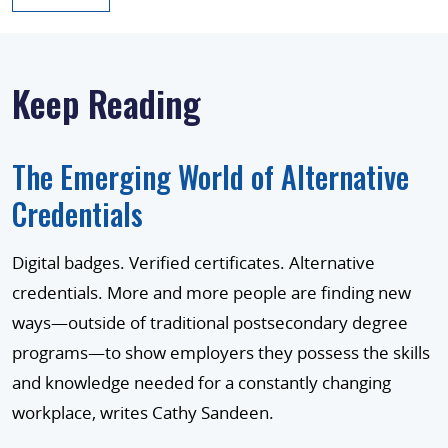
Keep Reading
The Emerging World of Alternative
Credentials
Digital badges. Verified certificates. Alternative
credentials. More and more people are finding new
ways—outside of traditional postsecondary degree
programs—to show employers they possess the skills
and knowledge needed for a constantly changing
workplace, writes Cathy Sandeen.