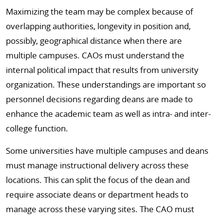
Maximizing the team may be complex because of
overlapping authorities, longevity in position and,
possibly, geographical distance when there are
multiple campuses. CAOs must understand the
internal political impact that results from university
organization. These understandings are important so
personnel decisions regarding deans are made to
enhance the academic team as well as intra- and inter-
college function.
Some universities have multiple campuses and deans
must manage instructional delivery across these
locations. This can split the focus of the dean and
require associate deans or department heads to
manage across these varying sites. The CAO must