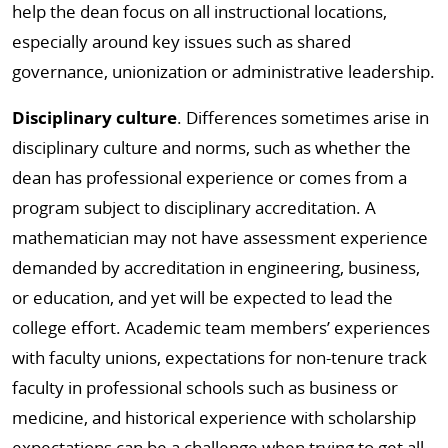
help the dean focus on all instructional locations,
especially around key issues such as shared
governance, unionization or administrative leadership.
Disciplinary culture
. Differences sometimes arise in
disciplinary culture and norms, such as whether the
dean has professional experience or comes from a
program subject to disciplinary accreditation. A
mathematician may not have assessment experience
demanded by accreditation in engineering, business,
or education, and yet will be expected to lead the
college effort. Academic team members’ experiences
with faculty unions, expectations for non-tenure track
faculty in professional schools such as business or
medicine, and historical experience with scholarship
expectations can be a challenge when trying to get all