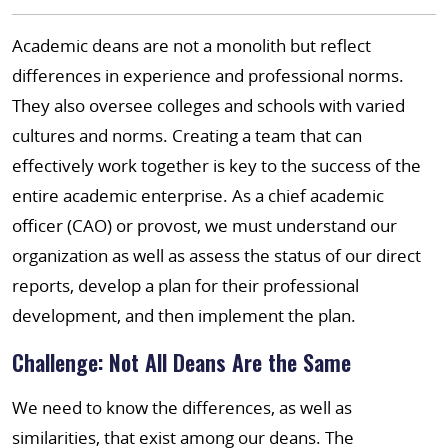
Academic deans are not a monolith but reflect
differences in experience and professional norms.
They also oversee colleges and schools with varied
cultures and norms. Creating a team that can
effectively work together is key to the success of the
entire academic enterprise. As a chief academic
officer (CAO) or provost, we must understand our
organization as well as assess the status of our direct
reports, develop a plan for their professional
development, and then implement the plan.
Challenge: Not All Deans Are the Same
We need to know the differences, as well as
similarities, that exist among our deans. The