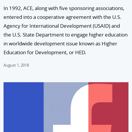
In 1992, ACE, along with five sponsoring associations,
entered into a cooperative agreement with the U.S.
Agency for International Development (USAID) and
the U.S. State Department to engage higher education
in worldwide development issue known as Higher
Education for Development, or HED.
August 1, 2018