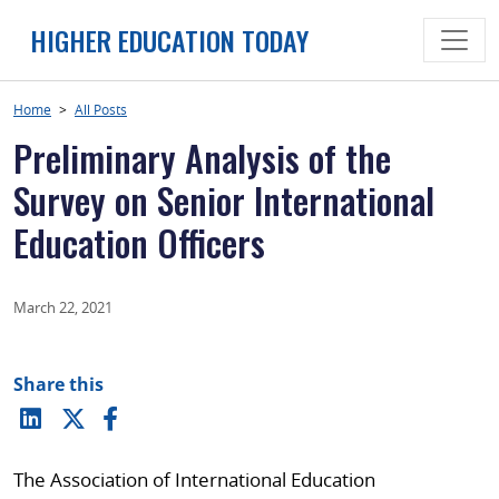
Skip
HIGHER EDUCATION TODAY
to
content
Home
>
All Posts
Preliminary Analysis of the
Survey on Senior International
Education Officers
March 22, 2021
Share this
The Association of International Education