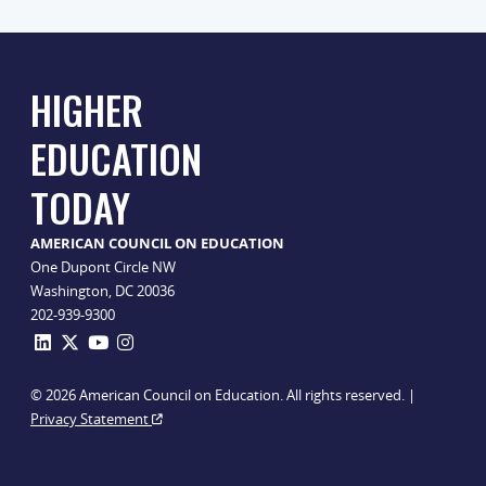
HIGHER
EDUCATION
TODAY
AMERICAN COUNCIL ON EDUCATION
One Dupont Circle NW
Washington, DC 20036
202-939-9300
© 2026 American Council on Education. All rights reserved. |
Privacy Statement