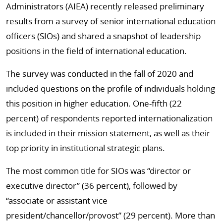
Administrators (AIEA) recently released preliminary
results from a survey of senior international education
officers (SIOs) and shared a snapshot of leadership
positions in the field of international education.
The survey was conducted in the fall of 2020 and
included questions on the profile of individuals holding
this position in higher education. One-fifth (22
percent) of respondents reported internationalization
is included in their mission statement, as well as their
top priority in institutional strategic plans.
The most common title for SIOs was “director or
executive director” (36 percent), followed by
“associate or assistant vice
president/chancellor/provost” (29 percent). More than