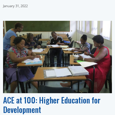
January 31, 2022
ACE at 100: Higher Education for
Development