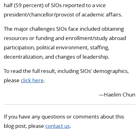
half (59 percent) of SIOs reported to a vice
president/chancellor/provost of academic affairs.
The major challenges SIOs face included obtaining
resources or funding and enrollment/study abroad
participation, political environment, staffing,
decentralization, and changes of leadership.
To read the full result, including SIOs’ demographics,
please
click here
.
—
Haelim Chun
If you have any questions or comments about this
blog post, please
contact us
.