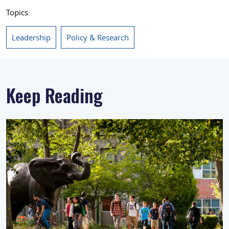
Topics:
Leadership
Policy & Research
Keep Reading