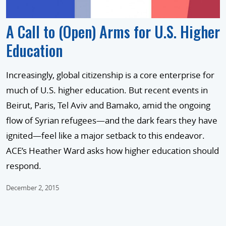
A Call to (Open) Arms for U.S. Higher
Education
Increasingly, global citizenship is a core enterprise for
much of U.S. higher education. But recent events in
Beirut, Paris, Tel Aviv and Bamako, amid the ongoing
flow of Syrian refugees—and the dark fears they have
ignited—feel like a major setback to this endeavor.
ACE’s Heather Ward asks how higher education should
respond.
December 2, 2015