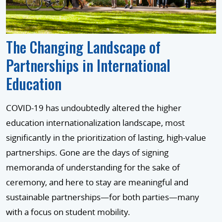
The Changing Landscape of
Partnerships in International
Education
COVID-19 has undoubtedly altered the higher
education internationalization landscape, most
significantly in the prioritization of lasting, high-value
partnerships. Gone are the days of signing
memoranda of understanding for the sake of
ceremony, and here to stay are meaningful and
sustainable partnerships—for both parties—many
with a focus on student mobility.