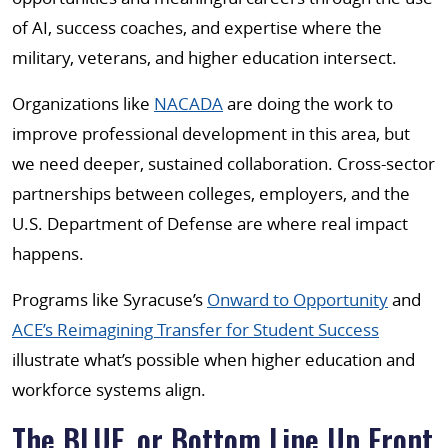
of AI, success coaches, and expertise where the
military, veterans, and higher education intersect.
Organizations like
NACADA
are doing the work to
improve professional development in this area, but
we need deeper, sustained collaboration. Cross-sector
partnerships between colleges, employers, and the
U.S. Department of Defense are where real impact
happens.
Programs like Syracuse’s
Onward to Opportunity
and
ACE’s Reimagining Transfer for Student Success
illustrate what’s possible when higher education and
workforce systems align.
The BLUF, or Bottom Line Up Front