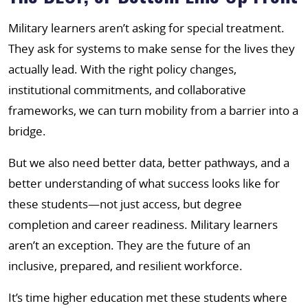
Military learners aren’t asking for special treatment.
They ask for systems to make sense for the lives they
actually lead. With the right policy changes,
institutional commitments, and collaborative
frameworks, we can turn mobility from a barrier into a
bridge.
But we also need better data, better pathways, and a
better understanding of what success looks like for
these students—not just access, but degree
completion and career readiness. Military learners
aren’t an exception. They are the future of an
inclusive, prepared, and resilient workforce.
It’s time higher education met these students where