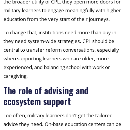
the broader utility of CPL, they open more doors for
military learners to engage meaningfully with higher
education from the very start of their journeys.
To change that, institutions need more than buy-in—
they need system-wide strategies. CPL should be
central to transfer reform conversations, especially
when supporting learners who are older, more
experienced, and balancing school with work or
caregiving.
The role of advising and
ecosystem support
Too often, military learners don’t get the tailored
advice they need. On-base education centers can be