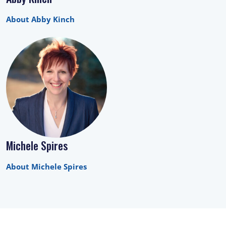
About Abby Kinch
Michele Spires
About Michele Spires