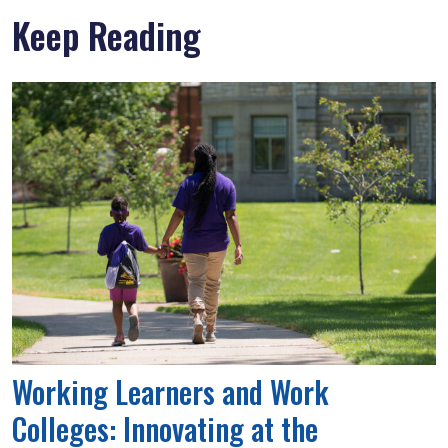
Keep Reading
Working Learners and Work
Colleges: Innovating at the