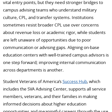
vital entry points, but they need stronger bridges to
campus advising teams who understand military
culture, CPL, and transfer systems. Institutions
sometimes resist broader CPL use over concerns
about revenue loss or academic rigor, while students
are left unaware of opportunities due to poor
communication or advising gaps. Aligning on-base
education centers with well-trained campus advisors is
one step forward; improving internal communication
across departments is another.
Student Veterans of America’s
Success Hub
, which
includes the SVA Advising Center, supports all service
members, veterans, and their families in making
informed decisions about higher education
opportunities and meaningful careers through the use