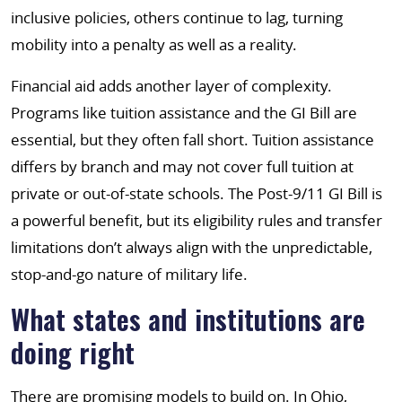
inclusive policies, others continue to lag, turning
mobility into a penalty as well as a reality.
Financial aid adds another layer of complexity.
Programs like tuition assistance and the GI Bill are
essential, but they often fall short. Tuition assistance
differs by branch and may not cover full tuition at
private or out-of-state schools. The Post-9/11 GI Bill is
a powerful benefit, but its eligibility rules and transfer
limitations don’t always align with the unpredictable,
stop-and-go nature of military life.
What states and institutions are
doing right
There are promising models to build on. In Ohio,