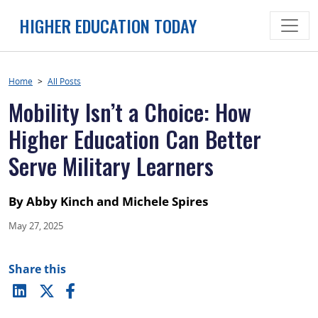
Skip
HIGHER EDUCATION TODAY
to
content
Home
>
All Posts
Mobility Isn’t a Choice: How
Higher Education Can Better
Serve Military Learners
By Abby Kinch and Michele Spires
May 27, 2025
Share this