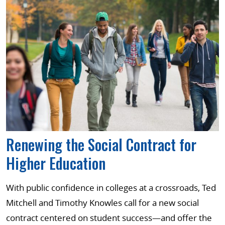
Renewing the Social Contract for
Higher Education
With public confidence in colleges at a crossroads, Ted
Mitchell and Timothy Knowles call for a new social
contract centered on student success—and offer the