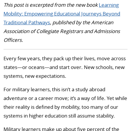
This post is excerpted from the new book
Learning
Mobility: Empowering Educational Journeys Beyond
Traditional Pathways
, published by the American
Association of Collegiate Registrars and Admissions
Officers.
Every few years, they pack up their lives, move across
states—or oceans—and start over. New schools, new
systems, new expectations.
For military learners, this isn’t a study abroad
adventure or a career move; it’s a way of life. Yet while
their reality is defined by mobility, too many of our
systems in higher education still assume stability.
Military learners make up about five percent of the