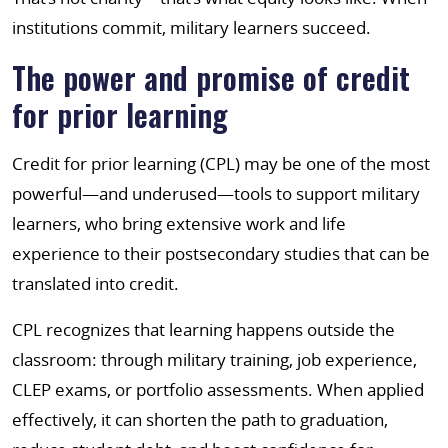
institutions commit, military learners succeed.
The power and promise of credit
for prior learning
Credit for prior learning (CPL) may be one of the most
powerful—and underused—tools to support military
learners, who bring extensive work and life
experience to their postsecondary studies that can be
translated into credit.
CPL recognizes that learning happens outside the
classroom: through military training, job experience,
CLEP exams, or portfolio assessments. When applied
effectively, it can shorten the path to graduation,