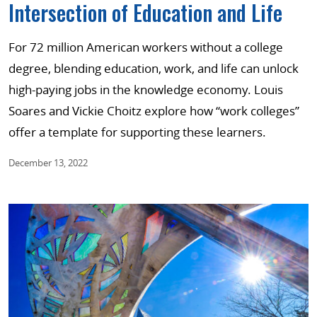
Intersection of Education and Life
For 72 million American workers without a college
degree, blending education, work, and life can unlock
high-paying jobs in the knowledge economy. Louis
Soares and Vickie Choitz explore how “work colleges”
offer a template for supporting these learners.
December 13, 2022