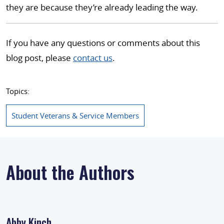
they are because they’re already leading the way.
If you have any questions or comments about this
blog post, please
contact us
.
Topics:
Student Veterans & Service Members
About the Authors
Abby Kinch