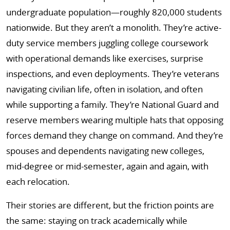
undergraduate population—roughly 820,000 students
nationwide. But they aren’t a monolith. They’re active-
duty service members juggling college coursework
with operational demands like exercises, surprise
inspections, and even deployments. They’re veterans
navigating civilian life, often in isolation, and often
while supporting a family. They’re National Guard and
reserve members wearing multiple hats that opposing
forces demand they change on command. And they’re
spouses and dependents navigating new colleges,
mid-degree or mid-semester, again and again, with
each relocation.
Their stories are different, but the friction points are
the same: staying on track academically while