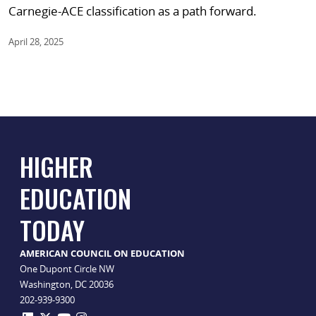
Carnegie-ACE classification as a path forward.
April 28, 2025
HIGHER
EDUCATION
TODAY
AMERICAN COUNCIL ON EDUCATION
One Dupont Circle NW
Washington, DC 20036
202-939-9300