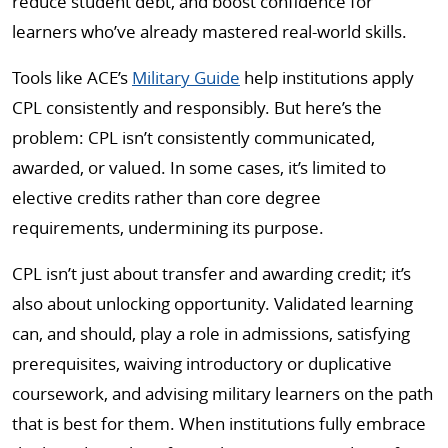
reduce student debt, and boost confidence for
learners who’ve already mastered real-world skills.
Tools like ACE’s
Military Guide
help institutions apply
CPL consistently and responsibly. But here’s the
problem: CPL isn’t consistently communicated,
awarded, or valued. In some cases, it’s limited to
elective credits rather than core degree
requirements, undermining its purpose.
CPL isn’t just about transfer and awarding credit; it’s
also about unlocking opportunity. Validated learning
can, and should, play a role in admissions, satisfying
prerequisites, waiving introductory or duplicative
coursework, and advising military learners on the path
that is best for them. When institutions fully embrace