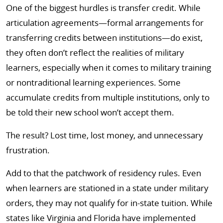
One of the biggest hurdles is transfer credit. While
articulation agreements—formal arrangements for
transferring credits between institutions—do exist,
they often don’t reflect the realities of military
learners, especially when it comes to military training
or nontraditional learning experiences. Some
accumulate credits from multiple institutions, only to
be told their new school won’t accept them.
The result? Lost time, lost money, and unnecessary
frustration.
Add to that the patchwork of residency rules. Even
when learners are stationed in a state under military
orders, they may not qualify for in-state tuition. While
states like Virginia and Florida have implemented