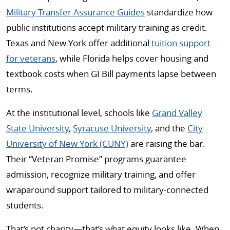
Military Transfer Assurance Guides
standardize how
public institutions accept military training as credit.
Texas and New York offer additional
tuition support
for veterans
, while Florida helps cover housing and
textbook costs when GI Bill payments lapse between
terms.
At the institutional level, schools like
Grand Valley
State University
,
Syracuse University
, and the
City
University of New York (CUNY)
are raising the bar.
Their “Veteran Promise” programs guarantee
admission, recognize military training, and offer
wraparound support tailored to military-connected
students.
That’s not charity—that’s what equity looks like. When