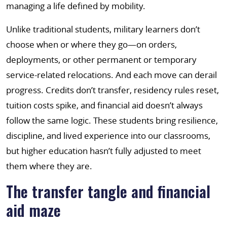
managing a life defined by mobility.
Unlike traditional students, military learners don’t
choose when or where they go—on orders,
deployments, or other permanent or temporary
service-related relocations. And each move can derail
progress. Credits don’t transfer, residency rules reset,
tuition costs spike, and financial aid doesn’t always
follow the same logic. These students bring resilience,
discipline, and lived experience into our classrooms,
but higher education hasn’t fully adjusted to meet
them where they are.
The transfer tangle and financial
aid maze