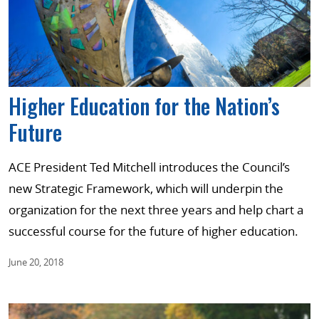
Higher Education for the Nation’s
Future
ACE President Ted Mitchell introduces the Council’s
new Strategic Framework, which will underpin the
organization for the next three years and help chart a
successful course for the future of higher education.
June 20, 2018